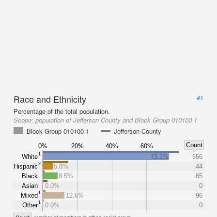
Race and Ethnicity
#1
Percentage of the total population.
Scope:
population of Jefferson County and Block Group 010100-1
Block Group 010100-1
Jefferson County
Count
0%
20%
40%
60%
1
White
73.1%
556
2
Hispanic
5.8%
44
Black
8.5%
65
Asian
0.0%
0
1
Mixed
12.6%
96
1
Other
0.0%
0