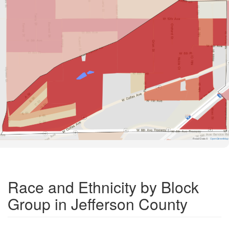
Road Data ©
OpenStreetMap
Race and Ethnicity by Block
Group in Jefferson County