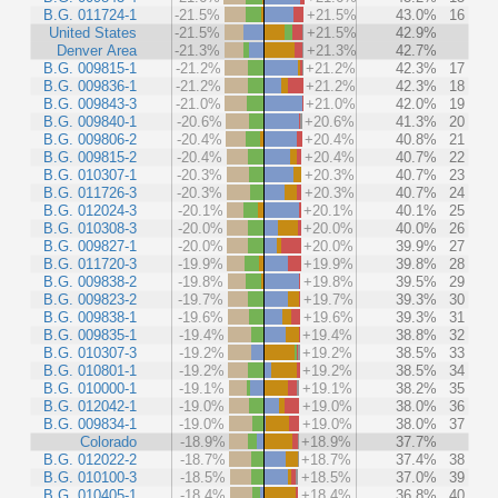
B.G. 011724-1
-21.5%
+21.5%
43.0%
16
United States
-21.5%
+21.5%
42.9%
Denver Area
-21.3%
+21.3%
42.7%
B.G. 009815-1
-21.2%
+21.2%
42.3%
17
B.G. 009836-1
-21.2%
+21.2%
42.3%
18
B.G. 009843-3
-21.0%
+21.0%
42.0%
19
B.G. 009840-1
-20.6%
+20.6%
41.3%
20
B.G. 009806-2
-20.4%
+20.4%
40.8%
21
B.G. 009815-2
-20.4%
+20.4%
40.7%
22
B.G. 010307-1
-20.3%
+20.3%
40.7%
23
B.G. 011726-3
-20.3%
+20.3%
40.7%
24
B.G. 012024-3
-20.1%
+20.1%
40.1%
25
B.G. 010308-3
-20.0%
+20.0%
40.0%
26
B.G. 009827-1
-20.0%
+20.0%
39.9%
27
B.G. 011720-3
-19.9%
+19.9%
39.8%
28
B.G. 009838-2
-19.8%
+19.8%
39.5%
29
B.G. 009823-2
-19.7%
+19.7%
39.3%
30
B.G. 009838-1
-19.6%
+19.6%
39.3%
31
B.G. 009835-1
-19.4%
+19.4%
38.8%
32
B.G. 010307-3
-19.2%
+19.2%
38.5%
33
B.G. 010801-1
-19.2%
+19.2%
38.5%
34
B.G. 010000-1
-19.1%
+19.1%
38.2%
35
B.G. 012042-1
-19.0%
+19.0%
38.0%
36
B.G. 009834-1
-19.0%
+19.0%
38.0%
37
Colorado
-18.9%
+18.9%
37.7%
B.G. 012022-2
-18.7%
+18.7%
37.4%
38
B.G. 010100-3
-18.5%
+18.5%
37.0%
39
B.G. 010405-1
-18.4%
+18.4%
36.8%
40