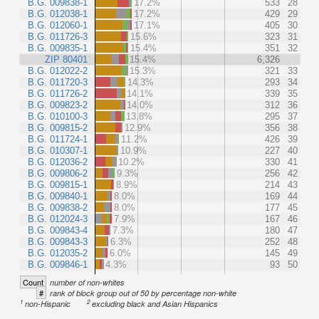
B.G. 009838-1
17.2%
533
28
B.G. 012038-1
17.2%
429
29
B.G. 012060-1
17.1%
405
30
B.G. 011726-3
15.6%
323
31
B.G. 009835-1
15.4%
351
32
ZIP 80401
15.4%
6,326
B.G. 012022-2
15.3%
321
33
B.G. 011720-3
14.3%
293
34
B.G. 011726-2
14.1%
339
35
B.G. 009823-2
14.0%
312
36
B.G. 010100-3
13.8%
295
37
B.G. 009815-2
12.9%
356
38
B.G. 011724-1
11.2%
426
39
B.G. 010307-1
10.9%
227
40
B.G. 012036-2
10.2%
330
41
B.G. 009806-2
9.3%
256
42
B.G. 009815-1
8.9%
214
43
B.G. 009840-1
8.0%
169
44
B.G. 009838-2
8.0%
177
45
B.G. 012024-3
7.9%
167
46
B.G. 009843-4
7.3%
180
47
B.G. 009843-3
6.3%
252
48
B.G. 012035-2
6.0%
145
49
B.G. 009846-1
4.3%
93
50
Count
number of non-whites
#
rank of block group out of 50 by percentage non-white
1
2
non-Hispanic
excluding black and Asian Hispanics