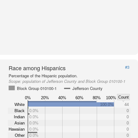
Race among Hispanics
#3
Percentage of the Hispanic population.
Scope:
population of Jefferson County and Block Group 010100-1
Block Group 010100-1
Jefferson County
Count
0%
20%
40%
60%
80%
100%
White
100.0%
44
Black
0.0%
0
Indian
0.0%
0
Asian
0.0%
0
Hawaiian
0.0%
0
Other
0.0%
0