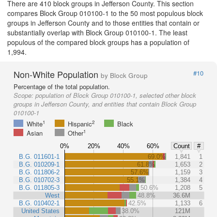
There are 410 block groups in Jefferson County. This section
compares Block Group 010100-1 to the 50 most populous block
groups in Jefferson County and to those entities that contain or
substantially overlap with Block Group 010100-1. The least
populous of the compared block groups has a population of
1,994.
Non-White Population
#10
by Block Group
Percentage of the total population.
Scope:
population of Block Group 010100-1, selected other block
groups in Jefferson County, and entities that contain Block Group
010100-1
1
2
White
Hispanic
Black
1
Asian
Other
0%
20%
40%
60%
Count
#
B.G. 011601-1
69.0%
1,841
1
B.G. 010209-1
61.8%
1,653
2
B.G. 011806-2
57.6%
1,159
3
B.G. 010702-3
55.1%
1,384
4
B.G. 011805-3
50.6%
1,208
5
West
48.8%
36.6M
B.G. 010402-1
42.5%
1,133
6
United States
38.0%
121M