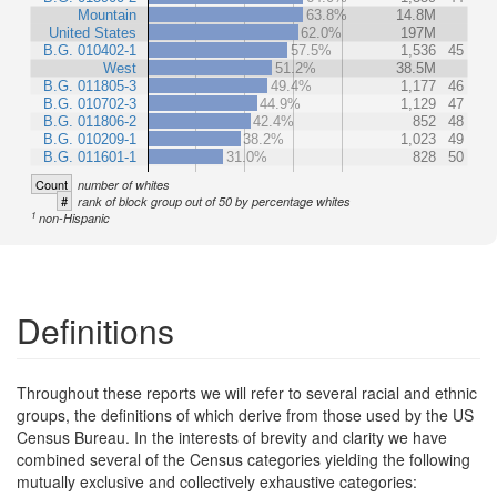
Mountain
63.8%
14.8M
United States
62.0%
197M
B.G. 010402-1
57.5%
1,536
45
West
51.2%
38.5M
B.G. 011805-3
49.4%
1,177
46
B.G. 010702-3
44.9%
1,129
47
B.G. 011806-2
42.4%
852
48
B.G. 010209-1
38.2%
1,023
49
B.G. 011601-1
31.0%
828
50
Count
number of whites
#
rank of block group out of 50 by percentage whites
1
non-Hispanic
Definitions
Throughout these reports we will refer to several racial and ethnic
groups, the definitions of which derive from those used by the US
Census Bureau. In the interests of brevity and clarity we have
combined several of the Census categories yielding the following
mutually exclusive and collectively exhaustive categories: