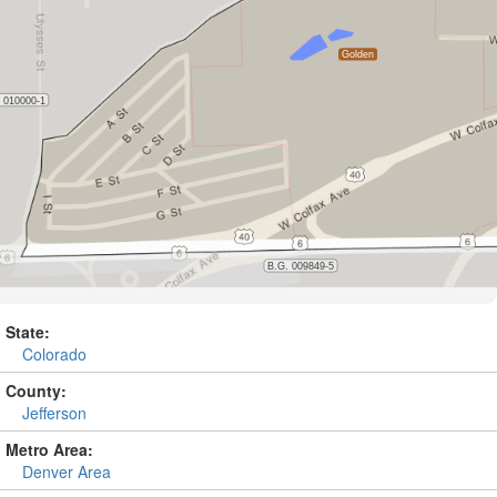
State:
Colorado
County:
Jefferson
Metro Area:
Denver Area