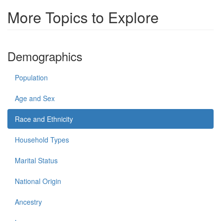
More Topics to Explore
Demographics
Population
Age and Sex
Race and Ethnicity
Household Types
Marital Status
National Origin
Ancestry