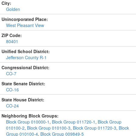
City:
Golden
Unincorporated Place:
West Pleasant View
ZIP Code:
80401
Unified School District:
Jefferson County R-1
Congressional District:
CO-7
State Senate District:
CO-16
State House District:
CO-24
Neighboring Block Groups:
Block Group 010000-1
,
Block Group 011720-1
,
Block Group
010100-2
,
Block Group 010100-3
,
Block Group 011720-3
,
Block
Group 010100-4
,
Block Group 009849-5