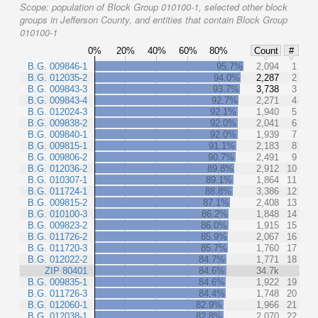
Scope:
population of Block Group 010100-1, selected other block
groups in Jefferson County, and entities that contain Block Group
010100-1
0%
20%
40%
60%
80%
Count
#
B.G. 009846-1
95.7%
2,094
1
B.G. 012035-2
94.0%
2,287
2
B.G. 009843-3
93.7%
3,738
3
B.G. 009843-4
92.7%
2,271
4
B.G. 012024-3
92.1%
1,940
5
B.G. 009838-2
92.0%
2,041
6
B.G. 009840-1
92.0%
1,939
7
B.G. 009815-1
91.1%
2,183
8
B.G. 009806-2
90.7%
2,491
9
B.G. 012036-2
89.8%
2,912
10
B.G. 010307-1
89.1%
1,864
11
B.G. 011724-1
88.8%
3,386
12
B.G. 009815-2
87.1%
2,408
13
B.G. 010100-3
86.2%
1,848
14
B.G. 009823-2
86.0%
1,915
15
B.G. 011726-2
85.9%
2,067
16
B.G. 011720-3
85.7%
1,760
17
B.G. 012022-2
84.7%
1,771
18
ZIP 80401
84.6%
34.7k
B.G. 009835-1
84.6%
1,922
19
B.G. 011726-3
84.4%
1,748
20
B.G. 012060-1
82.9%
1,966
21
B.G. 012038-1
82.8%
2,070
22