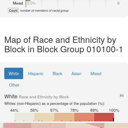
Mixed
0.0%
0
Count
number of members of racial group
Map of Race and Ethnicity by
Block in Block Group 010100-1
White
Hispanic
Black
Asian
Mixed
Other
White
#4
Race and Ethnicity by Block
Whites (non-Hispanic) as a percentage of the population (%):
44%
56%
67%
78%
89%
100%