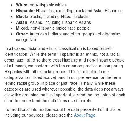
White:
non-Hispanic whites
Hispanic:
Hispanics, excluding black and Asian Hispanics
Black:
blacks, including Hispanic blacks
Asian:
Asians, including Hispanic Asians
Mixed:
non-Hispanic mixed race people
Other:
American Indians and other groups not otherwise
categorized
In all cases, racial and ethnic classification is based on self-
identification. While the term 'Hispanic' is an ethnic, not a racial,
designation (and so there exist Hispanic and non-Hispanic people
of all races), we conform with the common practice of comparing
Hispanics with other racial groups. This is reflected in our
categorization (listed above), and in our preference for the term
'ethno-racial group' in place of just 'race'. Finally, while these
categories are used wherever possible, the data does not always
allow this grouping, so it is important to read the footnotes of each
chart to understand the definitions used therein.
For additional information about the data presented on this site,
including our sources, please see the
About Page
.