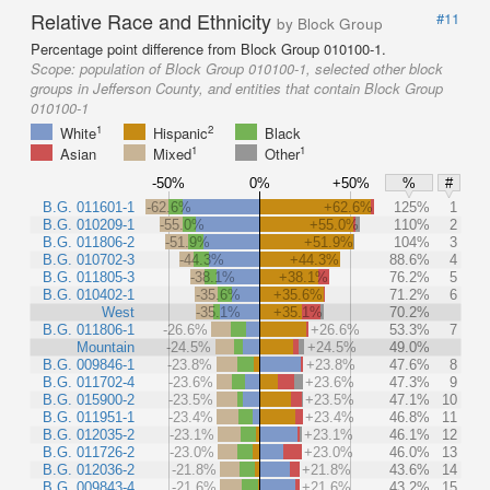
Relative Race and Ethnicity
#11
by Block Group
Percentage point difference from Block Group 010100-1.
Scope:
population of Block Group 010100-1, selected other block
groups in Jefferson County, and entities that contain Block Group
010100-1
1
2
White
Hispanic
Black
1
1
Asian
Mixed
Other
-50%
0%
+50%
%
#
B.G. 011601-1
-62.6%
+62.6%
125%
1
B.G. 010209-1
-55.0%
+55.0%
110%
2
B.G. 011806-2
-51.9%
+51.9%
104%
3
B.G. 010702-3
-44.3%
+44.3%
88.6%
4
B.G. 011805-3
-38.1%
+38.1%
76.2%
5
B.G. 010402-1
-35.6%
+35.6%
71.2%
6
West
-35.1%
+35.1%
70.2%
B.G. 011806-1
-26.6%
+26.6%
53.3%
7
Mountain
-24.5%
+24.5%
49.0%
B.G. 009846-1
-23.8%
+23.8%
47.6%
8
B.G. 011702-4
-23.6%
+23.6%
47.3%
9
B.G. 015900-2
-23.5%
+23.5%
47.1%
10
B.G. 011951-1
-23.4%
+23.4%
46.8%
11
B.G. 012035-2
-23.1%
+23.1%
46.1%
12
B.G. 011726-2
-23.0%
+23.0%
46.0%
13
B.G. 012036-2
-21.8%
+21.8%
43.6%
14
B.G. 009843-4
-21.6%
+21.6%
43.2%
15