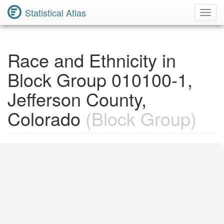
Statistical Atlas
Toggl
Navig
Race and Ethnicity in
Block Group 010100-1,
Jefferson County,
Colorado
(Block Group)