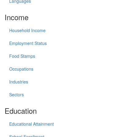
Languages
Income
Household Income
Employment Status
Food Stamps
Occupations
Industries
Sectors
Education
Educational Attainment
School Enrollment