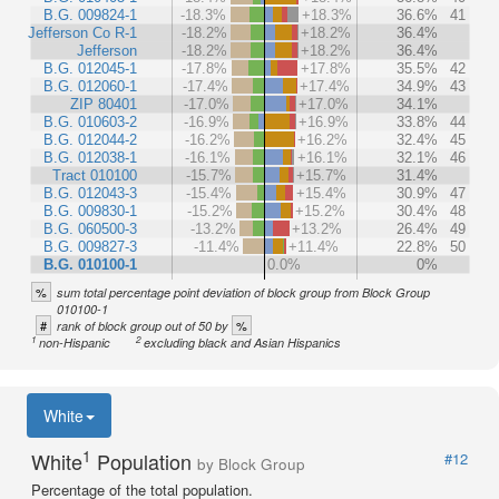
B.G. 009824-1
-18.3%
+18.3%
36.6%
41
Jefferson Co R-1
-18.2%
+18.2%
36.4%
Jefferson
-18.2%
+18.2%
36.4%
B.G. 012045-1
-17.8%
+17.8%
35.5%
42
B.G. 012060-1
-17.4%
+17.4%
34.9%
43
ZIP 80401
-17.0%
+17.0%
34.1%
B.G. 010603-2
-16.9%
+16.9%
33.8%
44
B.G. 012044-2
-16.2%
+16.2%
32.4%
45
B.G. 012038-1
-16.1%
+16.1%
32.1%
46
Tract 010100
-15.7%
+15.7%
31.4%
B.G. 012043-3
-15.4%
+15.4%
30.9%
47
B.G. 009830-1
-15.2%
+15.2%
30.4%
48
B.G. 060500-3
-13.2%
+13.2%
26.4%
49
B.G. 009827-3
-11.4%
+11.4%
22.8%
50
B.G. 010100-1
0.0%
0%
%
sum total percentage point deviation of block group from Block Group
010100-1
#
%
rank of block group out of 50 by
1
2
non-Hispanic
excluding black and Asian Hispanics
White
1
White
Population
#12
by Block Group
Percentage of the total population.