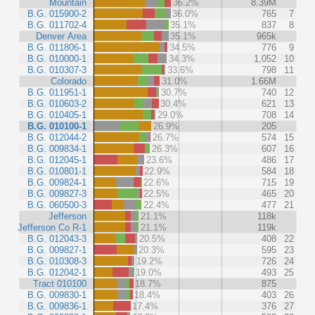
Mountain
36.2%
8.39M
B.G. 015900-2
36.0%
765
7
B.G. 011702-4
35.1%
837
8
Denver Area
35.1%
965k
B.G. 011806-1
34.5%
776
9
B.G. 010000-1
34.3%
1,052
10
B.G. 010307-3
33.6%
798
11
Colorado
31.0%
1.66M
B.G. 011951-1
30.7%
740
12
B.G. 010603-2
30.4%
621
13
B.G. 010405-1
29.0%
708
14
B.G. 010100-1
26.9%
205
B.G. 012044-2
26.7%
574
15
B.G. 009834-1
26.3%
607
16
B.G. 012045-1
23.6%
486
17
B.G. 010801-1
22.9%
584
18
B.G. 009824-1
22.6%
715
19
B.G. 009827-3
22.5%
465
20
B.G. 060500-3
22.4%
477
21
Jefferson
21.1%
118k
Jefferson Co R-1
21.1%
119k
B.G. 012043-3
20.5%
408
22
B.G. 009827-1
20.3%
595
23
B.G. 010308-3
19.2%
726
24
B.G. 012042-1
19.0%
493
25
Tract 010100
18.7%
875
B.G. 009830-1
18.4%
403
26
B.G. 009836-1
17.4%
376
27