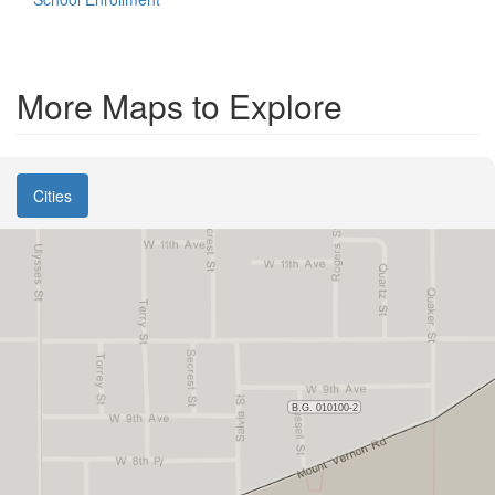
More Maps to Explore
Cities