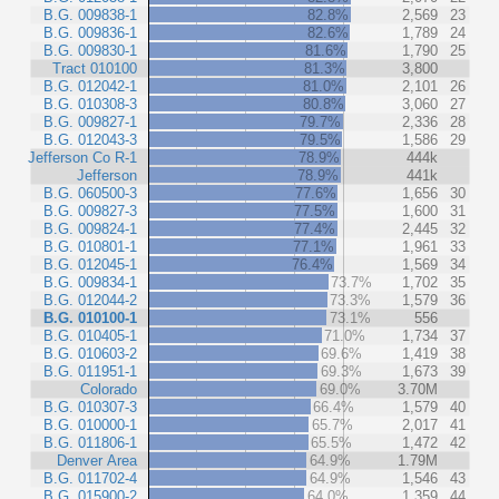
B.G. 009838-1
82.8%
2,569
23
B.G. 009836-1
82.6%
1,789
24
B.G. 009830-1
81.6%
1,790
25
Tract 010100
81.3%
3,800
B.G. 012042-1
81.0%
2,101
26
B.G. 010308-3
80.8%
3,060
27
B.G. 009827-1
79.7%
2,336
28
B.G. 012043-3
79.5%
1,586
29
Jefferson Co R-1
78.9%
444k
Jefferson
78.9%
441k
B.G. 060500-3
77.6%
1,656
30
B.G. 009827-3
77.5%
1,600
31
B.G. 009824-1
77.4%
2,445
32
B.G. 010801-1
77.1%
1,961
33
B.G. 012045-1
76.4%
1,569
34
B.G. 009834-1
73.7%
1,702
35
B.G. 012044-2
73.3%
1,579
36
B.G. 010100-1
73.1%
556
B.G. 010405-1
71.0%
1,734
37
B.G. 010603-2
69.6%
1,419
38
B.G. 011951-1
69.3%
1,673
39
Colorado
69.0%
3.70M
B.G. 010307-3
66.4%
1,579
40
B.G. 010000-1
65.7%
2,017
41
B.G. 011806-1
65.5%
1,472
42
Denver Area
64.9%
1.79M
B.G. 011702-4
64.9%
1,546
43
B.G. 015900-2
64.0%
1,359
44