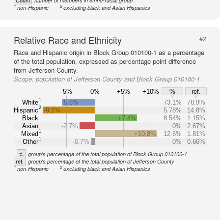
Count
number of members in ethno-racial group
1
2
non-Hispanic
excluding black and Asian Hispanics
Relative Race and Ethnicity
#2
Race and Hispanic origin in Block Group 010100-1 as a percentage
of the total population, expressed as percentage point difference
from Jefferson County.
Scope:
population of Jefferson County and Block Group 010100-1
-5%
0%
+5%
+10%
%
ref.
1
White
-5.8%
73.1%
78.9%
2
Hispanic
-9.1%
5.78%
14.8%
Black
+7.4%
8.54%
1.15%
Asian
-2.7%
0%
2.67%
1
Mixed
+10.8%
12.6%
1.81%
1
Other
-0.7%
0%
0.66%
%
group's percentage of the total population of Block Group 010100-1
ref.
group's percentage of the total population of Jefferson County
1
2
non-Hispanic
excluding black and Asian Hispanics