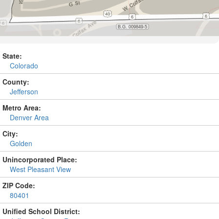
State:
Colorado
County:
Jefferson
Metro Area:
Denver Area
City:
Golden
Unincorporated Place:
West Pleasant View
ZIP Code:
80401
Unified School District: