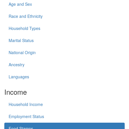
Age and Sex
Race and Ethnicity
Household Types
Marital Status
National Origin
Ancestry
Languages
Income
Household Income
Employment Status
Food Stamps