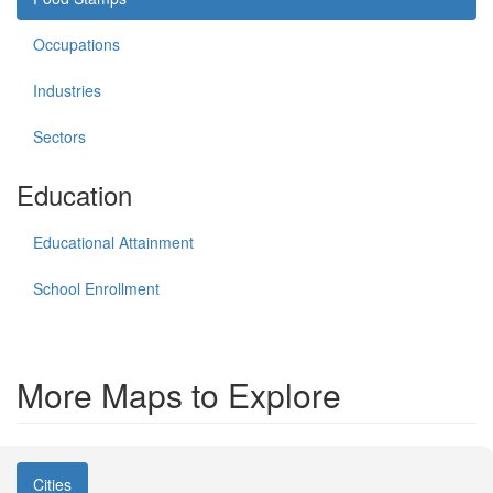
Occupations
Industries
Sectors
Education
Educational Attainment
School Enrollment
More Maps to Explore
Cities