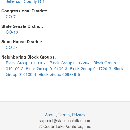
Jefferson County R-1
Congressional District:
CO-7
State Senate District:
CO-16
State House District:
CO-24
Neighboring Block Groups:
Block Group 010000-1
,
Block Group 011720-1
,
Block Group
010100-2
,
Block Group 010100-3
,
Block Group 011720-3
,
Block
Group 010100-4
,
Block Group 009849-5
About
,
Terms
,
Privacy
support@
statisticalatlas.com
© Cedar Lake Ventures, Inc.