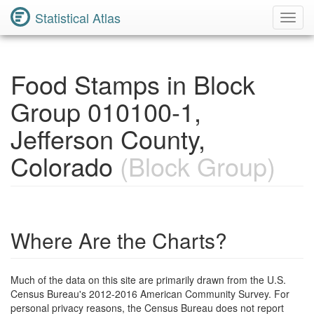
Statistical Atlas
Toggl
Navig
Food Stamps in Block
Group 010100-1,
Jefferson County,
Colorado
(Block Group)
Where Are the Charts?
Much of the data on this site are primarily drawn from the U.S.
Census Bureau's 2012-2016 American Community Survey. For
personal privacy reasons, the Census Bureau does not report