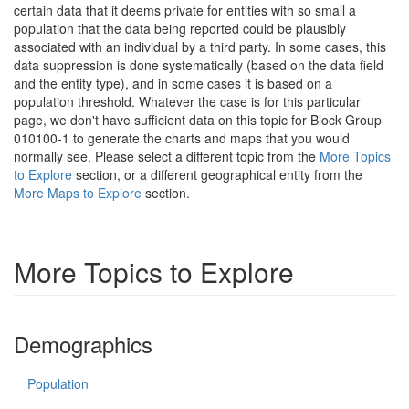
certain data that it deems private for entities with so small a
population that the data being reported could be plausibly
associated with an individual by a third party. In some cases, this
data suppression is done systematically (based on the data field
and the entity type), and in some cases it is based on a
population threshold. Whatever the case is for this particular
page, we don't have sufficient data on this topic for Block Group
010100-1 to generate the charts and maps that you would
normally see. Please select a different topic from the
More Topics
to Explore
section, or a different geographical entity from the
More Maps to Explore
section.
More Topics to Explore
Demographics
Population