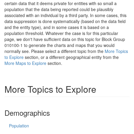
certain data that it deems private for entities with so small a
population that the data being reported could be plausibly
associated with an individual by a third party. In some cases, this
data suppression is done systematically (based on the data field
and the entity type), and in some cases it is based on a
population threshold. Whatever the case is for this particular
page, we don't have sufficient data on this topic for Block Group
010100-1 to generate the charts and maps that you would
normally see. Please select a different topic from the
More Topics
to Explore
section, or a different geographical entity from the
More Maps to Explore
section.
More Topics to Explore
Demographics
Population