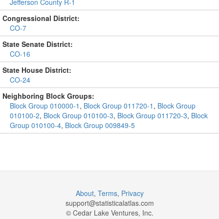
Jefferson County R-1
Congressional District:
CO-7
State Senate District:
CO-16
State House District:
CO-24
Neighboring Block Groups:
Block Group 010000-1
,
Block Group 011720-1
,
Block Group
010100-2
,
Block Group 010100-3
,
Block Group 011720-3
,
Block
Group 010100-4
,
Block Group 009849-5
About
,
Terms
,
Privacy
support@
statisticalatlas.com
© Cedar Lake Ventures, Inc.