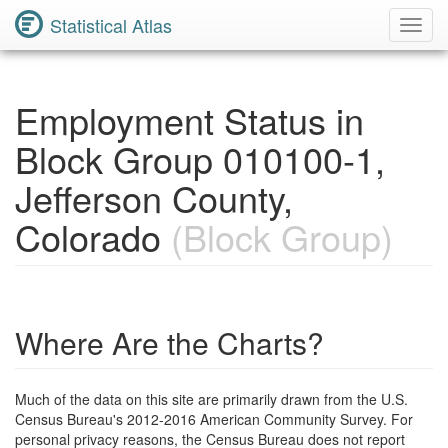
Statistical Atlas
Toggl
Navig
Employment Status in
Block Group 010100-1,
Jefferson County,
Colorado
(Block Group)
Where Are the Charts?
Much of the data on this site are primarily drawn from the U.S.
Census Bureau's 2012-2016 American Community Survey. For
personal privacy reasons, the Census Bureau does not report