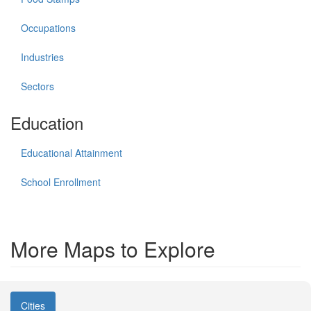
Occupations
Industries
Sectors
Education
Educational Attainment
School Enrollment
More Maps to Explore
Cities