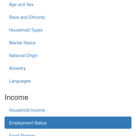
Age and Sex
Race and Ethnicity
Household Types
Marital Status
National Origin
Ancestry
Languages
Income
Household Income
Employment Status
Food Stamps