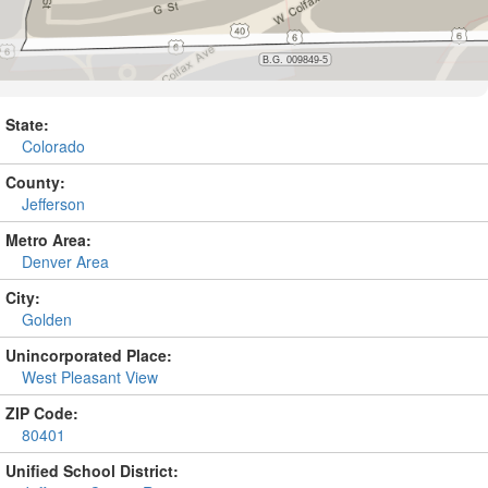
State:
Colorado
County:
Jefferson
Metro Area:
Denver Area
City:
Golden
Unincorporated Place:
West Pleasant View
ZIP Code:
80401
Unified School District: