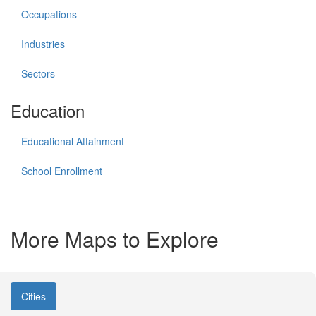
Occupations
Industries
Sectors
Education
Educational Attainment
School Enrollment
More Maps to Explore
Cities