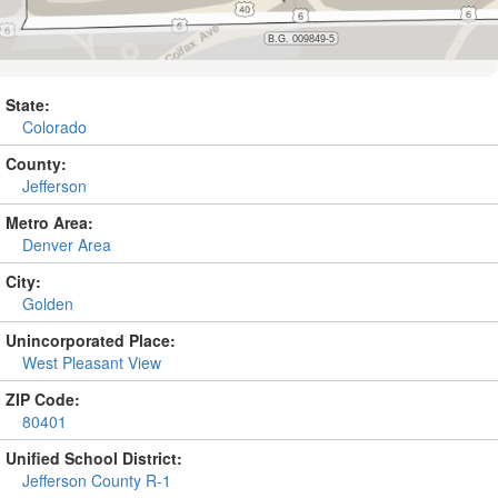
State:
Colorado
County:
Jefferson
Metro Area:
Denver Area
City:
Golden
Unincorporated Place:
West Pleasant View
ZIP Code:
80401
Unified School District:
Jefferson County R-1