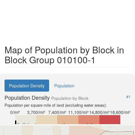
Map of Population by Block in
Block Group 010100-1
Population Density
Population
Population Density
#1
Population by Block
Population per square mile of land (excluding water areas):
0/mi²
3,700/mi²
7,400/mi²
11,100/mi²
14,800/mi²
18,600/mi²