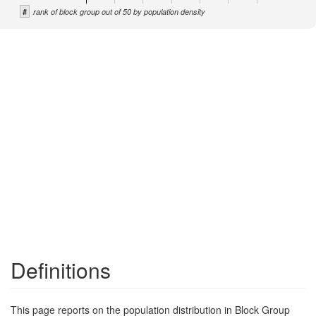
#
rank of block group out of 50 by population density
Definitions
This page reports on the population distribution in Block Group