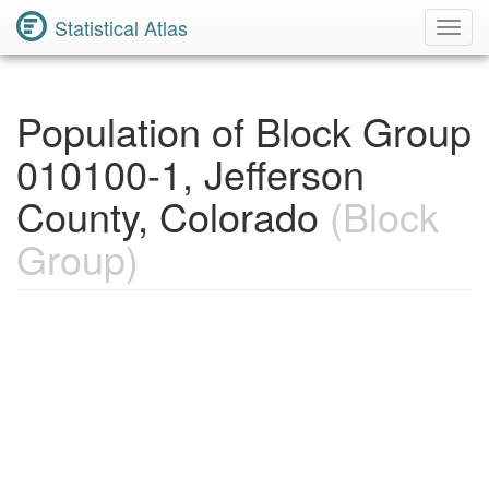
Statistical Atlas
Toggl
Navig
Population of Block Group
010100-1, Jefferson
County, Colorado
(Block
Group)