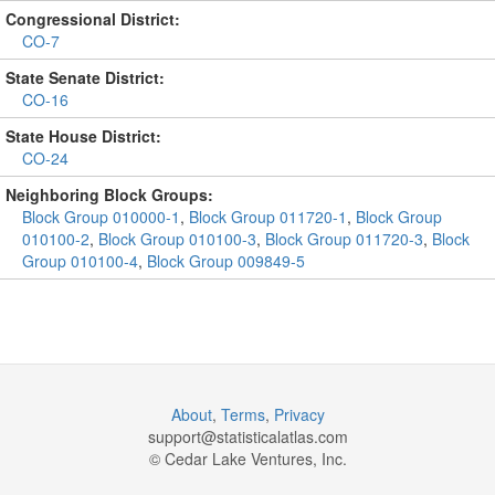
Congressional District:
CO-7
State Senate District:
CO-16
State House District:
CO-24
Neighboring Block Groups:
Block Group 010000-1
,
Block Group 011720-1
,
Block Group
010100-2
,
Block Group 010100-3
,
Block Group 011720-3
,
Block
Group 010100-4
,
Block Group 009849-5
About
,
Terms
,
Privacy
support@
statisticalatlas.com
© Cedar Lake Ventures, Inc.