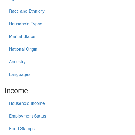
Race and Ethnicity
Household Types
Marital Status
National Origin
Ancestry
Languages
Income
Household Income
Employment Status
Food Stamps