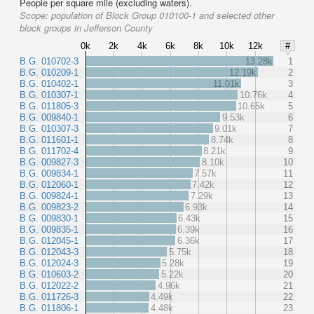
People per square mile (excluding waters).
Scope:
population of Block Group 010100-1 and selected other
block groups in Jefferson County
0k
2k
4k
6k
8k
10k
12k
#
B.G. 010702-3
13.28k
1
B.G. 010209-1
12.19k
2
B.G. 010402-1
11.01k
3
B.G. 010307-1
10.76k
4
B.G. 011805-3
10.65k
5
B.G. 009840-1
9.53k
6
B.G. 010307-3
9.01k
7
B.G. 011601-1
8.74k
8
B.G. 011702-4
8.21k
9
B.G. 009827-3
8.10k
10
B.G. 009834-1
7.57k
11
B.G. 012060-1
7.42k
12
B.G. 009824-1
7.29k
13
B.G. 009823-2
6.93k
14
B.G. 009830-1
6.43k
15
B.G. 009835-1
6.39k
16
B.G. 012045-1
6.36k
17
B.G. 012043-3
5.75k
18
B.G. 012024-3
5.28k
19
B.G. 010603-2
5.22k
20
B.G. 012022-2
4.96k
21
B.G. 011726-3
4.49k
22
B.G. 011806-1
4.48k
23