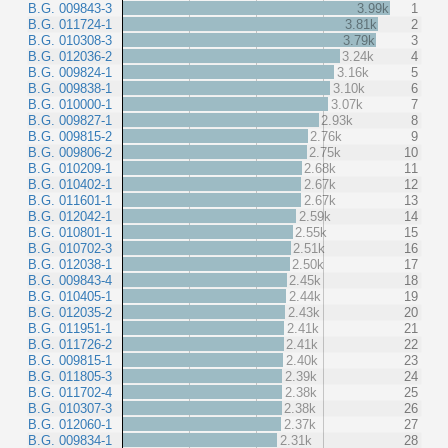
B.G. 009843-3
3.99k
1
B.G. 011724-1
3.81k
2
B.G. 010308-3
3.79k
3
B.G. 012036-2
3.24k
4
B.G. 009824-1
3.16k
5
B.G. 009838-1
3.10k
6
B.G. 010000-1
3.07k
7
B.G. 009827-1
2.93k
8
B.G. 009815-2
2.76k
9
B.G. 009806-2
2.75k
10
B.G. 010209-1
2.68k
11
B.G. 010402-1
2.67k
12
B.G. 011601-1
2.67k
13
B.G. 012042-1
2.59k
14
B.G. 010801-1
2.55k
15
B.G. 010702-3
2.51k
16
B.G. 012038-1
2.50k
17
B.G. 009843-4
2.45k
18
B.G. 010405-1
2.44k
19
B.G. 012035-2
2.43k
20
B.G. 011951-1
2.41k
21
B.G. 011726-2
2.41k
22
B.G. 009815-1
2.40k
23
B.G. 011805-3
2.39k
24
B.G. 011702-4
2.38k
25
B.G. 010307-3
2.38k
26
B.G. 012060-1
2.37k
27
B.G. 009834-1
2.31k
28