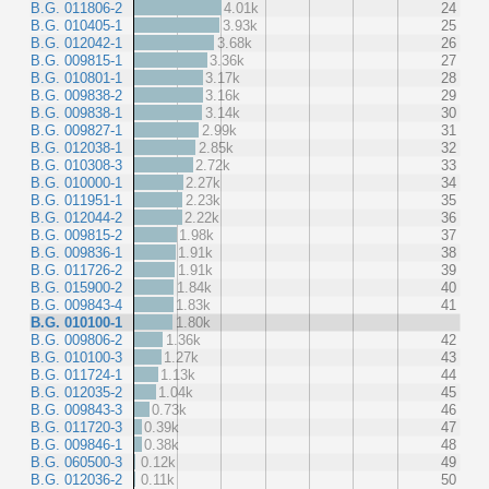
B.G. 011806-2
4.01k
24
B.G. 010405-1
3.93k
25
B.G. 012042-1
3.68k
26
B.G. 009815-1
3.36k
27
B.G. 010801-1
3.17k
28
B.G. 009838-2
3.16k
29
B.G. 009838-1
3.14k
30
B.G. 009827-1
2.99k
31
B.G. 012038-1
2.85k
32
B.G. 010308-3
2.72k
33
B.G. 010000-1
2.27k
34
B.G. 011951-1
2.23k
35
B.G. 012044-2
2.22k
36
B.G. 009815-2
1.98k
37
B.G. 009836-1
1.91k
38
B.G. 011726-2
1.91k
39
B.G. 015900-2
1.84k
40
B.G. 009843-4
1.83k
41
B.G. 010100-1
1.80k
B.G. 009806-2
1.36k
42
B.G. 010100-3
1.27k
43
B.G. 011724-1
1.13k
44
B.G. 012035-2
1.04k
45
B.G. 009843-3
0.73k
46
B.G. 011720-3
0.39k
47
B.G. 009846-1
0.38k
48
B.G. 060500-3
0.12k
49
B.G. 012036-2
0.11k
50