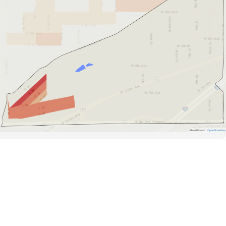
Road Data ©
OpenStreetMap