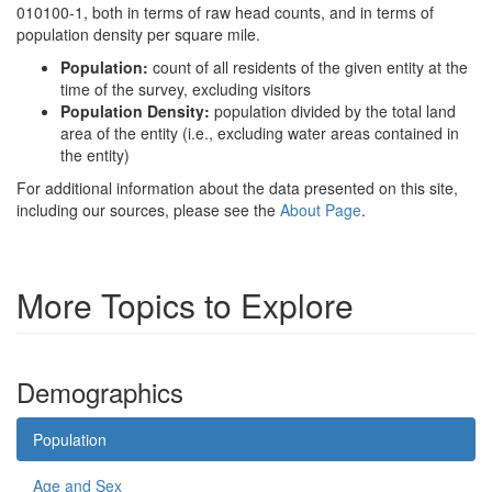
010100-1, both in terms of raw head counts, and in terms of
population density per square mile.
Population:
count of all residents of the given entity at the
time of the survey, excluding visitors
Population Density:
population divided by the total land
area of the entity (i.e., excluding water areas contained in
the entity)
For additional information about the data presented on this site,
including our sources, please see the
About Page
.
More Topics to Explore
Demographics
Population
Age and Sex