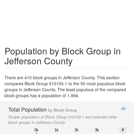
Population by Block Group in
Jefferson County
There are 410 block groups in Jefferson County. This section
compares Block Group 010100-1 to the 50 most populous block
groups in Jefferson County. The least populous of the compared
block groups has a population of 1,994.
Total Population
#3
by Block Group
Scope:
population of Block Group 010100-1 and selected other
block groups in Jefferson County
0k
1k
2k
3k
#