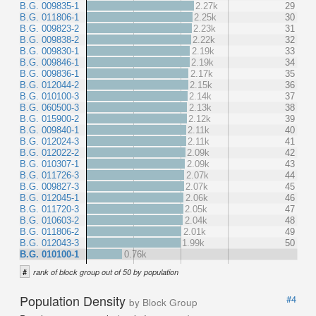
B.G. 009835-1
2.27k
29
B.G. 011806-1
2.25k
30
B.G. 009823-2
2.23k
31
B.G. 009838-2
2.22k
32
B.G. 009830-1
2.19k
33
B.G. 009846-1
2.19k
34
B.G. 009836-1
2.17k
35
B.G. 012044-2
2.15k
36
B.G. 010100-3
2.14k
37
B.G. 060500-3
2.13k
38
B.G. 015900-2
2.12k
39
B.G. 009840-1
2.11k
40
B.G. 012024-3
2.11k
41
B.G. 012022-2
2.09k
42
B.G. 010307-1
2.09k
43
B.G. 011726-3
2.07k
44
B.G. 009827-3
2.07k
45
B.G. 012045-1
2.06k
46
B.G. 011720-3
2.05k
47
B.G. 010603-2
2.04k
48
B.G. 011806-2
2.01k
49
B.G. 012043-3
1.99k
50
B.G. 010100-1
0.76k
#
rank of block group out of 50 by population
Population Density
#4
by Block Group