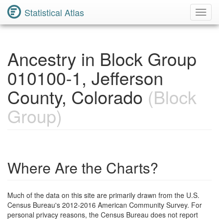
Statistical Atlas
Toggl
Navig
Ancestry in Block Group
010100-1, Jefferson
County, Colorado
(Block
Group)
Where Are the Charts?
Much of the data on this site are primarily drawn from the U.S.
Census Bureau's 2012-2016 American Community Survey. For
personal privacy reasons, the Census Bureau does not report