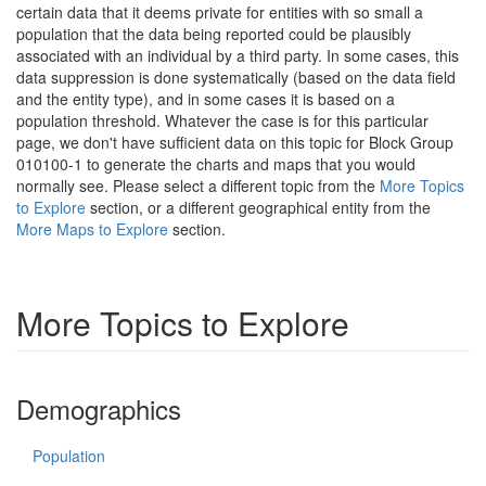
certain data that it deems private for entities with so small a
population that the data being reported could be plausibly
associated with an individual by a third party. In some cases, this
data suppression is done systematically (based on the data field
and the entity type), and in some cases it is based on a
population threshold. Whatever the case is for this particular
page, we don't have sufficient data on this topic for Block Group
010100-1 to generate the charts and maps that you would
normally see. Please select a different topic from the
More Topics
to Explore
section, or a different geographical entity from the
More Maps to Explore
section.
More Topics to Explore
Demographics
Population