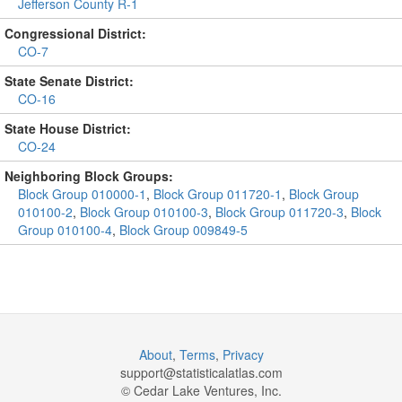
Jefferson County R-1
Congressional District:
CO-7
State Senate District:
CO-16
State House District:
CO-24
Neighboring Block Groups:
Block Group 010000-1
,
Block Group 011720-1
,
Block Group
010100-2
,
Block Group 010100-3
,
Block Group 011720-3
,
Block
Group 010100-4
,
Block Group 009849-5
About
,
Terms
,
Privacy
support@
statisticalatlas.com
© Cedar Lake Ventures, Inc.