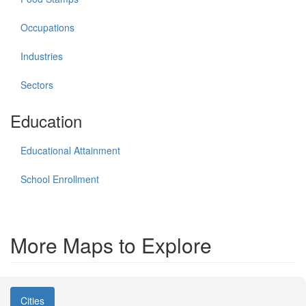
Occupations
Industries
Sectors
Education
Educational Attainment
School Enrollment
More Maps to Explore
Cities