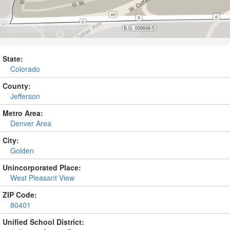
State:
Colorado
County:
Jefferson
Metro Area:
Denver Area
City:
Golden
Unincorporated Place:
West Pleasant View
ZIP Code:
80401
Unified School District: