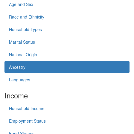
Age and Sex
Race and Ethnicity
Household Types
Marital Status
National Origin
Ancestry
Languages
Income
Household Income
Employment Status
Food Stamps