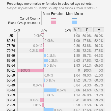
Percentage more males or females in selected age cohorts.
Scope:
population of Carroll County and Block Group 959800-1
More Females
More Males
Carroll County
Block Group 959800-1
M:F
F
M
1k%
0k%
1k%
85+
0.0k%
1.00
50.0%
50.0%
80-84
0.0k%
1.09
47.8%
52.2%
75-79
0.0k%
0.86
53.8%
46.2%
70-74
0.2k%
0.38
72.2%
27.8%
67-69
0.1k%
1.80
35.7%
64.3%
65-66
0.2k%
2.63
27.6%
72.4%
62-64
0.1k%
1.93
34.1%
65.9%
60-61
> 1000%
0
100%
0%
55-59
0.0k%
1.04
49.0%
51.0%
50-54
0.1k%
1.52
39.7%
60.3%
45-49
0.0k%
0.84
54.3%
45.7%
40-44
0.5k%
5.86
14.6%
85.4%
35-39
0.0k%
1.14
46.8%
53.2%
30-34
0.1k%
0.41
70.8%
29.2%
25-29
0.1k%
0.58
63.5%
36.5%
22-24
0.4k%
4.67
17.6%
82.4%