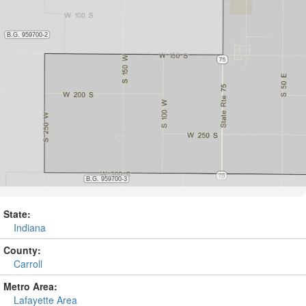
State:
Indiana
County:
Carroll
Metro Area:
Lafayette Area