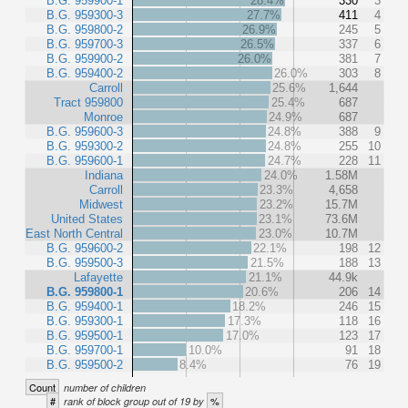
B.G. 959900-1
28.4%
330
3
B.G. 959300-3
27.7%
411
4
B.G. 959800-2
26.9%
245
5
B.G. 959700-3
26.5%
337
6
B.G. 959900-2
26.0%
381
7
B.G. 959400-2
26.0%
303
8
Carroll
25.6%
1,644
Tract 959800
25.4%
687
Monroe
24.9%
687
B.G. 959600-3
24.8%
388
9
B.G. 959300-2
24.8%
255
10
B.G. 959600-1
24.7%
228
11
Indiana
24.0%
1.58M
Carroll
23.3%
4,658
Midwest
23.2%
15.7M
United States
23.1%
73.6M
East North Central
23.0%
10.7M
B.G. 959600-2
22.1%
198
12
B.G. 959500-3
21.5%
188
13
Lafayette
21.1%
44.9k
B.G. 959800-1
20.6%
206
14
B.G. 959400-1
18.2%
246
15
B.G. 959300-1
17.3%
118
16
B.G. 959500-1
17.0%
123
17
B.G. 959700-1
10.0%
91
18
B.G. 959500-2
8.4%
76
19
Count
number of children
#
%
rank of block group out of 19 by