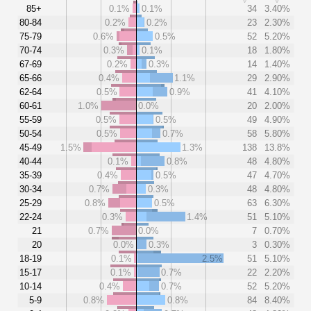
85+
0.1%
0.1%
34
3.40%
80-84
0.2%
0.2%
23
2.30%
75-79
0.6%
0.5%
52
5.20%
70-74
0.3%
0.1%
18
1.80%
67-69
0.2%
0.3%
14
1.40%
65-66
0.4%
1.1%
29
2.90%
62-64
0.5%
0.9%
41
4.10%
60-61
1.0%
0.0%
20
2.00%
55-59
0.5%
0.5%
49
4.90%
50-54
0.5%
0.7%
58
5.80%
45-49
1.5%
1.3%
138
13.8%
40-44
0.1%
0.8%
48
4.80%
35-39
0.4%
0.5%
47
4.70%
30-34
0.7%
0.3%
48
4.80%
25-29
0.8%
0.5%
63
6.30%
22-24
0.3%
1.4%
51
5.10%
21
0.7%
0.0%
7
0.70%
20
0.0%
0.3%
3
0.30%
18-19
0.1%
2.5%
51
5.10%
15-17
0.1%
0.7%
22
2.20%
10-14
0.4%
0.7%
52
5.20%
5-9
0.8%
0.8%
84
8.40%