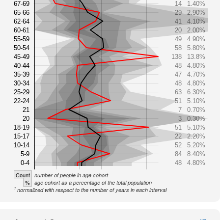
67-69
14
1.40%
65-66
29
2.90%
62-64
41
4.10%
60-61
20
2.00%
55-59
49
4.90%
50-54
58
5.80%
45-49
138
13.8%
40-44
48
4.80%
35-39
47
4.70%
30-34
48
4.80%
25-29
63
6.30%
22-24
51
5.10%
21
7
0.70%
20
3
0.30%
18-19
51
5.10%
15-17
22
2.20%
10-14
52
5.20%
5-9
84
8.40%
0-4
48
4.80%
Count
number of people in age cohort
%
age cohort as a percentage of the total population
1
normalized with respect to the number of years in each interval