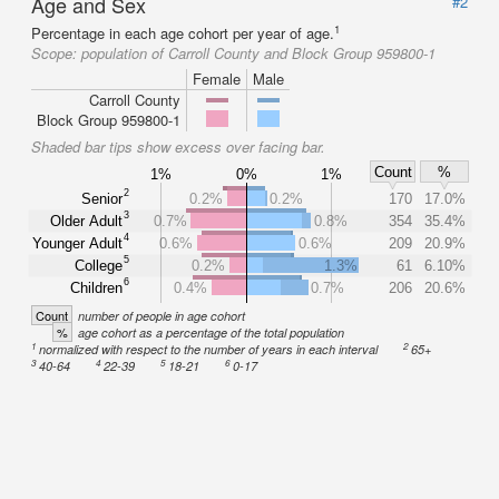
Age and Sex
#2
1
Percentage in each age cohort per year of age.
Scope:
population of Carroll County and Block Group 959800-1
Female
Male
Carroll County
Block Group 959800-1
Shaded bar tips show excess over facing bar.
Count
%
1%
0%
1%
2
Senior
0.2%
0.2%
170
17.0%
3
Older Adult
0.7%
0.8%
354
35.4%
4
Younger Adult
0.6%
0.6%
209
20.9%
5
College
0.2%
1.3%
61
6.10%
6
Children
0.4%
0.7%
206
20.6%
Count
number of people in age cohort
%
age cohort as a percentage of the total population
1
2
normalized with respect to the number of years in each interval
65+
3
4
5
6
40-64
22-39
18-21
0-17