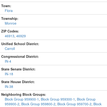
Town:
Flora
Township:
Monroe
ZIP Codes:
46913
,
46929
Unified School District:
Carroll
Congressional District:
IN-4
State Senate District:
IN-18
State House District:
IN-38
Neighboring Block Groups:
Block Group 959900-1
,
Block Group 959300-1
,
Block Group
959900-2
,
Block Group 959800-2
,
Block Group 959700-2
,
Block