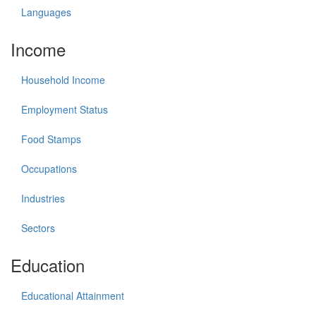
Languages
Income
Household Income
Employment Status
Food Stamps
Occupations
Industries
Sectors
Education
Educational Attainment