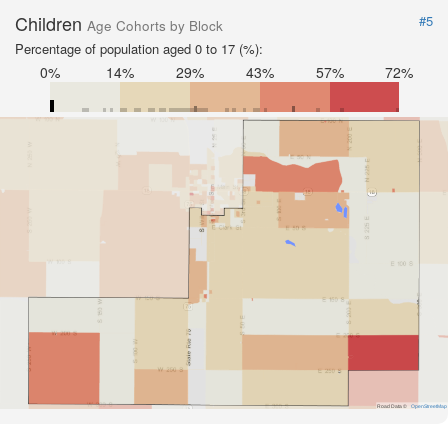
Children
#5
Age Cohorts by Block
Percentage of population aged 0 to 17 (%):
0%
14%
29%
43%
57%
72%
Road Data ©
OpenStreetMap