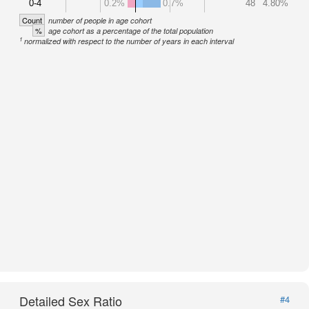
0-4
0.2%
0.7%
48
4.80%
Count
number of people in age cohort
%
age cohort as a percentage of the total population
1
normalized with respect to the number of years in each interval
Detailed Sex Ratio
#4