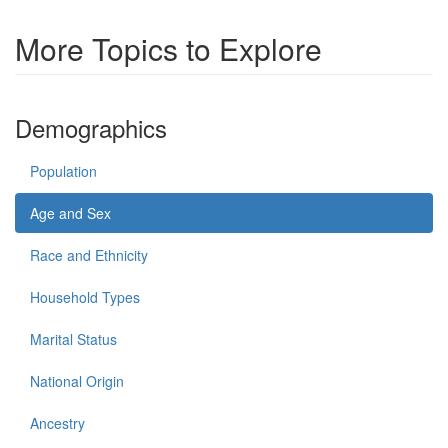
More Topics to Explore
Demographics
Population
Age and Sex
Race and Ethnicity
Household Types
Marital Status
National Origin
Ancestry