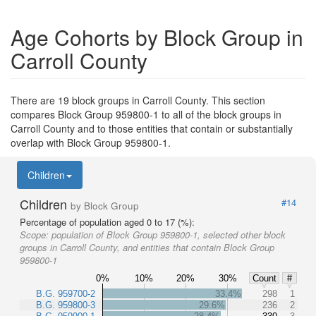
Age Cohorts by Block Group in
Carroll County
There are 19 block groups in Carroll County. This section
compares Block Group 959800-1 to all of the block groups in
Carroll County and to those entities that contain or substantially
overlap with Block Group 959800-1.
Children
Children
#14
by Block Group
Percentage of population aged 0 to 17 (%):
Scope:
population of Block Group 959800-1, selected other block
groups in Carroll County, and entities that contain Block Group
959800-1
0%
10%
20%
30%
Count
#
B.G. 959700-2
33.4%
298
1
B.G. 959800-3
29.6%
236
2