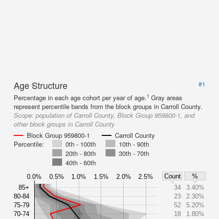
Age Structure
#1
1
Percentage in each age cohort per year of age.
Gray areas
represent percentile bands from the block groups in Carroll County.
Scope:
population of Carroll County, Block Group 959800-1, and
other block groups in Carroll County
Block Group 959800-1
Carroll County
Percentile:
0th - 100th
10th - 90th
20th - 80th
30th - 70th
40th - 60th
Count
%
0.0%
0.5%
1.0%
1.5%
2.0%
2.5%
85+
34
3.40%
80-84
23
2.30%
75-79
52
5.20%
70-74
18
1.80%