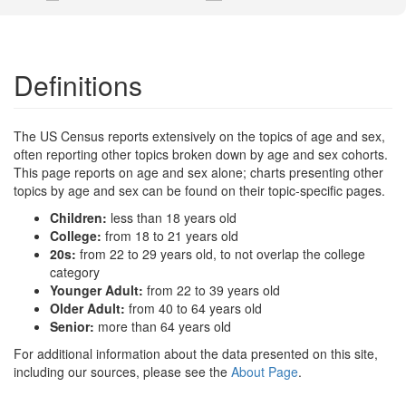
Definitions
The US Census reports extensively on the topics of age and sex,
often reporting other topics broken down by age and sex cohorts.
This page reports on age and sex alone; charts presenting other
topics by age and sex can be found on their topic-specific pages.
Children:
less than 18 years old
College:
from 18 to 21 years old
20s:
from 22 to 29 years old, to not overlap the college
category
Younger Adult:
from 22 to 39 years old
Older Adult:
from 40 to 64 years old
Senior:
more than 64 years old
For additional information about the data presented on this site,
including our sources, please see the
About Page
.