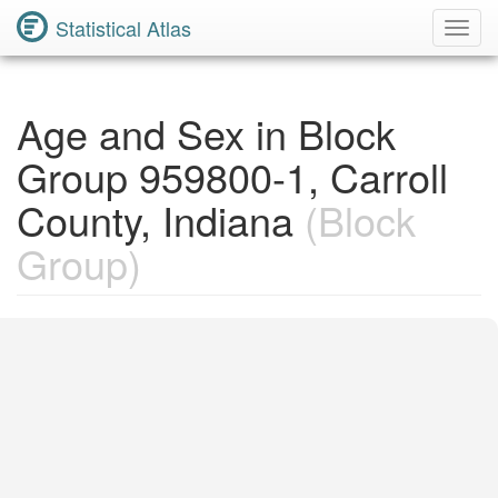
Statistical Atlas
Toggl
Navig
Age and Sex in Block
Group 959800-1, Carroll
County, Indiana
(Block
Group)