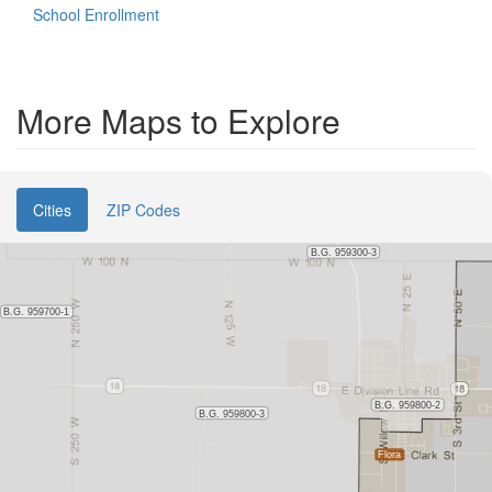
School Enrollment
More Maps to Explore
Cities
ZIP Codes