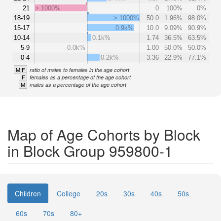
21
> 1000%
0
100%
0%
18-19
> 1000%
50.0
1.96%
98.0%
15-17
0.9k%
10.0
9.09%
90.9%
10-14
0.1k%
1.74
36.5%
63.5%
5-9
0.0k%
1.00
50.0%
50.0%
0-4
0.2k%
3.36
22.9%
77.1%
M:F
ratio of males to females in the age cohort
F
females as a percentage of the age cohort
M
males as a percentage of the age cohort
Map of Age Cohorts by Block
in Block Group 959800-1
Children
College
20s
30s
40s
50s
60s
70s
80+