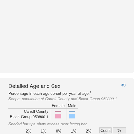
Detailed Age and Sex
#3
1
Percentage in each age cohort per year of age.
Scope:
population of Carroll County and Block Group 959800-1
Female
Male
Carroll County
Block Group 959800-1
Shaded bar tips show excess over facing bar.
Count
%
2%
1%
0%
1%
2%