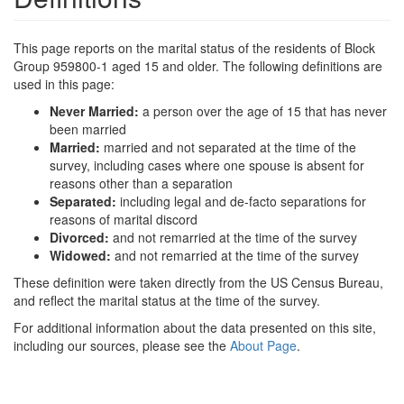
This page reports on the marital status of the residents of Block
Group 959800-1 aged 15 and older. The following definitions are
used in this page:
Never Married:
a person over the age of 15 that has never
been married
Married:
married and not separated at the time of the
survey, including cases where one spouse is absent for
reasons other than a separation
Separated:
including legal and de-facto separations for
reasons of marital discord
Divorced:
and not remarried at the time of the survey
Widowed:
and not remarried at the time of the survey
These definition were taken directly from the US Census Bureau,
and reflect the marital status at the time of the survey.
For additional information about the data presented on this site,
including our sources, please see the
About Page
.