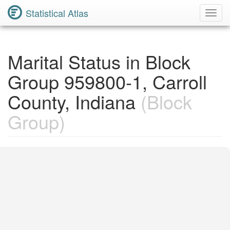
Statistical Atlas
Toggl
Navig
Marital Status in Block
Group 959800-1, Carroll
County, Indiana
(Block
Group)