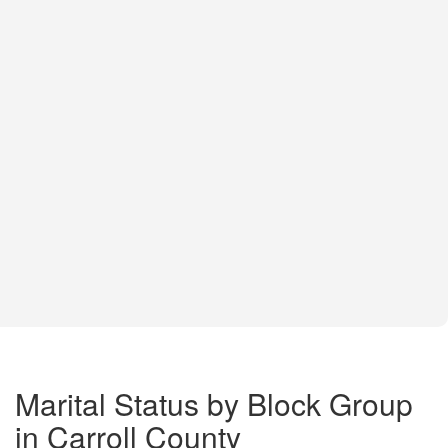
Marital Status by Block Group
in Carroll County