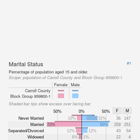
Marital Status
#1
Percentage of population aged 15 and older.
Scope:
population of Carroll County and Block Group 959800-1
Female
Male
Carroll County
Block Group 959800-1
Shaded bar tips show excess over facing bar.
F
M
50%
0%
50%
Never Married
10%
32%
36
147
Married
72%
55%
259
251
Separated/Divorced
12%
12%
43
54
Widowed
6%
1%
22
4