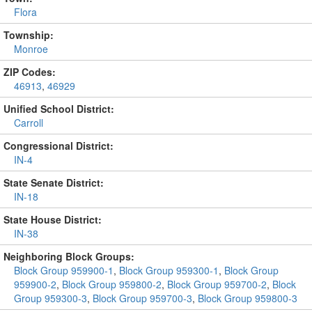
Flora
Township:
Monroe
ZIP Codes:
46913
,
46929
Unified School District:
Carroll
Congressional District:
IN-4
State Senate District:
IN-18
State House District:
IN-38
Neighboring Block Groups:
Block Group 959900-1
,
Block Group 959300-1
,
Block Group
959900-2
,
Block Group 959800-2
,
Block Group 959700-2
,
Block
Group 959300-3
,
Block Group 959700-3
,
Block Group 959800-3