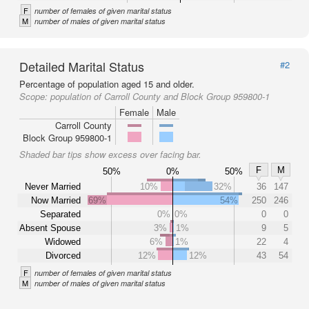
F
number of females of given marital status
M
number of males of given marital status
Detailed Marital Status
#2
Percentage of population aged 15 and older.
Scope:
population of Carroll County and Block Group 959800-1
Female
Male
Carroll County
Block Group 959800-1
Shaded bar tips show excess over facing bar.
F
M
50%
0%
50%
Never Married
10%
32%
36
147
Now Married
69%
54%
250
246
Separated
0%
0%
0
0
Absent Spouse
3%
1%
9
5
Widowed
6%
1%
22
4
Divorced
12%
12%
43
54
F
number of females of given marital status
M
number of males of given marital status