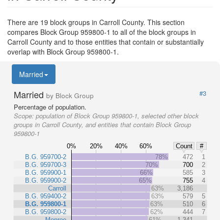
There are 19 block groups in Carroll County. This section
compares Block Group 959800-1 to all of the block groups in
Carroll County and to those entities that contain or substantially
overlap with Block Group 959800-1.
Married
Married
#3
by Block Group
Percentage of population.
Scope:
population of Block Group 959800-1, selected other block
groups in Carroll County, and entities that contain Block Group
959800-1
0%
20%
40%
60%
Count
#
B.G. 959700-2
78%
472
1
B.G. 959700-3
70%
700
2
B.G. 959900-1
66%
585
3
B.G. 959900-2
65%
755
4
Carroll
63%
3,186
B.G. 959400-2
63%
579
5
B.G. 959800-1
63%
510
6
B.G. 959800-2
62%
444
7
Monroe
61%
1,341