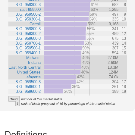
B.G. 959300-3
61%
682
8
Tract 959800
60%
1,295
B.G. 959500-2
59%
497
9
B.G. 959300-1
59%
335
10
Carroll
56%
9,168
B.G. 959800-3
56%
341
11
B.G. 959300-2
55%
489
12
B.G. 959600-3
55%
675
13
B.G. 959700-1
53%
439
14
B.G. 959500-1
50%
307
15
B.G. 959400-1
49%
594
16
Midwest
49%
27.0M
Indiana
49%
2.60M
East North Central
48%
18.3M
United States
48%
124M
Lafayette
42%
74.0k
B.G. 959500-3
42%
304
17
B.G. 959600-1
36%
261
18
B.G. 959600-2
26%
199
19
Count
number of this marital status
#
rank of block group out of 19 by percentage of this marital status
Definitions