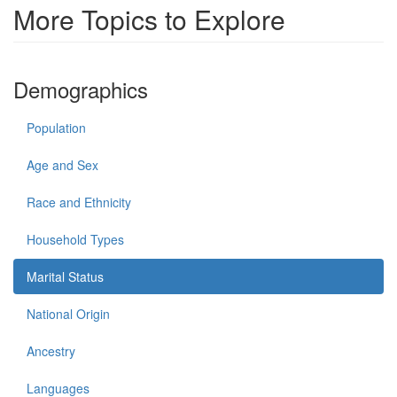
More Topics to Explore
Demographics
Population
Age and Sex
Race and Ethnicity
Household Types
Marital Status
National Origin
Ancestry
Languages