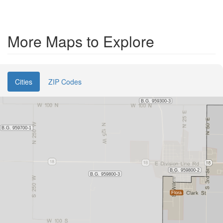
More Maps to Explore
Cities
ZIP Codes