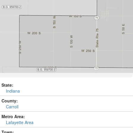
State:
Indiana
County:
Carroll
Metro Area:
Lafayette Area
Town: