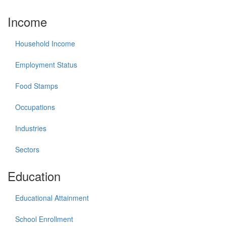
Income
Household Income
Employment Status
Food Stamps
Occupations
Industries
Sectors
Education
Educational Attainment
School Enrollment