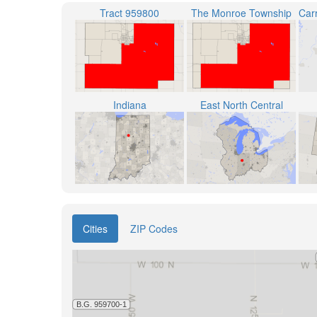
Tract 959800
The Monroe Township
Indiana
East North Central
Cities
ZIP Codes