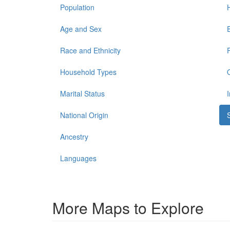
Population
Age and Sex
Race and Ethnicity
Household Types
Marital Status
National Origin
Ancestry
Languages
More Maps to Explore