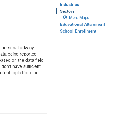
Industries
Sectors
More Maps
Educational Attainment
School Enrollment
 personal privacy
data being reported
based on the data field
 don't have sufficient
erent topic from the