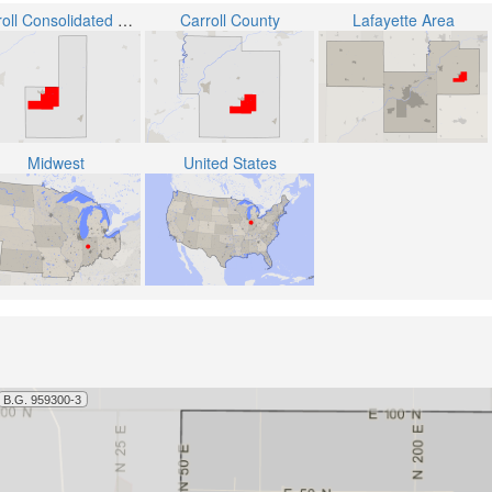
Carroll Consolidated School Corporation
Carroll County
Lafayette Area
Midwest
United States