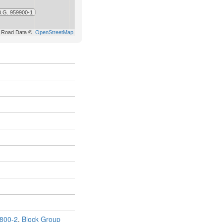
800-2
,
Block Group