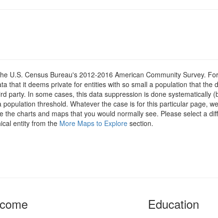
om the U.S. Census Bureau's 2012-2016 American Community Survey. For
 that it deems private for entities with so small a population that the 
hird party. In some cases, this data suppression is done systematically (
 population threshold. Whatever the case is for this particular page, we
e the charts and maps that you would normally see. Please select a diff
ical entity from the
More Maps to Explore
section.
ncome
Education