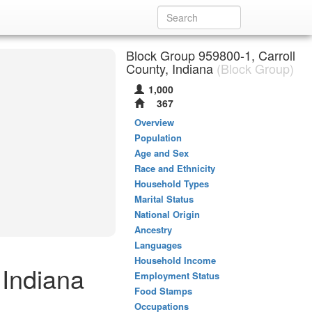
Block Group 959800-1, Carroll
County, Indiana
(Block Group)
1,000
367
Overview
Population
Age and Sex
Race and Ethnicity
Household Types
Marital Status
National Origin
Ancestry
Languages
Household Income
 Indiana
Employment Status
Food Stamps
Occupations