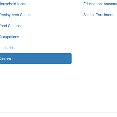
Household Income
Educational Attainm
Employment Status
School Enrollment
Food Stamps
Occupations
Industries
Sectors