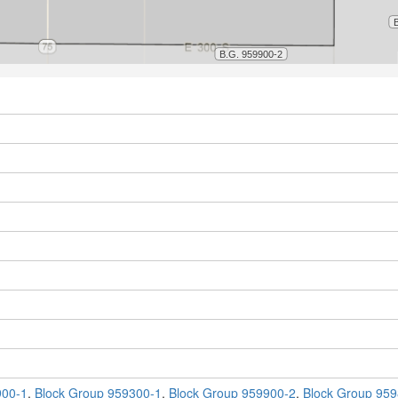
900-1
,
Block Group 959300-1
,
Block Group 959900-2
,
Block Group 959