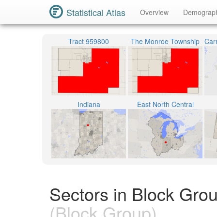
Statistical Atlas
Overview
Demograp
Tract 959800
The Monroe Township
Indiana
East North Central
Sectors in Block Grou
(Block Group)