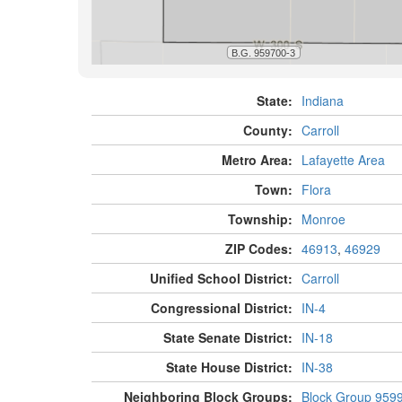
State:
Indiana
County:
Carroll
Metro Area:
Lafayette Area
Town:
Flora
Township:
Monroe
ZIP Codes:
46913
,
46929
Unified School District:
Carroll
Congressional District:
IN-4
State Senate District:
IN-18
State House District:
IN-38
Neighboring Block Groups:
Block Group 959