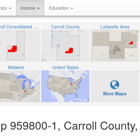
hics
Income
Education
Carroll Consolidated School Corporation
Carroll County
Lafayette Area
Midwest
United States
More Maps
p 959800-1, Carroll County,