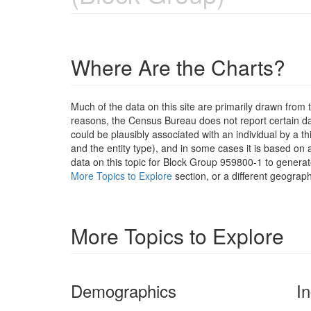
Where Are the Charts?
Much of the data on this site are primarily drawn fr
reasons, the Census Bureau does not report certain data
could be plausibly associated with an individual by a t
and the entity type), and in some cases it is based on a
data on this topic for Block Group 959800-1 to generat
More Topics to Explore
section, or a different geograph
More Topics to Explore
Demographics
I