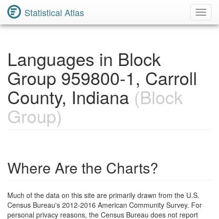
Statistical Atlas
Toggl
Navig
Languages in Block
Group 959800-1, Carroll
County, Indiana
(Block
Group)
Where Are the Charts?
Much of the data on this site are primarily drawn from the U.S.
Census Bureau's 2012-2016 American Community Survey. For
personal privacy reasons, the Census Bureau does not report