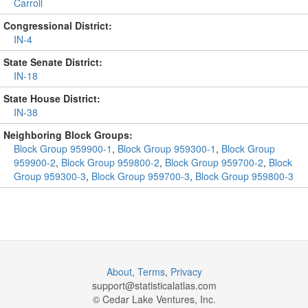
Carroll
Congressional District:
IN-4
State Senate District:
IN-18
State House District:
IN-38
Neighboring Block Groups:
Block Group 959900-1
,
Block Group 959300-1
,
Block Group
959900-2
,
Block Group 959800-2
,
Block Group 959700-2
,
Block
Group 959300-3
,
Block Group 959700-3
,
Block Group 959800-3
About
,
Terms
,
Privacy
support@
statisticalatlas.com
© Cedar Lake Ventures, Inc.