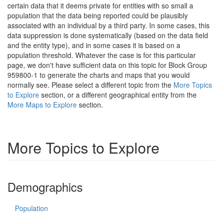
certain data that it deems private for entities with so small a
population that the data being reported could be plausibly
associated with an individual by a third party. In some cases, this
data suppression is done systematically (based on the data field
and the entity type), and in some cases it is based on a
population threshold. Whatever the case is for this particular
page, we don't have sufficient data on this topic for Block Group
959800-1 to generate the charts and maps that you would
normally see. Please select a different topic from the
More Topics
to Explore
section, or a different geographical entity from the
More Maps to Explore
section.
More Topics to Explore
Demographics
Population