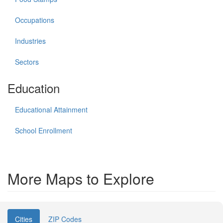
Occupations
Industries
Sectors
Education
Educational Attainment
School Enrollment
More Maps to Explore
Cities
ZIP Codes