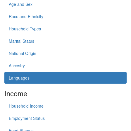
Age and Sex
Race and Ethnicity
Household Types
Marital Status
National Origin
Ancestry
Languages
Income
Household Income
Employment Status
Food Stamps