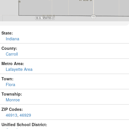
State:
Indiana
County:
Carroll
Metro Area:
Lafayette Area
Town:
Flora
Township:
Monroe
ZIP Codes:
46913
,
46929
Unified School District: