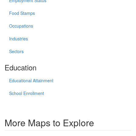
Employment Status
Food Stamps
Occupations
Industries
Sectors
Education
Educational Attainment
School Enrollment
More Maps to Explore