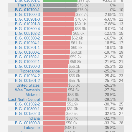
B.G. 010901-1
$77.2k
+3.03%
9
Tract 010700
$75.0k
0%
B.G. 010700-1
$75.0k
0%
10
B.G. 011000-3
$72.7k
-2.98%
11
B.G. 010901-3
$70.0k
-6.65%
12
B.G. 010201-3
$69.1k
-7.88%
13
B.G. 010600-4
$68.9k
-8.07%
14
B.G. 005102-2
$65.6k
-12.5%
15
B.G. 000300-2
$62.6k
-16.5%
16
B.G. 010204-1
$61.1k
-18.5%
17
B.G. 010201-1
$60.8k
-18.9%
18
B.G. 001600-1
$60.2k
-19.7%
19
B.G. 001502-1
$59.2k
-21.0%
20
B.G. 010902-1
$58.8k
-21.6%
21
B.G. 001900-3
$56.1k
-25.2%
22
Tippecanoe
$56.1k
-25.2%
B.G. 010204-2
$56.0k
-25.4%
23
B.G. 001501-2
$55.7k
-25.7%
24
United States
$55.3k
-26.2%
Wea Township
$54.5k
-27.3%
Midwest
$53.6k
-28.5%
East North Central
$53.0k
-29.3%
B.G. 001502-2
$51.9k
-30.7%
25
B.G. 010800-1
$51.3k
-31.6%
26
B.G. 001502-3
$50.5k
-32.6%
27
Indiana
$50.4k
-32.7%
B.G. 001600-3
$50.0k
-33.2%
28
Lafayette
$48.1k
-35.8%