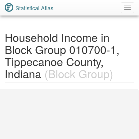
Statistical Atlas
Toggl
Navig
Household Income in
Block Group 010700-1,
Tippecanoe County,
Indiana
(Block Group)