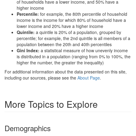
of households have a lower income, and 50% have a
higher income
Percentile:
for example, the 80th percentile of household
income is the income for which 80% of household have a
lower income and 20% have a higher income
Quintile:
a quintile is 20% of a population, grouped by
percentile; for example, the 2nd quintile is all members of a
population between the 20th and 40th percentiles
Gini Index:
a statistical measure of how unevenly income
is distributed in a population (ranging from 0% to 100%, the
higher the number, the greater the inequality)
For additional information about the data presented on this site,
including our sources, please see the
About Page
.
More Topics to Explore
Demographics