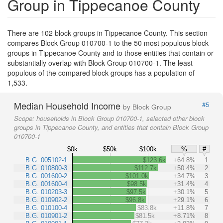
Group in Tippecanoe County
There are 102 block groups in Tippecanoe County. This section
compares Block Group 010700-1 to the 50 most populous block
groups in Tippecanoe County and to those entities that contain or
substantially overlap with Block Group 010700-1. The least
populous of the compared block groups has a population of
1,533.
Median Household Income
#5
by Block Group
Scope:
households in Block Group 010700-1, selected other block
groups in Tippecanoe County, and entities that contain Block Group
010700-1
$0k
$50k
$100k
%
#
B.G. 005102-1
$123.6k
+64.8%
1
B.G. 010800-3
$112.7k
+50.4%
2
B.G. 001600-2
$101.0k
+34.7%
3
B.G. 001600-4
$98.5k
+31.4%
4
B.G. 010203-3
$97.5k
+30.1%
5
B.G. 010902-2
$96.8k
+29.1%
6
B.G. 010100-4
$83.8k
+11.8%
7
B.G. 010901-2
$81.5k
+8.71%
8