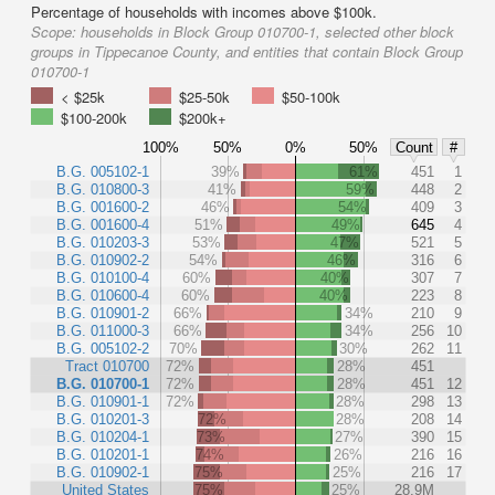
Percentage of households with incomes above $100k.
Scope:
households in Block Group 010700-1, selected other block
groups in Tippecanoe County, and entities that contain Block Group
010700-1
< $25k
$25-50k
$50-100k
$100-200k
$200k+
100%
50%
0%
50%
Count
#
B.G. 005102-1
39%
61%
451
1
B.G. 010800-3
41%
59%
448
2
B.G. 001600-2
46%
54%
409
3
B.G. 001600-4
51%
49%
645
4
B.G. 010203-3
53%
47%
521
5
B.G. 010902-2
54%
46%
316
6
B.G. 010100-4
60%
40%
307
7
B.G. 010600-4
60%
40%
223
8
B.G. 010901-2
66%
34%
210
9
B.G. 011000-3
66%
34%
256
10
B.G. 005102-2
70%
30%
262
11
Tract 010700
72%
28%
451
B.G. 010700-1
72%
28%
451
12
B.G. 010901-1
72%
28%
298
13
B.G. 010201-3
72%
28%
208
14
B.G. 010204-1
73%
27%
390
15
B.G. 010201-1
74%
26%
216
16
B.G. 010902-1
75%
25%
216
17
United States
75%
25%
28.9M