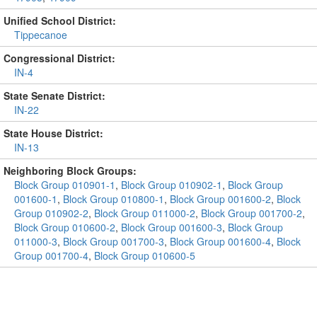
Unified School District:
Tippecanoe
Congressional District:
IN-4
State Senate District:
IN-22
State House District:
IN-13
Neighboring Block Groups:
Block Group 010901-1
,
Block Group 010902-1
,
Block Group
001600-1
,
Block Group 010800-1
,
Block Group 001600-2
,
Block
Group 010902-2
,
Block Group 011000-2
,
Block Group 001700-2
,
Block Group 010600-2
,
Block Group 001600-3
,
Block Group
011000-3
,
Block Group 001700-3
,
Block Group 001600-4
,
Block
Group 001700-4
,
Block Group 010600-5