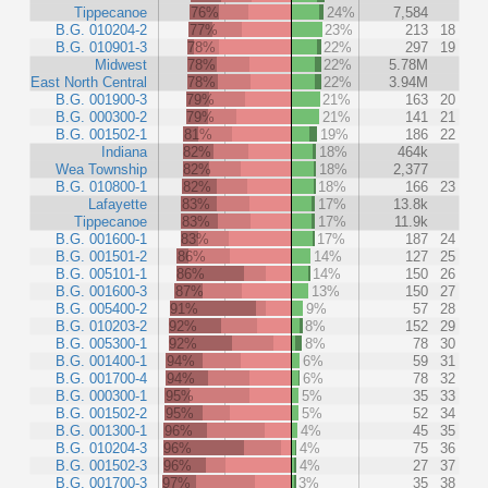
Tippecanoe
76%
24%
7,584
B.G. 010204-2
77%
23%
213
18
B.G. 010901-3
78%
22%
297
19
Midwest
78%
22%
5.78M
East North Central
78%
22%
3.94M
B.G. 001900-3
79%
21%
163
20
B.G. 000300-2
79%
21%
141
21
B.G. 001502-1
81%
19%
186
22
Indiana
82%
18%
464k
Wea Township
82%
18%
2,377
B.G. 010800-1
82%
18%
166
23
Lafayette
83%
17%
13.8k
Tippecanoe
83%
17%
11.9k
B.G. 001600-1
83%
17%
187
24
B.G. 001501-2
86%
14%
127
25
B.G. 005101-1
86%
14%
150
26
B.G. 001600-3
87%
13%
150
27
B.G. 005400-2
91%
9%
57
28
B.G. 010203-2
92%
8%
152
29
B.G. 005300-1
92%
8%
78
30
B.G. 001400-1
94%
6%
59
31
B.G. 001700-4
94%
6%
78
32
B.G. 000300-1
95%
5%
35
33
B.G. 001502-2
95%
5%
52
34
B.G. 001300-1
96%
4%
45
35
B.G. 010204-3
96%
4%
75
36
B.G. 001502-3
96%
4%
27
37
B.G. 001700-3
97%
3%
35
38