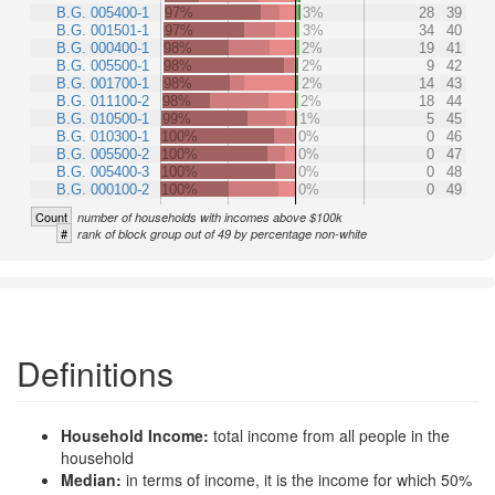
B.G. 005400-1
97%
3%
28
39
B.G. 001501-1
97%
3%
34
40
B.G. 000400-1
98%
2%
19
41
B.G. 005500-1
98%
2%
9
42
B.G. 001700-1
98%
2%
14
43
B.G. 011100-2
98%
2%
18
44
B.G. 010500-1
99%
1%
5
45
B.G. 010300-1
100%
0%
0
46
B.G. 005500-2
100%
0%
0
47
B.G. 005400-3
100%
0%
0
48
B.G. 000100-2
100%
0%
0
49
Count
number of households with incomes above $100k
#
rank of block group out of 49 by percentage non-white
Definitions
Household Income:
total income from all people in the
household
Median:
in terms of income, it is the income for which 50%