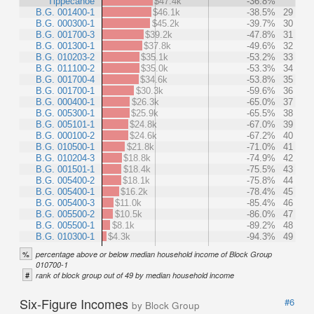
Tippecanoe
$47.4k
-36.8%
B.G. 001400-1
$46.1k
-38.5%
29
B.G. 000300-1
$45.2k
-39.7%
30
B.G. 001700-3
$39.2k
-47.8%
31
B.G. 001300-1
$37.8k
-49.6%
32
B.G. 010203-2
$35.1k
-53.2%
33
B.G. 011100-2
$35.0k
-53.3%
34
B.G. 001700-4
$34.6k
-53.8%
35
B.G. 001700-1
$30.3k
-59.6%
36
B.G. 000400-1
$26.3k
-65.0%
37
B.G. 005300-1
$25.9k
-65.5%
38
B.G. 005101-1
$24.8k
-67.0%
39
B.G. 000100-2
$24.6k
-67.2%
40
B.G. 010500-1
$21.8k
-71.0%
41
B.G. 010204-3
$18.8k
-74.9%
42
B.G. 001501-1
$18.4k
-75.5%
43
B.G. 005400-2
$18.1k
-75.8%
44
B.G. 005400-1
$16.2k
-78.4%
45
B.G. 005400-3
$11.0k
-85.4%
46
B.G. 005500-2
$10.5k
-86.0%
47
B.G. 005500-1
$8.1k
-89.2%
48
B.G. 010300-1
$4.3k
-94.3%
49
%
percentage above or below median household income of Block Group
010700-1
#
rank of block group out of 49 by median household income
Six-Figure Incomes
#6
by Block Group