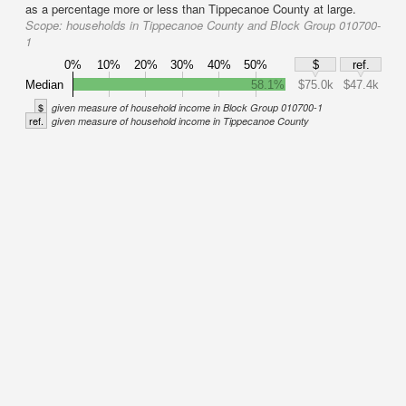
as a percentage more or less than Tippecanoe County at large.
Scope:
households in Tippecanoe County and Block Group 010700-
1
0%
10%
20%
30%
40%
50%
$
ref.
Median
58.1%
$75.0k
$47.4k
$
given measure of household income in Block Group 010700-1
ref.
given measure of household income in Tippecanoe County