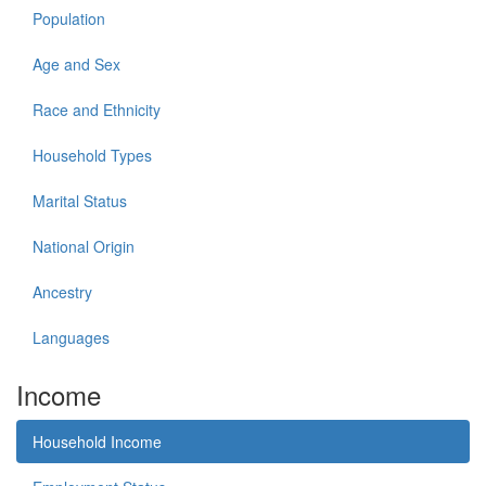
Population
Age and Sex
Race and Ethnicity
Household Types
Marital Status
National Origin
Ancestry
Languages
Income
Household Income