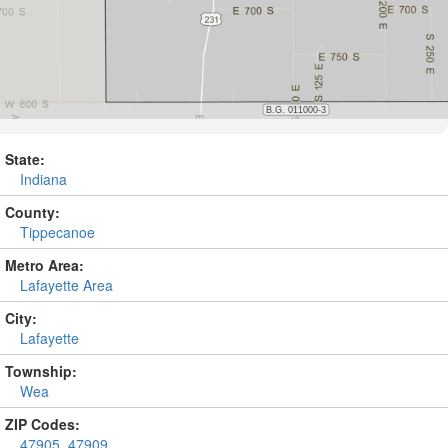
State:
Indiana
County:
Tippecanoe
Metro Area:
Lafayette Area
City:
Lafayette
Township:
Wea
ZIP Codes:
47905
,
47909