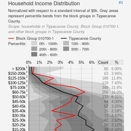
Household Income Distribution
#3
Normalized with respect to a standard interval of $5k. Gray areas
represent percentile bands from the block groups in Tippecanoe
County.
Scope:
households in Tippecanoe County, Block Group 010700-1,
and other block groups in Tippecanoe County
Block Group 010700-1
Tippecanoe County
Percentile:
0th - 100th
10th - 90th
20th - 80th
30th - 70th
40th - 60th
0%
1%
2%
3%
4%
5%
6%
Count
%
1
> $200k
80
5.00%
2
$150-200k
63
3.94%
2
$125-150k
189
11.8%
2
$100-125k
119
7.43%
2
$75-100k
349
21.8%
2
$60-75k
256
16.0%
2
$50-60k
133
8.31%
$45-50k
64
4.00%
$40-45k
52
3.25%
$35-40k
35
2.19%
$30-35k
71
4.43%
$25-30k
42
2.62%
$20-25k
50
3.12%
$15-20k
39
2.44%