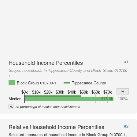
Household Income Percentiles
#1
Scope:
households in Tippecanoe County and Block Group 010700-
1
Block Group 010700-1
Tippecanoe County
%
$0k
$10k
$20k
$30k
$40k
$50k
$60k
$70k
Median
$75.0k
100%
%
as percentage of median household income
Relative Household Income Percentiles
#2
Selected measures of household income in Block Group 010700-1,