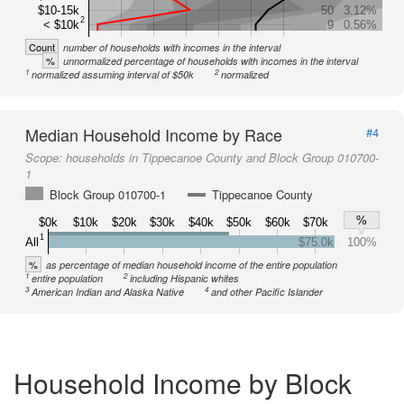
$10-15k
50
3.12%
2
< $10k
9
0.56%
Count
number of households with incomes in the interval
%
unnormalized percentage of households with incomes in the interval
1
2
normalized assuming interval of $50k
normalized
Median Household Income by Race
#4
Scope:
households in Tippecanoe County and Block Group 010700-
1
Block Group 010700-1
Tippecanoe County
%
$0k
$10k
$20k
$30k
$40k
$50k
$60k
$70k
1
All
$75.0k
100%
%
as percentage of median household income of the entire population
1
2
entire population
including Hispanic whites
3
4
American Indian and Alaska Native
and other Pacific Islander
Household Income by Block