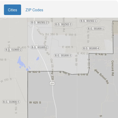
Cities
ZIP Codes