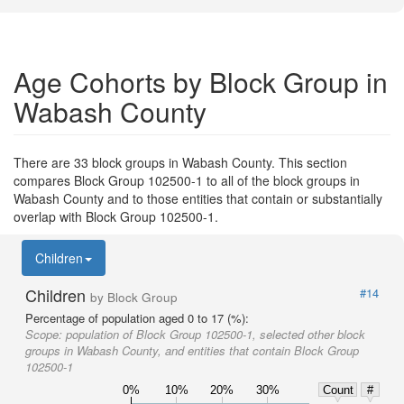
Age Cohorts by Block Group in
Wabash County
There are 33 block groups in Wabash County. This section
compares Block Group 102500-1 to all of the block groups in
Wabash County and to those entities that contain or substantially
overlap with Block Group 102500-1.
Children
Children
#14
by Block Group
Percentage of population aged 0 to 17 (%):
Scope:
population of Block Group 102500-1, selected other block
groups in Wabash County, and entities that contain Block Group
102500-1
0%
10%
20%
30%
Count
#