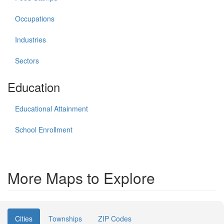
Occupations
Industries
Sectors
Education
Educational Attainment
School Enrollment
More Maps to Explore
Cities
Townships
ZIP Codes