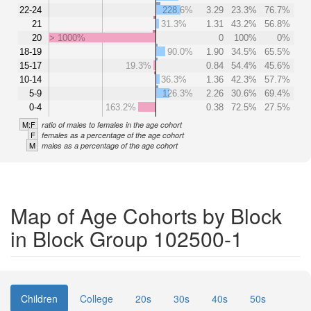
22-24
228.6%
3.29
23.3%
76.7%
21
31.3%
1.31
43.2%
56.8%
20
> 1000%
0
100%
0%
18-19
90.0%
1.90
34.5%
65.5%
15-17
19.3%
0.84
54.4%
45.6%
10-14
36.3%
1.36
42.3%
57.7%
5-9
126.3%
2.26
30.6%
69.4%
0-4
163.2%
0.38
72.5%
27.5%
M:F
ratio of males to females in the age cohort
F
females as a percentage of the age cohort
M
males as a percentage of the age cohort
Map of Age Cohorts by Block
in Block Group 102500-1
Children
College
20s
30s
40s
50s