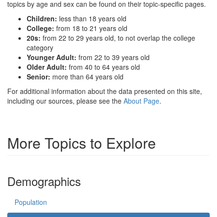
topics by age and sex can be found on their topic-specific pages.
Children:
less than 18 years old
College:
from 18 to 21 years old
20s:
from 22 to 29 years old, to not overlap the college
category
Younger Adult:
from 22 to 39 years old
Older Adult:
from 40 to 64 years old
Senior:
more than 64 years old
For additional information about the data presented on this site,
including our sources, please see the
About Page
.
More Topics to Explore
Demographics
Population