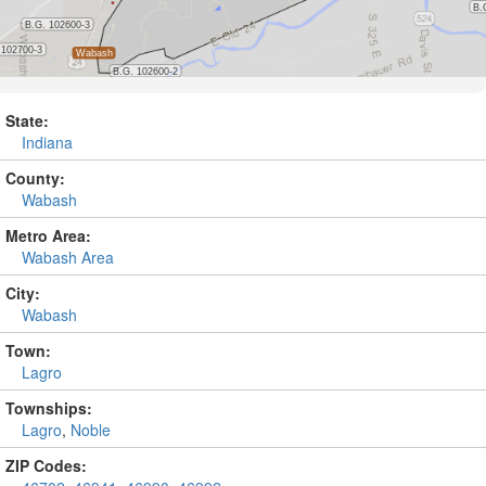
State:
Indiana
County:
Wabash
Metro Area:
Wabash Area
City:
Wabash
Town:
Lagro
Townships:
Lagro
,
Noble
ZIP Codes: