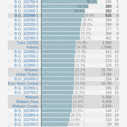
B.G. 102700-5
39.2%
246
1
B.G. 102600-4
33.1%
260
2
B.G. 102400-1
30.8%
262
3
B.G. 102500-1
29.9%
616
4
B.G. 102200-3
28.4%
349
5
B.G. 102200-2
28.0%
394
6
B.G. 102600-2
27.2%
277
7
B.G. 102500-3
27.2%
369
8
B.G. 102300-3
27.1%
452
9
Tract 102500
24.4%
1,083
Indiana
24.0%
1.58M
B.G. 102800-2
23.9%
411
10
B.G. 102300-2
23.6%
155
11
B.G. 102900-4
23.3%
275
12
B.G. 102800-3
23.3%
120
13
Midwest
23.2%
15.7M
United States
23.1%
73.6M
B.G. 102400-2
23.0%
224
14
East North Central
23.0%
10.7M
B.G. 102900-1
22.8%
186
15
B.G. 102700-2
22.4%
144
16
Wabash
21.6%
6,958
Wabash Area
21.6%
6,958
Wabash County
21.5%
2,835
B.G. 102300-4
21.5%
144
17
B.G. 102800-4
20.2%
182
18
B.G. 102700-4
19.8%
310
19
B.G. 102200-5
19.1%
93
20