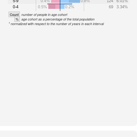
5-9
0.4%
0.8%
124
6.01%
0-4
0.5%
0.2%
69
3.34%
Count
number of people in age cohort
%
age cohort as a percentage of the total population
1
normalized with respect to the number of years in each interval