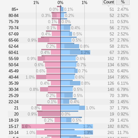
Count
%
1%
0%
1%
85+
0.0%
0.1%
51
2.47%
80-84
0.3%
0.2%
52
2.52%
75-79
0.1%
0.0%
11
0.53%
70-74
0.1%
0.4%
56
2.71%
67-69
0.4%
0.5%
52
2.52%
65-66
0.9%
0.5%
57
2.76%
62-64
0.2%
0.8%
58
2.81%
60-61
0.4%
1.2%
67
3.25%
55-59
0.9%
0.6%
162
7.85%
50-54
0.6%
0.7%
134
6.50%
45-49
0.6%
0.7%
132
6.40%
40-44
1.0%
0.6%
164
7.95%
35-39
0.4%
0.8%
126
6.11%
30-34
0.8%
0.5%
140
6.79%
25-29
0.2%
0.5%
70
3.39%
22-24
0.1%
0.4%
30
1.45%
21
0.8%
1.0%
37
1.79%
20
0.9%
0.0%
19
0.92%
18-19
0.2%
0.5%
29
1.41%
15-17
1.6%
1.3%
182
8.82%
10-14
1.0%
1.3%
241
11.7%