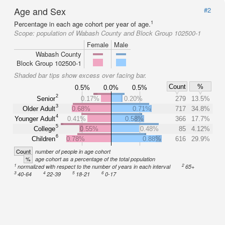
Age and Sex
#2
1
Percentage in each age cohort per year of age.
Scope:
population of Wabash County and Block Group 102500-1
Female
Male
Wabash County
Block Group 102500-1
Shaded bar tips show excess over facing bar.
Count
%
0.5%
0.0%
0.5%
2
Senior
0.17%
0.20%
279
13.5%
3
Older Adult
0.68%
0.71%
717
34.8%
4
Younger Adult
0.41%
0.58%
366
17.7%
5
College
0.55%
0.48%
85
4.12%
6
Children
0.78%
0.88%
616
29.9%
Count
number of people in age cohort
%
age cohort as a percentage of the total population
1
2
normalized with respect to the number of years in each interval
65+
3
4
5
6
40-64
22-39
18-21
0-17