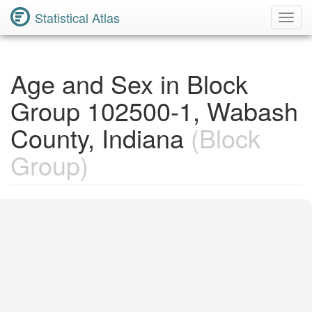
Statistical Atlas
Toggl
Navig
Age and Sex in Block
Group 102500-1, Wabash
County, Indiana
(Block
Group)