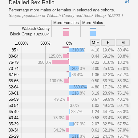
Detailed Sex Ratio
#4
Percentage more males or females in selected age cohorts.
Scope:
population of Wabash County and Block Group 102500-1
More Females
More Males
Wabash County
Block Group 102500-1
M:F
F
M
1,000%
500%
0%
85+
310.0%
4.10
19.6%
80.4%
80-84
125.0%
0.44
69.2%
30.8%
75-79
350.0%
0.22
81.8%
18.2%
70-74
200.0%
3.00
25.0%
75.0%
67-69
36.4%
1.36
42.3%
57.7%
65-66
100.0%
0.50
66.7%
33.3%
62-64
380.0%
4.80
17.2%
82.8%
60-61
218.8%
3.19
23.9%
76.1%
55-59
49.2%
0.67
59.9%
40.1%
50-54
3.0%
1.03
49.3%
50.7%
45-49
23.7%
1.24
44.7%
55.3%
40-44
73.3%
0.58
63.4%
36.6%
35-39
107.3%
2.07
32.5%
67.5%
30-34
64.2%
0.61
62.1%
37.9%
25-29
211.8%
3.12
24.3%
75.7%