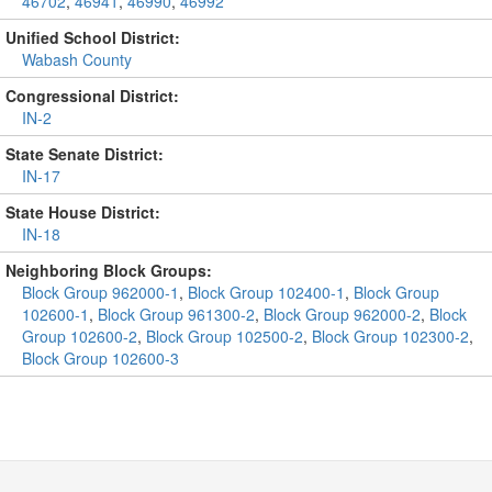
46702
,
46941
,
46990
,
46992
Unified School District:
Wabash County
Congressional District:
IN-2
State Senate District:
IN-17
State House District:
IN-18
Neighboring Block Groups:
Block Group 962000-1
,
Block Group 102400-1
,
Block Group
102600-1
,
Block Group 961300-2
,
Block Group 962000-2
,
Block
Group 102600-2
,
Block Group 102500-2
,
Block Group 102300-2
,
Block Group 102600-3