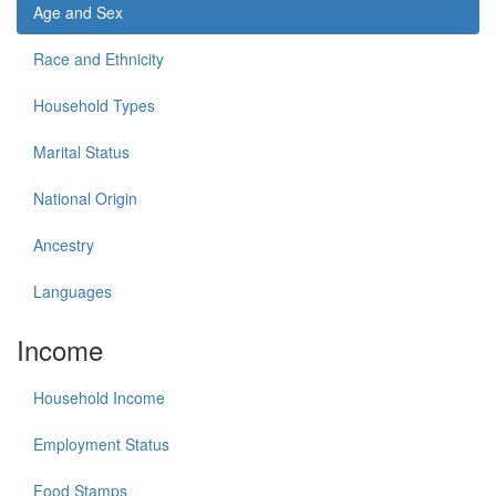
Age and Sex
Race and Ethnicity
Household Types
Marital Status
National Origin
Ancestry
Languages
Income
Household Income
Employment Status
Food Stamps