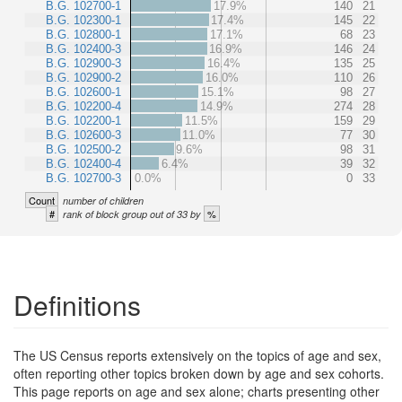
B.G. 102700-1
17.9%
140
21
B.G. 102300-1
17.4%
145
22
B.G. 102800-1
17.1%
68
23
B.G. 102400-3
16.9%
146
24
B.G. 102900-3
16.4%
135
25
B.G. 102900-2
16.0%
110
26
B.G. 102600-1
15.1%
98
27
B.G. 102200-4
14.9%
274
28
B.G. 102200-1
11.5%
159
29
B.G. 102600-3
11.0%
77
30
B.G. 102500-2
9.6%
98
31
B.G. 102400-4
6.4%
39
32
B.G. 102700-3
0.0%
0
33
Count
number of children
#
%
rank of block group out of 33 by
Definitions
The US Census reports extensively on the topics of age and sex,
often reporting other topics broken down by age and sex cohorts.
This page reports on age and sex alone; charts presenting other