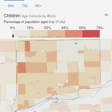
60s
70s
80+
Children
#5
Age Cohorts by Block
Percentage of population aged 0 to 17 (%):
0%
15%
30%
45%
60%
75%
Road Data ©
OpenStreetMap