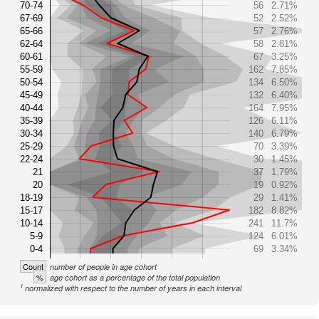
70-74
56
2.71%
67-69
52
2.52%
65-66
57
2.76%
62-64
58
2.81%
60-61
67
3.25%
55-59
162
7.85%
50-54
134
6.50%
45-49
132
6.40%
40-44
164
7.95%
35-39
126
6.11%
30-34
140
6.79%
25-29
70
3.39%
22-24
30
1.45%
21
37
1.79%
20
19
0.92%
18-19
29
1.41%
15-17
182
8.82%
10-14
241
11.7%
5-9
124
6.01%
0-4
69
3.34%
Count
number of people in age cohort
%
age cohort as a percentage of the total population
1
normalized with respect to the number of years in each interval