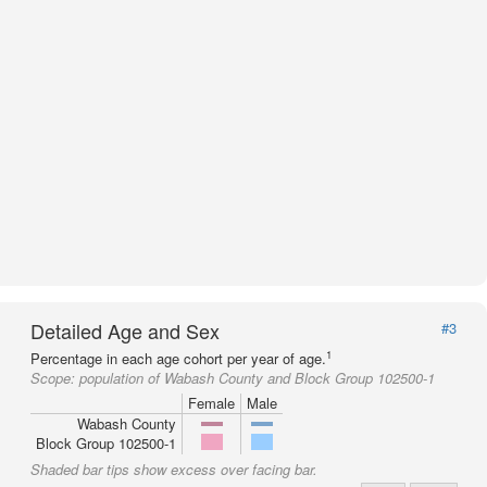
Detailed Age and Sex
#3
1
Percentage in each age cohort per year of age.
Scope:
population of Wabash County and Block Group 102500-1
Female
Male
Wabash County
Block Group 102500-1
Shaded bar tips show excess over facing bar.