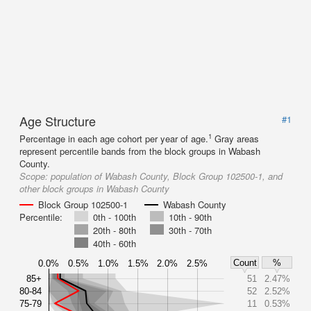
Age Structure
#1
1
Percentage in each age cohort per year of age.
Gray areas
represent percentile bands from the block groups in Wabash
County.
Scope:
population of Wabash County, Block Group 102500-1, and
other block groups in Wabash County
Block Group 102500-1
Wabash County
Percentile:
0th - 100th
10th - 90th
20th - 80th
30th - 70th
40th - 60th
Count
%
0.0%
0.5%
1.0%
1.5%
2.0%
2.5%
85+
51
2.47%
80-84
52
2.52%
75-79
11
0.53%