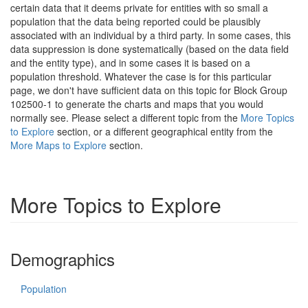
certain data that it deems private for entities with so small a
population that the data being reported could be plausibly
associated with an individual by a third party. In some cases, this
data suppression is done systematically (based on the data field
and the entity type), and in some cases it is based on a
population threshold. Whatever the case is for this particular
page, we don't have sufficient data on this topic for Block Group
102500-1 to generate the charts and maps that you would
normally see. Please select a different topic from the
More Topics
to Explore
section, or a different geographical entity from the
More Maps to Explore
section.
More Topics to Explore
Demographics
Population