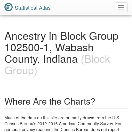
Statistical Atlas
Toggl
Navig
Ancestry in Block Group
102500-1, Wabash
County, Indiana
(Block
Group)
Where Are the Charts?
Much of the data on this site are primarily drawn from the U.S.
Census Bureau's 2012-2016 American Community Survey. For
personal privacy reasons, the Census Bureau does not report