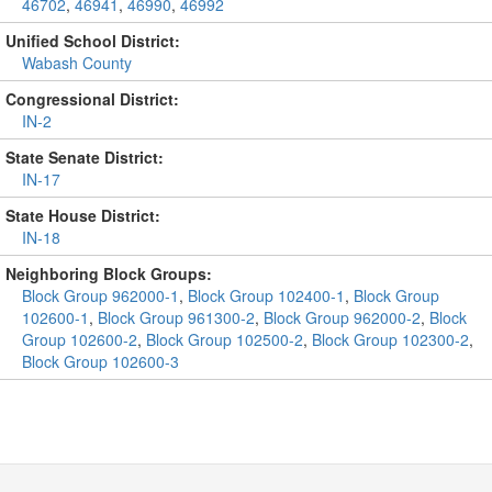
46702
,
46941
,
46990
,
46992
Unified School District:
Wabash County
Congressional District:
IN-2
State Senate District:
IN-17
State House District:
IN-18
Neighboring Block Groups:
Block Group 962000-1
,
Block Group 102400-1
,
Block Group
102600-1
,
Block Group 961300-2
,
Block Group 962000-2
,
Block
Group 102600-2
,
Block Group 102500-2
,
Block Group 102300-2
,
Block Group 102600-3