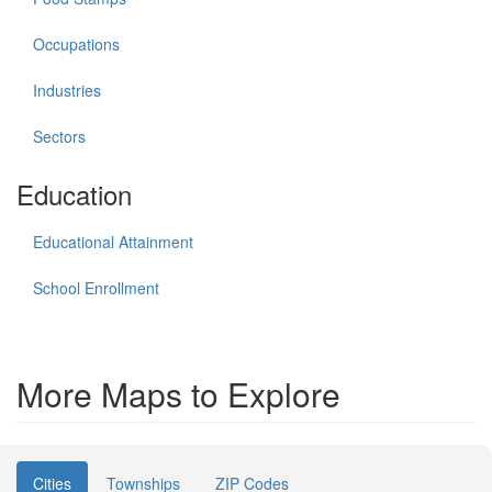
Occupations
Industries
Sectors
Education
Educational Attainment
School Enrollment
More Maps to Explore
Cities
Townships
ZIP Codes