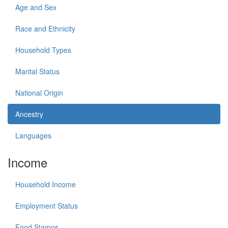
Age and Sex
Race and Ethnicity
Household Types
Marital Status
National Origin
Ancestry
Languages
Income
Household Income
Employment Status
Food Stamps