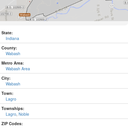
State:
Indiana
County:
Wabash
Metro Area:
Wabash Area
City:
Wabash
Town:
Lagro
Townships:
Lagro
,
Noble
ZIP Codes: