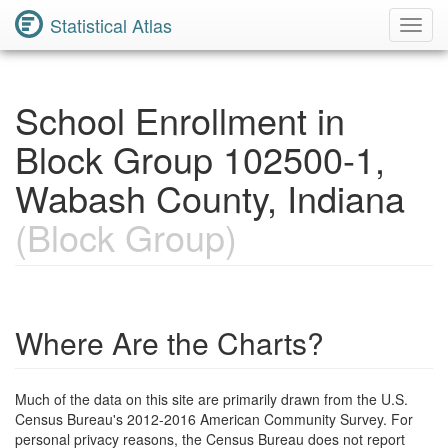
Statistical Atlas
Toggl
Navig
School Enrollment in
Block Group 102500-1,
Wabash County, Indiana
(Block Group)
Where Are the Charts?
Much of the data on this site are primarily drawn from the U.S.
Census Bureau's 2012-2016 American Community Survey. For
personal privacy reasons, the Census Bureau does not report