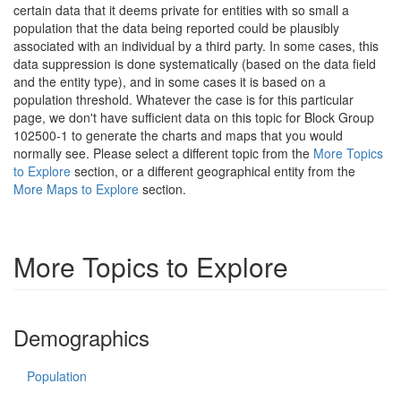
certain data that it deems private for entities with so small a
population that the data being reported could be plausibly
associated with an individual by a third party. In some cases, this
data suppression is done systematically (based on the data field
and the entity type), and in some cases it is based on a
population threshold. Whatever the case is for this particular
page, we don't have sufficient data on this topic for Block Group
102500-1 to generate the charts and maps that you would
normally see. Please select a different topic from the
More Topics
to Explore
section, or a different geographical entity from the
More Maps to Explore
section.
More Topics to Explore
Demographics
Population