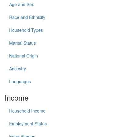
Age and Sex
Race and Ethnicity
Household Types
Marital Status
National Origin
Ancestry
Languages
Income
Household Income
Employment Status
Food Stamps