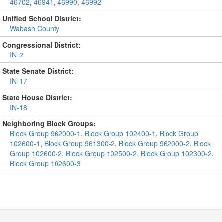
46702
,
46941
,
46990
,
46992
Unified School District:
Wabash County
Congressional District:
IN-2
State Senate District:
IN-17
State House District:
IN-18
Neighboring Block Groups:
Block Group 962000-1
,
Block Group 102400-1
,
Block Group
102600-1
,
Block Group 961300-2
,
Block Group 962000-2
,
Block
Group 102600-2
,
Block Group 102500-2
,
Block Group 102300-2
,
Block Group 102600-3