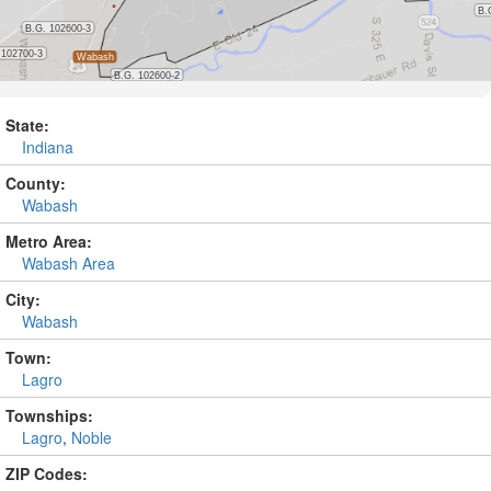
State:
Indiana
County:
Wabash
Metro Area:
Wabash Area
City:
Wabash
Town:
Lagro
Townships:
Lagro
,
Noble
ZIP Codes: