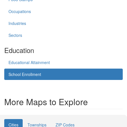
Occupations
Industries
Sectors
Education
Educational Attainment
School Enrollment
More Maps to Explore
Cities
Townships
ZIP Codes