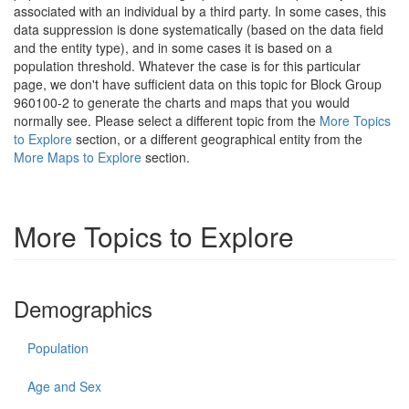
associated with an individual by a third party. In some cases, this
data suppression is done systematically (based on the data field
and the entity type), and in some cases it is based on a
population threshold. Whatever the case is for this particular
page, we don't have sufficient data on this topic for Block Group
960100-2 to generate the charts and maps that you would
normally see. Please select a different topic from the
More Topics
to Explore
section, or a different geographical entity from the
More Maps to Explore
section.
More Topics to Explore
Demographics
Population
Age and Sex