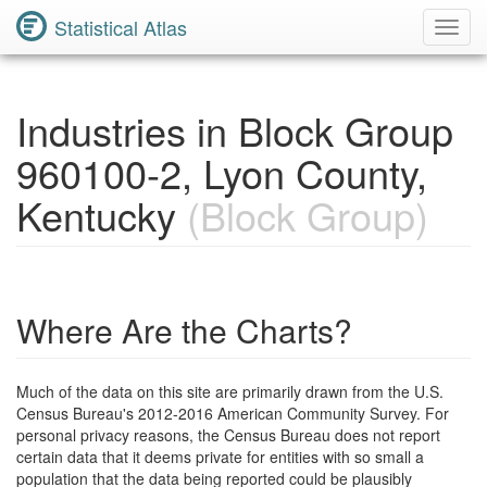
Statistical Atlas
Toggl
Navig
Industries in Block Group
960100-2, Lyon County,
Kentucky
(Block Group)
Where Are the Charts?
Much of the data on this site are primarily drawn from the U.S.
Census Bureau's 2012-2016 American Community Survey. For
personal privacy reasons, the Census Bureau does not report
certain data that it deems private for entities with so small a
population that the data being reported could be plausibly