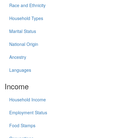
Race and Ethnicity
Household Types
Marital Status
National Origin
Ancestry
Languages
Income
Household Income
Employment Status
Food Stamps