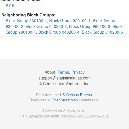
KY-6
Neighboring Block Groups:
Block Group 960100-1
,
Block Group 920100-1
,
Block Group
930400-2
,
Block Group 040200-3
,
Block Group 960100-3
,
Block
Group 960100-4
,
Block Group 040200-4
,
Block Group 040200-5
About
,
Terms
,
Privacy
support@
statisticalatlas.com
© Cedar Lake Ventures, Inc.
Data from the
US Census Bureau
.
Road data ©
OpenStreetMap
contributors.
Updated on Aug 24, 2018,
v1.1.29ba2db5b07eb0f370b9acc6694560094cb96c8a