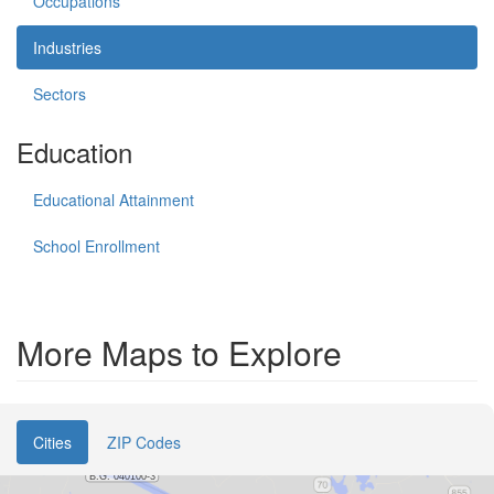
Occupations
Industries
Sectors
Education
Educational Attainment
School Enrollment
More Maps to Explore
Cities
ZIP Codes