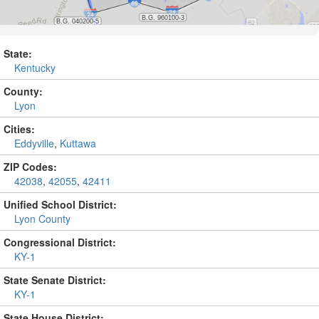
State:
Kentucky
County:
Lyon
Cities:
Eddyville
,
Kuttawa
ZIP Codes:
42038
,
42055
,
42411
Unified School District:
Lyon County
Congressional District:
KY-1
State Senate District:
KY-1
State House District: