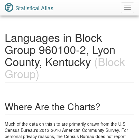
Statistical Atlas
Toggl
Navig
Languages in Block
Group 960100-2, Lyon
County, Kentucky
(Block
Group)
Where Are the Charts?
Much of the data on this site are primarily drawn from the U.S.
Census Bureau's 2012-2016 American Community Survey. For
personal privacy reasons, the Census Bureau does not report