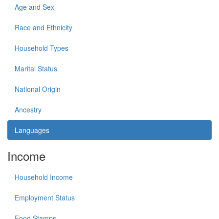
Age and Sex
Race and Ethnicity
Household Types
Marital Status
National Origin
Ancestry
Languages
Income
Household Income
Employment Status
Food Stamps