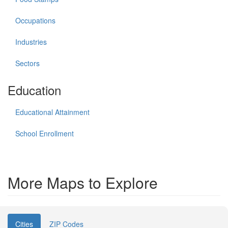
Occupations
Industries
Sectors
Education
Educational Attainment
School Enrollment
More Maps to Explore
Cities
ZIP Codes