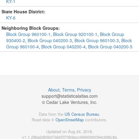
KY-1
State House District:
KY-6
Neighboring Block Groups:
Block Group 960100-1
,
Block Group 920100-1
,
Block Group
930400-2
,
Block Group 040200-3
,
Block Group 960100-3
,
Block
Group 960100-4
,
Block Group 040200-4
,
Block Group 040200-5
About
,
Terms
,
Privacy
support@
statisticalatlas.com
© Cedar Lake Ventures, Inc.
Data from the
US Census Bureau
.
Road data ©
OpenStreetMap
contributors.
Updated on Aug 24, 2018,
v1.1.29ba2db5b07eb0f370b9acc6694560094cb96c8a