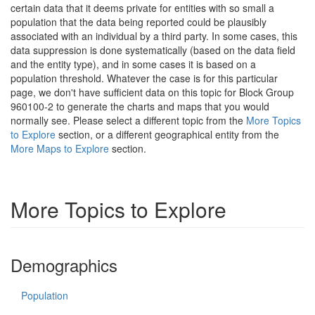
certain data that it deems private for entities with so small a
population that the data being reported could be plausibly
associated with an individual by a third party. In some cases, this
data suppression is done systematically (based on the data field
and the entity type), and in some cases it is based on a
population threshold. Whatever the case is for this particular
page, we don't have sufficient data on this topic for Block Group
960100-2 to generate the charts and maps that you would
normally see. Please select a different topic from the
More Topics
to Explore
section, or a different geographical entity from the
More Maps to Explore
section.
More Topics to Explore
Demographics
Population