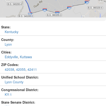
State:
Kentucky
County:
Lyon
Cities:
Eddyville
,
Kuttawa
ZIP Codes:
42038
,
42055
,
42411
Unified School District:
Lyon County
Congressional District:
KY-1
State Senate District: