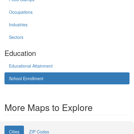
Occupations
Industries
Sectors
Education
Educational Attainment
School Enrollment
More Maps to Explore
Cities
ZIP Codes