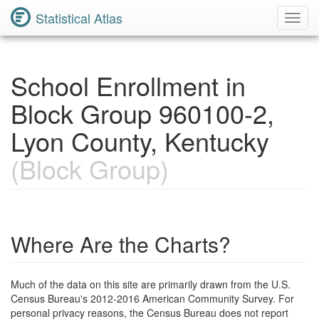
Statistical Atlas
Toggl
Navig
School Enrollment in
Block Group 960100-2,
Lyon County, Kentucky
(Block Group)
Where Are the Charts?
Much of the data on this site are primarily drawn from the U.S.
Census Bureau's 2012-2016 American Community Survey. For
personal privacy reasons, the Census Bureau does not report