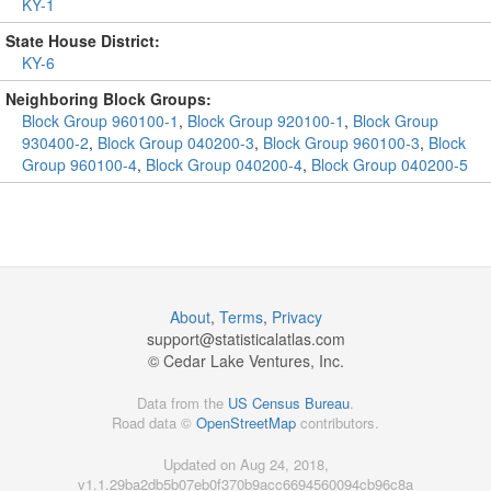
KY-1
State House District:
KY-6
Neighboring Block Groups:
Block Group 960100-1
,
Block Group 920100-1
,
Block Group
930400-2
,
Block Group 040200-3
,
Block Group 960100-3
,
Block
Group 960100-4
,
Block Group 040200-4
,
Block Group 040200-5
About
,
Terms
,
Privacy
support@
statisticalatlas.com
© Cedar Lake Ventures, Inc.
Data from the
US Census Bureau
.
Road data ©
OpenStreetMap
contributors.
Updated on Aug 24, 2018,
v1.1.29ba2db5b07eb0f370b9acc6694560094cb96c8a