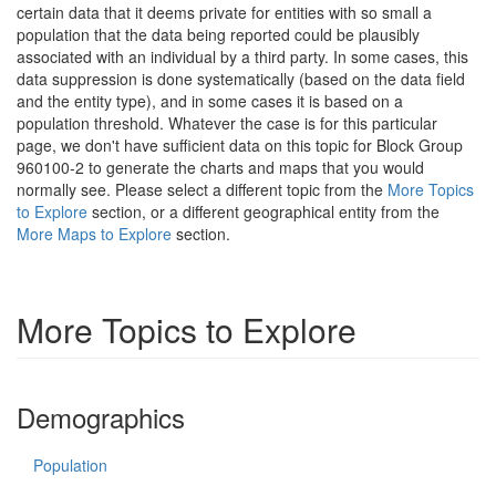
certain data that it deems private for entities with so small a
population that the data being reported could be plausibly
associated with an individual by a third party. In some cases, this
data suppression is done systematically (based on the data field
and the entity type), and in some cases it is based on a
population threshold. Whatever the case is for this particular
page, we don't have sufficient data on this topic for Block Group
960100-2 to generate the charts and maps that you would
normally see. Please select a different topic from the
More Topics
to Explore
section, or a different geographical entity from the
More Maps to Explore
section.
More Topics to Explore
Demographics
Population