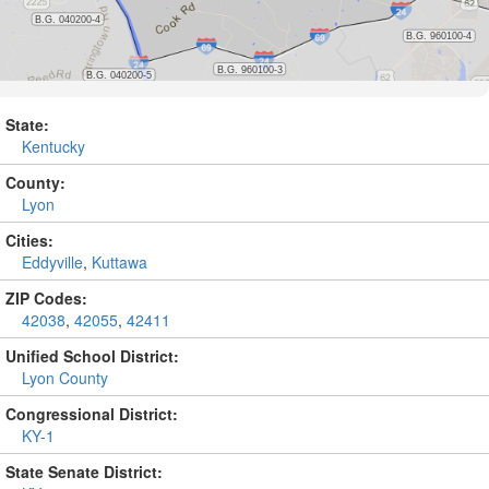
State:
Kentucky
County:
Lyon
Cities:
Eddyville
,
Kuttawa
ZIP Codes:
42038
,
42055
,
42411
Unified School District:
Lyon County
Congressional District:
KY-1
State Senate District: