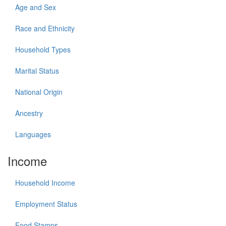
Age and Sex
Race and Ethnicity
Household Types
Marital Status
National Origin
Ancestry
Languages
Income
Household Income
Employment Status
Food Stamps