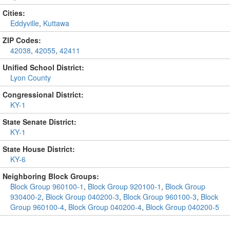
Cities:
Eddyville
,
Kuttawa
ZIP Codes:
42038
,
42055
,
42411
Unified School District:
Lyon County
Congressional District:
KY-1
State Senate District:
KY-1
State House District:
KY-6
Neighboring Block Groups:
Block Group 960100-1
,
Block Group 920100-1
,
Block Group
930400-2
,
Block Group 040200-3
,
Block Group 960100-3
,
Block
Group 960100-4
,
Block Group 040200-4
,
Block Group 040200-5