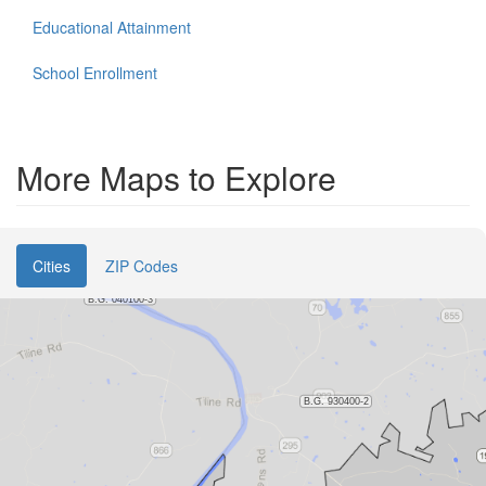
Educational Attainment
School Enrollment
More Maps to Explore
Cities
ZIP Codes