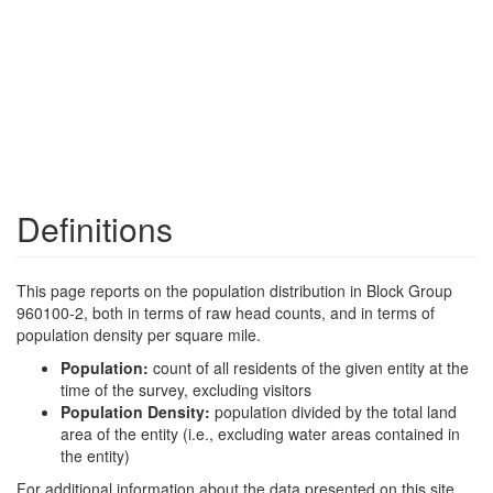
Definitions
This page reports on the population distribution in Block Group
960100-2, both in terms of raw head counts, and in terms of
population density per square mile.
Population:
count of all residents of the given entity at the
time of the survey, excluding visitors
Population Density:
population divided by the total land
area of the entity (i.e., excluding water areas contained in
the entity)
For additional information about the data presented on this site,