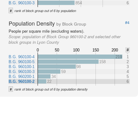
B.G. 960100-3
854
6
#
rank of block group out of 6 by population
Population Density
#4
by Block Group
People per square mile (excluding waters).
Scope:
population of Block Group 960100-2 and selected other
block groups in Lyon County
0
50
100
150
200
#
B.G. 960100-4
219
1
B.G. 960100-5
158
2
B.G. 960100-1
98
3
B.G. 960100-3
59
4
B.G. 960200-1
34
5
B.G. 960100-2
22
6
#
rank of block group out of 6 by population density