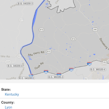
State:
Kentucky
County:
Lyon