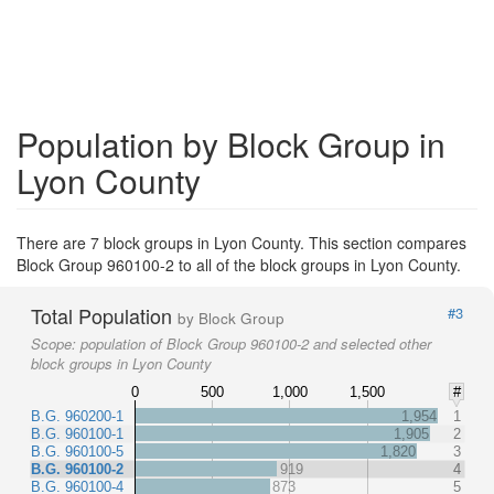
Population by Block Group in
Lyon County
There are 7 block groups in Lyon County. This section compares
Block Group 960100-2 to all of the block groups in Lyon County.
Total Population
#3
by Block Group
Scope:
population of Block Group 960100-2 and selected other
block groups in Lyon County
0
500
1,000
1,500
#
B.G. 960200-1
1,954
1
B.G. 960100-1
1,905
2
B.G. 960100-5
1,820
3
B.G. 960100-2
919
4
B.G. 960100-4
873
5