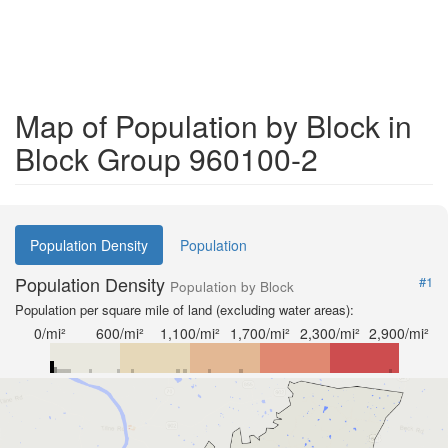
Map of Population by Block in
Block Group 960100-2
Population Density
Population
Population Density
#1
Population by Block
Population per square mile of land (excluding water areas):
0/mi²
600/mi²
1,100/mi²
1,700/mi²
2,300/mi²
2,900/mi²