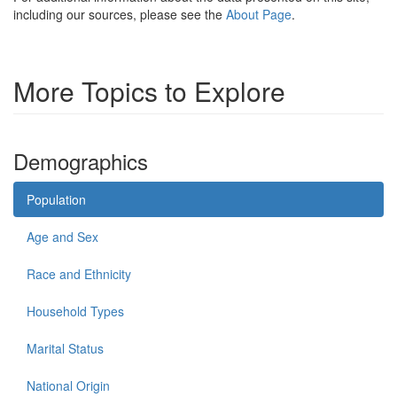
including our sources, please see the
About Page
.
More Topics to Explore
Demographics
Population
Age and Sex
Race and Ethnicity
Household Types
Marital Status
National Origin