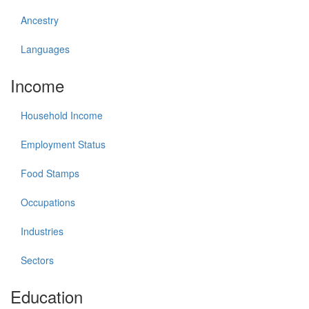
Ancestry
Languages
Income
Household Income
Employment Status
Food Stamps
Occupations
Industries
Sectors
Education