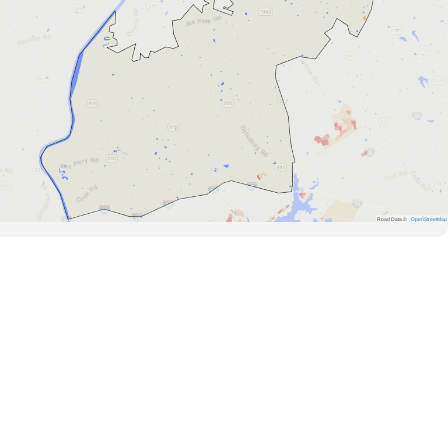
Road Data ©
OpenStreetMap