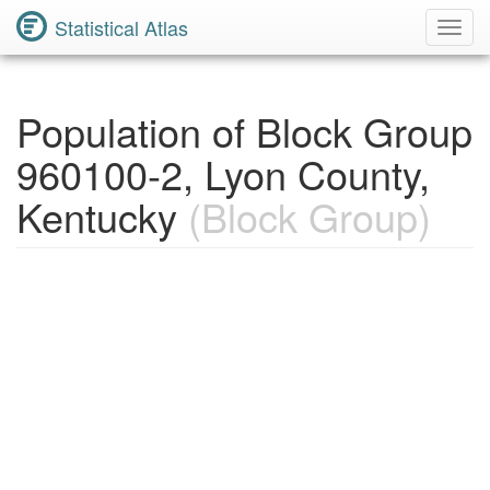
Statistical Atlas
Toggl
Navig
Population of Block Group
960100-2, Lyon County,
Kentucky
(Block Group)