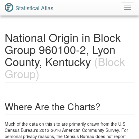
Statistical Atlas
Toggl
Navig
National Origin in Block
Group 960100-2, Lyon
County, Kentucky
(Block
Group)
Where Are the Charts?
Much of the data on this site are primarily drawn from the U.S.
Census Bureau's 2012-2016 American Community Survey. For
personal privacy reasons, the Census Bureau does not report