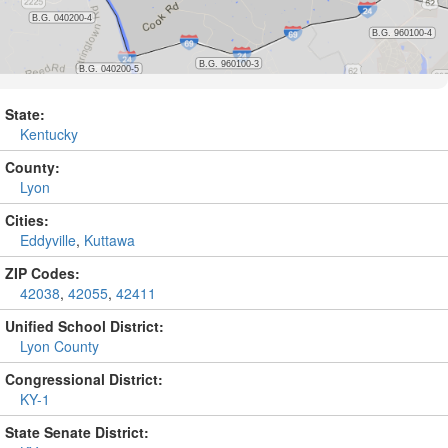
State:
Kentucky
County:
Lyon
Cities:
Eddyville
,
Kuttawa
ZIP Codes:
42038
,
42055
,
42411
Unified School District:
Lyon County
Congressional District:
KY-1
State Senate District: