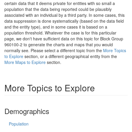
certain data that it deems private for entities with so small a
population that the data being reported could be plausibly
associated with an individual by a third party. In some cases, this
data suppression is done systematically (based on the data field
and the entity type), and in some cases it is based on a
population threshold. Whatever the case is for this particular
page, we don't have sufficient data on this topic for Block Group
960100-2 to generate the charts and maps that you would
normally see. Please select a different topic from the
More Topics
to Explore
section, or a different geographical entity from the
More Maps to Explore
section.
More Topics to Explore
Demographics
Population