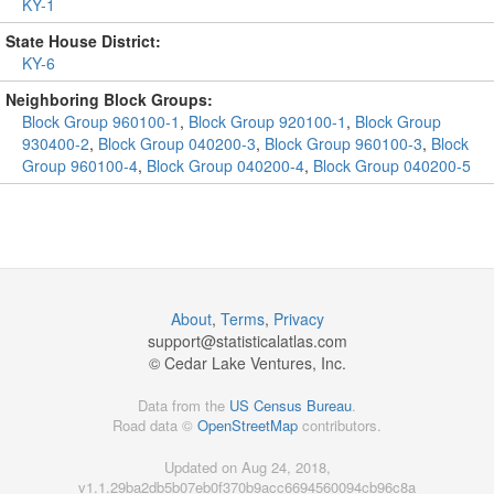
KY-1
State House District:
KY-6
Neighboring Block Groups:
Block Group 960100-1
,
Block Group 920100-1
,
Block Group
930400-2
,
Block Group 040200-3
,
Block Group 960100-3
,
Block
Group 960100-4
,
Block Group 040200-4
,
Block Group 040200-5
About
,
Terms
,
Privacy
support@
statisticalatlas.com
© Cedar Lake Ventures, Inc.
Data from the
US Census Bureau
.
Road data ©
OpenStreetMap
contributors.
Updated on Aug 24, 2018,
v1.1.29ba2db5b07eb0f370b9acc6694560094cb96c8a