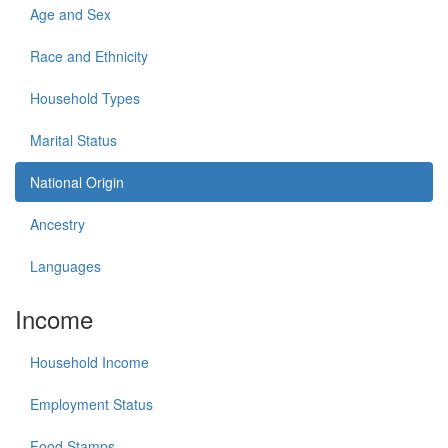
Age and Sex
Race and Ethnicity
Household Types
Marital Status
National Origin
Ancestry
Languages
Income
Household Income
Employment Status
Food Stamps