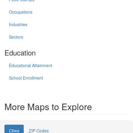
Occupations
Industries
Sectors
Education
Educational Attainment
School Enrollment
More Maps to Explore
Cities
ZIP Codes