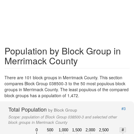
Population by Block Group in
Merrimack County
There are 101 block groups in Merrimack County. This section
compares Block Group 038500-3 to the 50 most populous block
groups in Merrimack County. The least populous of the compared
block groups has a population of 1,472.
Total Population
#3
by Block Group
Scope:
population of Block Group 038500-3 and selected other
block groups in Merrimack County
0
500
1,000
1,500
2,000
2,500
#