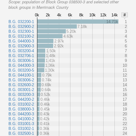
Scope:
population of Block Group 038500-3 and selected other
block groups in Merrimack County
0k
2k
4k
6k
8k
10k
12k
14k
#
B.G. 032200-1
14.71k
1
B.G. 032900-2
7.18k
2
B.G. 032300-1
5.20k
3
B.G. 032100-2
4.63k
4
B.G. 044000-3
2.97k
5
B.G. 032900-3
2.92k
6
B.G. 003200-4
1.50k
7
B.G. 032706-1
1.48k
8
B.G. 003006-1
1.41k
9
B.G. 044300-3
1.36k
10
B.G. 003200-5
1.30k
11
B.G. 044100-1
0.79k
12
B.G. 003006-2
0.74k
13
B.G. 032600-2
0.69k
14
B.G. 003001-2
0.64k
15
B.G. 003200-3
0.52k
16
B.G. 044200-2
0.46k
17
B.G. 031002-2
0.46k
18
B.G. 038000-3
0.45k
19
B.G. 044200-3
0.43k
20
B.G. 041000-2
0.42k
21
B.G. 031001-3
0.41k
22
B.G. 031002-1
0.36k
23
B.G. 032500-1
0.36k
24