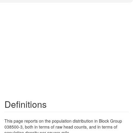
Definitions
This page reports on the population distribution in Block Group
038500-3, both in terms of raw head counts, and in terms of
population density per square mile.