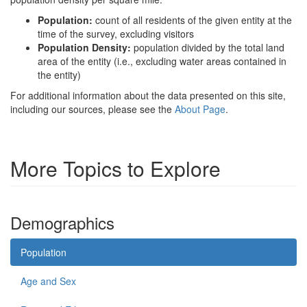
Population:
count of all residents of the given entity at the
time of the survey, excluding visitors
Population Density:
population divided by the total land
area of the entity (i.e., excluding water areas contained in
the entity)
For additional information about the data presented on this site,
including our sources, please see the
About Page
.
More Topics to Explore
Demographics
Population
Age and Sex