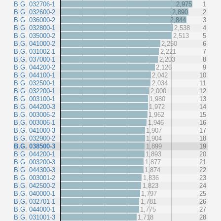
B.G. 032706-1
2,975
1
B.G. 032600-2
2,890
2
B.G. 036000-2
2,844
3
B.G. 032800-1
2,538
4
B.G. 035000-2
2,513
5
B.G. 041000-2
2,250
6
B.G. 031002-1
2,221
7
B.G. 037000-1
2,203
8
B.G. 044200-2
2,126
9
B.G. 044100-1
2,042
10
B.G. 032500-1
2,034
11
B.G. 032200-1
2,000
12
B.G. 003100-1
1,980
13
B.G. 044200-3
1,972
14
B.G. 003006-2
1,962
15
B.G. 003006-1
1,946
16
B.G. 041000-3
1,907
17
B.G. 032900-2
1,904
18
B.G. 038500-3
1,899
19
B.G. 044200-1
1,893
20
B.G. 003200-3
1,877
21
B.G. 044300-3
1,874
22
B.G. 003001-2
1,836
23
B.G. 042500-2
1,823
24
B.G. 040000-1
1,797
25
B.G. 032701-1
1,781
26
B.G. 044000-1
1,775
27
B.G. 031001-3
1,718
28