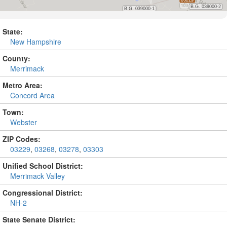
State:
New Hampshire
County:
Merrimack
Metro Area:
Concord Area
Town:
Webster
ZIP Codes:
03229
,
03268
,
03278
,
03303
Unified School District:
Merrimack Valley
Congressional District:
NH-2
State Senate District: