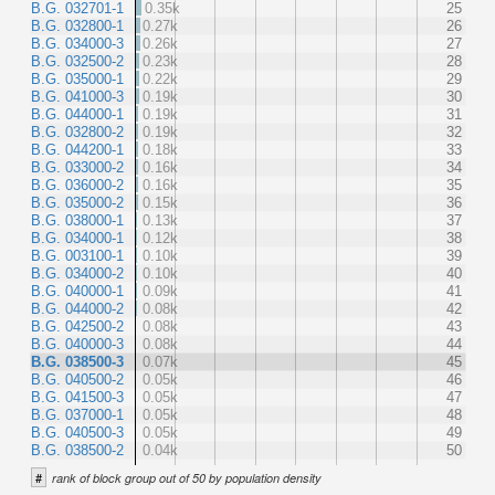
B.G. 032701-1
0.35k
25
B.G. 032800-1
0.27k
26
B.G. 034000-3
0.26k
27
B.G. 032500-2
0.23k
28
B.G. 035000-1
0.22k
29
B.G. 041000-3
0.19k
30
B.G. 044000-1
0.19k
31
B.G. 032800-2
0.19k
32
B.G. 044200-1
0.18k
33
B.G. 033000-2
0.16k
34
B.G. 036000-2
0.16k
35
B.G. 035000-2
0.15k
36
B.G. 038000-1
0.13k
37
B.G. 034000-1
0.12k
38
B.G. 003100-1
0.10k
39
B.G. 034000-2
0.10k
40
B.G. 040000-1
0.09k
41
B.G. 044000-2
0.08k
42
B.G. 042500-2
0.08k
43
B.G. 040000-3
0.08k
44
B.G. 038500-3
0.07k
45
B.G. 040500-2
0.05k
46
B.G. 041500-3
0.05k
47
B.G. 037000-1
0.05k
48
B.G. 040500-3
0.05k
49
B.G. 038500-2
0.04k
50
#
rank of block group out of 50 by population density