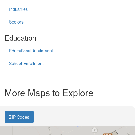
Industries
Sectors
Education
Educational Attainment
School Enrollment
More Maps to Explore
ZIP Codes