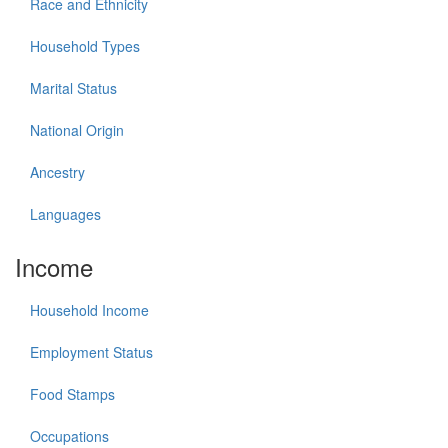
Race and Ethnicity
Household Types
Marital Status
National Origin
Ancestry
Languages
Income
Household Income
Employment Status
Food Stamps
Occupations