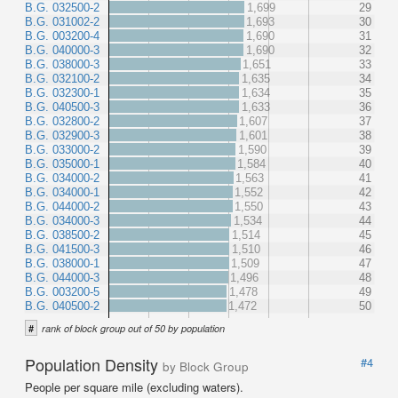
B.G. 032500-2
1,699
29
B.G. 031002-2
1,693
30
B.G. 003200-4
1,690
31
B.G. 040000-3
1,690
32
B.G. 038000-3
1,651
33
B.G. 032100-2
1,635
34
B.G. 032300-1
1,634
35
B.G. 040500-3
1,633
36
B.G. 032800-2
1,607
37
B.G. 032900-3
1,601
38
B.G. 033000-2
1,590
39
B.G. 035000-1
1,584
40
B.G. 034000-2
1,563
41
B.G. 034000-1
1,552
42
B.G. 044000-2
1,550
43
B.G. 034000-3
1,534
44
B.G. 038500-2
1,514
45
B.G. 041500-3
1,510
46
B.G. 038000-1
1,509
47
B.G. 044000-3
1,496
48
B.G. 003200-5
1,478
49
B.G. 040500-2
1,472
50
#
rank of block group out of 50 by population
Population Density
#4
by Block Group
People per square mile (excluding waters).