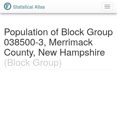
Statistical Atlas
Toggl
Navig
Population of Block Group
038500-3, Merrimack
County, New Hampshire
(Block Group)