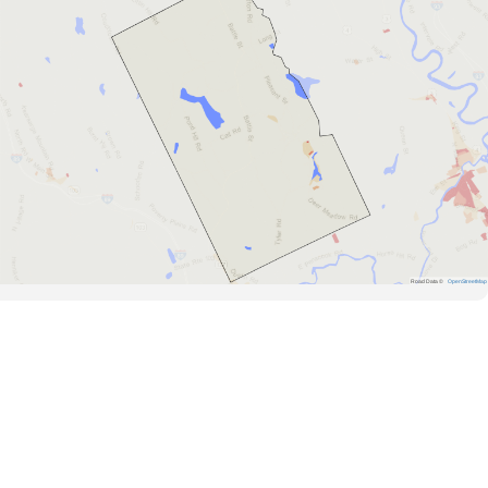
Road Data ©
OpenStreetMap