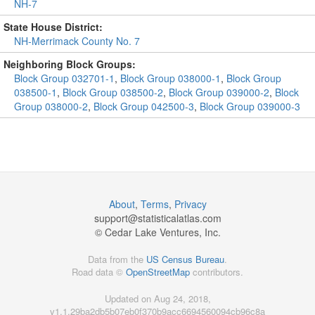
NH-7
State House District:
NH-Merrimack County No. 7
Neighboring Block Groups:
Block Group 032701-1
,
Block Group 038000-1
,
Block Group
038500-1
,
Block Group 038500-2
,
Block Group 039000-2
,
Block
Group 038000-2
,
Block Group 042500-3
,
Block Group 039000-3
About
,
Terms
,
Privacy
support@
statisticalatlas.com
© Cedar Lake Ventures, Inc.
Data from the
US Census Bureau
.
Road data ©
OpenStreetMap
contributors.
Updated on Aug 24, 2018,
v1.1.29ba2db5b07eb0f370b9acc6694560094cb96c8a