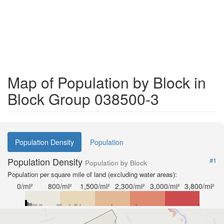
Map of Population by Block in
Block Group 038500-3
Population Density
Population
Population Density
#1
Population by Block
Population per square mile of land (excluding water areas):
0/mi²
800/mi²
1,500/mi²
2,300/mi²
3,000/mi²
3,800/mi²