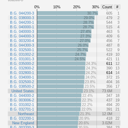
0%
10%
20%
30%
Count
#
B.G. 044200-3
30.7%
605
1
B.G. 038000-3
29.0%
479
2
B.G. 044200-1
28.7%
544
3
B.G. 040000-1
28.7%
515
4
B.G. 040000-3
27.4%
463
5
B.G. 044000-3
27.3%
409
6
B.G. 003200-4
27.0%
456
7
B.G. 044300-3
26.0%
487
8
B.G. 032500-1
25.7%
522
9
B.G. 031002-2
24.7%
419
10
B.G. 031001-3
24.5%
421
11
B.G. 035000-2
24.3%
611
12
B.G. 032800-2
24.3%
390
13
B.G. 032800-1
24.2%
614
14
B.G. 034000-1
24.0%
372
15
B.G. 032500-2
23.8%
404
16
B.G. 038500-2
23.5%
356
17
United States
23.1%
73.6M
B.G. 044000-2
22.4%
347
18
B.G. 003006-2
22.3%
437
19
B.G. 031002-1
22.2%
494
20
B.G. 032701-1
22.0%
391
21
Northeast
21.3%
12.0M
B.G. 032200-1
20.9%
418
22
New England
20.6%
3.02M
B.G. 003200-3
20.5%
384
23