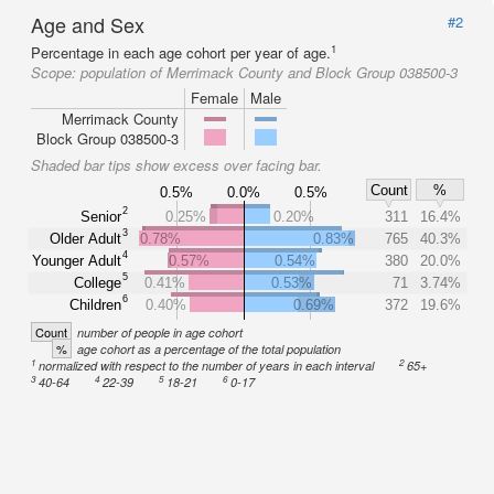
Age and Sex
#2
1
Percentage in each age cohort per year of age.
Scope:
population of Merrimack County and Block Group 038500-3
Female
Male
Merrimack County
Block Group 038500-3
Shaded bar tips show excess over facing bar.
Count
%
0.5%
0.0%
0.5%
2
Senior
0.25%
0.20%
311
16.4%
3
Older Adult
0.78%
0.83%
765
40.3%
4
Younger Adult
0.57%
0.54%
380
20.0%
5
College
0.41%
0.53%
71
3.74%
6
Children
0.40%
0.69%
372
19.6%
Count
number of people in age cohort
%
age cohort as a percentage of the total population
1
2
normalized with respect to the number of years in each interval
65+
3
4
5
6
40-64
22-39
18-21
0-17