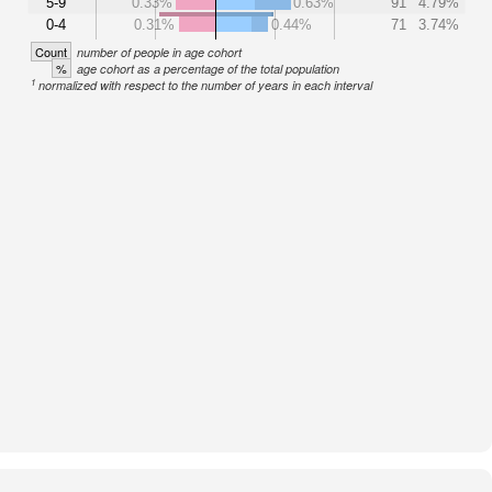
5-9
0.33%
0.63%
91
4.79%
0-4
0.31%
0.44%
71
3.74%
Count
number of people in age cohort
%
age cohort as a percentage of the total population
1
normalized with respect to the number of years in each interval