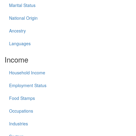
Marital Status
National Origin
Ancestry
Languages
Income
Household Income
Employment Status
Food Stamps
Occupations
Industries