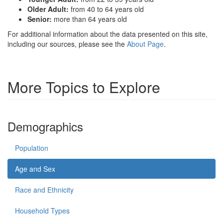
Older Adult:
from 40 to 64 years old
Senior:
more than 64 years old
For additional information about the data presented on this site,
including our sources, please see the
About Page
.
More Topics to Explore
Demographics
Population
Age and Sex
Race and Ethnicity
Household Types