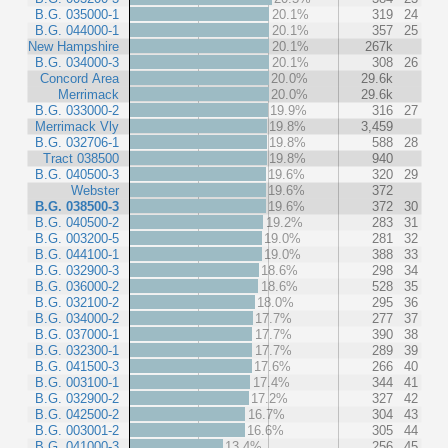
B.G. 035000-1
20.1%
319
24
B.G. 044000-1
20.1%
357
25
New Hampshire
20.1%
267k
B.G. 034000-3
20.1%
308
26
Concord Area
20.0%
29.6k
Merrimack
20.0%
29.6k
B.G. 033000-2
19.9%
316
27
Merrimack Vly
19.8%
3,459
B.G. 032706-1
19.8%
588
28
Tract 038500
19.8%
940
B.G. 040500-3
19.6%
320
29
Webster
19.6%
372
B.G. 038500-3
19.6%
372
30
B.G. 040500-2
19.2%
283
31
B.G. 003200-5
19.0%
281
32
B.G. 044100-1
19.0%
388
33
B.G. 032900-3
18.6%
298
34
B.G. 036000-2
18.6%
528
35
B.G. 032100-2
18.0%
295
36
B.G. 034000-2
17.7%
277
37
B.G. 037000-1
17.7%
390
38
B.G. 032300-1
17.7%
289
39
B.G. 041500-3
17.6%
266
40
B.G. 003100-1
17.4%
344
41
B.G. 032900-2
17.2%
327
42
B.G. 042500-2
16.7%
304
43
B.G. 003001-2
16.6%
305
44
B.G. 041000-3
13.4%
256
45