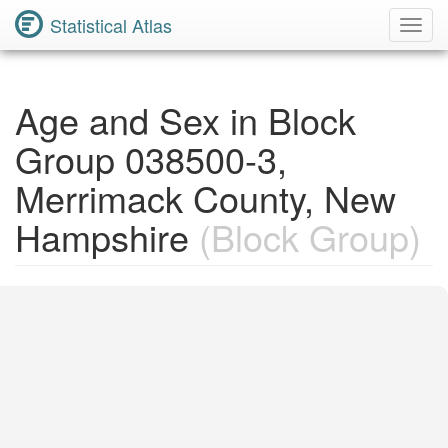
Statistical Atlas
Toggl
Navig
Age and Sex in Block
Group 038500-3,
Merrimack County, New
Hampshire
(Block Group)