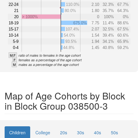
22-24
110.0%
2.10
32.3%
67.7%
21
80.0%
1.80
35.7%
64.3%
20
> 1000%
0
100%
0%
18-19
675.0%
7.75
11.4%
88.6%
15-17
107.4%
2.07
32.5%
67.5%
10-14
54.0%
1.54
39.4%
60.6%
5-9
93.5%
1.94
34.1%
65.9%
0-4
44.8%
1.45
40.8%
59.2%
M:F
ratio of males to females in the age cohort
F
females as a percentage of the age cohort
M
males as a percentage of the age cohort
Map of Age Cohorts by Block
in Block Group 038500-3
Children
College
20s
30s
40s
50s