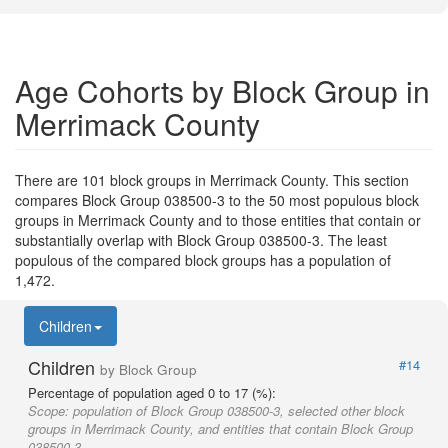
Age Cohorts by Block Group in
Merrimack County
There are 101 block groups in Merrimack County. This section
compares Block Group 038500-3 to the 50 most populous block
groups in Merrimack County and to those entities that contain or
substantially overlap with Block Group 038500-3. The least
populous of the compared block groups has a population of
1,472.
Children
Children
#14
by Block Group
Percentage of population aged 0 to 17 (%):
Scope:
population of Block Group 038500-3, selected other block
groups in Merrimack County, and entities that contain Block Group
038500-3