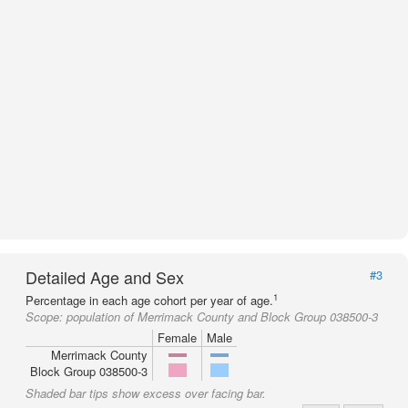
Detailed Age and Sex
#3
1
Percentage in each age cohort per year of age.
Scope:
population of Merrimack County and Block Group 038500-3
Female
Male
Merrimack County
Block Group 038500-3
Shaded bar tips show excess over facing bar.