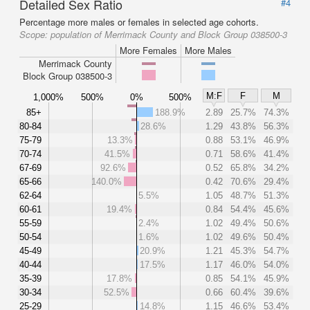
Detailed Sex Ratio
#4
Percentage more males or females in selected age cohorts.
Scope:
population of Merrimack County and Block Group 038500-3
More Females
More Males
Merrimack County
Block Group 038500-3
M:F
F
M
1,000%
500%
0%
500%
85+
188.9%
2.89
25.7%
74.3%
80-84
28.6%
1.29
43.8%
56.3%
75-79
13.3%
0.88
53.1%
46.9%
70-74
41.5%
0.71
58.6%
41.4%
67-69
92.6%
0.52
65.8%
34.2%
65-66
140.0%
0.42
70.6%
29.4%
62-64
5.5%
1.05
48.7%
51.3%
60-61
19.4%
0.84
54.4%
45.6%
55-59
2.4%
1.02
49.4%
50.6%
50-54
1.6%
1.02
49.6%
50.4%
45-49
20.9%
1.21
45.3%
54.7%
40-44
17.5%
1.17
46.0%
54.0%
35-39
17.8%
0.85
54.1%
45.9%
30-34
52.5%
0.66
60.4%
39.6%
25-29
14.8%
1.15
46.6%
53.4%