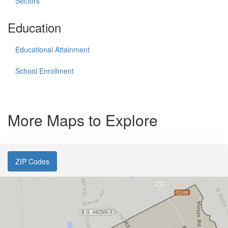
Sectors
Education
Educational Attainment
School Enrollment
More Maps to Explore
ZIP Codes