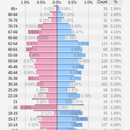
Count
%
1.0%
0.5%
0.0%
0.5%
1.0%
85+
0.03%
0.09%
35
1.84%
80-84
0.15%
0.19%
32
1.69%
75-79
0.18%
0.16%
32
1.69%
70-74
0.61%
0.43%
99
5.21%
67-69
0.91%
0.47%
79
4.16%
65-66
0.63%
0.26%
34
1.79%
62-64
0.97%
1.02%
113
5.95%
60-61
0.97%
0.82%
68
3.58%
55-59
0.88%
0.91%
170
8.95%
50-54
0.67%
0.68%
129
6.79%
45-49
0.71%
0.85%
148
7.79%
40-44
0.66%
0.78%
137
7.21%
35-39
0.91%
0.77%
159
8.37%
30-34
0.64%
0.42%
101
5.32%
25-29
0.28%
0.33%
58
3.05%
22-24
0.35%
0.74%
62
3.26%
21
0.26%
0.47%
14
0.74%
20
1.16%
0.00%
22
1.16%
18-19
0.11%
0.82%
35
1.84%
15-17
0.47%
0.98%
83
4.37%
10-14
0.53%
0.81%
127
6.69%