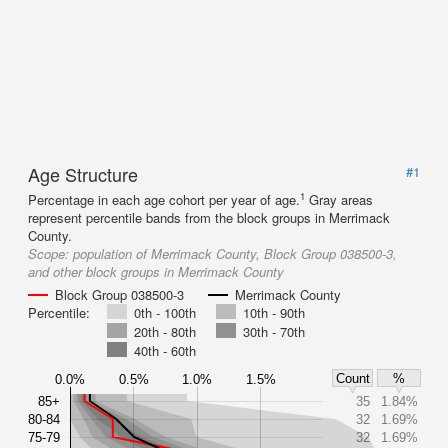
Age Structure
#1
1
Percentage in each age cohort per year of age.
Gray areas
represent percentile bands from the block groups in Merrimack
County.
Scope:
population of Merrimack County, Block Group 038500-3,
and other block groups in Merrimack County
Block Group 038500-3
Merrimack County
Percentile:
0th - 100th
10th - 90th
20th - 80th
30th - 70th
40th - 60th
Count
%
0.0%
0.5%
1.0%
1.5%
85+
35
1.84%
80-84
32
1.69%
75-79
32
1.69%