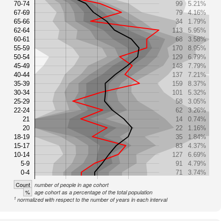
70-74
99
5.21%
67-69
79
4.16%
65-66
34
1.79%
62-64
113
5.95%
60-61
68
3.58%
55-59
170
8.95%
50-54
129
6.79%
45-49
148
7.79%
40-44
137
7.21%
35-39
159
8.37%
30-34
101
5.32%
25-29
58
3.05%
22-24
62
3.26%
21
14
0.74%
20
22
1.16%
18-19
35
1.84%
15-17
83
4.37%
10-14
127
6.69%
5-9
91
4.79%
0-4
71
3.74%
Count
number of people in age cohort
%
age cohort as a percentage of the total population
1
normalized with respect to the number of years in each interval