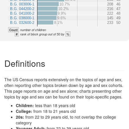
B.G. 003006-1
10.7%
208
46
B.G. 044200-2
10.2%
216
47
B.G. 041000-2
9.9%
222
48
B.G. 038000-1
9.6%
145
49
B.G. 032600-2
8.1%
233
50
Count
number of children
#
%
rank of block group out of 50 by
Definitions
The US Census reports extensively on the topics of age and sex,
often reporting other topics broken down by age and sex cohorts.
This page reports on age and sex alone; charts presenting other
topics by age and sex can be found on their topic-specific pages.
Children:
less than 18 years old
College:
from 18 to 21 years old
20s:
from 22 to 29 years old, to not overlap the college
category
Younger Adult:
from 22 to 39 years old