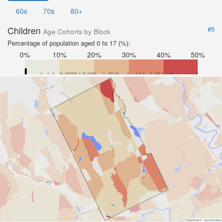
60s
70s
80+
Children
#5
Age Cohorts by Block
Percentage of population aged 0 to 17 (%):
0%
10%
20%
30%
40%
50%
Road Data ©
OpenStreetMap