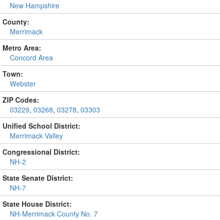
New Hampshire
County:
Merrimack
Metro Area:
Concord Area
Town:
Webster
ZIP Codes:
03229
,
03268
,
03278
,
03303
Unified School District:
Merrimack Valley
Congressional District:
NH-2
State Senate District:
NH-7
State House District:
NH-Merrimack County No. 7