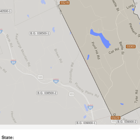
State: