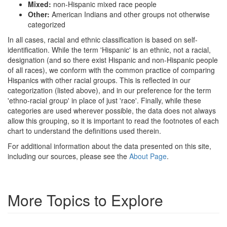
Mixed:
non-Hispanic mixed race people
Other:
American Indians and other groups not otherwise
categorized
In all cases, racial and ethnic classification is based on self-
identification. While the term 'Hispanic' is an ethnic, not a racial,
designation (and so there exist Hispanic and non-Hispanic people
of all races), we conform with the common practice of comparing
Hispanics with other racial groups. This is reflected in our
categorization (listed above), and in our preference for the term
'ethno-racial group' in place of just 'race'. Finally, while these
categories are used wherever possible, the data does not always
allow this grouping, so it is important to read the footnotes of each
chart to understand the definitions used therein.
For additional information about the data presented on this site,
including our sources, please see the
About Page
.
More Topics to Explore