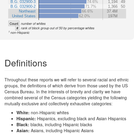
B.G. 032900-3
74.6%
1,194
49
B.G. 032900-2
71.7%
1,366
50
Northeast
66.6%
37.4M
United States
62.0%
197M
Count
number of whites
#
rank of block group out of 50 by percentage whites
1
non-Hispanic
Definitions
Throughout these reports we will refer to several racial and ethnic
groups, the definitions of which derive from those used by the US
Census Bureau. In the interests of brevity and clarity we have
combined several of the Census categories yielding the following
mutually exclusive and collectively exhaustive categories:
White:
non-Hispanic whites
Hispanic:
Hispanics, excluding black and Asian Hispanics
Black:
blacks, including Hispanic blacks
Asian:
Asians, including Hispanic Asians