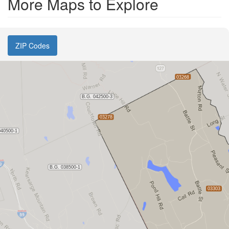
More Maps to Explore
ZIP Codes