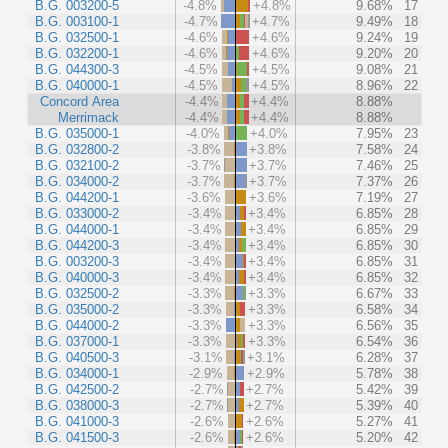
B.G. 003200-5
-4.8%
+4.8%
9.68%
17
B.G. 003100-1
-4.7%
+4.7%
9.49%
18
B.G. 032500-1
-4.6%
+4.6%
9.24%
19
B.G. 032200-1
-4.6%
+4.6%
9.20%
20
B.G. 044300-3
-4.5%
+4.5%
9.08%
21
B.G. 040000-1
-4.5%
+4.5%
8.96%
22
Concord Area
-4.4%
+4.4%
8.88%
Merrimack
-4.4%
+4.4%
8.88%
B.G. 035000-1
-4.0%
+4.0%
7.95%
23
B.G. 032800-2
-3.8%
+3.8%
7.58%
24
B.G. 032100-2
-3.7%
+3.7%
7.46%
25
B.G. 034000-2
-3.7%
+3.7%
7.37%
26
B.G. 044200-1
-3.6%
+3.6%
7.19%
27
B.G. 033000-2
-3.4%
+3.4%
6.85%
28
B.G. 044000-1
-3.4%
+3.4%
6.85%
29
B.G. 044200-3
-3.4%
+3.4%
6.85%
30
B.G. 003200-3
-3.4%
+3.4%
6.85%
31
B.G. 040000-3
-3.4%
+3.4%
6.85%
32
B.G. 032500-2
-3.3%
+3.3%
6.67%
33
B.G. 035000-2
-3.3%
+3.3%
6.58%
34
B.G. 044000-2
-3.3%
+3.3%
6.56%
35
B.G. 037000-1
-3.3%
+3.3%
6.54%
36
B.G. 040500-3
-3.1%
+3.1%
6.28%
37
B.G. 034000-1
-2.9%
+2.9%
5.78%
38
B.G. 042500-2
-2.7%
+2.7%
5.42%
39
B.G. 038000-3
-2.7%
+2.7%
5.39%
40
B.G. 041000-3
-2.6%
+2.6%
5.27%
41
B.G. 041500-3
-2.6%
+2.6%
5.20%
42