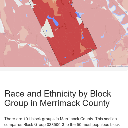
Road Data ©
OpenStreetMap
Race and Ethnicity by Block
Group in Merrimack County
There are 101 block groups in Merrimack County. This section
compares Block Group 038500-3 to the 50 most populous block