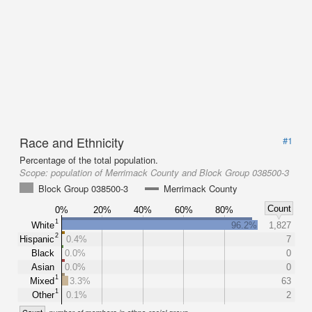
Race and Ethnicity
#1
Percentage of the total population.
Scope:
population of Merrimack County and Block Group 038500-3
Block Group 038500-3
Merrimack County
Count
0%
20%
40%
60%
80%
1
White
96.2%
1,827
2
Hispanic
0.4%
7
Black
0.0%
0
Asian
0.0%
0
1
Mixed
3.3%
63
1
Other
0.1%
2