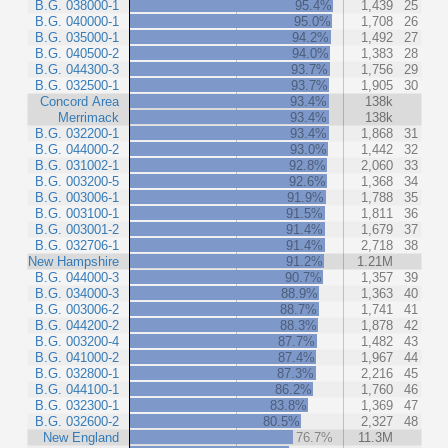
B.G. 038000-1
95.4%
1,439
25
B.G. 040000-1
95.0%
1,708
26
B.G. 035000-1
94.2%
1,492
27
B.G. 040500-2
94.0%
1,383
28
B.G. 044300-3
93.7%
1,756
29
B.G. 032500-1
93.7%
1,905
30
Concord Area
93.4%
138k
Merrimack
93.4%
138k
B.G. 032200-1
93.4%
1,868
31
B.G. 044000-2
93.0%
1,442
32
B.G. 031002-1
92.8%
2,060
33
B.G. 003200-5
92.6%
1,368
34
B.G. 003006-1
91.9%
1,788
35
B.G. 003100-1
91.5%
1,811
36
B.G. 003001-2
91.4%
1,679
37
B.G. 032706-1
91.4%
2,718
38
New Hampshire
91.2%
1.21M
B.G. 044000-3
90.7%
1,357
39
B.G. 034000-3
88.9%
1,363
40
B.G. 003006-2
88.7%
1,741
41
B.G. 044200-2
88.3%
1,878
42
B.G. 003200-4
87.7%
1,482
43
B.G. 041000-2
87.4%
1,967
44
B.G. 032800-1
87.3%
2,216
45
B.G. 044100-1
86.2%
1,760
46
B.G. 032300-1
83.8%
1,369
47
B.G. 032600-2
80.5%
2,327
48
New England
76.7%
11.3M