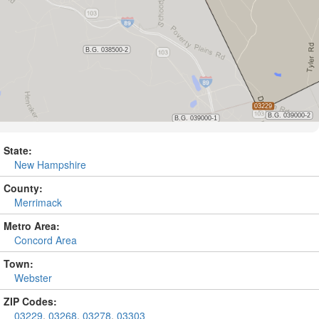
State:
New Hampshire
County:
Merrimack
Metro Area:
Concord Area
Town:
Webster
ZIP Codes:
03229
,
03268
,
03278
,
03303