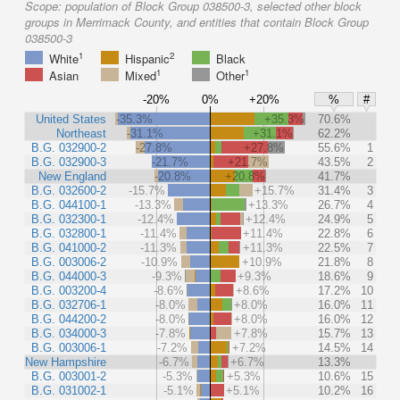
Scope:
population of Block Group 038500-3, selected other block
groups in Merrimack County, and entities that contain Block Group
038500-3
1
2
White
Hispanic
Black
1
1
Asian
Mixed
Other
-20%
0%
+20%
%
#
United States
-35.3%
+35.3%
70.6%
Northeast
-31.1%
+31.1%
62.2%
B.G. 032900-2
-27.8%
+27.8%
55.6%
1
B.G. 032900-3
-21.7%
+21.7%
43.5%
2
New England
-20.8%
+20.8%
41.7%
B.G. 032600-2
-15.7%
+15.7%
31.4%
3
B.G. 044100-1
-13.3%
+13.3%
26.7%
4
B.G. 032300-1
-12.4%
+12.4%
24.9%
5
B.G. 032800-1
-11.4%
+11.4%
22.8%
6
B.G. 041000-2
-11.3%
+11.3%
22.5%
7
B.G. 003006-2
-10.9%
+10.9%
21.8%
8
B.G. 044000-3
-9.3%
+9.3%
18.6%
9
B.G. 003200-4
-8.6%
+8.6%
17.2%
10
B.G. 032706-1
-8.0%
+8.0%
16.0%
11
B.G. 044200-2
-8.0%
+8.0%
16.0%
12
B.G. 034000-3
-7.8%
+7.8%
15.7%
13
B.G. 003006-1
-7.2%
+7.2%
14.5%
14
New Hampshire
-6.7%
+6.7%
13.3%
B.G. 003001-2
-5.3%
+5.3%
10.6%
15
B.G. 031002-1
-5.1%
+5.1%
10.2%
16