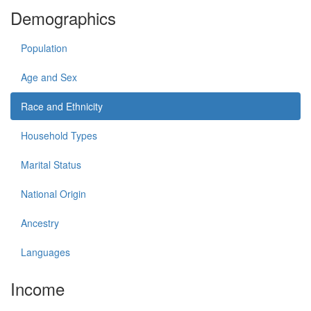
Demographics
Population
Age and Sex
Race and Ethnicity
Household Types
Marital Status
National Origin
Ancestry
Languages
Income