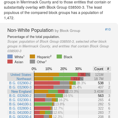
groups in Merrimack County and to those entities that contain or
substantially overlap with Block Group 038500-3. The least
populous of the compared block groups has a population of
1,472.
Non-White Population
#10
by Block Group
Percentage of the total population.
Scope:
population of Block Group 038500-3, selected other block
groups in Merrimack County, and entities that contain Block Group
038500-3
1
2
White
Hispanic
Black
1
Asian
Other
0%
10%
20%
30%
Count
#
United States
38.0%
121M
Northeast
33.4%
18.7M
B.G. 032900-2
28.3%
538
1
B.G. 032900-3
25.4%
407
2
New England
23.3%
3.41M
B.G. 032600-2
19.5%
563
3
B.G. 032300-1
16.2%
265
4
B.G. 044100-1
13.8%
282
5
B.G. 032800-1
12.7%
322
6
B.G. 041000-2
12.6%
283
7
B.G. 003200-4
12.3%
208
8