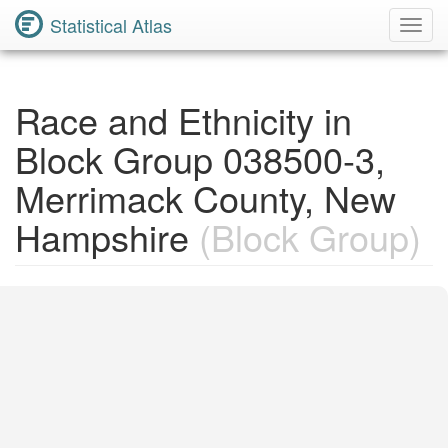
Statistical Atlas
Toggl
Navig
Race and Ethnicity in
Block Group 038500-3,
Merrimack County, New
Hampshire
(Block Group)