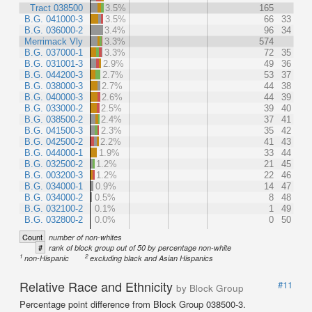
Tract 038500
3.5%
165
B.G. 041000-3
3.5%
66
33
B.G. 036000-2
3.4%
96
34
Merrimack Vly
3.3%
574
B.G. 037000-1
3.3%
72
35
B.G. 031001-3
2.9%
49
36
B.G. 044200-3
2.7%
53
37
B.G. 038000-3
2.7%
44
38
B.G. 040000-3
2.6%
44
39
B.G. 033000-2
2.5%
39
40
B.G. 038500-2
2.4%
37
41
B.G. 041500-3
2.3%
35
42
B.G. 042500-2
2.2%
41
43
B.G. 044000-1
1.9%
33
44
B.G. 032500-2
1.2%
21
45
B.G. 003200-3
1.2%
22
46
B.G. 034000-1
0.9%
14
47
B.G. 034000-2
0.5%
8
48
B.G. 032100-2
0.1%
1
49
B.G. 032800-2
0.0%
0
50
Count
number of non-whites
#
rank of block group out of 50 by percentage non-white
1
2
non-Hispanic
excluding black and Asian Hispanics
Relative Race and Ethnicity
#11
by Block Group
Percentage point difference from Block Group 038500-3.