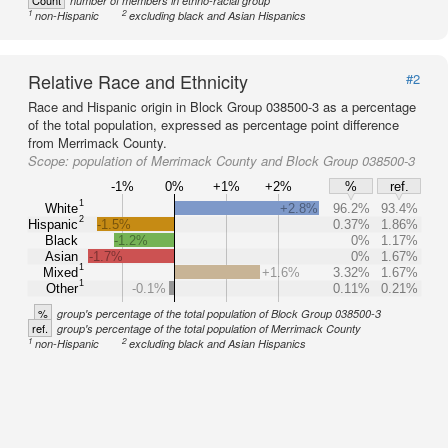
Count
number of members in ethno-racial group
1
2
non-Hispanic
excluding black and Asian Hispanics
Relative Race and Ethnicity
#2
Race and Hispanic origin in Block Group 038500-3 as a percentage
of the total population, expressed as percentage point difference
from Merrimack County.
Scope:
population of Merrimack County and Block Group 038500-3
-1%
0%
+1%
+2%
%
ref.
1
White
+2.8%
96.2%
93.4%
2
Hispanic
-1.5%
0.37%
1.86%
Black
-1.2%
0%
1.17%
Asian
-1.7%
0%
1.67%
1
Mixed
+1.6%
3.32%
1.67%
1
Other
-0.1%
0.11%
0.21%
%
group's percentage of the total population of Block Group 038500-3
ref.
group's percentage of the total population of Merrimack County
1
2
non-Hispanic
excluding black and Asian Hispanics