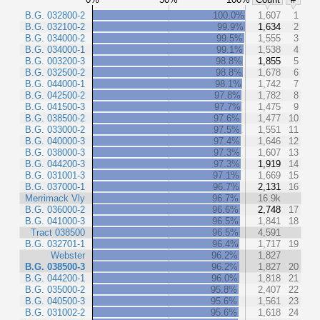
B.G. 032800-2
100.0%
1,607
1
B.G. 032100-2
99.9%
1,634
2
B.G. 034000-2
99.5%
1,555
3
B.G. 034000-1
99.1%
1,538
4
B.G. 003200-3
98.8%
1,855
5
B.G. 032500-2
98.8%
1,678
6
B.G. 044000-1
98.1%
1,742
7
B.G. 042500-2
97.8%
1,782
8
B.G. 041500-3
97.7%
1,475
9
B.G. 038500-2
97.6%
1,477
10
B.G. 033000-2
97.5%
1,551
11
B.G. 040000-3
97.4%
1,646
12
B.G. 038000-3
97.3%
1,607
13
B.G. 044200-3
97.3%
1,919
14
B.G. 031001-3
97.1%
1,669
15
B.G. 037000-1
96.7%
2,131
16
Merrimack Vly
96.7%
16.9k
B.G. 036000-2
96.6%
2,748
17
B.G. 041000-3
96.5%
1,841
18
Tract 038500
96.5%
4,591
B.G. 032701-1
96.4%
1,717
19
Webster
96.2%
1,827
B.G. 038500-3
96.2%
1,827
20
B.G. 044200-1
96.0%
1,818
21
B.G. 035000-2
95.8%
2,407
22
B.G. 040500-3
95.6%
1,561
23
B.G. 031002-2
95.6%
1,618
24