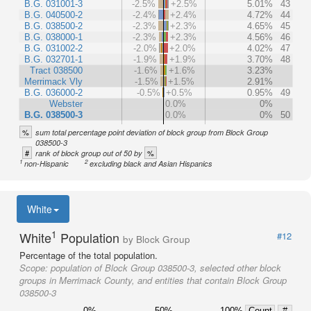
B.G. 031001-3
-2.5%
+2.5%
5.01%
43
B.G. 040500-2
-2.4%
+2.4%
4.72%
44
B.G. 038500-2
-2.3%
+2.3%
4.65%
45
B.G. 038000-1
-2.3%
+2.3%
4.56%
46
B.G. 031002-2
-2.0%
+2.0%
4.02%
47
B.G. 032701-1
-1.9%
+1.9%
3.70%
48
Tract 038500
-1.6%
+1.6%
3.23%
Merrimack Vly
-1.5%
+1.5%
2.91%
B.G. 036000-2
-0.5%
+0.5%
0.95%
49
Webster
0.0%
0%
B.G. 038500-3
0.0%
0%
50
%
sum total percentage point deviation of block group from Block Group
038500-3
#
%
rank of block group out of 50 by
1
2
non-Hispanic
excluding black and Asian Hispanics
White
1
White
Population
#12
by Block Group
Percentage of the total population.
Scope:
population of Block Group 038500-3, selected other block
groups in Merrimack County, and entities that contain Block Group
038500-3
0%
50%
100%
Count
#