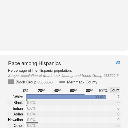
Race among Hispanics
#3
Percentage of the Hispanic population.
Scope:
population of Merrimack County and Block Group 038500-3
Block Group 038500-3
Merrimack County
Count
0%
20%
40%
60%
80%
100%
White
100.0%
7
Black
0.0%
0
Indian
0.0%
0
Asian
0.0%
0
Hawaiian
0.0%
0
Other
0.0%
0