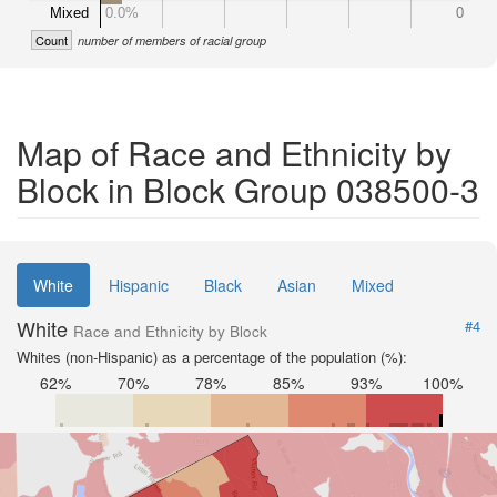
Mixed
0.0%
0
Count
number of members of racial group
Map of Race and Ethnicity by
Block in Block Group 038500-3
White
Hispanic
Black
Asian
Mixed
White
#4
Race and Ethnicity by Block
Whites (non-Hispanic) as a percentage of the population (%):
62%
70%
78%
85%
93%
100%