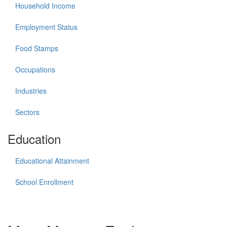
Household Income
Employment Status
Food Stamps
Occupations
Industries
Sectors
Education
Educational Attainment
School Enrollment