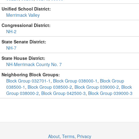
Unified School District:
Merrimack Valley
Congressional District:
NH-2
State Senate District:
NH-7
State House District:
NH-Merrimack County No. 7
Neighboring Block Groups:
Block Group 032701-1
,
Block Group 038000-1
,
Block Group
038500-1
,
Block Group 038500-2
,
Block Group 039000-2
,
Block
Group 038000-2
,
Block Group 042500-3
,
Block Group 039000-3
About
,
Terms
,
Privacy