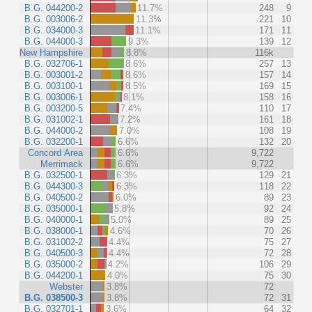
B.G. 044200-2
11.7%
248
9
B.G. 003006-2
11.3%
221
10
B.G. 034000-3
11.1%
171
11
B.G. 044000-3
9.3%
139
12
New Hampshire
8.8%
116k
B.G. 032706-1
8.6%
257
13
B.G. 003001-2
8.6%
157
14
B.G. 003100-1
8.5%
169
15
B.G. 003006-1
8.1%
158
16
B.G. 003200-5
7.4%
110
17
B.G. 031002-1
7.2%
161
18
B.G. 044000-2
7.0%
108
19
B.G. 032200-1
6.6%
132
20
Concord Area
6.6%
9,722
Merrimack
6.6%
9,722
B.G. 032500-1
6.3%
129
21
B.G. 044300-3
6.3%
118
22
B.G. 040500-2
6.0%
89
23
B.G. 035000-1
5.8%
92
24
B.G. 040000-1
5.0%
89
25
B.G. 038000-1
4.6%
70
26
B.G. 031002-2
4.4%
75
27
B.G. 040500-3
4.4%
72
28
B.G. 035000-2
4.2%
106
29
B.G. 044200-1
4.0%
75
30
Webster
3.8%
72
B.G. 038500-3
3.8%
72
31
B.G. 032701-1
3.6%
64
32