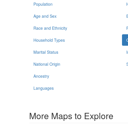
Population
Age and Sex
Race and Ethnicity
Household Types
Marital Status
National Origin
Ancestry
Languages
More Maps to Explore