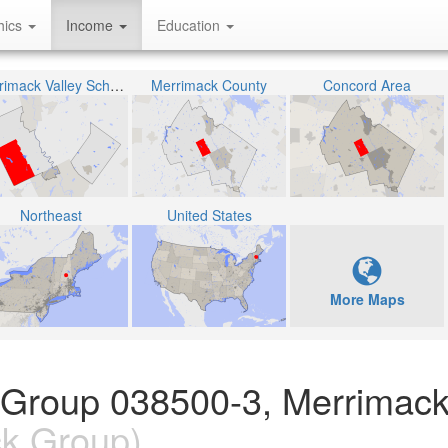
hics
Income
Education
Merrimack Valley School District
Merrimack County
Concord Area
Northeast
United States
More Maps
 Group 038500-3, Merrimack
k Group)