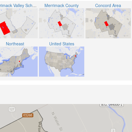
Merrimack Valley School District
Merrimack County
Concord Area
Northeast
United States