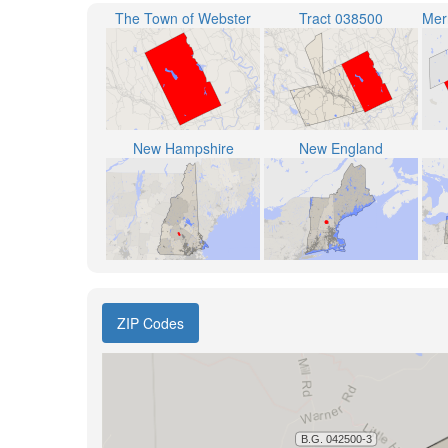
The Town of Webster
Tract 038500
New Hampshire
New England
ZIP Codes