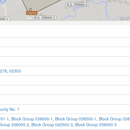
278
,
03303
unty No. 7
701-1
,
Block Group 038000-1
,
Block Group 038500-1
,
Block Group 038
Group 038000-2
,
Block Group 042500-3
,
Block Group 039000-3