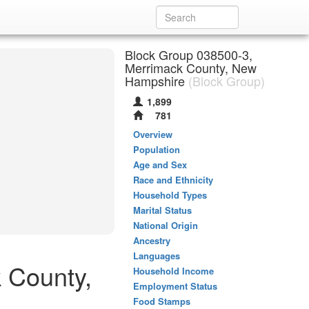
Block Group 038500-3,
Merrimack County, New
Hampshire
(Block Group)
1,899
781
Overview
Population
Age and Sex
Race and Ethnicity
Household Types
Marital Status
National Origin
Ancestry
Languages
 County,
Household Income
Employment Status
Food Stamps