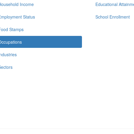
Household Income
Educational Attainm
Employment Status
School Enrollment
Food Stamps
Occupations
Industries
Sectors