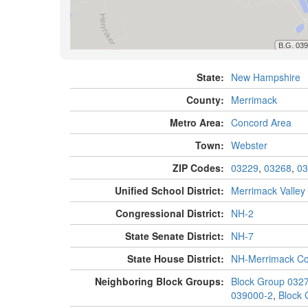
State:
New Hampshire
County:
Merrimack
Metro Area:
Concord Area
Town:
Webster
ZIP Codes:
03229
,
03268
,
03
Unified School District:
Merrimack Valley
Congressional District:
NH-2
State Senate District:
NH-7
State House District:
NH-Merrimack Co
Neighboring Block Groups:
Block Group 032
039000-2
,
Block 