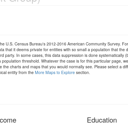
om the U.S. Census Bureau's 2012-2016 American Community Survey. For
 that it deems private for entities with so small a population that the 
hird party. In some cases, this data suppression is done systematically (
 population threshold. Whatever the case is for this particular page, we
e the charts and maps that you would normally see. Please select a diff
ical entity from the
More Maps to Explore
section.
ncome
Education