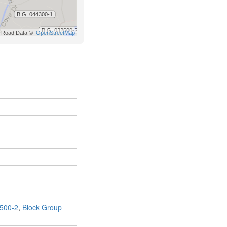
500-2
,
Block Group