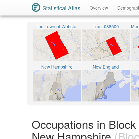
Statistical Atlas
Overview
Demograp
The Town of Webster
Tract 038500
New Hampshire
New England
Occupations in Block
New Hampshire
(Bloc