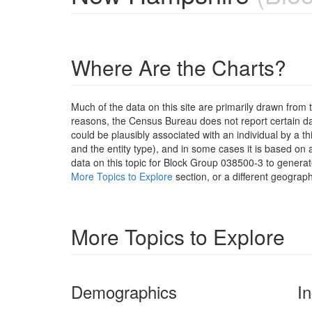
Where Are the Charts?
Much of the data on this site are primarily drawn fr
reasons, the Census Bureau does not report certain data
could be plausibly associated with an individual by a t
and the entity type), and in some cases it is based on a
data on this topic for Block Group 038500-3 to generat
More Topics to Explore
section, or a different geograph
More Topics to Explore
Demographics
I