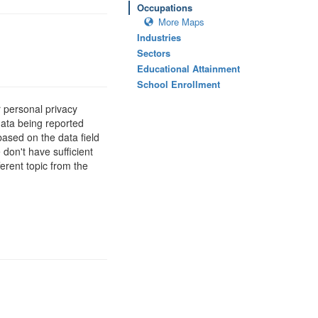
Occupations
More Maps
Industries
Sectors
Educational Attainment
School Enrollment
 personal privacy
data being reported
based on the data field
 don't have sufficient
erent topic from the