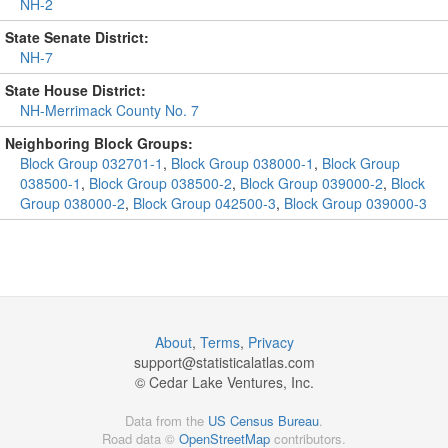
NH-2
State Senate District:
NH-7
State House District:
NH-Merrimack County No. 7
Neighboring Block Groups:
Block Group 032701-1
,
Block Group 038000-1
,
Block Group
038500-1
,
Block Group 038500-2
,
Block Group 039000-2
,
Block
Group 038000-2
,
Block Group 042500-3
,
Block Group 039000-3
About
,
Terms
,
Privacy
support@
statisticalatlas.com
© Cedar Lake Ventures, Inc.
Data from the
US Census Bureau
.
Road data ©
OpenStreetMap
contributors.