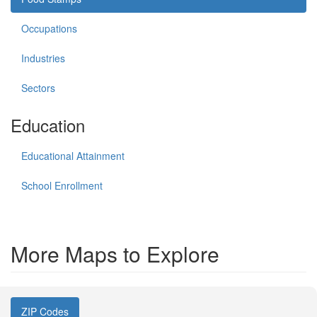
Occupations
Industries
Sectors
Education
Educational Attainment
School Enrollment
More Maps to Explore
ZIP Codes