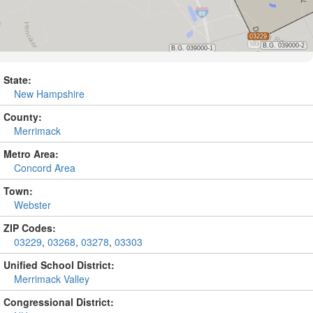
State:
New Hampshire
County:
Merrimack
Metro Area:
Concord Area
Town:
Webster
ZIP Codes:
03229
,
03268
,
03278
,
03303
Unified School District:
Merrimack Valley
Congressional District: