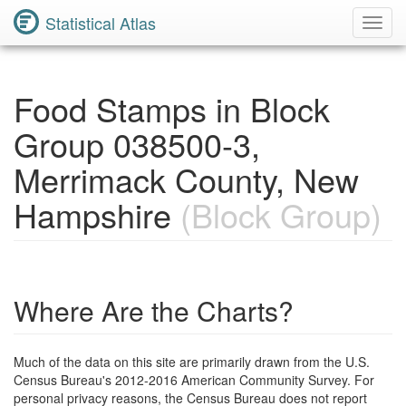
Statistical Atlas
Toggl
Navig
Food Stamps in Block
Group 038500-3,
Merrimack County, New
Hampshire
(Block Group)
Where Are the Charts?
Much of the data on this site are primarily drawn from the U.S.
Census Bureau's 2012-2016 American Community Survey. For
personal privacy reasons, the Census Bureau does not report