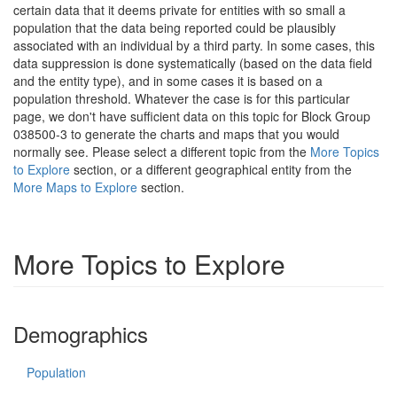
certain data that it deems private for entities with so small a
population that the data being reported could be plausibly
associated with an individual by a third party. In some cases, this
data suppression is done systematically (based on the data field
and the entity type), and in some cases it is based on a
population threshold. Whatever the case is for this particular
page, we don't have sufficient data on this topic for Block Group
038500-3 to generate the charts and maps that you would
normally see. Please select a different topic from the
More Topics
to Explore
section, or a different geographical entity from the
More Maps to Explore
section.
More Topics to Explore
Demographics
Population