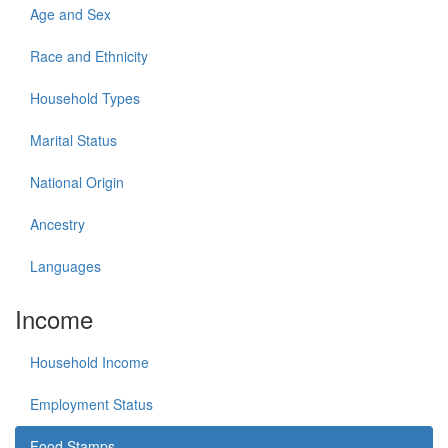
Age and Sex
Race and Ethnicity
Household Types
Marital Status
National Origin
Ancestry
Languages
Income
Household Income
Employment Status
Food Stamps