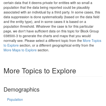
certain data that it deems private for entities with so small a
population that the data being reported could be plausibly
associated with an individual by a third party. In some cases, this
data suppression is done systematically (based on the data field
and the entity type), and in some cases it is based on a
population threshold. Whatever the case is for this particular
page, we don't have sufficient data on this topic for Block Group
038500-3 to generate the charts and maps that you would
normally see. Please select a different topic from the
More Topics
to Explore
section, or a different geographical entity from the
More Maps to Explore
section.
More Topics to Explore
Demographics
Population