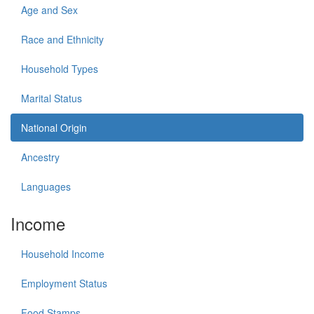
Age and Sex
Race and Ethnicity
Household Types
Marital Status
National Origin
Ancestry
Languages
Income
Household Income
Employment Status
Food Stamps