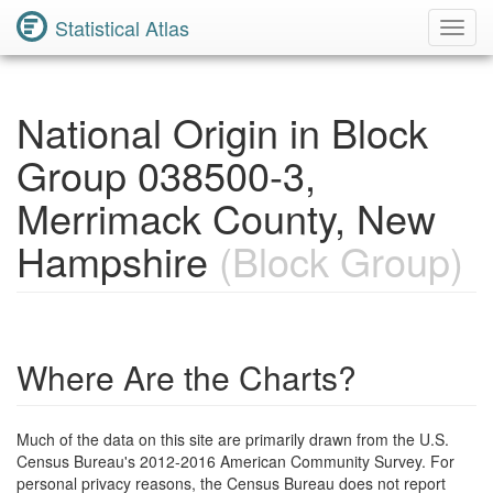
Statistical Atlas
Toggl
Navig
National Origin in Block
Group 038500-3,
Merrimack County, New
Hampshire
(Block Group)
Where Are the Charts?
Much of the data on this site are primarily drawn from the U.S.
Census Bureau's 2012-2016 American Community Survey. For
personal privacy reasons, the Census Bureau does not report