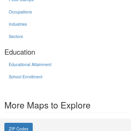
Occupations
Industries
Sectors
Education
Educational Attainment
School Enrollment
More Maps to Explore
ZIP Codes