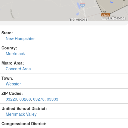
State:
New Hampshire
County:
Merrimack
Metro Area:
Concord Area
Town:
Webster
ZIP Codes:
03229
,
03268
,
03278
,
03303
Unified School District:
Merrimack Valley
Congressional District: