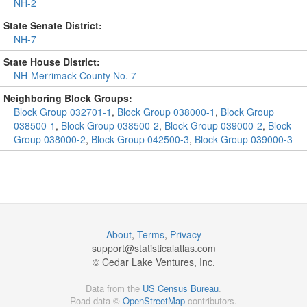
NH-2
State Senate District:
NH-7
State House District:
NH-Merrimack County No. 7
Neighboring Block Groups:
Block Group 032701-1
,
Block Group 038000-1
,
Block Group
038500-1
,
Block Group 038500-2
,
Block Group 039000-2
,
Block
Group 038000-2
,
Block Group 042500-3
,
Block Group 039000-3
About
,
Terms
,
Privacy
support@
statisticalatlas.com
© Cedar Lake Ventures, Inc.
Data from the
US Census Bureau
.
Road data ©
OpenStreetMap
contributors.