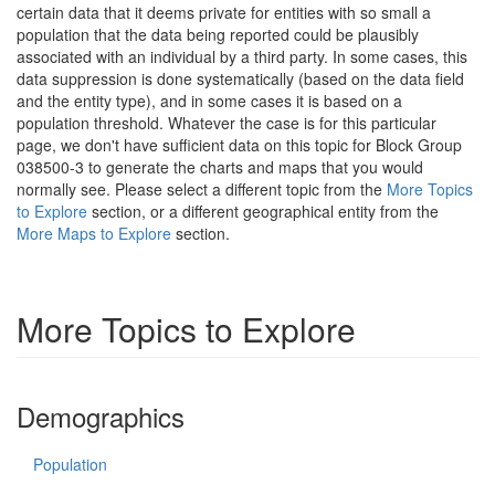
certain data that it deems private for entities with so small a
population that the data being reported could be plausibly
associated with an individual by a third party. In some cases, this
data suppression is done systematically (based on the data field
and the entity type), and in some cases it is based on a
population threshold. Whatever the case is for this particular
page, we don't have sufficient data on this topic for Block Group
038500-3 to generate the charts and maps that you would
normally see. Please select a different topic from the
More Topics
to Explore
section, or a different geographical entity from the
More Maps to Explore
section.
More Topics to Explore
Demographics
Population