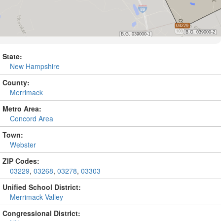
State:
New Hampshire
County:
Merrimack
Metro Area:
Concord Area
Town:
Webster
ZIP Codes:
03229
,
03268
,
03278
,
03303
Unified School District:
Merrimack Valley
Congressional District: