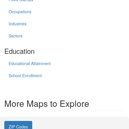
Occupations
Industries
Sectors
Education
Educational Attainment
School Enrollment
More Maps to Explore
ZIP Codes