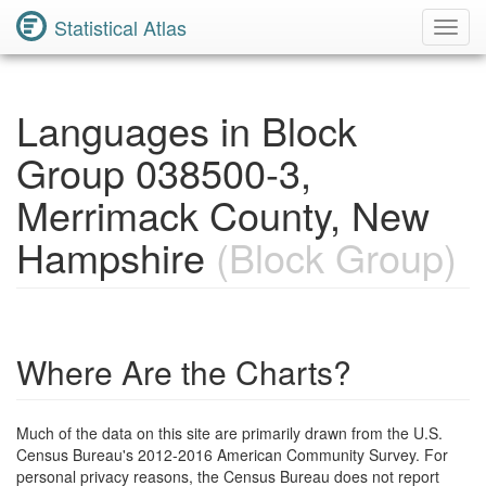
Statistical Atlas
Toggl
Navig
Languages in Block
Group 038500-3,
Merrimack County, New
Hampshire
(Block Group)
Where Are the Charts?
Much of the data on this site are primarily drawn from the U.S.
Census Bureau's 2012-2016 American Community Survey. For
personal privacy reasons, the Census Bureau does not report