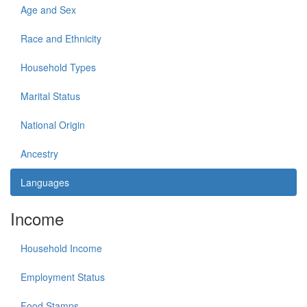
Age and Sex
Race and Ethnicity
Household Types
Marital Status
National Origin
Ancestry
Languages
Income
Household Income
Employment Status
Food Stamps