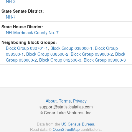
NH-2
State Senate District:
NH-7
State House District:
NH-Merrimack County No. 7
Neighboring Block Groups:
Block Group 032701-1
,
Block Group 038000-1
,
Block Group
038500-1
,
Block Group 038500-2
,
Block Group 039000-2
,
Block
Group 038000-2
,
Block Group 042500-3
,
Block Group 039000-3
About
,
Terms
,
Privacy
support@
statisticalatlas.com
© Cedar Lake Ventures, Inc.
Data from the
US Census Bureau
.
Road data ©
OpenStreetMap
contributors.