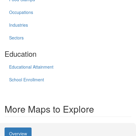
Occupations
Industries
Sectors
Education
Educational Attainment
School Enrollment
More Maps to Explore
Overview