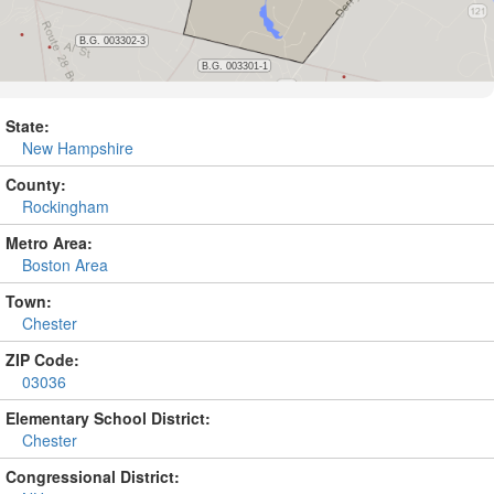
State:
New Hampshire
County:
Rockingham
Metro Area:
Boston Area
Town:
Chester
ZIP Code:
03036
Elementary School District:
Chester
Congressional District: