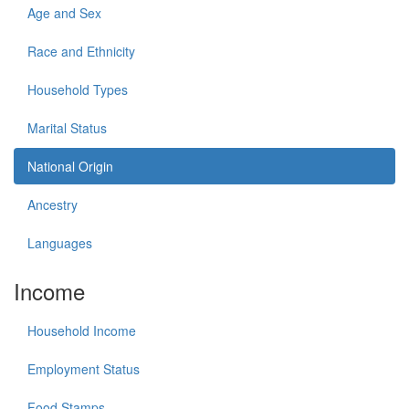
Age and Sex
Race and Ethnicity
Household Types
Marital Status
National Origin
Ancestry
Languages
Income
Household Income
Employment Status
Food Stamps