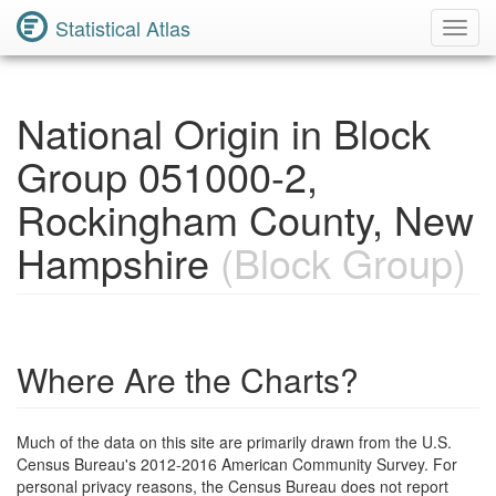
Statistical Atlas
Toggl
Navig
National Origin in Block
Group 051000-2,
Rockingham County, New
Hampshire
(Block Group)
Where Are the Charts?
Much of the data on this site are primarily drawn from the U.S.
Census Bureau's 2012-2016 American Community Survey. For
personal privacy reasons, the Census Bureau does not report