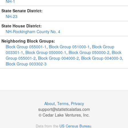
NH-1
State Senate District:
NH-23
State House District:
NH-Rockingham County No. 4
Neighboring Block Groups:
Block Group 055001-1
,
Block Group 051000-1
,
Block Group
003301-1
,
Block Group 050000-1
,
Block Group 050000-2
,
Block
Group 055001-2
,
Block Group 004000-2
,
Block Group 004000-3
,
Block Group 003302-3
About
,
Terms
,
Privacy
support@
statisticalatlas.com
© Cedar Lake Ventures, Inc.
Data from the
US Census Bureau
.