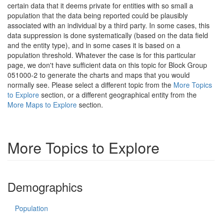
certain data that it deems private for entities with so small a
population that the data being reported could be plausibly
associated with an individual by a third party. In some cases, this
data suppression is done systematically (based on the data field
and the entity type), and in some cases it is based on a
population threshold. Whatever the case is for this particular
page, we don't have sufficient data on this topic for Block Group
051000-2 to generate the charts and maps that you would
normally see. Please select a different topic from the
More Topics
to Explore
section, or a different geographical entity from the
More Maps to Explore
section.
More Topics to Explore
Demographics
Population