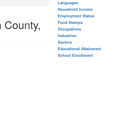
Languages
Household Income
Employment Status
 County,
Food Stamps
Occupations
Industries
Sectors
Educational Attainment
School Enrollment