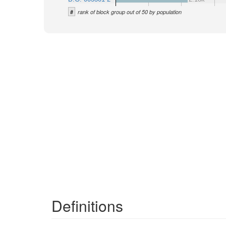
#
rank of block group out of 50 by population
Definitions