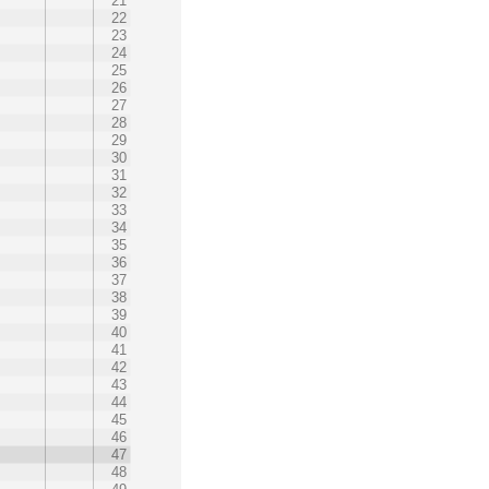
21
22
23
24
25
26
27
28
29
30
31
32
33
34
35
36
37
38
39
40
41
42
43
44
45
46
47
48