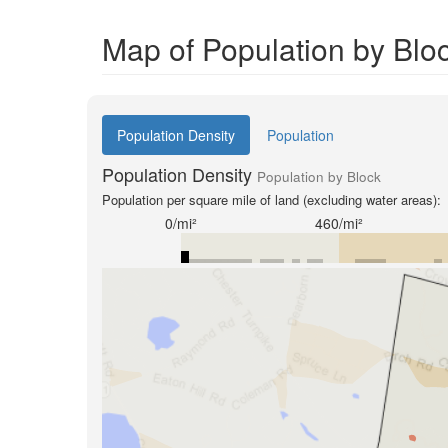
Map of Population by Blo
Population Density
Population
Population Density
Population by Block
Population per square mile of land (excluding water areas):
0/mi²
460/mi²