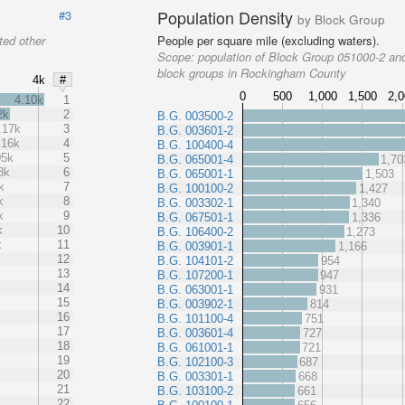
Population Density
#3
by Block Group
ted other
People per square mile (excluding waters).
Scope:
population of Block Group 051000-2 and
block groups in Rockingham County
4k
#
0
500
1,000
1,500
2,
4.10k
1
2k
2
B.G. 003500-2
.17k
3
B.G. 003601-2
.16k
4
B.G. 100400-4
05k
5
B.G. 065001-4
1,70
8k
6
B.G. 065001-1
1,503
k
7
B.G. 100100-2
1,427
k
8
B.G. 003302-1
1,340
k
9
B.G. 067501-1
1,336
k
10
B.G. 106400-2
1,273
k
11
B.G. 003901-1
1,166
12
B.G. 104101-2
954
13
B.G. 107200-1
947
14
B.G. 063001-1
931
15
B.G. 003902-1
814
16
B.G. 101100-4
751
17
B.G. 003601-4
727
18
B.G. 061001-1
721
19
B.G. 102100-3
687
20
B.G. 003301-1
668
21
B.G. 103100-2
661
22