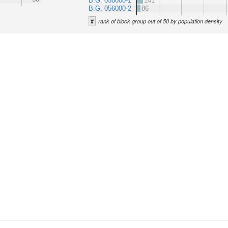
B.G. 058000-1
141
B.G. 056000-2
86
#
rank of block group out of 50 by population density