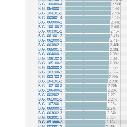
B.G. 100400-4
2.50k
B.G. 054000-1
2.48k
B.G. 104101-1
2.48k
B.G. 003601-4
2.47k
B.G. 060000-2
2.44k
B.G. 100100-2
2.44k
B.G. 003301-1
2.43k
B.G. 061001-2
2.41k
B.G. 062000-1
2.41k
B.G. 003802-1
2.40k
B.G. 065001-1
2.39k
B.G. 064000-1
2.38k
B.G. 106102-2
2.38k
B.G. 105100-2
2.38k
B.G. 053000-2
2.37k
B.G. 103100-2
2.36k
B.G. 003703-2
2.35k
B.G. 104101-2
2.33k
B.G. 102100-3
2.28k
B.G. 106400-2
2.28k
B.G. 003902-1
2.27k
B.G. 061001-1
2.27k
B.G. 107200-1
2.25k
B.G. 060000-1
2.24k
B.G. 003602-3
2.24k
B.G. 063001-1
2.22k
B.G. 051000-2
2.19k
B.G. 003301-2
2.18k