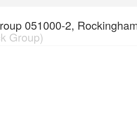
Group 051000-2, Rockingham
k Group)