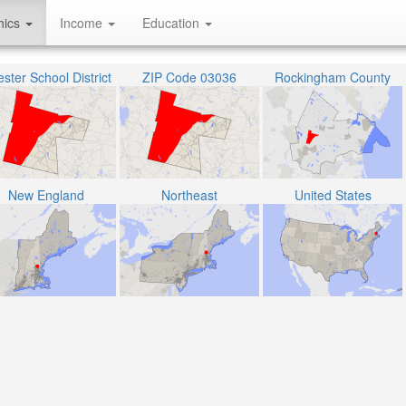
hics
Income
Education
ster School District
ZIP Code 03036
Rockingham County
New England
Northeast
United States