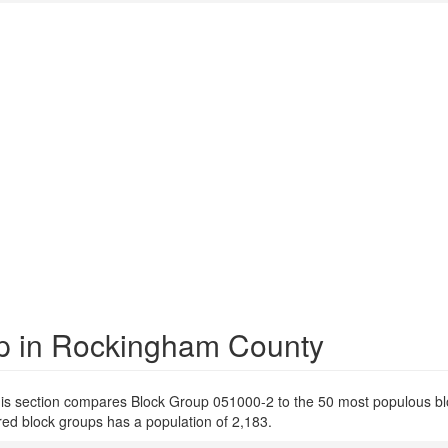
up in Rockingham County
is section compares Block Group 051000-2 to the 50 most populous bl
d block groups has a population of 2,183.