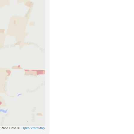
Road Data ©
OpenStreetMap