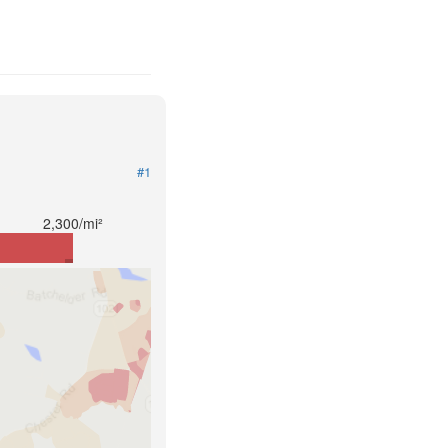
#1
2,300/mi²