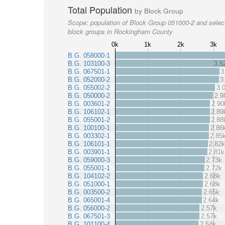
Total Population
by Block Group
Scope:
population of Block Group 051000-2 and selec
block groups in Rockingham County
0k
1k
2k
3k
B.G. 058000-1
B.G. 103100-3
3.5
B.G. 067501-1
3
B.G. 052000-2
3
B.G. 055002-2
3.
B.G. 050000-2
2.9
B.G. 003601-2
2.90
B.G. 106102-1
2.89
B.G. 055001-2
2.88
B.G. 100100-1
2.86
B.G. 003302-1
2.85
B.G. 106101-1
2.82k
B.G. 003901-1
2.81k
B.G. 059000-3
2.73k
B.G. 055001-1
2.72k
B.G. 104102-2
2.68k
B.G. 051000-1
2.68k
B.G. 003500-2
2.65k
B.G. 065001-4
2.64k
B.G. 056000-2
2.57k
B.G. 067501-3
2.57k
B.G. 101100-4
2.54k