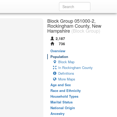
Block Group 051000-2,
Rockingham County, New
Hampshire
(Block Group)
2,187
736
Overview
Population
Block Map
In Rockingham County
Definitions
More Maps
Age and Sex
Race and Ethnicity
Household Types
Marital Status
National Origin
Ancestry