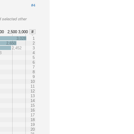
#4
 selected other
000
2,500
3,000
#
3,028
1
2,650
2
2,452
3
3
4
5
6
7
8
9
10
11
12
13
14
15
16
17
18
19
20