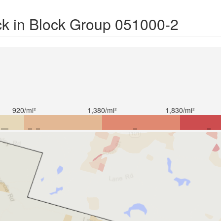
ck in Block Group 051000-2
920/mi²
1,380/mi²
1,830/mi²