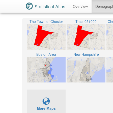
Statistical Atlas
Overview
Demograp
The Town of Chester
Tract 051000
Che
Boston Area
New Hampshire
More Maps