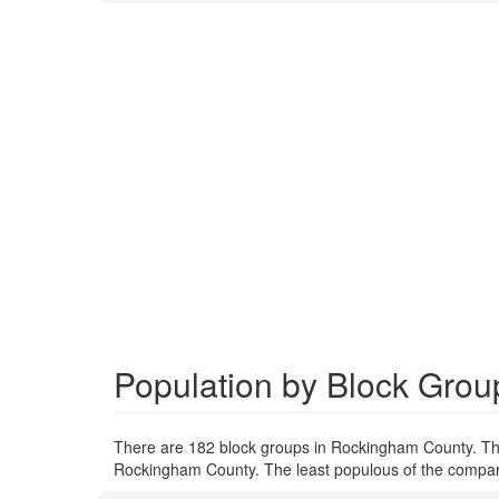
Population by Block Gro
There are 182 block groups in Rockingham County. Th
Rockingham County. The least populous of the compare