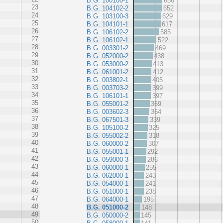
B.G. 100100-1
656
23
B.G. 104102-2
652
24
B.G. 103100-3
629
25
B.G. 104101-1
617
26
B.G. 106102-2
585
27
B.G. 106102-1
522
28
B.G. 003301-2
469
29
B.G. 052000-2
438
30
B.G. 053000-2
413
31
B.G. 061001-2
412
32
B.G. 003802-1
405
33
B.G. 003703-2
399
34
B.G. 106101-1
397
35
B.G. 055001-2
369
36
B.G. 003602-3
364
37
B.G. 067501-3
339
38
B.G. 105100-2
325
39
B.G. 055002-2
318
40
B.G. 060000-2
307
41
B.G. 055001-1
292
42
B.G. 059000-3
286
43
B.G. 060000-1
255
44
B.G. 062000-1
243
45
B.G. 054000-1
241
46
B.G. 051000-1
238
47
B.G. 064000-1
195
48
B.G. 051000-2
148
49
B.G. 050000-2
145
50