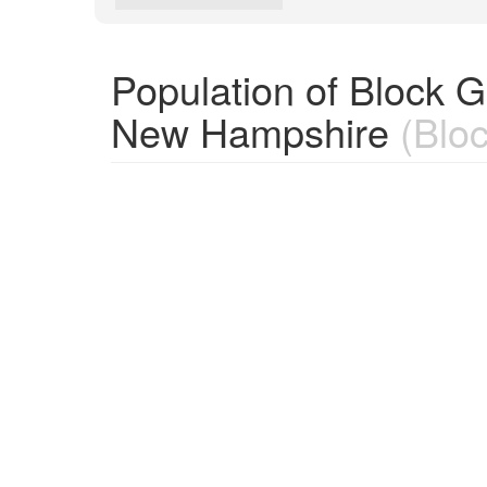
Population of Block 
New Hampshire
(Bloc