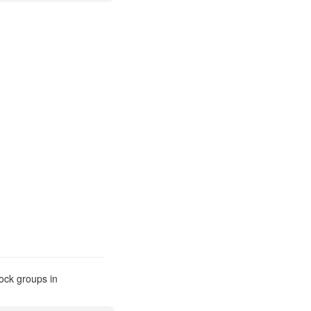
ock groups in