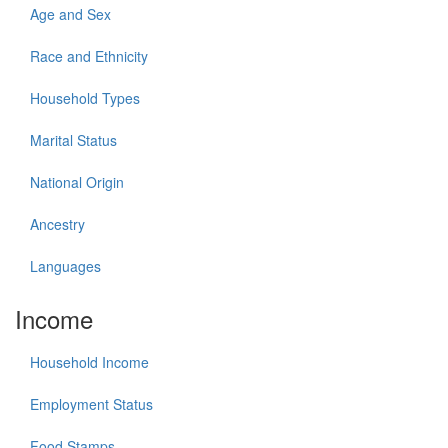
Age and Sex
Race and Ethnicity
Household Types
Marital Status
National Origin
Ancestry
Languages
Income
Household Income
Employment Status
Food Stamps