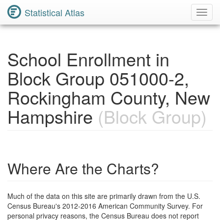
Statistical Atlas
Toggl
Navig
School Enrollment in
Block Group 051000-2,
Rockingham County, New
Hampshire
(Block Group)
Where Are the Charts?
Much of the data on this site are primarily drawn from the U.S.
Census Bureau's 2012-2016 American Community Survey. For
personal privacy reasons, the Census Bureau does not report