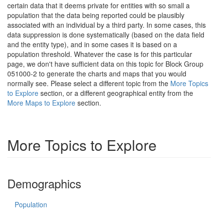
certain data that it deems private for entities with so small a
population that the data being reported could be plausibly
associated with an individual by a third party. In some cases, this
data suppression is done systematically (based on the data field
and the entity type), and in some cases it is based on a
population threshold. Whatever the case is for this particular
page, we don't have sufficient data on this topic for Block Group
051000-2 to generate the charts and maps that you would
normally see. Please select a different topic from the
More Topics
to Explore
section, or a different geographical entity from the
More Maps to Explore
section.
More Topics to Explore
Demographics
Population