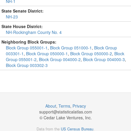
NH-1
State Senate District:
NH-23
State House District:
NH-Rockingham County No. 4
Neighboring Block Groups:
Block Group 055001-1
,
Block Group 051000-1
,
Block Group
003301-1
,
Block Group 050000-1
,
Block Group 050000-2
,
Block
Group 055001-2
,
Block Group 004000-2
,
Block Group 004000-3
,
Block Group 003302-3
About
,
Terms
,
Privacy
support@
statisticalatlas.com
© Cedar Lake Ventures, Inc.
Data from the
US Census Bureau
.