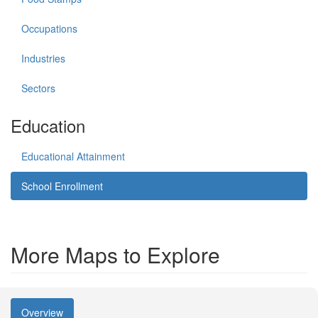
Occupations
Industries
Sectors
Education
Educational Attainment
School Enrollment
More Maps to Explore
Overview