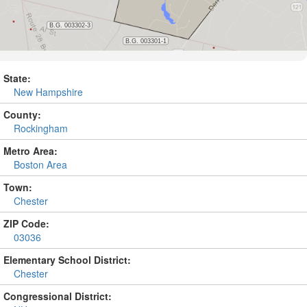
State:
New Hampshire
County:
Rockingham
Metro Area:
Boston Area
Town:
Chester
ZIP Code:
03036
Elementary School District:
Chester
Congressional District: