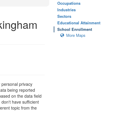
Occupations
Industries
Sectors
ckingham
Educational Attainment
School Enrollment
More Maps
 personal privacy
data being reported
based on the data field
 don't have sufficient
erent topic from the