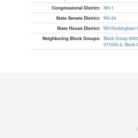
Congressional District:
NH-1
State Senate District:
NH-24
State House District:
NH-Rockingham C
Neighboring Block Groups:
Block Group 990
071000-2
,
Block 