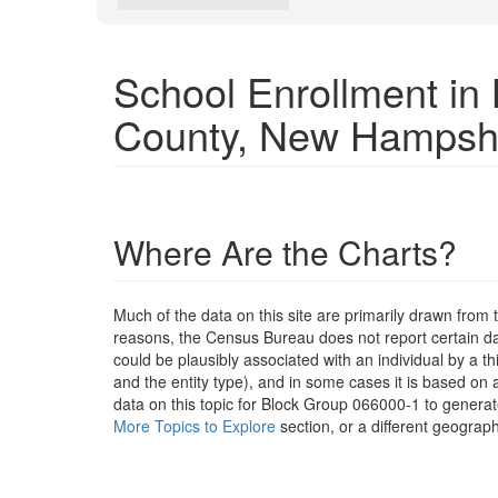
School Enrollment i
County, New Hampsh
Where Are the Charts?
Much of the data on this site are primarily drawn fr
reasons, the Census Bureau does not report certain data
could be plausibly associated with an individual by a t
and the entity type), and in some cases it is based on a
data on this topic for Block Group 066000-1 to generat
More Topics to Explore
section, or a different geograph