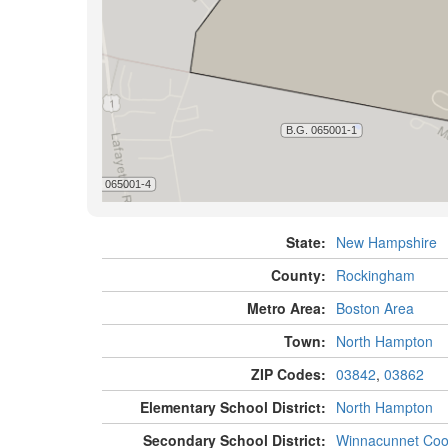
State:
New Hampshire
County:
Rockingham
Metro Area:
Boston Area
Town:
North Hampton
ZIP Codes:
03842
,
03862
Elementary School District:
North Hampton
Secondary School District:
Winnacunnet Coo