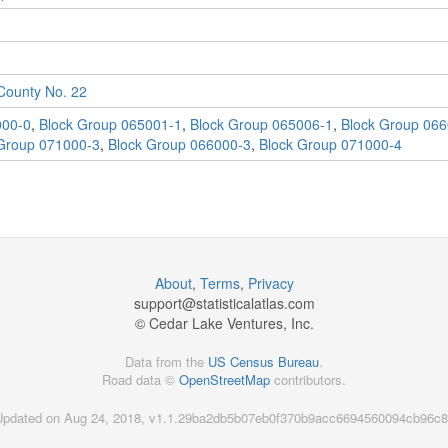
ounty No. 22
000-0
,
Block Group 065001-1
,
Block Group 065006-1
,
Block Group 066
Group 071000-3
,
Block Group 066000-3
,
Block Group 071000-4
About
,
Terms
,
Privacy
support@
statisticalatlas.com
© Cedar Lake Ventures, Inc.
Data from the
US Census Bureau
.
Road data ©
OpenStreetMap
contributors.
Updated on Aug 24, 2018, v1.1.29ba2db5b07eb0f370b9acc6694560094cb96c8