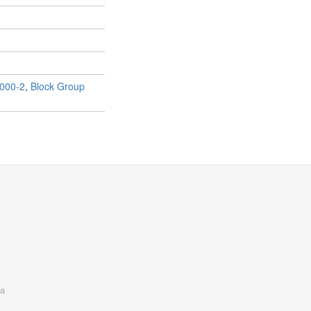
000-2
,
Block Group
a