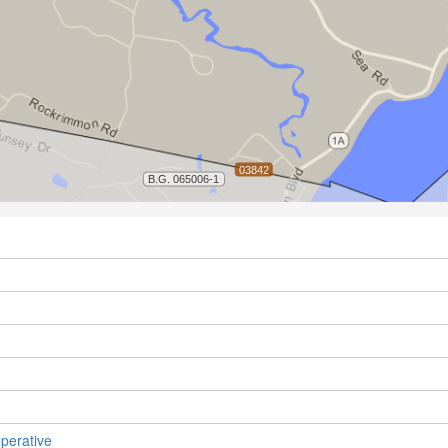
perative