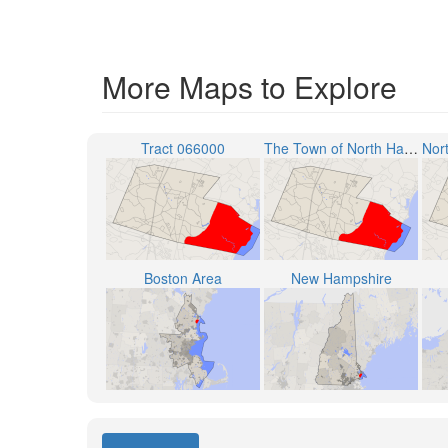
More Maps to Explore
Tract 066000
The Town of North Hampton
Boston Area
New Hampshire