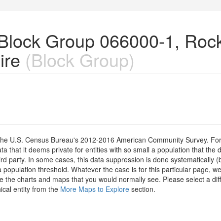
n Block Group 066000-1, Ro
ire
(Block Group)
om the U.S. Census Bureau's 2012-2016 American Community Survey. For
 that it deems private for entities with so small a population that the 
hird party. In some cases, this data suppression is done systematically (
 population threshold. Whatever the case is for this particular page, we
e the charts and maps that you would normally see. Please select a diff
ical entity from the
More Maps to Explore
section.