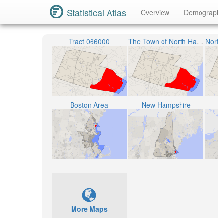
Statistical Atlas
Overview
Demograp
Tract 066000
The Town of North Hampton
Boston Area
New Hampshire
More Maps