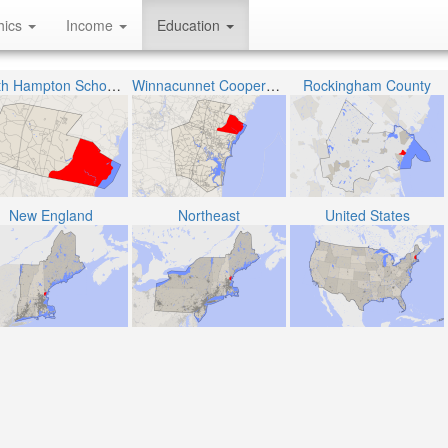
hics
Income
Education
North Hampton School District
Winnacunnet Cooperative School District
Rockingham County
New England
Northeast
United States