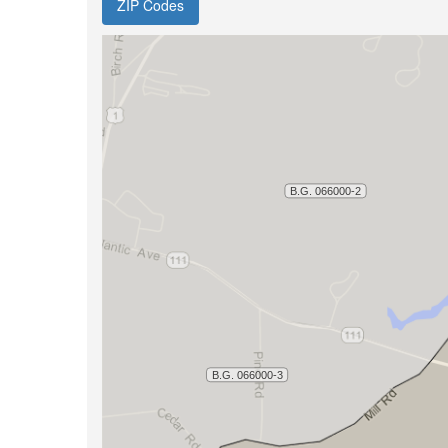
ZIP Codes