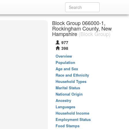
Block Group 066000-1,
Rockingham County, New
Hampshire
(Block Group)
977
398
Overview
Population
Age and Sex
Race and Ethnicity
Household Types
Marital Status
National Origin
Ancestry
Languages
Household Income
Employment Status
Food Stamps