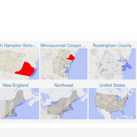
North Hampton School District
Winnacunnet Cooperative School District
Rockingham County
New England
Northeast
United States