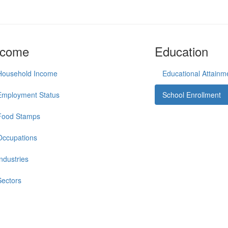
ncome
Education
Household Income
Educational Attainm
Employment Status
School Enrollment
Food Stamps
Occupations
Industries
Sectors