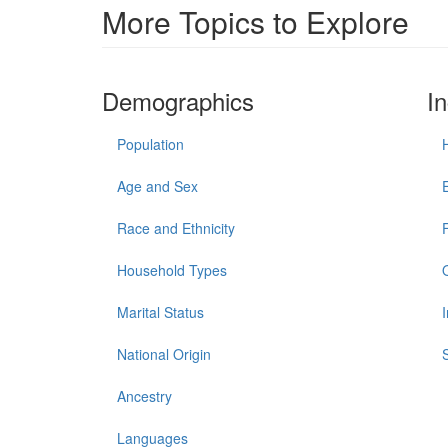
More Topics to Explore
Demographics
I
Population
Age and Sex
Race and Ethnicity
Household Types
Marital Status
National Origin
Ancestry
Languages