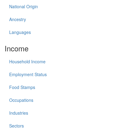
National Origin
Ancestry
Languages
Income
Household Income
Employment Status
Food Stamps
Occupations
Industries
Sectors