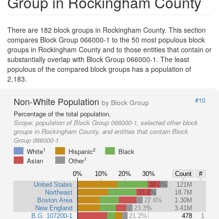
Group in Rockingham County
There are 182 block groups in Rockingham County. This section
compares Block Group 066000-1 to the 50 most populous block
groups in Rockingham County and to those entities that contain or
substantially overlap with Block Group 066000-1. The least
populous of the compared block groups has a population of
2,183.
Non-White Population
#10
by Block Group
Percentage of the total population.
Scope:
population of Block Group 066000-1, selected other block
groups in Rockingham County, and entities that contain Block
Group 066000-1
1
2
White
Hispanic
Black
1
Asian
Other
0%
10%
20%
30%
Count
#
United States
38.0%
121M
Northeast
33.4%
18.7M
Boston Area
27.6%
1.30M
New England
23.3%
3.41M
B.G. 107200-1
21.2%
478
1