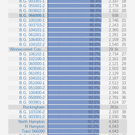
B.G. 003301-1
96.4%
2,337
18
B.G. 055001-2
96.4%
2,778
19
B.G. 003602-3
96.3%
2,152
20
B.G. 066000-1
96.0%
938
B.G. 100100-1
95.9%
2,746
21
B.G. 003703-2
95.6%
2,243
22
B.G. 104101-1
95.5%
2,365
23
B.G. 061001-2
95.0%
2,291
24
B.G. 106400-2
94.8%
2,159
25
B.G. 104102-2
94.8%
2,540
26
Winnacunnet Coo…
94.8%
29.1k
B.G. 106102-1
94.7%
2,734
27
B.G. 102100-3
94.7%
2,161
28
B.G. 060000-1
94.5%
2,121
29
B.G. 003500-2
94.4%
2,502
30
B.G. 061001-1
93.9%
2,129
31
B.G. 104101-2
93.9%
2,187
32
B.G. 051000-1
93.8%
2,512
33
B.G. 051000-2
93.7%
2,050
34
B.G. 100400-4
93.6%
2,344
35
B.G. 050000-2
93.5%
2,791
36
B.G. 003901-1
93.5%
2,624
37
Rockingham
93.4%
281k
B.G. 103100-2
93.1%
2,193
38
B.G. 003301-2
93.0%
2,030
39
North Hampton
92.2%
4,043
N Hampton
92.2%
4,043
Tract 066000
92.2%
4,043