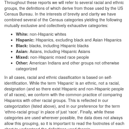
Throughout these reports we will refer to several racial and ethnic
groups, the definitions of which derive from those used by the US
Census Bureau. In the interests of brevity and clarity we have
combined several of the Census categories yielding the following
mutually exclusive and collectively exhaustive categories:
White:
non-Hispanic whites
Hispanic:
Hispanics, excluding black and Asian Hispanics
Black:
blacks, including Hispanic blacks
Asian:
Asians, including Hispanic Asians
Mixed:
non-Hispanic mixed race people
Other:
American Indians and other groups not otherwise
categorized
In all cases, racial and ethnic classification is based on self-
identification. While the term 'Hispanic' is an ethnic, not a racial,
designation (and so there exist Hispanic and non-Hispanic people
of all races), we conform with the common practice of comparing
Hispanics with other racial groups. This is reflected in our
categorization (listed above), and in our preference for the term
'ethno-racial group' in place of just 'race'. Finally, while these
categories are used wherever possible, the data does not always
allow this grouping, so it is important to read the footnotes of each
chart to understand the definitions used therein.