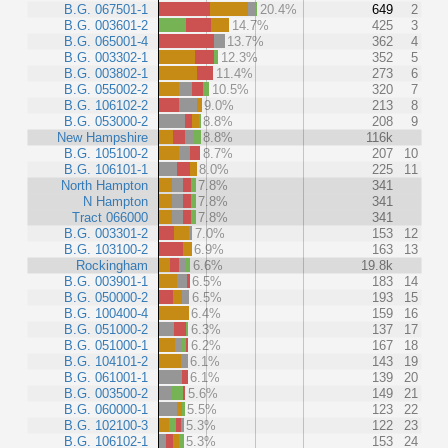
B.G. 067501-1
20.4%
649
2
B.G. 003601-2
14.7%
425
3
B.G. 065001-4
13.7%
362
4
B.G. 003302-1
12.3%
352
5
B.G. 003802-1
11.4%
273
6
B.G. 055002-2
10.5%
320
7
B.G. 106102-2
9.0%
213
8
B.G. 053000-2
8.8%
208
9
New Hampshire
8.8%
116k
B.G. 105100-2
8.7%
207
10
B.G. 106101-1
8.0%
225
11
North Hampton
7.8%
341
N Hampton
7.8%
341
Tract 066000
7.8%
341
B.G. 003301-2
7.0%
153
12
B.G. 103100-2
6.9%
163
13
Rockingham
6.6%
19.8k
B.G. 003901-1
6.5%
183
14
B.G. 050000-2
6.5%
193
15
B.G. 100400-4
6.4%
159
16
B.G. 051000-2
6.3%
137
17
B.G. 051000-1
6.2%
167
18
B.G. 104101-2
6.1%
143
19
B.G. 061001-1
6.1%
139
20
B.G. 003500-2
5.6%
149
21
B.G. 060000-1
5.5%
123
22
B.G. 102100-3
5.3%
122
23
B.G. 106102-1
5.3%
153
24