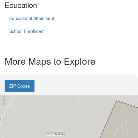
Education
Educational Attainment
School Enrollment
More Maps to Explore
ZIP Codes