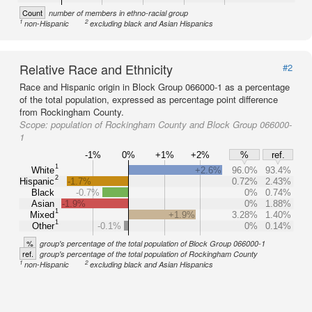
Count
number of members in ethno-racial group
1
2
non-Hispanic
excluding black and Asian Hispanics
Relative Race and Ethnicity
#2
Race and Hispanic origin in Block Group 066000-1 as a percentage
of the total population, expressed as percentage point difference
from Rockingham County.
Scope:
population of Rockingham County and Block Group 066000-
1
-1%
0%
+1%
+2%
%
ref.
1
White
+2.6%
96.0%
93.4%
2
Hispanic
-1.7%
0.72%
2.43%
Black
-0.7%
0%
0.74%
Asian
-1.9%
0%
1.88%
1
Mixed
+1.9%
3.28%
1.40%
1
Other
-0.1%
0%
0.14%
%
group's percentage of the total population of Block Group 066000-1
ref.
group's percentage of the total population of Rockingham County
1
2
non-Hispanic
excluding black and Asian Hispanics