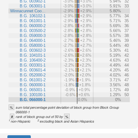
B.G. 003902-1
-3.0%
+3.0%
5.94%
32
B.G. 063001-1
-3.0%
+3.0%
5.91%
33
Winnacunnet Coo…
-2.9%
+2.9%
5.80%
B.G. 106102-1
-2.9%
+2.9%
5.77%
34
B.G. 061001-1
-2.9%
+2.9%
5.71%
35
B.G. 060000-2
-2.8%
+2.8%
5.69%
36
B.G. 003500-2
-2.8%
+2.8%
5.66%
37
B.G. 059000-3
-2.8%
+2.8%
5.57%
38
B.G. 064000-1
-2.7%
+2.7%
5.46%
39
B.G. 058000-1
-2.7%
+2.7%
5.44%
40
B.G. 003602-3
-2.6%
+2.6%
5.30%
41
B.G. 104101-1
-2.6%
+2.6%
5.19%
42
B.G. 106400-2
-2.3%
+2.3%
4.63%
43
B.G. 003301-1
-2.2%
+2.2%
4.49%
44
B.G. 003601-4
-2.1%
+2.1%
4.20%
45
B.G. 052000-2
-2.0%
+2.0%
4.02%
46
B.G. 061001-2
-1.9%
+1.9%
3.71%
47
B.G. 060000-1
-1.8%
+1.8%
3.56%
48
B.G. 065001-1
-0.9%
+0.9%
1.72%
49
B.G. 100100-1
-0.6%
+0.6%
1.29%
50
B.G. 066000-1
0.0%
0%
%
sum total percentage point deviation of block group from Block Group
066000-1
#
%
rank of block group out of 50 by
1
2
non-Hispanic
excluding black and Asian Hispanics