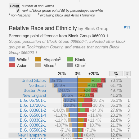
Count
number of non-whites
#
rank of block group out of 50 by percentage non-white
1
2
non-Hispanic
excluding black and Asian Hispanics
Relative Race and Ethnicity
#11
by Block Group
Percentage point difference from Block Group 066000-1.
Scope:
population of Block Group 066000-1, selected other block
groups in Rockingham County, and entities that contain Block
Group 066000-1
1
2
White
Hispanic
Black
1
1
Asian
Mixed
Other
-20%
0%
+20%
%
#
United States
-35.1%
+35.1%
70.1%
Northeast
-30.9%
+30.9%
61.7%
Boston Area
-24.8%
+24.8%
49.7%
New England
-20.6%
+20.6%
41.2%
B.G. 067501-1
-18.2%
+18.2%
36.3%
1
B.G. 107200-1
-18.0%
+18.0%
36.1%
2
B.G. 003601-2
-14.0%
+14.0%
27.9%
3
B.G. 065001-4
-11.6%
+11.6%
23.2%
4
B.G. 003302-1
-11.4%
+11.4%
22.8%
5
B.G. 003802-1
-10.7%
+10.7%
21.3%
6
B.G. 055002-2
-7.1%
+7.1%
14.2%
7
New Hampshire
-6.4%
+6.4%
12.8%