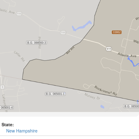
State:
New Hampshire