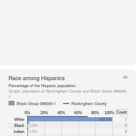
Race among Hispanics
#3
Percentage of the Hispanic population.
Scope:
population of Rockingham County and Block Group 066000-
1
Block Group 066000-1
Rockingham County
Count
0%
20%
40%
60%
80%
100%
White
100.0%
7
Black
0.0%
0
Indian
0.0%
0