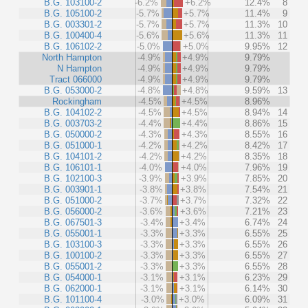
B.G. 103100-2
-6.2%
+6.2%
12.4%
8
B.G. 105100-2
-5.7%
+5.7%
11.4%
9
B.G. 003301-2
-5.7%
+5.7%
11.3%
10
B.G. 100400-4
-5.6%
+5.6%
11.3%
11
B.G. 106102-2
-5.0%
+5.0%
9.95%
12
North Hampton
-4.9%
+4.9%
9.79%
N Hampton
-4.9%
+4.9%
9.79%
Tract 066000
-4.9%
+4.9%
9.79%
B.G. 053000-2
-4.8%
+4.8%
9.59%
13
Rockingham
-4.5%
+4.5%
8.96%
B.G. 104102-2
-4.5%
+4.5%
8.94%
14
B.G. 003703-2
-4.4%
+4.4%
8.86%
15
B.G. 050000-2
-4.3%
+4.3%
8.55%
16
B.G. 051000-1
-4.2%
+4.2%
8.42%
17
B.G. 104101-2
-4.2%
+4.2%
8.35%
18
B.G. 106101-1
-4.0%
+4.0%
7.96%
19
B.G. 102100-3
-3.9%
+3.9%
7.85%
20
B.G. 003901-1
-3.8%
+3.8%
7.54%
21
B.G. 051000-2
-3.7%
+3.7%
7.32%
22
B.G. 056000-2
-3.6%
+3.6%
7.21%
23
B.G. 067501-3
-3.4%
+3.4%
6.74%
24
B.G. 055001-1
-3.3%
+3.3%
6.55%
25
B.G. 103100-3
-3.3%
+3.3%
6.55%
26
B.G. 100100-2
-3.3%
+3.3%
6.55%
27
B.G. 055001-2
-3.3%
+3.3%
6.55%
28
B.G. 054000-1
-3.1%
+3.1%
6.23%
29
B.G. 062000-1
-3.1%
+3.1%
6.14%
30
B.G. 101100-4
-3.0%
+3.0%
6.09%
31