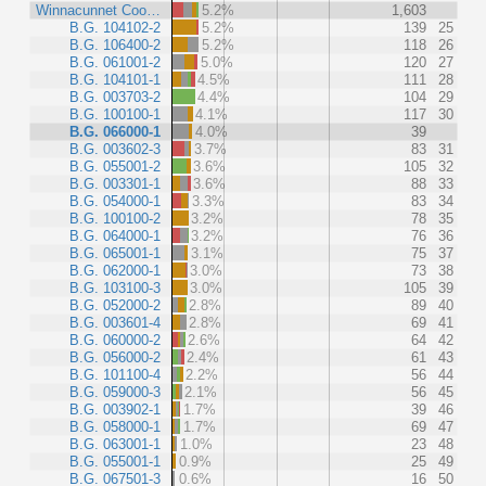
Winnacunnet Coo…
5.2%
1,603
B.G. 104102-2
5.2%
139
25
B.G. 106400-2
5.2%
118
26
B.G. 061001-2
5.0%
120
27
B.G. 104101-1
4.5%
111
28
B.G. 003703-2
4.4%
104
29
B.G. 100100-1
4.1%
117
30
B.G. 066000-1
4.0%
39
B.G. 003602-3
3.7%
83
31
B.G. 055001-2
3.6%
105
32
B.G. 003301-1
3.6%
88
33
B.G. 054000-1
3.3%
83
34
B.G. 100100-2
3.2%
78
35
B.G. 064000-1
3.2%
76
36
B.G. 065001-1
3.1%
75
37
B.G. 062000-1
3.0%
73
38
B.G. 103100-3
3.0%
105
39
B.G. 052000-2
2.8%
89
40
B.G. 003601-4
2.8%
69
41
B.G. 060000-2
2.6%
64
42
B.G. 056000-2
2.4%
61
43
B.G. 101100-4
2.2%
56
44
B.G. 059000-3
2.1%
56
45
B.G. 003902-1
1.7%
39
46
B.G. 058000-1
1.7%
69
47
B.G. 063001-1
1.0%
23
48
B.G. 055001-1
0.9%
25
49
B.G. 067501-3
0.6%
16
50