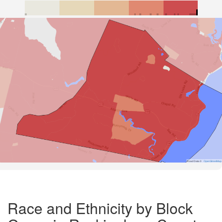
Road Data ©
OpenStreetMap
Race and Ethnicity by Block