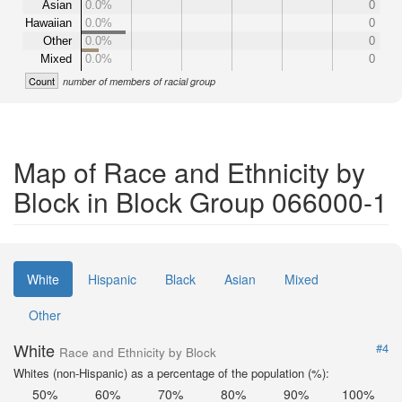
Asian
0.0%
0
Hawaiian
0.0%
0
Other
0.0%
0
Mixed
0.0%
0
Count
number of members of racial group
Map of Race and Ethnicity by
Block in Block Group 066000-1
White
Hispanic
Black
Asian
Mixed
Other
White
#4
Race and Ethnicity by Block
Whites (non-Hispanic) as a percentage of the population (%):
50%
60%
70%
80%
90%
100%