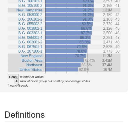
B.G. 106101-1
92.0%
2,597
40
B.G. 105100-2
91.3%
2,168
41
New Hampshire
91.2%
1.21M
B.G. 053000-2
91.2%
2,159
42
B.G. 106102-2
91.0%
2,163
43
B.G. 055002-2
89.5%
2,729
44
B.G. 003802-1
88.6%
2,126
45
B.G. 003302-1
87.7%
2,500
46
B.G. 065001-4
86.3%
2,281
47
B.G. 003601-2
85.3%
2,471
48
B.G. 067501-1
79.6%
2,525
49
B.G. 107200-1
78.8%
1,773
50
New England
76.7%
11.3M
Boston Area
72.4%
3.43M
Northeast
66.6%
37.4M
United States
62.0%
197M
Count
number of whites
#
rank of block group out of 50 by percentage whites
1
non-Hispanic
Definitions