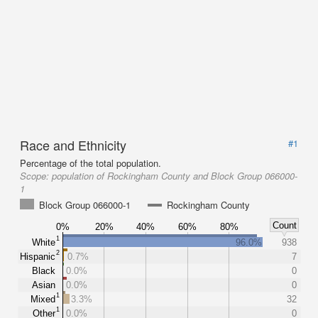
Race and Ethnicity
#1
Percentage of the total population.
Scope:
population of Rockingham County and Block Group 066000-
1
Block Group 066000-1
Rockingham County
Count
0%
20%
40%
60%
80%
1
White
96.0%
938
2
Hispanic
0.7%
7
Black
0.0%
0
Asian
0.0%
0
1
Mixed
3.3%
32
1
Other
0.0%
0