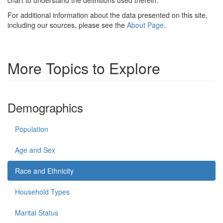
For additional information about the data presented on this site,
including our sources, please see the
About Page
.
More Topics to Explore
Demographics
Population
Age and Sex
Race and Ethnicity
Household Types
Marital Status