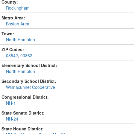
County:
Rockingham
Metro Area:
Boston Area
Town:
North Hampton
ZIP Codes:
03842
,
03862
Elementary School District:
North Hampton
Secondary School District:
Winnacunnet Cooperative
Congressional District:
NH-1
State Senate District:
NH-24
State House District: