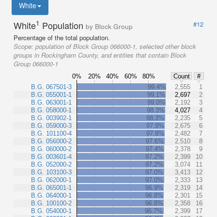
White
1
White
Population
#12
by Block Group
Percentage of the total population.
Scope:
population of Block Group 066000-1, selected other block
groups in Rockingham County, and entities that contain Block
Group 066000-1
0%
20%
40%
60%
80%
Count
#
B.G. 067501-3
99.4%
2,555
1
B.G. 055001-1
99.1%
2,697
2
B.G. 063001-1
99.0%
2,192
3
B.G. 058000-1
98.3%
4,027
4
B.G. 003902-1
98.3%
2,235
5
B.G. 059000-3
97.9%
2,675
6
B.G. 101100-4
97.8%
2,482
7
B.G. 056000-2
97.6%
2,510
8
B.G. 060000-2
97.4%
2,378
9
B.G. 003601-4
97.2%
2,399
10
B.G. 052000-2
97.2%
3,074
11
B.G. 103100-3
97.0%
3,413
12
B.G. 062000-1
97.0%
2,333
13
B.G. 065001-1
96.9%
2,319
14
B.G. 064000-1
96.8%
2,301
15
B.G. 100100-2
96.8%
2,358
16
B.G. 054000-1
96.7%
2,399
17