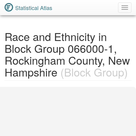
Statistical Atlas
Toggl
Navig
Race and Ethnicity in
Block Group 066000-1,
Rockingham County, New
Hampshire
(Block Group)