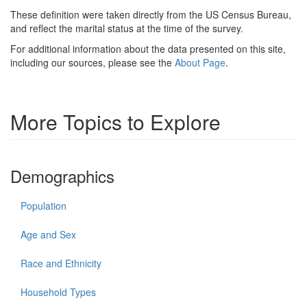
These definition were taken directly from the US Census Bureau,
and reflect the marital status at the time of the survey.
For additional information about the data presented on this site,
including our sources, please see the
About Page
.
More Topics to Explore
Demographics
Population
Age and Sex
Race and Ethnicity
Household Types