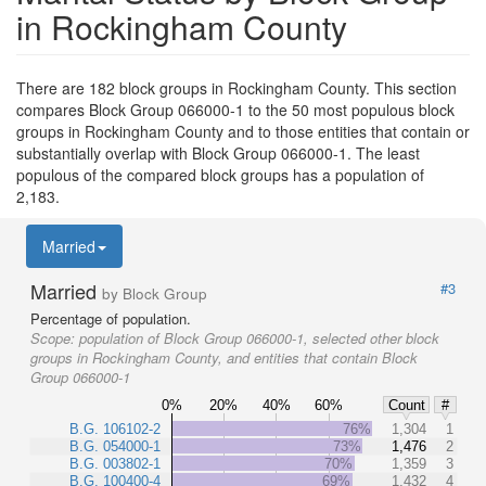
in Rockingham County
There are 182 block groups in Rockingham County. This section
compares Block Group 066000-1 to the 50 most populous block
groups in Rockingham County and to those entities that contain or
substantially overlap with Block Group 066000-1. The least
populous of the compared block groups has a population of
2,183.
Married
Married
#3
by Block Group
Percentage of population.
Scope:
population of Block Group 066000-1, selected other block
groups in Rockingham County, and entities that contain Block
Group 066000-1
0%
20%
40%
60%
Count
#
B.G. 106102-2
76%
1,304
1
B.G. 054000-1
73%
1,476
2
B.G. 003802-1
70%
1,359
3
B.G. 100400-4
69%
1,432
4