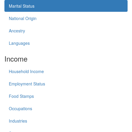
Marital Status
National Origin
Ancestry
Languages
Income
Household Income
Employment Status
Food Stamps
Occupations
Industries