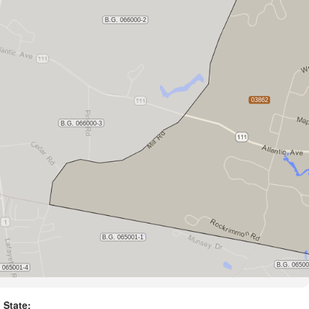
State: