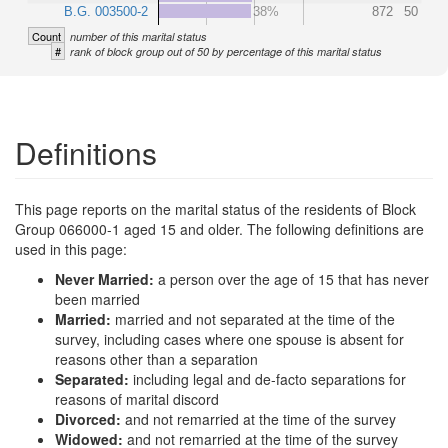
B.G. 003500-2
38%
872
50
Count
number of this marital status
#
rank of block group out of 50 by percentage of this marital status
Definitions
This page reports on the marital status of the residents of Block
Group 066000-1 aged 15 and older. The following definitions are
used in this page:
Never Married:
a person over the age of 15 that has never
been married
Married:
married and not separated at the time of the
survey, including cases where one spouse is absent for
reasons other than a separation
Separated:
including legal and de-facto separations for
reasons of marital discord
Divorced:
and not remarried at the time of the survey
Widowed:
and not remarried at the time of the survey