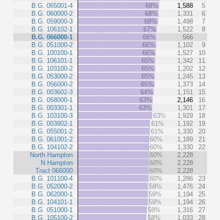
B.G. 065001-4
68%
1,588
5
B.G. 060000-2
68%
1,331
6
B.G. 059000-3
68%
1,498
7
B.G. 106102-1
67%
1,522
8
B.G. 066000-1
66%
566
B.G. 051000-2
66%
1,102
9
B.G. 100100-1
66%
1,527
10
B.G. 106101-1
65%
1,342
11
B.G. 103100-2
65%
1,202
12
B.G. 053000-2
65%
1,245
13
B.G. 056000-2
65%
1,373
14
B.G. 003602-3
64%
1,151
15
B.G. 058000-1
63%
2,146
16
B.G. 003301-1
63%
1,301
17
B.G. 103100-3
63%
1,929
18
B.G. 003902-1
61%
1,192
19
B.G. 055001-2
61%
1,330
20
B.G. 061001-2
60%
1,189
21
B.G. 104102-2
60%
1,330
22
North Hampton
60%
2,228
N Hampton
60%
2,228
Tract 066000
60%
2,228
B.G. 101100-4
60%
1,286
23
B.G. 052000-2
59%
1,476
24
B.G. 062000-1
59%
1,194
25
B.G. 104101-1
59%
1,194
26
B.G. 051000-1
58%
1,316
27
B.G. 105100-2
58%
1,033
28