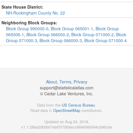
State House District:
NH-Rockingham County No. 22
Neighboring Block Groups:
Block Group 990000-0
,
Block Group 065001-1
,
Block Group
065006-1
,
Block Group 066000-2
,
Block Group 071000-2
,
Block
Group 071000-3
,
Block Group 066000-3
,
Block Group 071000-4
About
,
Terms
,
Privacy
support@
statisticalatlas.com
© Cedar Lake Ventures, Inc.
Data from the
US Census Bureau
.
Road data ©
OpenStreetMap
contributors.
Updated on Aug 24, 2018,
v1.1.29ba2db5b07eb0f370b9acc6694560094cb96c8a