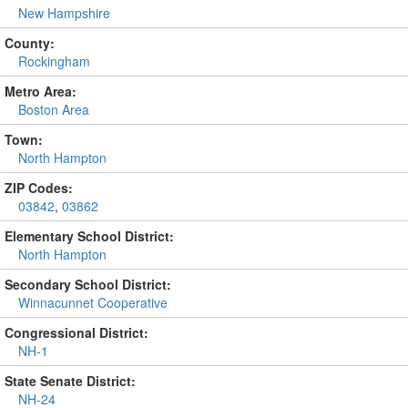
New Hampshire
County:
Rockingham
Metro Area:
Boston Area
Town:
North Hampton
ZIP Codes:
03842
,
03862
Elementary School District:
North Hampton
Secondary School District:
Winnacunnet Cooperative
Congressional District:
NH-1
State Senate District:
NH-24