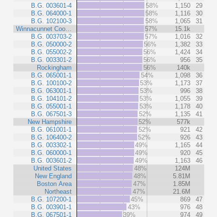
B.G. 003601-4
58%
1,150
29
B.G. 064000-1
58%
1,116
30
B.G. 102100-3
58%
1,065
31
Winnacunnet Coo…
57%
15.1k
B.G. 003703-2
57%
1,016
32
B.G. 050000-2
56%
1,382
33
B.G. 055002-2
56%
1,424
34
B.G. 003301-2
56%
956
35
Rockingham
56%
140k
B.G. 065001-1
54%
1,098
36
B.G. 100100-2
53%
1,173
37
B.G. 063001-1
53%
996
38
B.G. 104101-2
53%
1,055
39
B.G. 055001-1
53%
1,178
40
B.G. 067501-3
52%
1,135
41
New Hampshire
52%
577k
B.G. 061001-1
52%
921
42
B.G. 106400-2
52%
926
43
B.G. 003302-1
49%
1,165
44
B.G. 060000-1
49%
920
45
B.G. 003601-2
49%
1,163
46
United States
48%
124M
New England
48%
5.81M
Boston Area
47%
1.85M
Northeast
47%
21.6M
B.G. 107200-1
45%
869
47
B.G. 003901-1
43%
976
48
B.G. 067501-1
39%
974
49