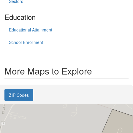
Sectors
Education
Educational Attainment
School Enrollment
More Maps to Explore
ZIP Codes