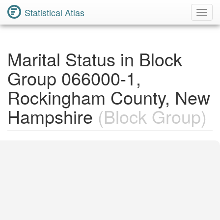
Statistical Atlas
Toggl
Navig
Marital Status in Block
Group 066000-1,
Rockingham County, New
Hampshire
(Block Group)