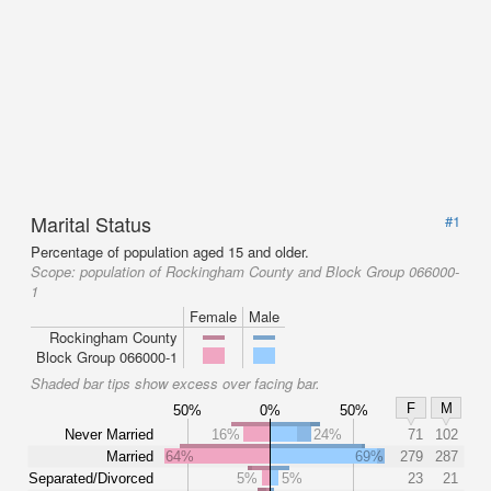
Marital Status
#1
Percentage of population aged 15 and older.
Scope:
population of Rockingham County and Block Group 066000-
1
Female
Male
Rockingham County
Block Group 066000-1
Shaded bar tips show excess over facing bar.
F
M
50%
0%
50%
Never Married
16%
24%
71
102
Married
64%
69%
279
287
Separated/Divorced
5%
5%
23
21