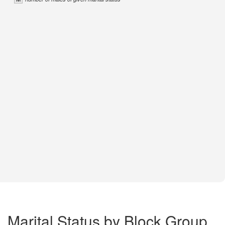
Marital Status by Block Group