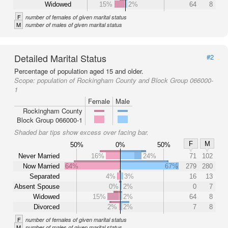
Widowed
15%
2%
64
8
F
number of females of given marital status
M
number of males of given marital status
Detailed Marital Status
#2
Percentage of population aged 15 and older.
Scope:
population of Rockingham County and Block Group 066000-
1
Female
Male
Rockingham County
Block Group 066000-1
Shaded bar tips show excess over facing bar.
F
M
50%
0%
50%
Never Married
16%
24%
71
102
Now Married
64%
67%
279
280
Separated
4%
3%
16
13
Absent Spouse
0%
2%
0
7
Widowed
15%
2%
64
8
Divorced
2%
2%
7
8
F
number of females of given marital status
M
number of males of given marital status