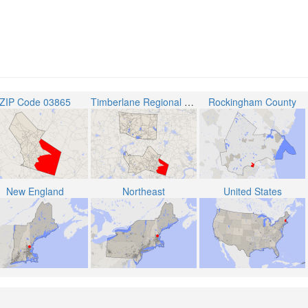
ZIP Code 03865
Timberlane Regional School District
Rockingham County
New England
Northeast
United States