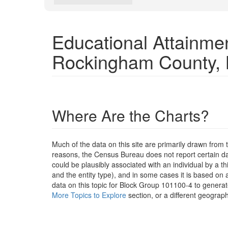
Educational Attainme
Rockingham County,
Where Are the Charts?
Much of the data on this site are primarily drawn fr
reasons, the Census Bureau does not report certain data
could be plausibly associated with an individual by a t
and the entity type), and in some cases it is based on a
data on this topic for Block Group 101100-4 to generat
More Topics to Explore
section, or a different geograph