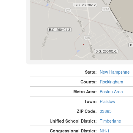
State:
New Hampshire
County:
Rockingham
Metro Area:
Boston Area
Town:
Plaistow
ZIP Code:
03865
Unified School District:
Timberlane
Congressional District:
NH-1