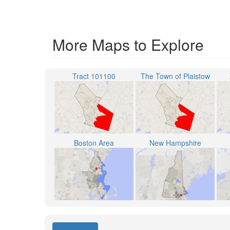
More Maps to Explore
Tract 101100
The Town of Plaistow
Boston Area
New Hampshire