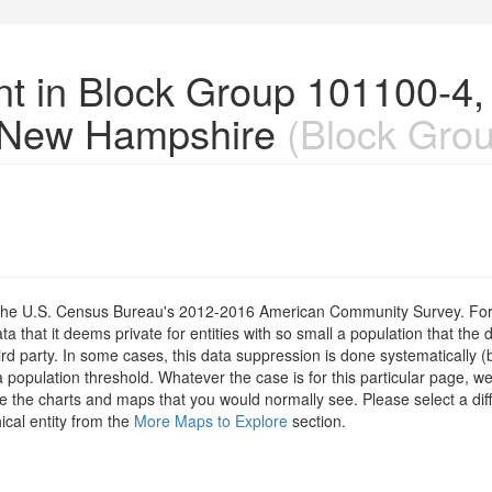
nt in Block Group 101100-4,
 New Hampshire
(Block Grou
om the U.S. Census Bureau's 2012-2016 American Community Survey. For
 that it deems private for entities with so small a population that the 
hird party. In some cases, this data suppression is done systematically (
 population threshold. Whatever the case is for this particular page, we
e the charts and maps that you would normally see. Please select a diff
ical entity from the
More Maps to Explore
section.