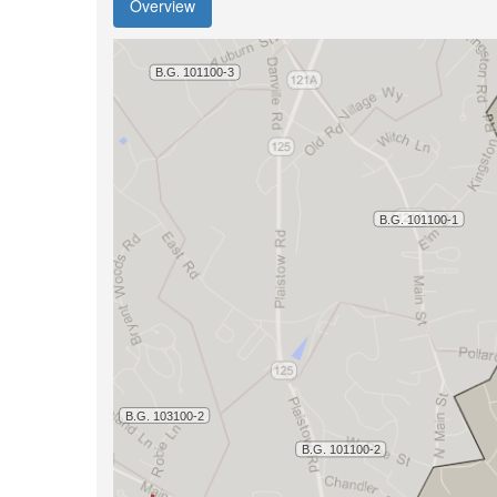
Overview