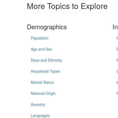
More Topics to Explore
Demographics
I
Population
Age and Sex
Race and Ethnicity
Household Types
Marital Status
National Origin
Ancestry
Languages