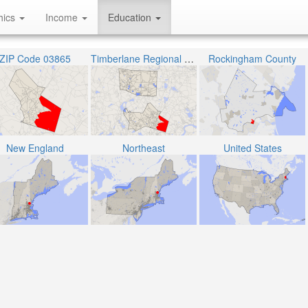
hics
Income
Education
ZIP Code 03865
Timberlane Regional School District
Rockingham County
New England
Northeast
United States