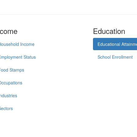
ncome
Education
Household Income
Educational Attainm
Employment Status
School Enrollment
Food Stamps
Occupations
Industries
Sectors