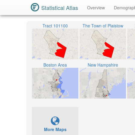
Statistical Atlas
Overview
Demograp
Tract 101100
The Town of Plaistow
Boston Area
New Hampshire
More Maps