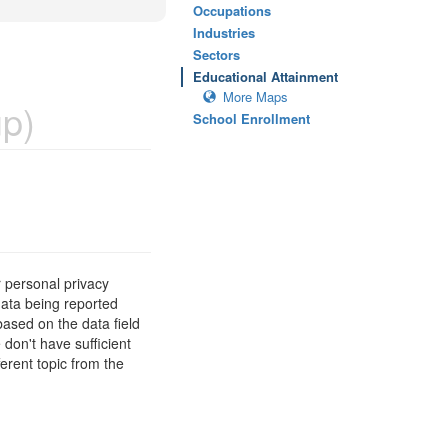
Occupations
Industries
Sectors
Educational Attainment
More Maps
p)
School Enrollment
 personal privacy
data being reported
based on the data field
 don't have sufficient
erent topic from the