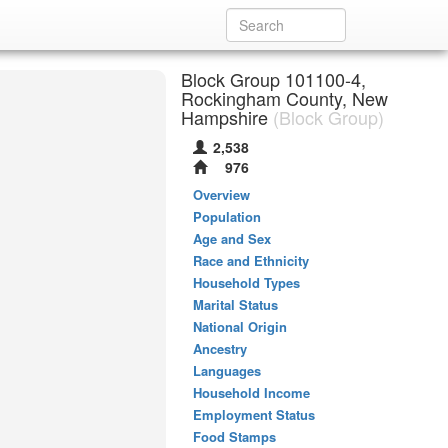
Block Group 101100-4,
Rockingham County, New
Hampshire
(Block Group)
2,538
976
Overview
Population
Age and Sex
Race and Ethnicity
Household Types
Marital Status
National Origin
Ancestry
Languages
Household Income
Employment Status
Food Stamps