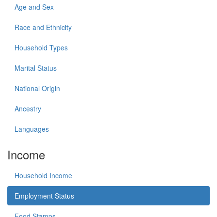
Age and Sex
Race and Ethnicity
Household Types
Marital Status
National Origin
Ancestry
Languages
Income
Household Income
Employment Status
Food Stamps