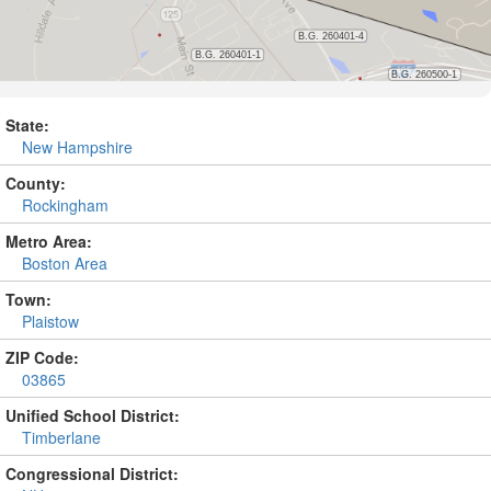
State:
New Hampshire
County:
Rockingham
Metro Area:
Boston Area
Town:
Plaistow
ZIP Code:
03865
Unified School District:
Timberlane
Congressional District: