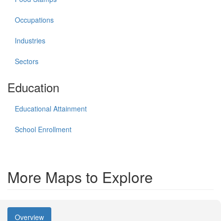
Occupations
Industries
Sectors
Education
Educational Attainment
School Enrollment
More Maps to Explore
Overview