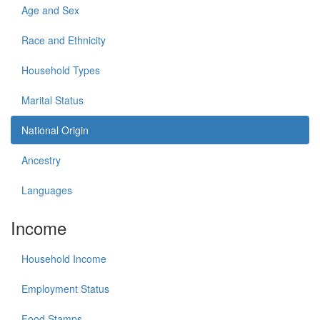
Age and Sex
Race and Ethnicity
Household Types
Marital Status
National Origin
Ancestry
Languages
Income
Household Income
Employment Status
Food Stamps