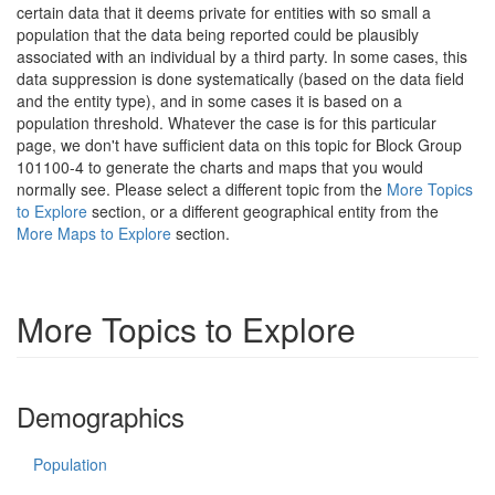
certain data that it deems private for entities with so small a
population that the data being reported could be plausibly
associated with an individual by a third party. In some cases, this
data suppression is done systematically (based on the data field
and the entity type), and in some cases it is based on a
population threshold. Whatever the case is for this particular
page, we don't have sufficient data on this topic for Block Group
101100-4 to generate the charts and maps that you would
normally see. Please select a different topic from the
More Topics
to Explore
section, or a different geographical entity from the
More Maps to Explore
section.
More Topics to Explore
Demographics
Population