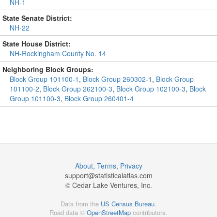
NH-1
State Senate District:
NH-22
State House District:
NH-Rockingham County No. 14
Neighboring Block Groups:
Block Group 101100-1
,
Block Group 260302-1
,
Block Group
101100-2
,
Block Group 262100-3
,
Block Group 102100-3
,
Block
Group 101100-3
,
Block Group 260401-4
About
,
Terms
,
Privacy
support@
statisticalatlas.com
© Cedar Lake Ventures, Inc.
Data from the
US Census Bureau
.
Road data ©
OpenStreetMap
contributors.