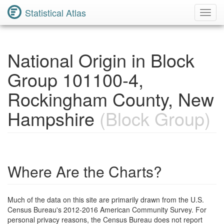
Statistical Atlas
Toggl
Navig
National Origin in Block
Group 101100-4,
Rockingham County, New
Hampshire
(Block Group)
Where Are the Charts?
Much of the data on this site are primarily drawn from the U.S.
Census Bureau's 2012-2016 American Community Survey. For
personal privacy reasons, the Census Bureau does not report