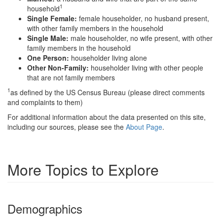
1
household
Single Female:
female householder, no husband present,
with other family members in the household
Single Male:
male householder, no wife present, with other
family members in the household
One Person:
householder living alone
Other Non-Family:
householder living with other people
that are not family members
1
as defined by the US Census Bureau (please direct comments
and complaints to them)
For additional information about the data presented on this site,
including our sources, please see the
About Page
.
More Topics to Explore
Demographics