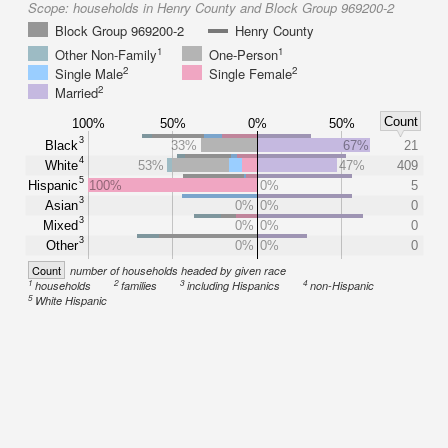
Scope:
households in Henry County and Block Group 969200-2
Block Group 969200-2
Henry County
1
1
Other Non-Family
One-Person
2
2
Single Male
Single Female
2
Married
Count
100%
50%
0%
50%
3
Black
33%
67%
21
4
White
53%
47%
409
5
Hispanic
100%
0%
5
3
Asian
0%
0%
0
3
Mixed
0%
0%
0
3
Other
0%
0%
0
Count
number of households headed by given race
1
2
3
4
households
families
including Hispanics
non-Hispanic
5
White Hispanic