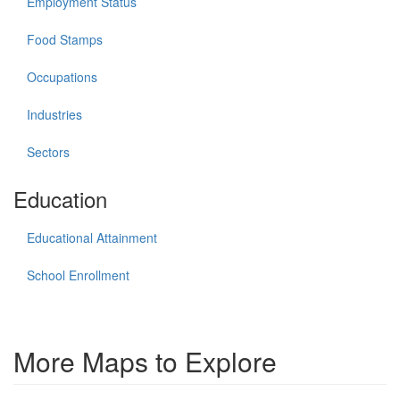
Employment Status
Food Stamps
Occupations
Industries
Sectors
Education
Educational Attainment
School Enrollment
More Maps to Explore