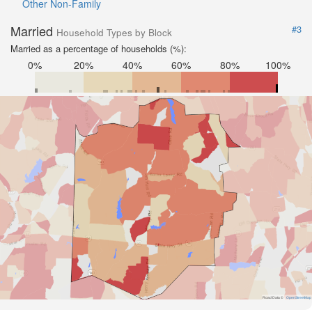
Other Non-Family
Married
#3
Household Types by Block
Married as a percentage of households (%):
0%
20%
40%
60%
80%
100%
Road Data ©
OpenStreetMap