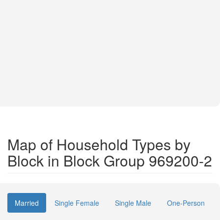
Map of Household Types by
Block in Block Group 969200-2
Married
Single Female
Single Male
One-Person