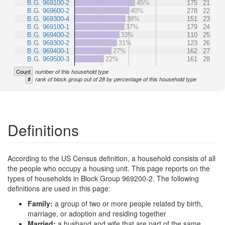
B.G. 969100-2
45%
175
21
B.G. 969600-2
40%
278
22
B.G. 969300-4
38%
151
23
B.G. 969100-1
37%
179
24
B.G. 969400-2
33%
110
25
B.G. 969300-2
31%
123
26
B.G. 969400-1
27%
162
27
B.G. 969500-3
22%
161
28
Count
number of this household type
#
rank of block group out of 28 by percentage of this household type
Definitions
According to the US Census definition, a household consists of all
the people who occupy a housing unit. This page reports on the
types of households in Block Group 969200-2. The following
definitions are used in this page:
Family:
a group of two or more people related by birth,
marriage, or adoption and residing together
Married:
a husband and wife that are part of the same