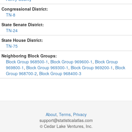
Congressional District:
TN-8
State Senate District:
TN-24
State House District:
TN-75
Neighboring Block Groups:
Block Group 968500-1
,
Block Group 969600-1
,
Block Group
969800-1
,
Block Group 969300-1
,
Block Group 969200-1
,
Block
Group 968700-2
,
Block Group 968400-3
About
,
Terms
,
Privacy
support@
statisticalatlas.com
© Cedar Lake Ventures, Inc.