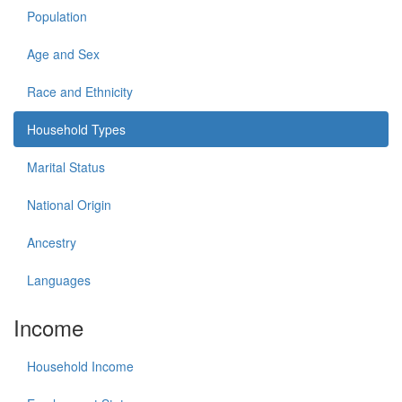
Population
Age and Sex
Race and Ethnicity
Household Types
Marital Status
National Origin
Ancestry
Languages
Income
Household Income