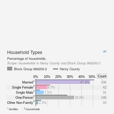
Household Types
#1
Percentage of households.
Scope:
households in Henry County and Block Group 969200-2
Block Group 969200-2
Henry County
Count
0%
10%
20%
30%
40%
50%
1
Married
47.4%
206
1
Single Female
9.7%
42
1
Single Male
7.1%
31
2
One-Person
33.6%
146
2
Other Non-Family
2.3%
10
1
2
families
households