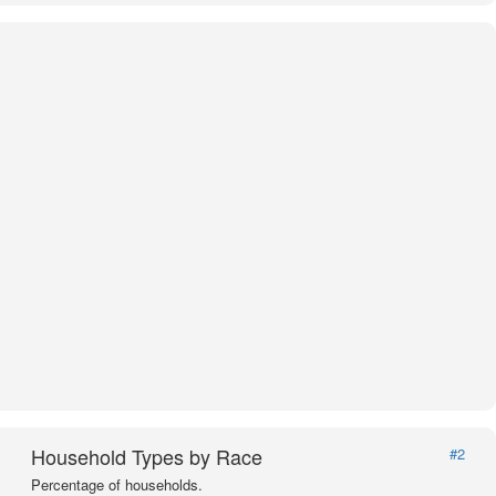
Household Types by Race
#2
Percentage of households.