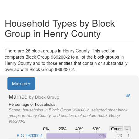
Household Types by Block
Group in Henry County
There are 28 block groups in Henry County. This section
compares Block Group 969200-2 to all of the block groups in
Henry County and to those entities that contain or substantially
overlap with Block Group 969200-2.
Married
Married
#8
by Block Group
Percentage of households.
Scope:
households in Block Group 969200-2, selected other block
groups in Henry County, and entities that contain Block Group
969200-2
0%
20%
40%
60%
Count
#
B.G. 969300-1
72%
223
1