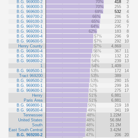
B.G. 969000-2
70%
418
2
B.G. 969000-3
70%
255
3
B.G. 969600-3
69%
532
4
B.G. 969700-2
66%
286
5
B.G. 969100-3
65%
232
6
B.G. 969700-1
64%
295
7
B.G. 969200-1
62%
183
8
B.G. 969000-4
57%
296
9
B.G. 969600-5
57%
292
10
Henry County
57%
4,869
B.G. 969600-4
56%
367
11
B.G. 969300-3
55%
132
12
B.G. 969800-2
54%
239
13
1
54%
1,409
B.G. 969500-1
53%
172
14
Tract 969200
53%
389
B.G. 969500-2
53%
280
15
B.G. 969000-1
52%
299
16
B.G. 969600-1
52%
275
17
Henry
51%
6,881
Paris Area
51%
6,881
B.G. 969800-1
50%
219
18
B.G. 969500-4
49%
341
19
Tennessee
48%
1.22M
United States
48%
56.8M
South
48%
21.2M
East South Central
48%
3.42M
B.G. 969200-2
47%
206
20