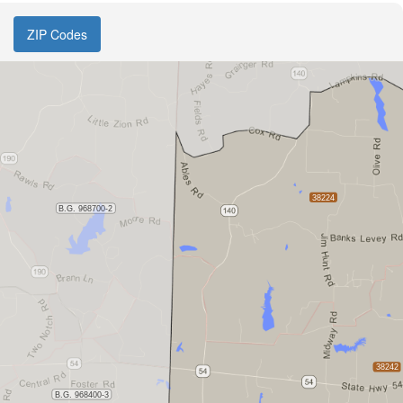
ZIP Codes