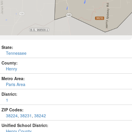
State:
Tennessee
County:
Henry
Metro Area:
Paris Area
District:
1
ZIP Codes:
38224
,
38231
,
38242
Unified School District:
Henry County