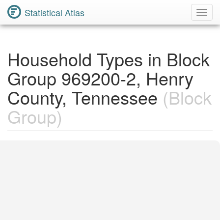
Statistical Atlas
Toggl
Navig
Household Types in Block
Group 969200-2, Henry
County, Tennessee
(Block
Group)