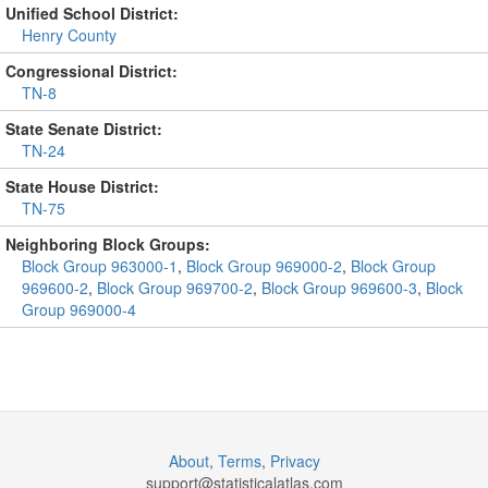
Unified School District:
Henry County
Congressional District:
TN-8
State Senate District:
TN-24
State House District:
TN-75
Neighboring Block Groups:
Block Group 963000-1
,
Block Group 969000-2
,
Block Group
969600-2
,
Block Group 969700-2
,
Block Group 969600-3
,
Block
Group 969000-4
About
,
Terms
,
Privacy
support@
statisticalatlas.com