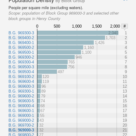
by Block Group
People per square mile (excluding waters).
Scope:
population of Block Group 969000-3 and selected other
block groups in Henry County
0
500
1,000
1,500
2,000
#
B.G. 969300-3
2,040
1
B.G. 969400-2
1,703
2
B.G. 969400-1
1,426
3
B.G. 969500-2
1,160
4
B.G. 969500-1
1,100
5
B.G. 969300-2
946
6
B.G. 969300-4
765
7
B.G. 969500-3
756
8
B.G. 969500-4
497
9
B.G. 969100-2
120
10
B.G. 969600-4
119
11
B.G. 969600-3
96
12
B.G. 969300-1
89
13
B.G. 969600-2
79
14
B.G. 969600-5
74
15
B.G. 969000-4
68
16
B.G. 969600-1
67
17
B.G. 969000-1
55
18
B.G. 969000-2
43
19
B.G. 969700-2
32
20
B.G. 969000-3
32
21
B.G. 969800-2
27
22