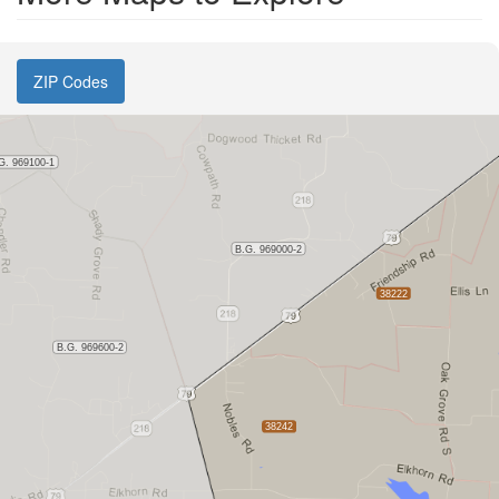
ZIP Codes