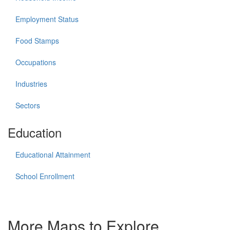
Employment Status
Food Stamps
Occupations
Industries
Sectors
Education
Educational Attainment
School Enrollment
More Maps to Explore