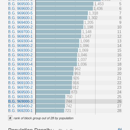
B.G. 969500-3
1,453
5
B.G. 969600-2
1,436
6
B.G. 969600-5
1,318
7
B.G. 969600-1
1,302
8
B.G. 969400-1
1,205
9
B.G. 969500-2
1,198
10
B.G. 969700-1
1,148
11
B.G. 969000-1
1,147
12
B.G. 969300-4
1,098
13
B.G. 969800-2
1,096
14
B.G. 969300-2
1,069
15
B.G. 969200-2
1,046
16
B.G. 969100-2
1,037
17
B.G. 969000-4
1,036
18
B.G. 969100-1
962
19
B.G. 969800-1
953
20
B.G. 969300-1
926
21
B.G. 969100-3
916
22
B.G. 969700-2
912
23
B.G. 969500-1
873
24
B.G. 969300-3
750
25
B.G. 969000-3
744
26
B.G. 969400-2
742
27
B.G. 969200-1
721
28
#
rank of block group out of 28 by population
Population Density
#4