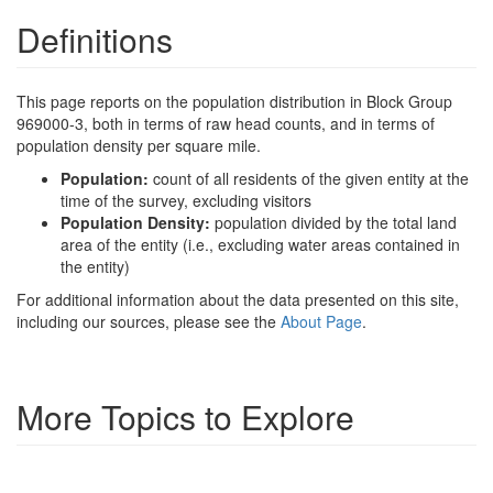
Definitions
This page reports on the population distribution in Block Group
969000-3, both in terms of raw head counts, and in terms of
population density per square mile.
Population:
count of all residents of the given entity at the
time of the survey, excluding visitors
Population Density:
population divided by the total land
area of the entity (i.e., excluding water areas contained in
the entity)
For additional information about the data presented on this site,
including our sources, please see the
About Page
.
More Topics to Explore