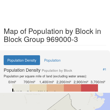
Map of Population by Block in
Block Group 969000-3
Population Density
Population
Population Density
#1
Population by Block
Population per square mile of land (excluding water areas):
0/mi²
700/mi²
1,400/mi²
2,200/mi²
2,900/mi²
3,700/mi²