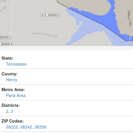
State:
Tennessee
County:
Henry
Metro Area:
Paris Area
Districts:
2
,
3
ZIP Codes:
38222
,
38242
,
38256