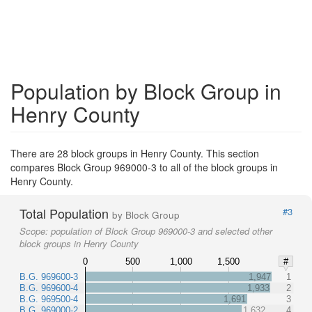
Population by Block Group in
Henry County
There are 28 block groups in Henry County. This section
compares Block Group 969000-3 to all of the block groups in
Henry County.
Total Population
#3
by Block Group
Scope:
population of Block Group 969000-3 and selected other
block groups in Henry County
0
500
1,000
1,500
#
B.G. 969600-3
1,947
1
B.G. 969600-4
1,933
2
B.G. 969500-4
1,691
3
B.G. 969000-2
1,632
4