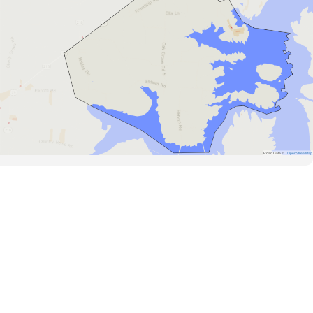
Road Data ©
OpenStreetMap