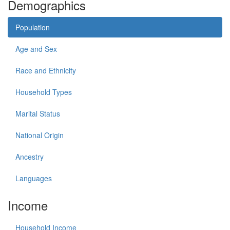
Demographics
Population
Age and Sex
Race and Ethnicity
Household Types
Marital Status
National Origin
Ancestry
Languages
Income
Household Income