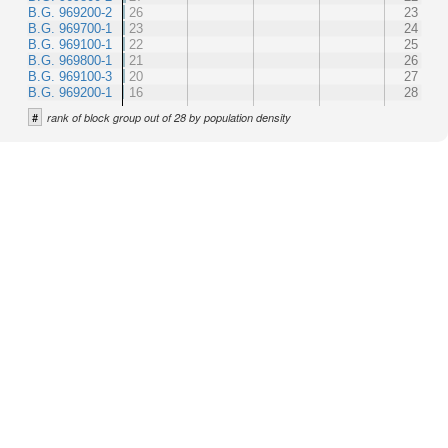
B.G. 969200-2
26
23
B.G. 969700-1
23
24
B.G. 969100-1
22
25
B.G. 969800-1
21
26
B.G. 969100-3
20
27
B.G. 969200-1
16
28
#
rank of block group out of 28 by population density