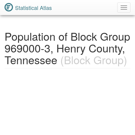
Statistical Atlas
Toggl
Navig
Population of Block Group
969000-3, Henry County,
Tennessee
(Block Group)