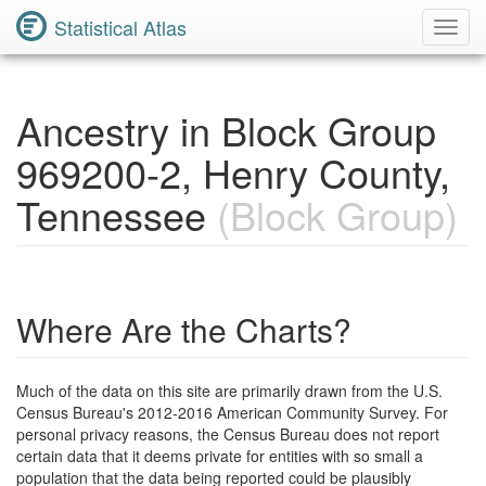
Statistical Atlas
Toggl
Navig
Ancestry in Block Group
969200-2, Henry County,
Tennessee
(Block Group)
Where Are the Charts?
Much of the data on this site are primarily drawn from the U.S.
Census Bureau's 2012-2016 American Community Survey. For
personal privacy reasons, the Census Bureau does not report
certain data that it deems private for entities with so small a
population that the data being reported could be plausibly