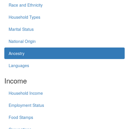
Race and Ethnicity
Household Types
Marital Status
National Origin
Ancestry
Languages
Income
Household Income
Employment Status
Food Stamps