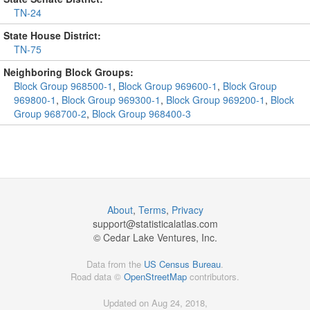
TN-24
State House District:
TN-75
Neighboring Block Groups:
Block Group 968500-1
,
Block Group 969600-1
,
Block Group
969800-1
,
Block Group 969300-1
,
Block Group 969200-1
,
Block
Group 968700-2
,
Block Group 968400-3
About
,
Terms
,
Privacy
support@
statisticalatlas.com
© Cedar Lake Ventures, Inc.
Data from the
US Census Bureau
.
Road data ©
OpenStreetMap
contributors.
Updated on Aug 24, 2018,