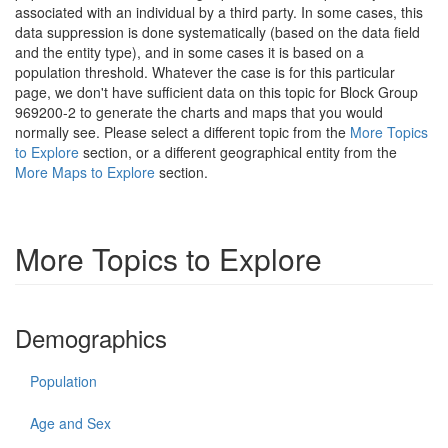
associated with an individual by a third party. In some cases, this
data suppression is done systematically (based on the data field
and the entity type), and in some cases it is based on a
population threshold. Whatever the case is for this particular
page, we don't have sufficient data on this topic for Block Group
969200-2 to generate the charts and maps that you would
normally see. Please select a different topic from the
More Topics
to Explore
section, or a different geographical entity from the
More Maps to Explore
section.
More Topics to Explore
Demographics
Population
Age and Sex