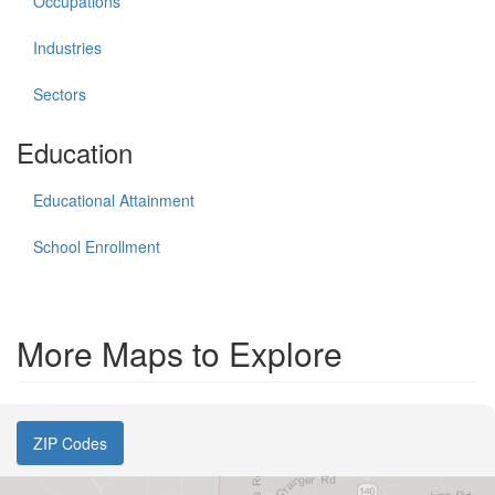
Occupations
Industries
Sectors
Education
Educational Attainment
School Enrollment
More Maps to Explore
ZIP Codes