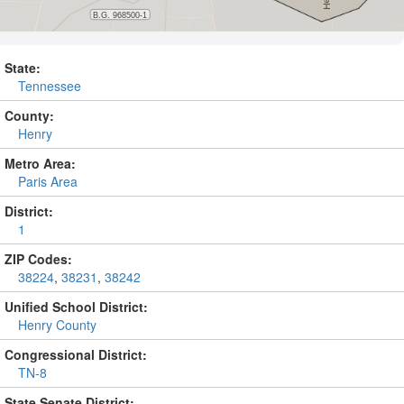
State:
Tennessee
County:
Henry
Metro Area:
Paris Area
District:
1
ZIP Codes:
38224
,
38231
,
38242
Unified School District:
Henry County
Congressional District:
TN-8
State Senate District: