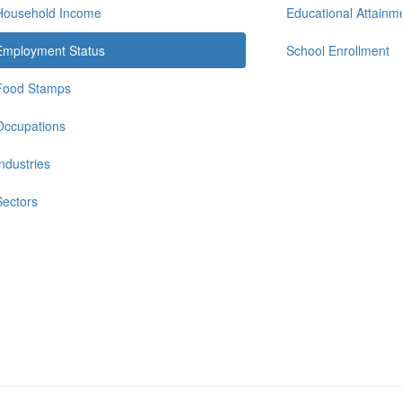
Household Income
Educational Attainm
Employment Status
School Enrollment
Food Stamps
Occupations
Industries
Sectors