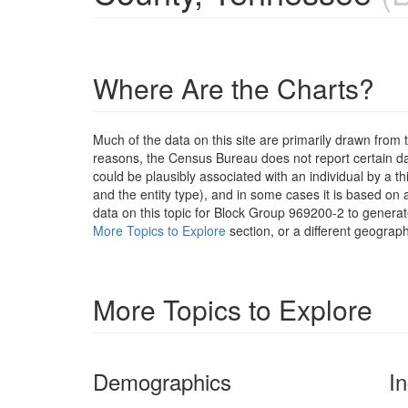
Where Are the Charts?
Much of the data on this site are primarily drawn fr
reasons, the Census Bureau does not report certain data
could be plausibly associated with an individual by a t
and the entity type), and in some cases it is based on a
data on this topic for Block Group 969200-2 to generat
More Topics to Explore
section, or a different geograph
More Topics to Explore
Demographics
I