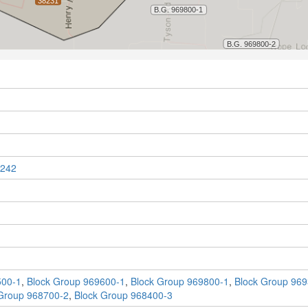
242
500-1
,
Block Group 969600-1
,
Block Group 969800-1
,
Block Group 969
Group 968700-2
,
Block Group 968400-3