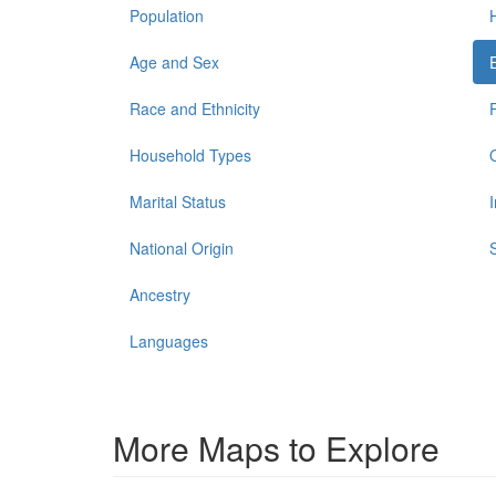
Population
Age and Sex
Race and Ethnicity
Household Types
Marital Status
National Origin
Ancestry
Languages
More Maps to Explore