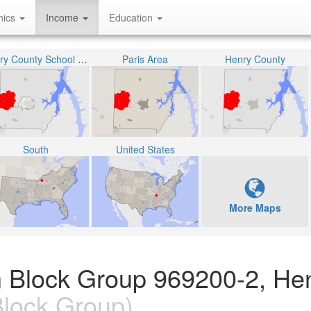
hics
Income
Education
Henry County School District
Paris Area
Henry County
South
United States
More Maps
n Block Group 969200-2, He
lock Group)