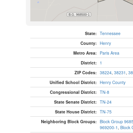
State:
Tennessee
County:
Henry
Metro Area:
Paris Area
District:
1
ZIP Codes:
38224
,
38231
,
38
Unified School District:
Henry County
Congressional District:
TN-8
State Senate District:
TN-24
State House District:
TN-75
Neighboring Block Groups:
Block Group 968
969200-1
,
Block 