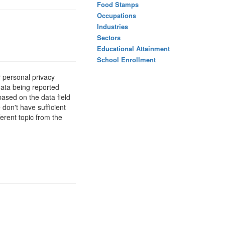
Food Stamps
Occupations
Industries
Sectors
Educational Attainment
School Enrollment
 personal privacy
data being reported
based on the data field
 don't have sufficient
erent topic from the