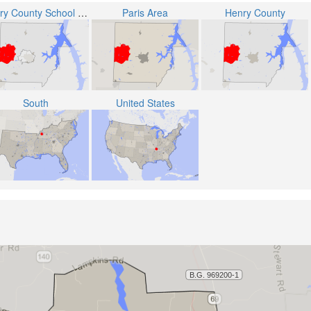
Henry County School District
Paris Area
Henry County
South
United States