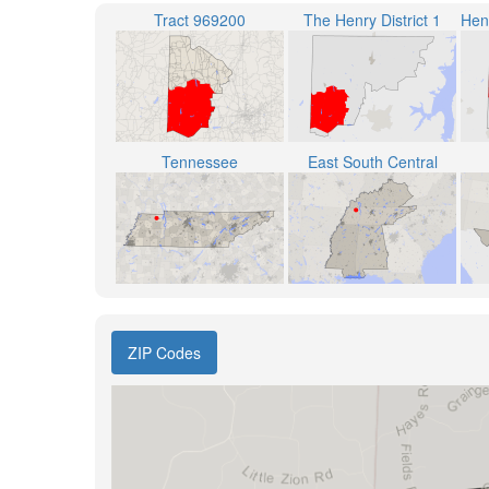
Tract 969200
The Henry District 1
Tennessee
East South Central
ZIP Codes