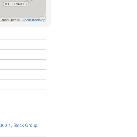
300-1
,
Block Group