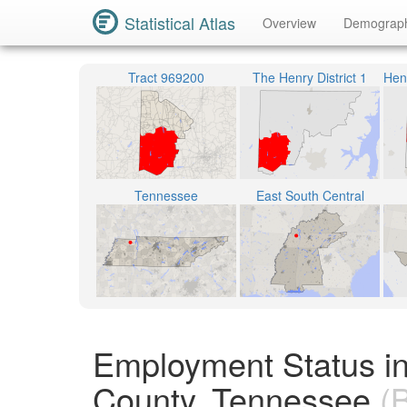
Statistical Atlas
Overview
Demograp
Tract 969200
The Henry District 1
Tennessee
East South Central
Employment Status i
County, Tennessee
(B