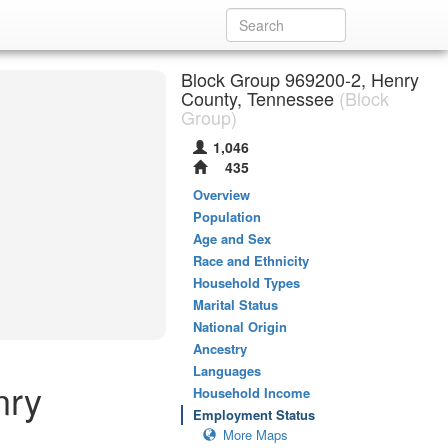
Block Group 969200-2, Henry
County, Tennessee
(Block
Group)
1,046
435
Overview
Population
Age and Sex
Race and Ethnicity
Household Types
Marital Status
National Origin
Ancestry
Languages
nry
Household Income
Employment Status
More Maps