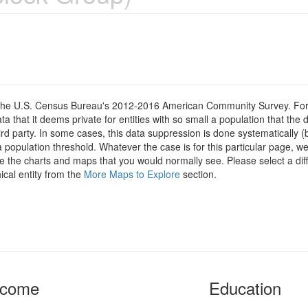
om the U.S. Census Bureau's 2012-2016 American Community Survey. For
 that it deems private for entities with so small a population that the 
hird party. In some cases, this data suppression is done systematically (
 population threshold. Whatever the case is for this particular page, we
e the charts and maps that you would normally see. Please select a diff
ical entity from the
More Maps to Explore
section.
ncome
Education