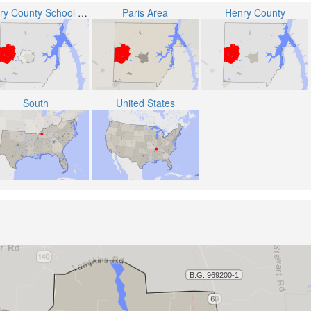
Henry County School District
Paris Area
Henry County
South
United States