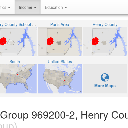
hics
Income
Education
Henry County School District
Paris Area
Henry County
South
United States
More Maps
 Group 969200-2, Henry Cou
oup)