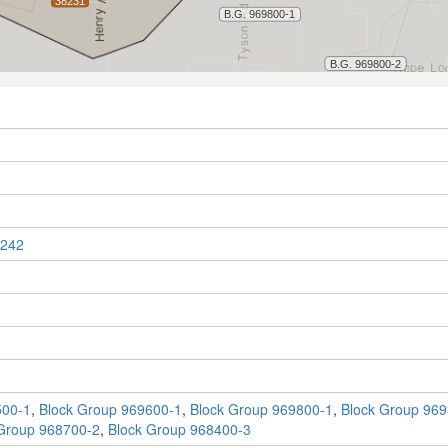
242
500-1
,
Block Group 969600-1
,
Block Group 969800-1
,
Block Group 969
Group 968700-2
,
Block Group 968400-3