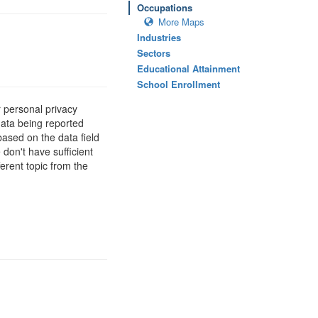
Occupations
More Maps
Industries
Sectors
Educational Attainment
School Enrollment
 personal privacy
data being reported
based on the data field
 don't have sufficient
erent topic from the