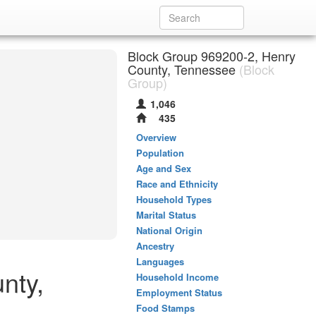
Block Group 969200-2, Henry
County, Tennessee
(Block
Group)
1,046
435
Overview
Population
Age and Sex
Race and Ethnicity
Household Types
Marital Status
National Origin
Ancestry
Languages
nty,
Household Income
Employment Status
Food Stamps