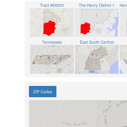
Tract 969200
The Henry District 1
Tennessee
East South Central
ZIP Codes