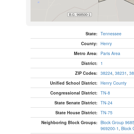
State:
Tennessee
County:
Henry
Metro Area:
Paris Area
District:
1
ZIP Codes:
38224
,
38231
,
38
Unified School District:
Henry County
Congressional District:
TN-8
State Senate District:
TN-24
State House District:
TN-75
Neighboring Block Groups:
Block Group 968
969200-1
,
Block 