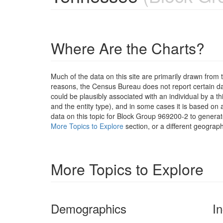
Where Are the Charts?
Much of the data on this site are primarily drawn fr
reasons, the Census Bureau does not report certain data
could be plausibly associated with an individual by a t
and the entity type), and in some cases it is based on a
data on this topic for Block Group 969200-2 to generat
More Topics to Explore
section, or a different geograph
More Topics to Explore
Demographics
I