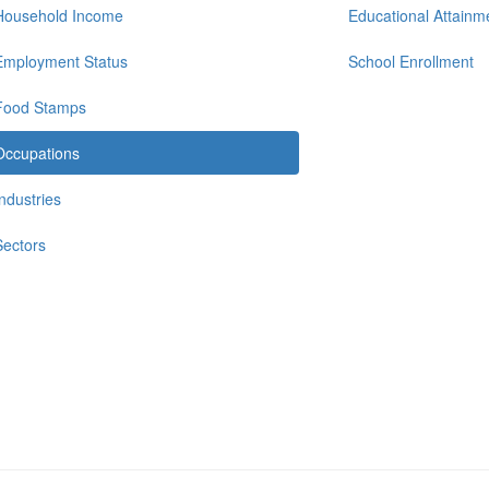
Household Income
Educational Attainm
Employment Status
School Enrollment
Food Stamps
Occupations
Industries
Sectors