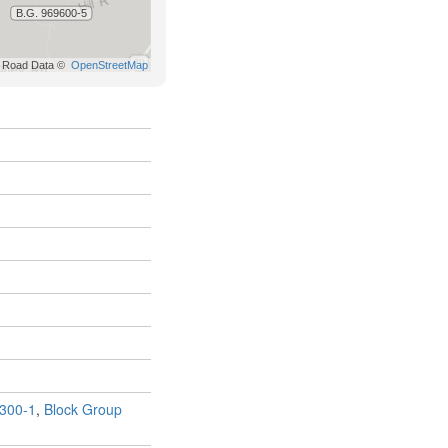
300-1
,
Block Group