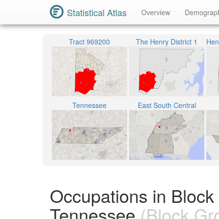
Statistical Atlas
Overview
Demograp
Tract 969200
The Henry District 1
Tennessee
East South Central
Occupations in Block
Tennessee
(Block Gr