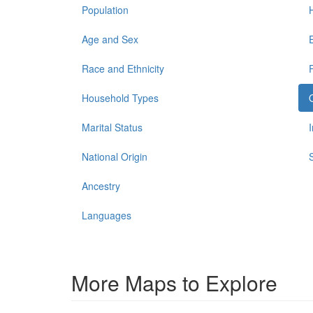
Population
Age and Sex
Race and Ethnicity
Household Types
Marital Status
National Origin
Ancestry
Languages
More Maps to Explore