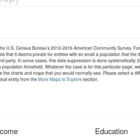
om the U.S. Census Bureau's 2012-2016 American Community Survey. For
 that it deems private for entities with so small a population that the 
hird party. In some cases, this data suppression is done systematically (
 population threshold. Whatever the case is for this particular page, we
e the charts and maps that you would normally see. Please select a diff
ical entity from the
More Maps to Explore
section.
ncome
Education