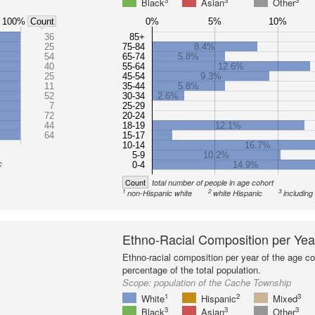
3
3
3
Black
Asian
Other
100%
0%
5%
10%
Count
36
85+
25
75-84
8.4%
54
65-74
5.8%
40
55-64
12.6%
25
45-54
9.3%
11
35-44
5.8%
52
30-34
2.6%
7
25-29
72
20-24
44
18-19
12.1%
64
15-17
10-14
16.7%
5-9
10.2%
c
0-4
14.9%
Count
total number of people in age cohort
1
2
3
non-Hispanic white
white Hispanic
including
Ethno-Racial Composition per Yea
Ethno-racial composition per year of the age co
percentage of the total population.
Scope:
population of the Cache Township
1
2
3
White
Hispanic
Mixed
3
3
3
Black
Asian
Other