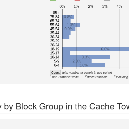
0%
1%
2%
3%
4%
85+
75-84
0.8%
65-74
55-64
1.3%
45-54
0.9%
35-44
30-34
25-29
20-24
18-19
6.0%
15-17
10-14
3.3%
5-9
2.0%
0-4
3.0%
Count
total number of people in age cohort
1
2
3
non-Hispanic white
white Hispanic
including
y by Block Group in the Cache To