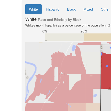
White
Hispanic
Black
Mixed
Other
White
Race and Ethnicity by Block
Whites (non-Hispanic) as a percentage of the population (%
0%
20%