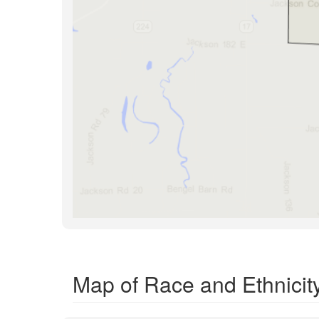
Map of Race and Ethnicit