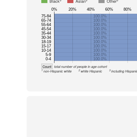
3
3
3
Black
Asian
Other
0%
20%
40%
60%
80%
75-84
100.0%
65-74
100.0%
55-64
100.0%
45-54
100.0%
35-44
100.0%
30-34
100.0%
18-19
100.0%
15-17
100.0%
10-14
100.0%
5-9
100.0%
0-4
100.0%
Count
total number of people in age cohort
1
2
3
non-Hispanic white
white Hispanic
including Hispani