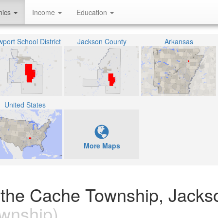
hics
Income
Education
port School District
Jackson County
Arkansas
United States
More Maps
n the Cache Township, Jacks
wnship)