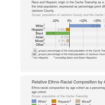
Race and Hispanic origin in the Cache Township as a 
the total population, expressed as percentage point di
Jackson County.
Scope:
population of Jackson County and the Cache 
-10%
0%
+10%
+20%
1
White
+22.6%
2
Hispanic
-2.6%
Black
-17.1%
Asian
-0.1%
1
Mixed
-2.3%
1
Other
-0.4%
%
group's percentage of the total population of the Cache To
ref.
group's percentage of the total population of Jackson Coun
1
2
non-Hispanic
excluding black and Asian Hispanics
Relative Ethno-Racial Composition by
Ethno-racial composition by age cohort as a percenta
age cohort.
Scope:
population of the Cache Township
1
2
3
White
Hispanic
Mixed