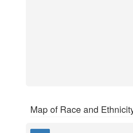
Map of Race and Ethnicit