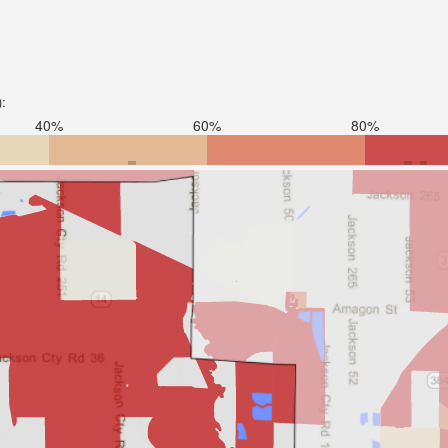
):
40%
60%
80%