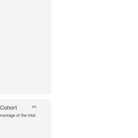
 Cohort
#4
centage of the total