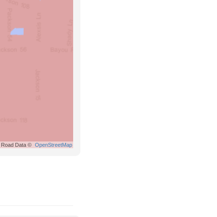
Road Data ©
OpenStreetMap