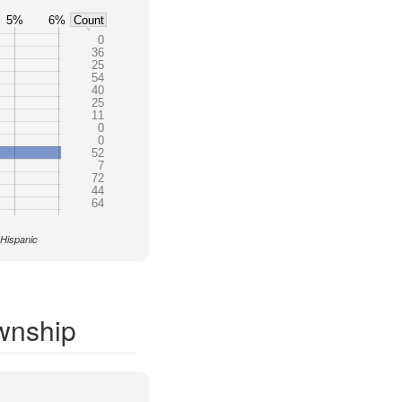
5%
6%
Count
0
36
25
54
40
25
11
0
0
52
7
72
44
64
 Hispanic
wnship