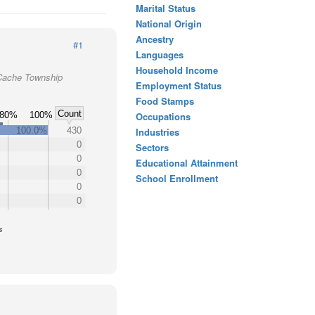
Marital Status
National Origin
Ancestry
#1
Languages
Household Income
 Cache Township
Employment Status
Food Stamps
Count
80%
100%
Occupations
100.0%
430
Industries
0
Sectors
0
Educational Attainment
0
School Enrollment
0
0
s