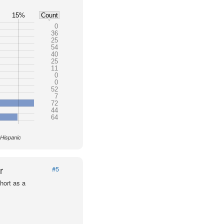
15%
Count
0
36
25
54
40
25
11
0
0
52
7
72
44
64
 Hispanic
r
#5
hort as a