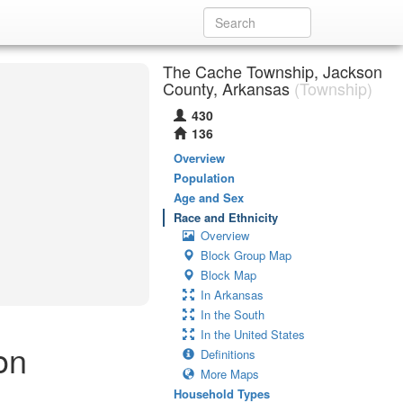
The Cache Township, Jackson
County, Arkansas
(Township)
430
136
Overview
Population
Age and Sex
Race and Ethnicity
Overview
Block Group Map
Block Map
In Arkansas
In the South
In the United States
on
Definitions
More Maps
Household Types