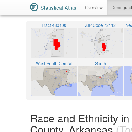
Statistical Atlas
Overview
Demograp
Tract 480400
ZIP Code 72112
New
West South Central
South
Race and Ethnicity i
County, Arkansas
(To