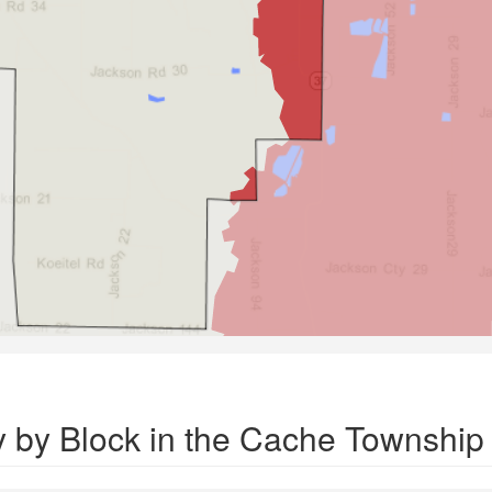
y by Block in the Cache Township