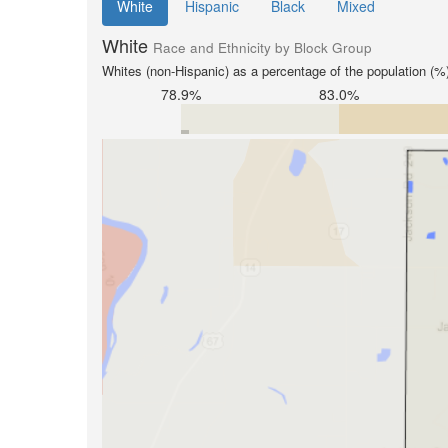
White
Hispanic
Black
Mixed
White
Race and Ethnicity by Block Group
Whites (non-Hispanic) as a percentage of the population (%
78.9%
83.0%