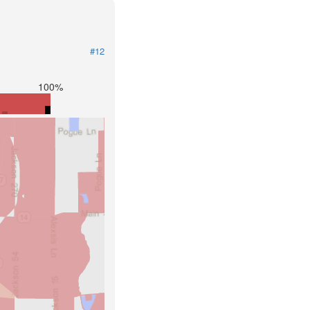
#12
100%