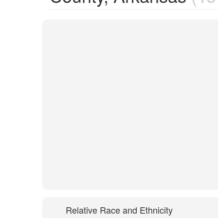
Relative Race and Ethnicity