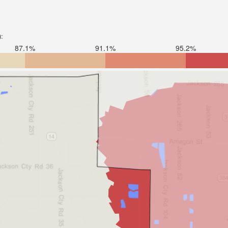
):
87.1%
91.1%
95.2%