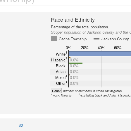
Race and Ethnicity
Percentage of the total population.
Scope:
population of Jackson County and the
Cache Township
Jackson County
0%
20%
40%
60%
1
White
2
Hispanic
0.0%
Black
0.0%
Asian
0.0%
1
Mixed
0.0%
1
Other
0.0%
Count
number of members in ethno-racial group
1
2
non-Hispanic
excluding black and Asian Hispanic
#2