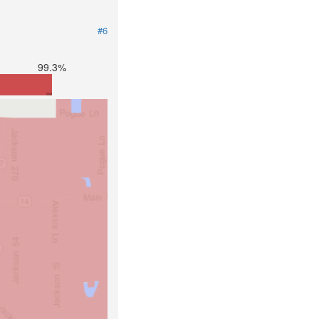
#6
99.3%