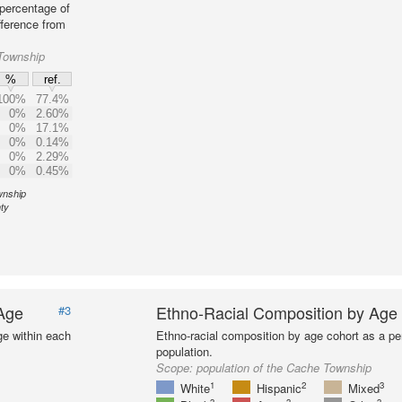
percentage of
fference from
Township
%
ref.
100%
77.4%
0%
2.60%
0%
17.1%
0%
0.14%
0%
2.29%
0%
0.45%
wnship
ty
 Age
Ethno-Racial Composition by Age
#3
ge within each
Ethno-racial composition by age cohort as a per
population.
Scope:
population of the Cache Township
1
2
3
White
Hispanic
Mixed