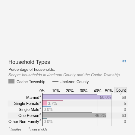
Household Types
#1
Percentage of households.
Scope:
households in Jackson County and the Cache Township
Cache Township
Jackson County
Count
0%
10%
20%
30%
40%
50%
1
Married
50.0%
68
1
Single Female
3.7%
5
1
Single Male
0.0%
0
2
One-Person
46.3%
63
2
Other Non-Family
0.0%
0
1
2
families
households