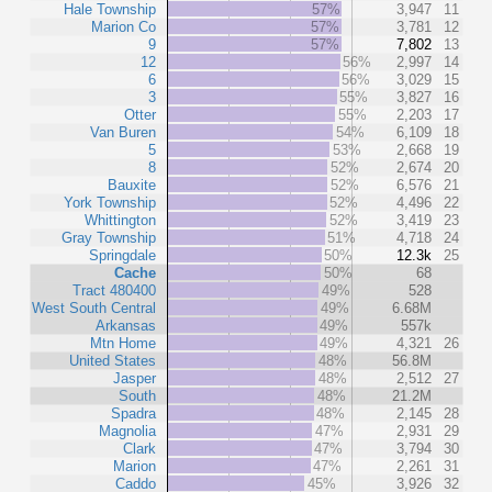
Hale Township
57%
3,947
11
Marion Co
57%
3,781
12
9
57%
7,802
13
12
56%
2,997
14
6
56%
3,029
15
3
55%
3,827
16
Otter
55%
2,203
17
Van Buren
54%
6,109
18
5
53%
2,668
19
8
52%
2,674
20
Bauxite
52%
6,576
21
York Township
52%
4,496
22
Whittington
52%
3,419
23
Gray Township
51%
4,718
24
Springdale
50%
12.3k
25
Cache
50%
68
Tract 480400
49%
528
West South Central
49%
6.68M
Arkansas
49%
557k
Mtn Home
49%
4,321
26
United States
48%
56.8M
Jasper
48%
2,512
27
South
48%
21.2M
Spadra
48%
2,145
28
Magnolia
47%
2,931
29
Clark
47%
3,794
30
Marion
47%
2,261
31
Caddo
45%
3,926
32