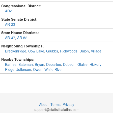
Congressional District:
AR-1
State Senate District:
AR-23
State House Districts:
AR-47
,
AR-52
Neighboring Townships:
Breckenridge
,
Cow Lake
,
Grubbs
,
Richwoods
,
Union
,
Village
Nearby Townships:
Barnes
,
Bateman
,
Bryan
,
Departee
,
Dobson
,
Glaize
,
Hickory
Ridge
,
Jefferson
,
Owen
,
White River
About
,
Terms
,
Privacy
support@
statisticalatlas.com