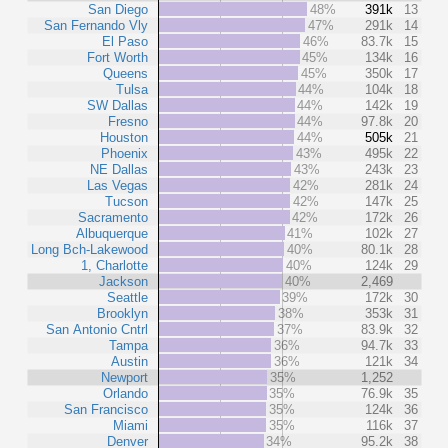
San Diego
48%
391k
13
San Fernando Vly
47%
291k
14
El Paso
46%
83.7k
15
Fort Worth
45%
134k
16
Queens
45%
350k
17
Tulsa
44%
104k
18
SW Dallas
44%
142k
19
Fresno
44%
97.8k
20
Houston
44%
505k
21
Phoenix
43%
495k
22
NE Dallas
43%
243k
23
Las Vegas
42%
281k
24
Tucson
42%
147k
25
Sacramento
42%
172k
26
Albuquerque
41%
102k
27
Long Bch-Lakewood
40%
80.1k
28
1, Charlotte
40%
124k
29
Jackson
40%
2,469
Seattle
39%
172k
30
Brooklyn
38%
353k
31
San Antonio Cntrl
37%
83.9k
32
Tampa
36%
94.7k
33
Austin
36%
121k
34
Newport
35%
1,252
Orlando
35%
76.9k
35
San Francisco
35%
124k
36
Miami
35%
116k
37
Denver
34%
95.2k
38