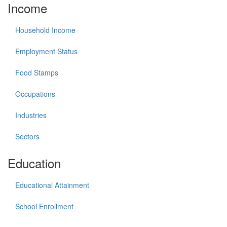
Income
Household Income
Employment Status
Food Stamps
Occupations
Industries
Sectors
Education
Educational Attainment
School Enrollment