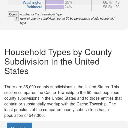
Washington
25%
68.7k
49
Baltimore
24%
58.8k
50
Count
number of this household type
#
rank of county subdivision out of 50 by percentage of this household
type
Household Types by County
Subdivision in the United
States
There are 35,600 county subdivisions in the United States. This
section compares the Cache Township to the 50 most populous
county subdivisions in the United States and to those entities that
contain or substantially overlap with the Cache Township. The
least populous of the compared county subdivisions has a
population of 547,300.