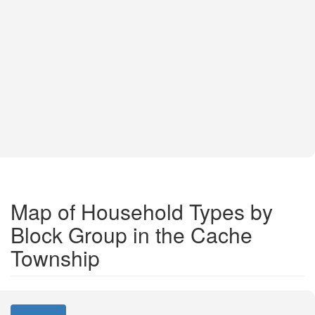
Map of Household Types by
Block Group in the Cache
Township