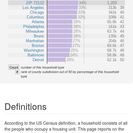
ZIP 72112
34%
1,203
Los Angeles
33%
313k
39
Chicago
33%
341k
40
Columbus
32%
108k
41
Atlanta
28%
65.8k
42
Philadelphia
28%
161k
43
Milwaukee
28%
63.7k
44
Bronx
28%
135k
45
Manhattan
27%
204k
46
Boston
27%
69.6k
47
Washington
25%
68.7k
48
Baltimore
24%
58.8k
49
Detroit
20%
52.1k
50
Count
number of this household type
#
rank of county subdivision out of 50 by percentage of this household
type
Definitions
According to the US Census definition, a household consists of all
the people who occupy a housing unit. This page reports on the