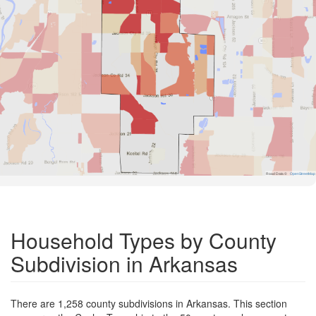
Road Data ©
OpenStreetMap
Household Types by County
Subdivision in Arkansas
There are 1,258 county subdivisions in Arkansas. This section