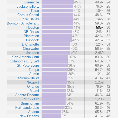
Greenville
45%
48.9k
24
Jacksonville E
44%
76.0k
25
Tulsa
44%
104k
26
Corpus Christi
44%
48.6k
27
SW Dallas
44%
142k
28
Boynton Bch-Delra…
44%
59.8k
29
Houston
44%
505k
30
NE Dallas
43%
243k
31
Plantation
42%
42.6k
32
Lubbock
42%
42.5k
33
1, Charlotte
40%
124k
34
Clearwater
40%
56.5k
35
Jackson
40%
2,469
San Antonio Cntrl
37%
83.9k
36
Oklahoma City SW
37%
64.3k
37
St. Petersburg
36%
60.9k
38
Tampa
36%
94.7k
39
Austin
36%
121k
40
Jacksonville W
35%
41.4k
41
Newport
35%
1,252
Orlando
35%
76.9k
42
Miami
35%
116k
43
Atlanta-Decatur
34%
46.3k
44
ZIP 72112
34%
1,203
Birmingham
34%
61.9k
45
Fort Lauderdale
32%
38.3k
46
Atlanta
28%
65.8k
47
New Orleans
27%
41.5k
48