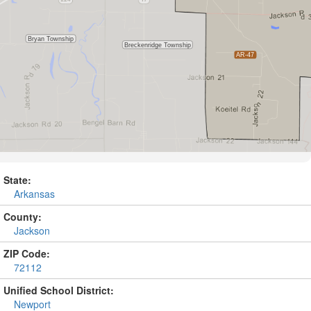
State:
Arkansas
County:
Jackson
ZIP Code:
72112
Unified School District:
Newport