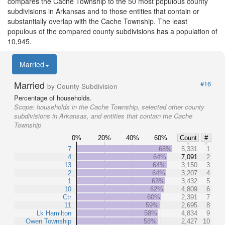
compares the Cache Township to the 50 most populous county
subdivisions in Arkansas and to those entities that contain or
substantially overlap with the Cache Township. The least
populous of the compared county subdivisions has a population of
10,945.
Married
Married
#16
by County Subdivision
Percentage of households.
Scope:
households in the Cache Township, selected other county
subdivisions in Arkansas, and entities that contain the Cache
Township
0%
20%
40%
60%
Count
#
7
68%
5,331
1
4
64%
7,091
2
13
64%
3,150
3
2
64%
3,207
4
1
63%
3,432
5
10
62%
4,809
6
Ctr
60%
2,391
7
11
59%
2,695
8
Lk Hamilton
58%
4,834
9
Owen Township
58%
2,427
10