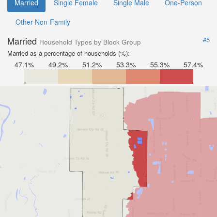
Married
Single Female
Single Male
One-Person
Other Non-Family
Married
#5
Household Types by Block Group
Married as a percentage of households (%):
47.1%
49.2%
51.2%
53.3%
55.3%
57.4%