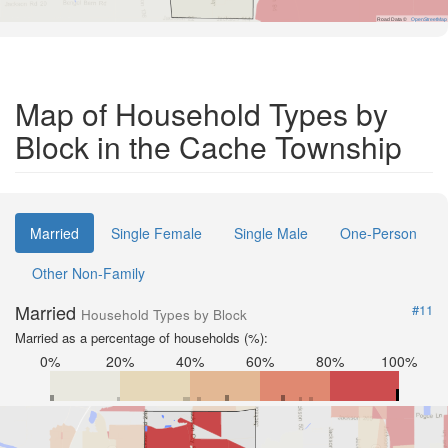
Road Data ©
OpenStreetMap
Map of Household Types by
Block in the Cache Township
Married
Single Female
Single Male
One-Person
Other Non-Family
Married
#11
Household Types by Block
Married as a percentage of households (%):
0%
20%
40%
60%
80%
100%