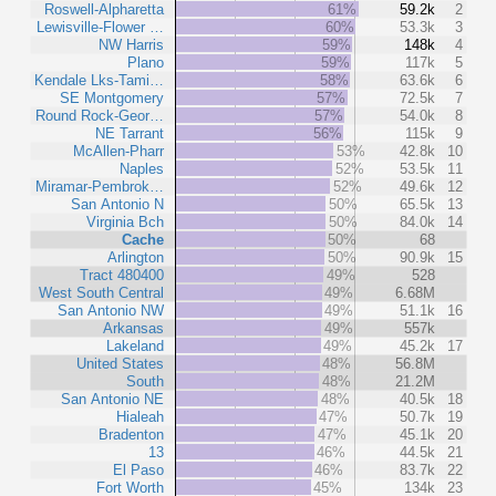
Roswell-Alpharetta
61%
59.2k
2
Lewisville-Flower …
60%
53.3k
3
NW Harris
59%
148k
4
Plano
59%
117k
5
Kendale Lks-Tami…
58%
63.6k
6
SE Montgomery
57%
72.5k
7
Round Rock-Geor…
57%
54.0k
8
NE Tarrant
56%
115k
9
McAllen-Pharr
53%
42.8k
10
Naples
52%
53.5k
11
Miramar-Pembrok…
52%
49.6k
12
San Antonio N
50%
65.5k
13
Virginia Bch
50%
84.0k
14
Cache
50%
68
Arlington
50%
90.9k
15
Tract 480400
49%
528
West South Central
49%
6.68M
San Antonio NW
49%
51.1k
16
Arkansas
49%
557k
Lakeland
49%
45.2k
17
United States
48%
56.8M
South
48%
21.2M
San Antonio NE
48%
40.5k
18
Hialeah
47%
50.7k
19
Bradenton
47%
45.1k
20
13
46%
44.5k
21
El Paso
46%
83.7k
22
Fort Worth
45%
134k
23