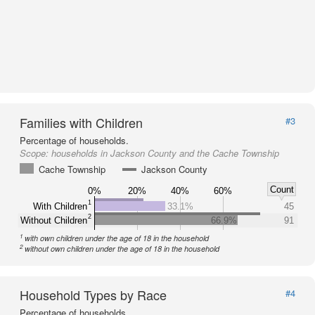
Families with Children
#3
Percentage of households.
Scope:
households in Jackson County and the Cache Township
Cache Township
Jackson County
Count
0%
20%
40%
60%
1
With Children
33.1%
45
2
Without Children
66.9%
91
1
with own children under the age of 18 in the household
2
without own children under the age of 18 in the household
Household Types by Race
#4
Percentage of households.