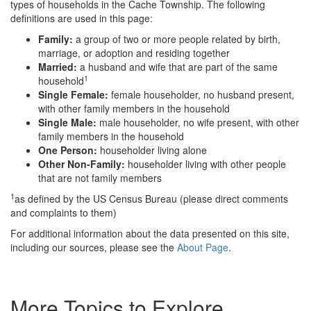
types of households in the Cache Township. The following
definitions are used in this page:
Family:
a group of two or more people related by birth,
marriage, or adoption and residing together
Married:
a husband and wife that are part of the same
1
household
Single Female:
female householder, no husband present,
with other family members in the household
Single Male:
male householder, no wife present, with other
family members in the household
One Person:
householder living alone
Other Non-Family:
householder living with other people
that are not family members
1
as defined by the US Census Bureau (please direct comments
and complaints to them)
For additional information about the data presented on this site,
including our sources, please see the
About Page
.
More Topics to Explore