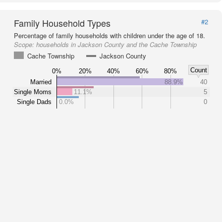
Family Household Types
#2
Percentage of family households with children under the age of 18.
Scope:
households in Jackson County and the Cache Township
Cache Township
Jackson County
Count
0%
20%
40%
60%
80%
Married
88.9%
40
Single Moms
11.1%
5
Single Dads
0.0%
0