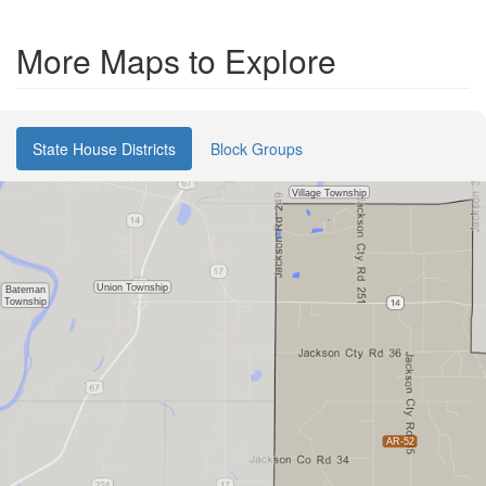
More Maps to Explore
State House Districts
Block Groups