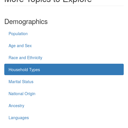
Demographics
Population
Age and Sex
Race and Ethnicity
Household Types
Marital Status
National Origin
Ancestry
Languages