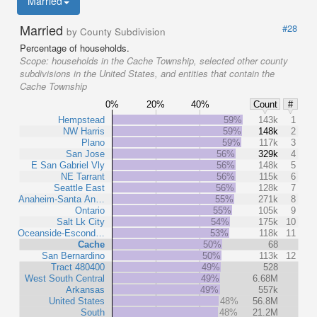
Married
Married
#28
by County Subdivision
Percentage of households.
Scope:
households in the Cache Township, selected other county
subdivisions in the United States, and entities that contain the
Cache Township
0%
20%
40%
Count
#
Hempstead
59%
143k
1
NW Harris
59%
148k
2
Plano
59%
117k
3
San Jose
56%
329k
4
E San Gabriel Vly
56%
148k
5
NE Tarrant
56%
115k
6
Seattle East
56%
128k
7
Anaheim-Santa An…
55%
271k
8
Ontario
55%
105k
9
Salt Lk City
54%
175k
10
Oceanside-Escond…
53%
118k
11
Cache
50%
68
San Bernardino
50%
113k
12
Tract 480400
49%
528
West South Central
49%
6.68M
Arkansas
49%
557k
United States
48%
56.8M
South
48%
21.2M