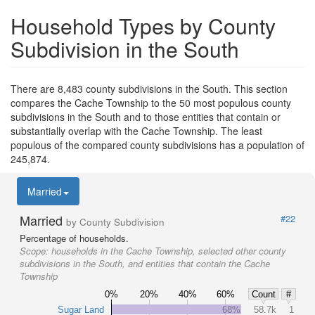
Household Types by County
Subdivision in the South
There are 8,483 county subdivisions in the South. This section
compares the Cache Township to the 50 most populous county
subdivisions in the South and to those entities that contain or
substantially overlap with the Cache Township. The least
populous of the compared county subdivisions has a population of
245,874.
Married
Married
#22
by County Subdivision
Percentage of households.
Scope:
households in the Cache Township, selected other county
subdivisions in the South, and entities that contain the Cache
Township
0%
20%
40%
60%
Count
#
Sugar Land
68%
58.7k
1