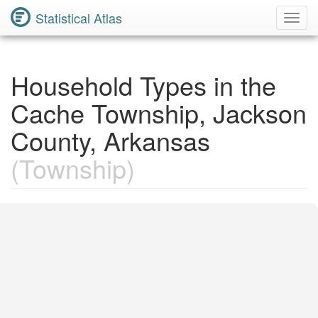
Statistical Atlas
Toggl
Navig
Household Types in the
Cache Township, Jackson
County, Arkansas
(Township)