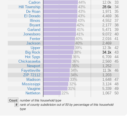
Cadron
44%
12.0k
33
Hill Township
43%
28.6k
34
De Roan
43%
1,971
35
El Dorado
43%
4,469
36
Illinois
43%
4,552
37
Bryant
42%
2,177
38
Garland
41%
5,471
39
Jonesboro
41%
9,072
40
Fenter
40%
2,016
41
Jackson
40%
2,469
Upper
39%
12.3k
42
Big Rock
38%
34.1k
43
Hot Spgs
36%
6,709
44
Chickasawba
36%
2,560
45
Newport
35%
1,252
Fayetteville
34%
11.3k
46
ZIP 72112
34%
1,203
Madison
33%
1,648
47
Mississippi
32%
3,124
48
Vaugine
31%
5,339
49
Nettleton
22%
1,067
50
Count
number of this household type
#
rank of county subdivision out of 50 by percentage of this household
type