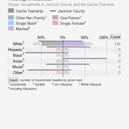
Scope:
households in Jackson County and the Cache Township
Cache Township
Jackson County
1
1
Other Non-Family
One-Person
2
2
Single Male
Single Female
2
Married
Count
50%
0%
50%
100%
3
White
50%
50%
136
4
Hispanic
0%
0%
0
5
Black
0%
0%
0
5
Asian
0%
0%
0
5
Mixed
0%
0%
0
5
Other
0%
0%
0
Count
number of households headed by given race
1
2
3
4
households
families
non-Hispanic
White Hispanic
5
including Hispanics