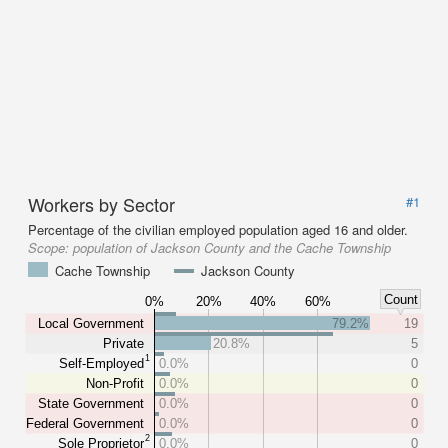
Workers by Sector
#1
Percentage of the civilian employed population aged 16 and older.
Scope:
population of Jackson County and the Cache Township
Cache Township
Jackson County
Count
0%
20%
40%
60%
Local Government
79.2%
19
Private
20.8%
5
1
Self-Employed
0.0%
0
Non-Profit
0.0%
0
State Government
0.0%
0
Federal Government
0.0%
0
2
Sole Proprietor
0.0%
0