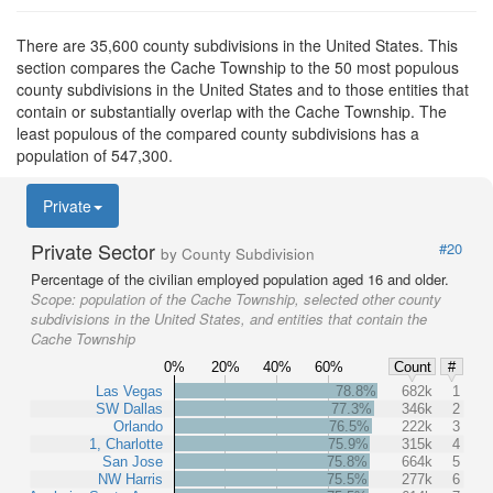
There are 35,600 county subdivisions in the United States. This
section compares the Cache Township to the 50 most populous
county subdivisions in the United States and to those entities that
contain or substantially overlap with the Cache Township. The
least populous of the compared county subdivisions has a
population of 547,300.
Private
Private Sector
#20
by County Subdivision
Percentage of the civilian employed population aged 16 and older.
Scope:
population of the Cache Township, selected other county
subdivisions in the United States, and entities that contain the
Cache Township
0%
20%
40%
60%
Count
#
Las Vegas
78.8%
682k
1
SW Dallas
77.3%
346k
2
Orlando
76.5%
222k
3
1, Charlotte
75.9%
315k
4
San Jose
75.8%
664k
5
NW Harris
75.5%
277k
6