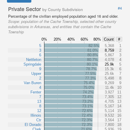
Private Sector
#4
by County Subdivision
Percentage of the civilian employed population aged 16 and older.
Scope:
population of the Cache Township, selected other county
subdivisions in Arkansas, and entities that contain the Cache
Township
0%
20%
40%
60%
80%
Count
#
5
82.5%
5,368
1
3
81.0%
8,759
2
6
80.8%
5,867
3
Nettleton
80.7%
4,078
4
Springdale
80.1%
25.9k
5
9
78.7%
15.3k
6
Upper
77.5%
25.6k
7
2
77.3%
5,498
8
Van Buren
75.4%
9,269
9
4
75.0%
11.4k
10
Fenter
74.2%
3,927
11
7
73.4%
7,305
12
13
73.2%
4,705
13
8
73.1%
5,167
14
12
72.6%
5,114
15
Illinois
72.4%
9,532
16
Ctr
72.3%
3,564
17
El Dorado
72.3%
7,800
18
Clark
71.6%
5,936
19