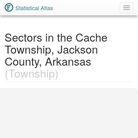
Statistical Atlas
Toggl
Navig
Sectors in the Cache
Township, Jackson
County, Arkansas
(Township)