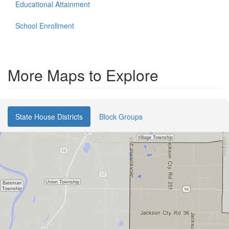
Educational Attainment
School Enrollment
More Maps to Explore
State House Districts
Block Groups