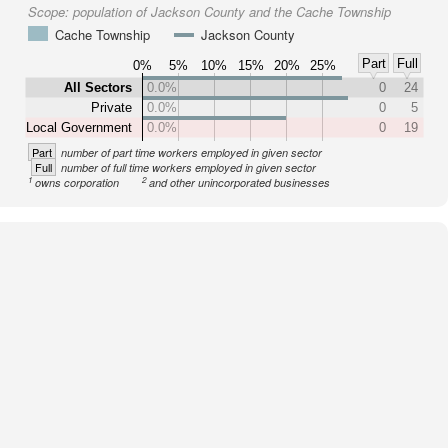
Scope:
population of Jackson County and the Cache Township
Cache Township
Jackson County
Part
Full
0%
5%
10%
15%
20%
25%
All Sectors
0.0%
0
24
Private
0.0%
0
5
Local Government
0.0%
0
19
Part
number of part time workers employed in given sector
Full
number of full time workers employed in given sector
1
2
owns corporation
and other unincorporated businesses