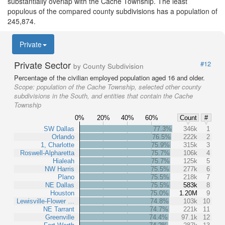
substantially overlap with the Cache Township. The least
populous of the compared county subdivisions has a population of
245,874.
Private
Private Sector
#12
by County Subdivision
Percentage of the civilian employed population aged 16 and older.
Scope:
population of the Cache Township, selected other county
subdivisions in the South, and entities that contain the Cache
Township
0%
20%
40%
60%
Count
#
SW Dallas
77.3%
346k
1
Orlando
76.5%
222k
2
1, Charlotte
75.9%
315k
3
Roswell-Alpharetta
75.7%
106k
4
Hialeah
75.7%
125k
5
NW Harris
75.5%
277k
6
Plano
75.5%
218k
7
NE Dallas
75.5%
583k
8
Houston
75.0%
1.20M
9
Lewisville-Flower …
74.8%
103k
10
NE Tarrant
74.7%
221k
11
Greenville
74.4%
97.1k
12