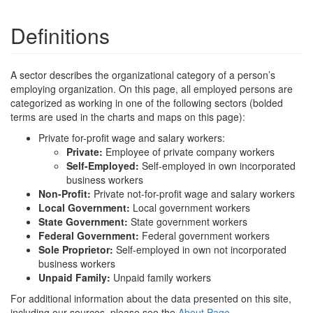
Definitions
A sector describes the organizational category of a person’s
employing organization. On this page, all employed persons are
categorized as working in one of the following sectors (bolded
terms are used in the charts and maps on this page):
Private for-profit wage and salary workers:
Private:
Employee of private company workers
Self-Employed:
Self-employed in own incorporated
business workers
Non-Profit:
Private not-for-profit wage and salary workers
Local Government:
Local government workers
State Government:
State government workers
Federal Government:
Federal government workers
Sole Proprietor:
Self-employed in own not incorporated
business workers
Unpaid Family:
Unpaid family workers
For additional information about the data presented on this site,
including our sources, please see the
About Page
.