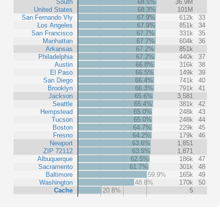
South
68.5%
36.9M
United States
68.3%
101M
San Fernando Vly
67.9%
612k
33
Los Angeles
67.9%
851k
34
San Francisco
67.7%
331k
35
Manhattan
67.7%
604k
36
Arkansas
67.2%
851k
Philadelphia
67.2%
440k
37
Austin
66.8%
316k
38
El Paso
66.5%
149k
39
San Diego
66.4%
741k
40
Brooklyn
66.3%
791k
41
Jackson
65.6%
3,581
Seattle
65.4%
381k
42
Hempstead
65.0%
248k
43
Tucson
65.0%
248k
44
Boston
64.7%
229k
45
Fresno
64.2%
179k
46
Newport
63.6%
1,851
ZIP 72112
63.5%
1,871
Albuquerque
62.5%
186k
47
Sacramento
61.7%
301k
48
Baltimore
59.9%
165k
49
Washington
48.8%
170k
50
Cache
20.8%
5