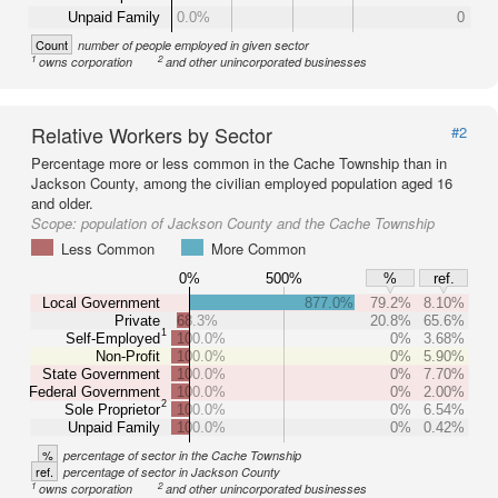
Unpaid Family
0.0%
0
Count
number of people employed in given sector
1
2
owns corporation
and other unincorporated businesses
Relative Workers by Sector
#2
Percentage more or less common in the Cache Township than in
Jackson County, among the civilian employed population aged 16
and older.
Scope:
population of Jackson County and the Cache Township
Less Common
More Common
0%
500%
%
ref.
Local Government
877.0%
79.2%
8.10%
Private
68.3%
20.8%
65.6%
1
Self-Employed
100.0%
0%
3.68%
Non-Profit
100.0%
0%
5.90%
State Government
100.0%
0%
7.70%
Federal Government
100.0%
0%
2.00%
2
Sole Proprietor
100.0%
0%
6.54%
Unpaid Family
100.0%
0%
0.42%
%
percentage of sector in the Cache Township
ref.
percentage of sector in Jackson County
1
2
owns corporation
and other unincorporated businesses