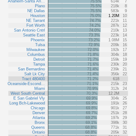
Anaheim-Santa An…
75.5%
614k
7
Plano
75.5%
218k
8
NE Dallas
75.5%
583k
9
Houston
75.0%
1.20M
10
NE Tarrant
74.7%
221k
11
Fort Worth
74.2%
287k
12
San Antonio Cntrl
74.0%
210k
13
Seattle East
73.3%
223k
14
Phoenix
73.2%
1.08M
15
Tulsa
72.9%
209k
16
Milwaukee
72.0%
192k
17
Columbus
71.8%
304k
18
Detroit
71.7%
159k
19
Tampa
71.6%
230k
20
San Bernardino
71.4%
239k
21
Salt Lk City
71.4%
356k
22
Tract 480400
71.2%
618
Oceanside-Escond…
71.1%
215k
23
Miami
70.9%
312k
24
West South Central
70.3%
12.2M
E San Gabriel Vly
69.9%
304k
25
Long Bch-Lakewood
69.9%
191k
26
Chicago
69.8%
901k
27
Denver
69.7%
251k
28
Atlanta
69.2%
197k
29
Bronx
69.1%
398k
30
Queens
68.8%
771k
31
Ontario
68.8%
205k
32