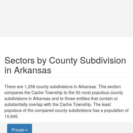
Sectors by County Subdivision
in Arkansas
There are 1,258 county subdivisions in Arkansas. This section
compares the Cache Township to the 50 most populous county
subdivisions in Arkansas and to those entities that contain or
substantially overlap with the Cache Township. The least
populous of the compared county subdivisions has a population of
10,945.
Private