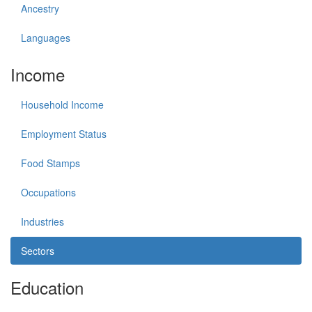
Ancestry
Languages
Income
Household Income
Employment Status
Food Stamps
Occupations
Industries
Sectors
Education