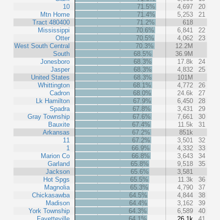
10
71.5%
4,697
20
Mtn Home
71.4%
5,253
21
Tract 480400
71.2%
618
Mississippi
70.6%
6,841
22
Otter
70.5%
4,062
23
West South Central
70.3%
12.2M
South
68.5%
36.9M
Jonesboro
68.3%
17.8k
24
Jasper
68.3%
4,832
25
United States
68.3%
101M
Whittington
68.1%
4,772
26
Cadron
68.0%
24.6k
27
Lk Hamilton
67.9%
6,450
28
Spadra
67.8%
3,431
29
Gray Township
67.6%
7,661
30
Bauxite
67.4%
11.5k
31
Arkansas
67.2%
851k
11
67.2%
3,501
32
1
66.9%
4,332
33
Marion Co
66.8%
3,643
34
Garland
65.8%
9,518
35
Jackson
65.6%
3,581
Hot Spgs
65.5%
11.3k
36
Magnolia
65.3%
4,790
37
Chickasawba
64.5%
4,844
38
Madison
64.4%
3,162
39
York Township
64.3%
6,589
40
Fayetteville
64.1%
26.1k
41