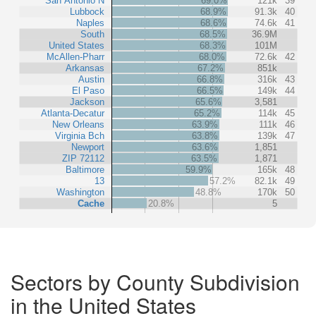
San Antonio N
69.0%
121k
39
Lubbock
68.9%
91.3k
40
Naples
68.6%
74.6k
41
South
68.5%
36.9M
United States
68.3%
101M
McAllen-Pharr
68.0%
72.6k
42
Arkansas
67.2%
851k
Austin
66.8%
316k
43
El Paso
66.5%
149k
44
Jackson
65.6%
3,581
Atlanta-Decatur
65.2%
114k
45
New Orleans
63.9%
111k
46
Virginia Bch
63.8%
139k
47
Newport
63.6%
1,851
ZIP 72112
63.5%
1,871
Baltimore
59.9%
165k
48
13
57.2%
82.1k
49
Washington
48.8%
170k
50
Cache
20.8%
5
Sectors by County Subdivision
in the United States