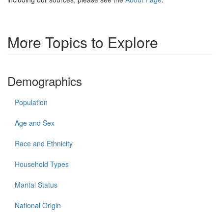
More Topics to Explore
Demographics
Population
Age and Sex
Race and Ethnicity
Household Types
Marital Status
National Origin