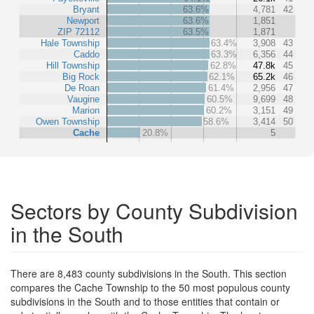
Bryant
63.6%
4,781
42
Newport
63.6%
1,851
ZIP 72112
63.5%
1,871
Hale Township
63.4%
3,908
43
Caddo
63.3%
6,356
44
Hill Township
62.8%
47.8k
45
Big Rock
62.1%
65.2k
46
De Roan
61.4%
2,956
47
Vaugine
60.5%
9,699
48
Marion
60.2%
3,151
49
Owen Township
58.6%
3,414
50
Cache
20.8%
5
Sectors by County Subdivision
in the South
There are 8,483 county subdivisions in the South. This section
compares the Cache Township to the 50 most populous county
subdivisions in the South and to those entities that contain or