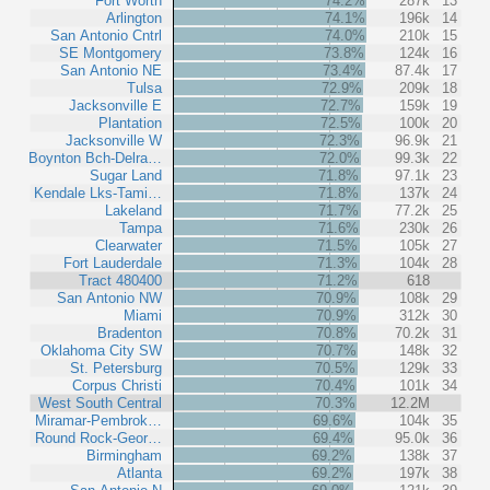
Fort Worth
74.2%
287k
13
Arlington
74.1%
196k
14
San Antonio Cntrl
74.0%
210k
15
SE Montgomery
73.8%
124k
16
San Antonio NE
73.4%
87.4k
17
Tulsa
72.9%
209k
18
Jacksonville E
72.7%
159k
19
Plantation
72.5%
100k
20
Jacksonville W
72.3%
96.9k
21
Boynton Bch-Delra…
72.0%
99.3k
22
Sugar Land
71.8%
97.1k
23
Kendale Lks-Tami…
71.8%
137k
24
Lakeland
71.7%
77.2k
25
Tampa
71.6%
230k
26
Clearwater
71.5%
105k
27
Fort Lauderdale
71.3%
104k
28
Tract 480400
71.2%
618
San Antonio NW
70.9%
108k
29
Miami
70.9%
312k
30
Bradenton
70.8%
70.2k
31
Oklahoma City SW
70.7%
148k
32
St. Petersburg
70.5%
129k
33
Corpus Christi
70.4%
101k
34
West South Central
70.3%
12.2M
Miramar-Pembrok…
69.6%
104k
35
Round Rock-Geor…
69.4%
95.0k
36
Birmingham
69.2%
138k
37
Atlanta
69.2%
197k
38