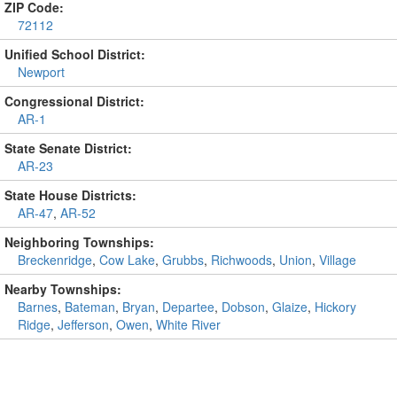
ZIP Code:
72112
Unified School District:
Newport
Congressional District:
AR-1
State Senate District:
AR-23
State House Districts:
AR-47
,
AR-52
Neighboring Townships:
Breckenridge
,
Cow Lake
,
Grubbs
,
Richwoods
,
Union
,
Village
Nearby Townships:
Barnes
,
Bateman
,
Bryan
,
Departee
,
Dobson
,
Glaize
,
Hickory
Ridge
,
Jefferson
,
Owen
,
White River