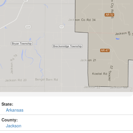
State:
Arkansas
County:
Jackson