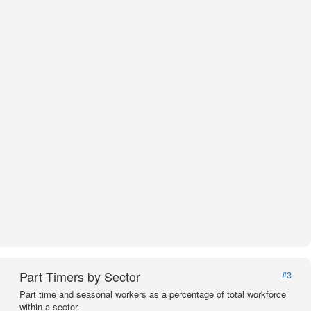
Part Timers by Sector
#3
Part time and seasonal workers as a percentage of total workforce
within a sector.