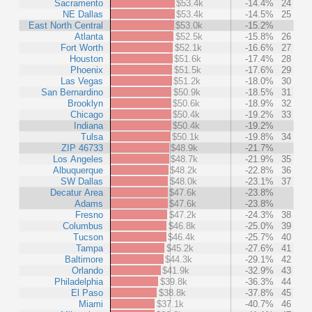
Sacramento
$53.4k
-14.4%
24
NE Dallas
$53.4k
-14.5%
25
East North Central
$53.0k
-15.2%
Atlanta
$52.5k
-15.8%
26
Fort Worth
$52.1k
-16.6%
27
Houston
$51.6k
-17.4%
28
Phoenix
$51.5k
-17.6%
29
Las Vegas
$51.2k
-18.0%
30
San Bernardino
$50.9k
-18.5%
31
Brooklyn
$50.6k
-18.9%
32
Chicago
$50.4k
-19.2%
33
Indiana
$50.4k
-19.2%
Tulsa
$50.1k
-19.8%
34
ZIP 46733
$48.9k
-21.7%
Los Angeles
$48.7k
-21.9%
35
Albuquerque
$48.2k
-22.8%
36
SW Dallas
$48.0k
-23.1%
37
Decatur Area
$47.6k
-23.8%
Adams
$47.6k
-23.8%
Fresno
$47.2k
-24.3%
38
Columbus
$46.8k
-25.0%
39
Tucson
$46.4k
-25.7%
40
Tampa
$45.2k
-27.6%
41
Baltimore
$44.3k
-29.1%
42
Orlando
$41.9k
-32.9%
43
Philadelphia
$39.8k
-36.3%
44
El Paso
$38.8k
-37.8%
45
Miami
$37.1k
-40.7%
46