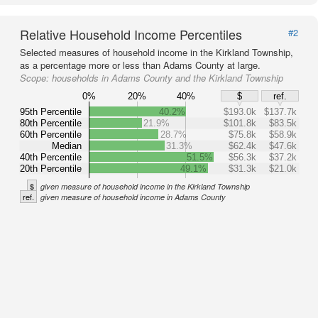
Relative Household Income Percentiles
#2
Selected measures of household income in the Kirkland Township,
as a percentage more or less than Adams County at large.
Scope:
households in Adams County and the Kirkland Township
0%
20%
40%
$
ref.
95th Percentile
40.2%
$193.0k
$137.7k
80th Percentile
21.9%
$101.8k
$83.5k
60th Percentile
28.7%
$75.8k
$58.9k
Median
31.3%
$62.4k
$47.6k
40th Percentile
51.5%
$56.3k
$37.2k
20th Percentile
49.1%
$31.3k
$21.0k
$
given measure of household income in the Kirkland Township
ref.
given measure of household income in Adams County