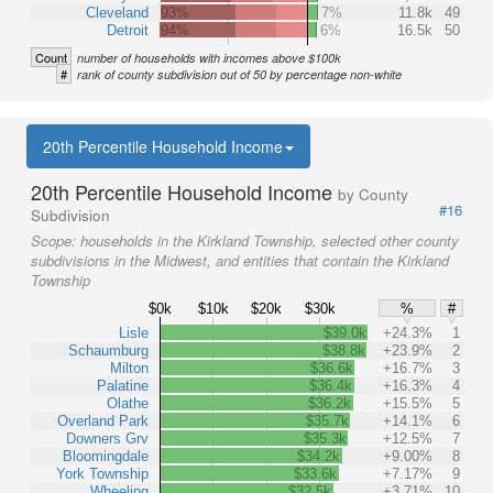
Cleveland
93%
7%
11.8k
49
Detroit
94%
6%
16.5k
50
Count
number of households with incomes above $100k
#
rank of county subdivision out of 50 by percentage non-white
20th Percentile Household Income
20th Percentile Household Income
by County
#16
Subdivision
Scope:
households in the Kirkland Township, selected other county
subdivisions in the Midwest, and entities that contain the Kirkland
Township
$0k
$10k
$20k
$30k
%
#
Lisle
$39.0k
+24.3%
1
Schaumburg
$38.8k
+23.9%
2
Milton
$36.6k
+16.7%
3
Palatine
$36.4k
+16.3%
4
Olathe
$36.2k
+15.5%
5
Overland Park
$35.7k
+14.1%
6
Downers Grv
$35.3k
+12.5%
7
Bloomingdale
$34.2k
+9.00%
8
York Township
$33.6k
+7.17%
9
Wheeling
$32.5k
+3.71%
10