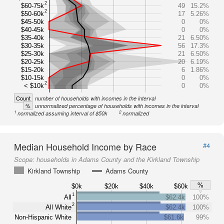
2
$60-75k
49
15.2%
2
$50-60k
17
5.26%
$45-50k
0
0%
$40-45k
0
0%
$35-40k
21
6.50%
$30-35k
56
17.3%
$25-30k
21
6.50%
$20-25k
20
6.19%
$15-20k
6
1.86%
$10-15k
0
0%
2
< $10k
0
0%
Count
number of households with incomes in the interval
%
unnormalized percentage of households with incomes in the interval
1
2
normalized assuming interval of $50k
normalized
Median Household Income by Race
#4
Scope:
households in Adams County and the Kirkland Township
Kirkland Township
Adams County
%
$0k
$20k
$40k
$60k
1
All
$62.4k
100%
2
All White
$62.4k
100%
Non-Hispanic White
$61.6k
99%