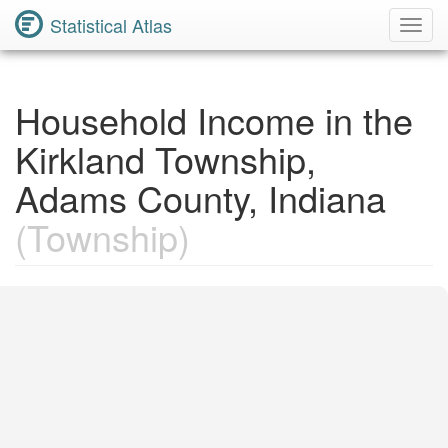
Statistical Atlas
Toggl
Navig
Household Income in the
Kirkland Township,
Adams County, Indiana
(Township)