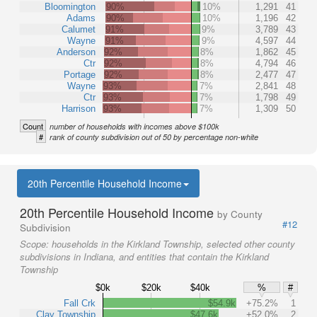
Bloomington
90%
10%
1,291
41
Adams
90%
10%
1,196
42
Calumet
91%
9%
3,789
43
Wayne
91%
9%
4,597
44
Anderson
92%
8%
1,862
45
Ctr
92%
8%
4,794
46
Portage
92%
8%
2,477
47
Wayne
93%
7%
2,841
48
Ctr
93%
7%
1,798
49
Harrison
93%
7%
1,309
50
Count
number of households with incomes above $100k
#
rank of county subdivision out of 50 by percentage non-white
20th Percentile Household Income
20th Percentile Household Income
by County
#12
Subdivision
Scope:
households in the Kirkland Township, selected other county
subdivisions in Indiana, and entities that contain the Kirkland
Township
$0k
$20k
$40k
%
#
Fall Crk
$54.9k
+75.2%
1
Clay Township
$47.6k
+52.0%
2