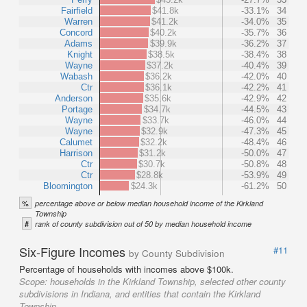
Fairfield
$41.8k
-33.1%
34
Warren
$41.2k
-34.0%
35
Concord
$40.2k
-35.7%
36
Adams
$39.9k
-36.2%
37
Knight
$38.5k
-38.4%
38
Wayne
$37.2k
-40.4%
39
Wabash
$36.2k
-42.0%
40
Ctr
$36.1k
-42.2%
41
Anderson
$35.6k
-42.9%
42
Portage
$34.7k
-44.5%
43
Wayne
$33.7k
-46.0%
44
Wayne
$32.9k
-47.3%
45
Calumet
$32.2k
-48.4%
46
Harrison
$31.2k
-50.0%
47
Ctr
$30.7k
-50.8%
48
Ctr
$28.8k
-53.9%
49
Bloomington
$24.3k
-61.2%
50
%
percentage above or below median household income of the Kirkland
Township
#
rank of county subdivision out of 50 by median household income
Six-Figure Incomes
#11
by County Subdivision
Percentage of households with incomes above $100k.
Scope:
households in the Kirkland Township, selected other county
subdivisions in Indiana, and entities that contain the Kirkland
Township