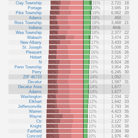
Clay Township
79%
21%
2,721
18
Portage
80%
20%
3,685
19
Pike Township
81%
19%
6,062
20
Adams
81%
19%
450
Ross Township
81%
19%
3,468
21
Indiana
82%
18%
464k
Wea Township
82%
18%
2,377
22
Wabash
83%
17%
3,474
23
New Albany
83%
17%
3,433
24
St. Joseph
83%
17%
5,008
25
Pleasant
84%
16%
3,516
26
Hobart
85%
15%
2,250
27
N
85%
15%
8,924
28
Penn Township
85%
15%
3,954
29
Perry
86%
14%
6,245
30
ZIP 46733
86%
14%
1,052
Decatur
86%
14%
1,587
31
Decatur Area
86%
14%
1,677
Adams
86%
14%
1,677
Washington
87%
13%
2,034
32
Elkhart
88%
12%
1,642
33
Jeffersonville
88%
12%
2,793
34
Warren
89%
11%
4,423
35
Wayne
89%
11%
1,743
36
Ctr
89%
11%
2,127
37
Knight
90%
10%
3,036
38
Fairfield
90%
10%
2,304
39
Concord
90%
10%
1,976
40