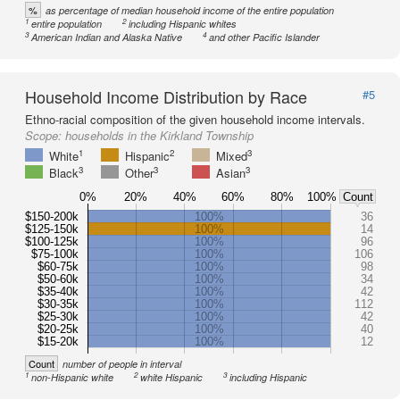
%
as percentage of median household income of the entire population
1
2
entire population
including Hispanic whites
3
4
American Indian and Alaska Native
and other Pacific Islander
Household Income Distribution by Race
#5
Ethno-racial composition of the given household income intervals.
Scope:
households in the Kirkland Township
1
2
3
White
Hispanic
Mixed
3
3
3
Black
Other
Asian
0%
20%
40%
60%
80%
100%
Count
$150-200k
100%
36
$125-150k
100%
14
$100-125k
100%
96
$75-100k
100%
106
$60-75k
100%
98
$50-60k
100%
34
$35-40k
100%
42
$30-35k
100%
112
$25-30k
100%
42
$20-25k
100%
40
$15-20k
100%
12
Count
number of people in interval
1
2
3
non-Hispanic white
white Hispanic
including Hispanic