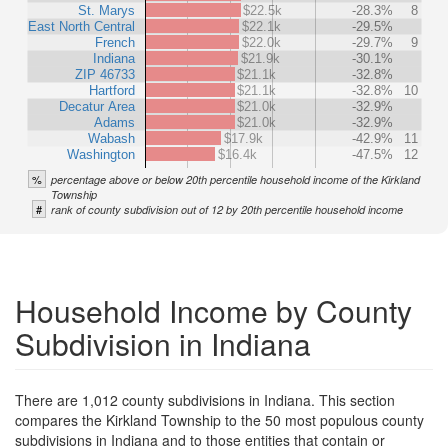
St. Marys
$22.5k
-28.3%
8
East North Central
$22.1k
-29.5%
French
$22.0k
-29.7%
9
Indiana
$21.9k
-30.1%
ZIP 46733
$21.1k
-32.8%
Hartford
$21.1k
-32.8%
10
Decatur Area
$21.0k
-32.9%
Adams
$21.0k
-32.9%
Wabash
$17.9k
-42.9%
11
Washington
$16.4k
-47.5%
12
%
percentage above or below 20th percentile household income of the Kirkland
Township
#
rank of county subdivision out of 12 by 20th percentile household income
Household Income by County
Subdivision in Indiana
There are 1,012 county subdivisions in Indiana. This section
compares the Kirkland Township to the 50 most populous county
subdivisions in Indiana and to those entities that contain or