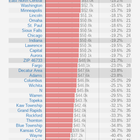
East North Central
$53.0k
-15.2%
Washington
$52.7k
-15.6%
18
Minneapolis
$52.6k
-15.7%
19
Lincoln
$51.1k
-18.1%
20
Omaha
$50.8k
-18.6%
21
St. Paul
$50.8k
-18.6%
22
Sioux Falls
$50.5k
-19.2%
23
Chicago
$50.4k
-19.2%
24
Indiana
$50.4k
-19.2%
Lawrence
$50.3k
-19.5%
25
Capital
$50.2k
-19.6%
26
Aurora
$50.1k
-19.7%
27
ZIP 46733
$48.9k
-21.7%
Fargo
$48.1k
-23.0%
28
Decatur Area
$47.6k
-23.8%
Adams
$47.6k
-23.8%
Columbus
$46.8k
-25.0%
29
Wichita
$46.8k
-25.1%
30
N
$45.8k
-26.6%
31
Warren
$44.0k
-29.5%
32
Topeka
$43.7k
-29.9%
33
Kaw Township
$42.4k
-32.1%
34
Grand Rapids
$42.0k
-32.7%
35
Rockford
$41.6k
-33.3%
36
Thornton
$41.4k
-33.8%
37
Blue Township
$40.7k
-34.8%
38
Kansas City
$39.5k
-36.7%
39
Wayne
$37.2k
-40.4%
40