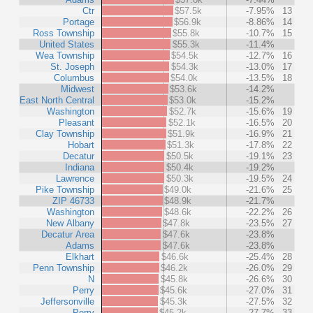
Ctr
$57.5k
-7.95%
13
Portage
$56.9k
-8.86%
14
Ross Township
$55.8k
-10.7%
15
United States
$55.3k
-11.4%
Wea Township
$54.5k
-12.7%
16
St. Joseph
$54.3k
-13.0%
17
Columbus
$54.0k
-13.5%
18
Midwest
$53.6k
-14.2%
East North Central
$53.0k
-15.2%
Washington
$52.7k
-15.6%
19
Pleasant
$52.1k
-16.5%
20
Clay Township
$51.9k
-16.9%
21
Hobart
$51.3k
-17.8%
22
Decatur
$50.5k
-19.1%
23
Indiana
$50.4k
-19.2%
Lawrence
$50.3k
-19.5%
24
Pike Township
$49.0k
-21.6%
25
ZIP 46733
$48.9k
-21.7%
Washington
$48.6k
-22.2%
26
New Albany
$47.8k
-23.5%
27
Decatur Area
$47.6k
-23.8%
Adams
$47.6k
-23.8%
Elkhart
$46.6k
-25.4%
28
Penn Township
$46.2k
-26.0%
29
N
$45.8k
-26.6%
30
Perry
$45.6k
-27.0%
31
Jeffersonville
$45.3k
-27.5%
32
Perry
$45.2k
-27.7%
33