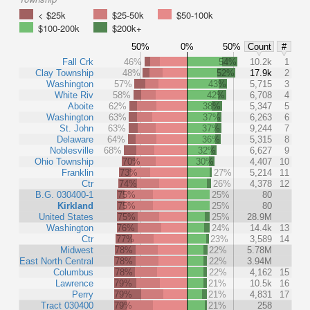
< $25k
$25-50k
$50-100k
$100-200k
$200k+
50%
0%
50%
Count
#
Fall Crk
46%
54%
10.2k
1
Clay Township
48%
52%
17.9k
2
Washington
57%
43%
5,715
3
White Riv
58%
42%
6,708
4
Aboite
62%
38%
5,347
5
Washington
63%
37%
6,263
6
St. John
63%
37%
9,244
7
Delaware
64%
36%
5,315
8
Noblesville
68%
32%
6,627
9
Ohio Township
70%
30%
4,407
10
Franklin
73%
27%
5,214
11
Ctr
74%
26%
4,378
12
B.G. 030400-1
75%
25%
80
Kirkland
75%
25%
80
United States
75%
25%
28.9M
Washington
76%
24%
14.4k
13
Ctr
77%
23%
3,589
14
Midwest
78%
22%
5.78M
East North Central
78%
22%
3.94M
Columbus
78%
22%
4,162
15
Lawrence
79%
21%
10.5k
16
Perry
79%
21%
4,831
17
Tract 030400
79%
21%
258