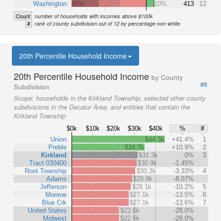
Washington
90%
10%
413
12
Count
number of households with incomes above $100k
#
rank of county subdivision out of 12 by percentage non-white
20th Percentile Household Income
20th Percentile Household Income
by County
#8
Subdivision
Scope:
households in the Kirkland Township, selected other county
subdivisions in the Decatur Area, and entities that contain the
Kirkland Township
$0k
$10k
$20k
$30k
$40k
%
#
Union
$44.3k
+41.4%
1
Preble
$34.7k
+10.9%
2
Kirkland
$31.3k
0%
3
Tract 030400
$30.9k
-1.45%
Root Township
$30.3k
-3.33%
4
Adams
$28.8k
-8.07%
Jefferson
$28.1k
-10.2%
5
Monroe
$27.1k
-13.5%
6
Blue Crk
$27.1k
-13.6%
7
United States
$22.6k
-28.0%
Midwest
$22.6k
-28.0%