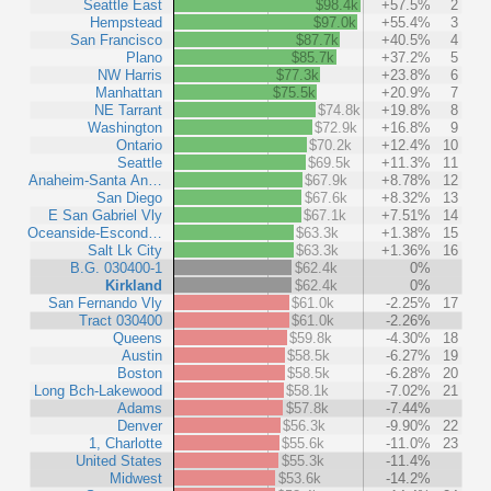
Seattle East
$98.4k
+57.5%
2
Hempstead
$97.0k
+55.4%
3
San Francisco
$87.7k
+40.5%
4
Plano
$85.7k
+37.2%
5
NW Harris
$77.3k
+23.8%
6
Manhattan
$75.5k
+20.9%
7
NE Tarrant
$74.8k
+19.8%
8
Washington
$72.9k
+16.8%
9
Ontario
$70.2k
+12.4%
10
Seattle
$69.5k
+11.3%
11
Anaheim-Santa An…
$67.9k
+8.78%
12
San Diego
$67.6k
+8.32%
13
E San Gabriel Vly
$67.1k
+7.51%
14
Oceanside-Escond…
$63.3k
+1.38%
15
Salt Lk City
$63.3k
+1.36%
16
B.G. 030400-1
$62.4k
0%
Kirkland
$62.4k
0%
San Fernando Vly
$61.0k
-2.25%
17
Tract 030400
$61.0k
-2.26%
Queens
$59.8k
-4.30%
18
Austin
$58.5k
-6.27%
19
Boston
$58.5k
-6.28%
20
Long Bch-Lakewood
$58.1k
-7.02%
21
Adams
$57.8k
-7.44%
Denver
$56.3k
-9.90%
22
1, Charlotte
$55.6k
-11.0%
23
United States
$55.3k
-11.4%
Midwest
$53.6k
-14.2%