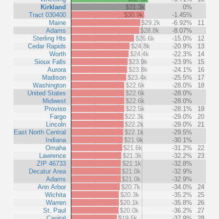
Kirkland
$31.3k
0%
Tract 030400
$30.9k
-1.45%
Maine
$29.2k
-6.92%
11
Adams
$28.8k
-8.07%
Sterling Hts
$26.6k
-15.0%
12
Cedar Rapids
$24.8k
-20.9%
13
Worth
$24.4k
-22.3%
14
Sioux Falls
$23.9k
-23.9%
15
Aurora
$23.8k
-24.1%
16
Madison
$23.4k
-25.5%
17
Washington
$22.6k
-28.0%
18
United States
$22.6k
-28.0%
Midwest
$22.6k
-28.0%
Proviso
$22.5k
-28.1%
19
Fargo
$22.3k
-29.0%
20
Lincoln
$22.2k
-29.0%
21
East North Central
$22.1k
-29.5%
Indiana
$21.9k
-30.1%
Omaha
$21.6k
-31.2%
22
Lawrence
$21.3k
-32.2%
23
ZIP 46733
$21.1k
-32.8%
Decatur Area
$21.0k
-32.9%
Adams
$21.0k
-32.9%
Ann Arbor
$20.7k
-34.0%
24
Wichita
$20.3k
-35.2%
25
Warren
$20.1k
-35.8%
26
St. Paul
$20.0k
-36.2%
27
Capital
$19.5k
-37.9%
28