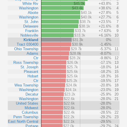
White Riv
$45.0k
+43.8%
3
Washington
$43.4k
+38.6%
4
Aboite
$40.1k
+27.8%
5
Washington
$40.0k
+27.7%
6
St. John
$38.7k
+23.5%
7
Delaware
$38.1k
+21.6%
8
Franklin
$33.7k
+7.63%
9
Noblesville
$33.3k
+6.16%
10
Kirkland
$31.3k
0%
Tract 030400
$30.9k
-1.45%
Ohio Township
$29.7k
-5.37%
11
Adams
$28.8k
-8.07%
Ctr
$28.2k
-9.86%
12
Ross Township
$26.0k
-17.1%
13
St. Joseph
$25.7k
-18.0%
14
Pleasant
$25.6k
-18.2%
15
Hobart
$25.6k
-18.3%
16
Ctr
$25.2k
-19.5%
17
Wea Township
$24.8k
-20.8%
18
Washington
$24.1k
-23.0%
19
Decatur
$23.2k
-25.9%
20
Washington
$22.6k
-28.0%
21
United States
$22.6k
-28.0%
Midwest
$22.6k
-28.0%
Columbus
$22.4k
-28.5%
22
Penn Township
$22.2k
-29.2%
23
East North Central
$22.1k
-29.5%
Portage
$22.0k
-29.7%
24