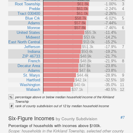
Root Township
$61.8k
-1.00%
3
Preble
$61.0k
-2.24%
4
Tract 030400
$61.0k
-2.26%
Blue Crk
$58.7k
-6.02%
5
Adams
$57.8k
-7.44%
Monroe
$57.8k
-7.46%
6
United States
$55.3k
-11.4%
Midwest
$53.6k
-14.2%
East North Central
$53.0k
-15.2%
Jefferson
$51.3k
-17.9%
7
Indiana
$50.4k
-19.2%
ZIP 46733
$48.9k
-21.7%
French
$48.8k
-21.9%
8
Decatur Area
$47.6k
-23.8%
Adams
$47.6k
-23.8%
St. Marys
$44.4k
-28.9%
9
Hartford
$42.1k
-32.5%
10
Washington
$40.6k
-35.0%
11
Wabash
$37.1k
-40.5%
12
%
percentage above or below median household income of the Kirkland
Township
#
rank of county subdivision out of 12 by median household income
Six-Figure Incomes
#7
by County Subdivision
Percentage of households with incomes above $100k.
Scope:
households in the Kirkland Township, selected other county