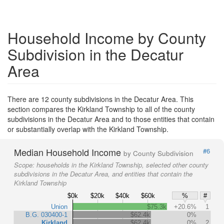
Household Income by County
Subdivision in the Decatur
Area
There are 12 county subdivisions in the Decatur Area. This
section compares the Kirkland Township to all of the county
subdivisions in the Decatur Area and to those entities that contain
or substantially overlap with the Kirkland Township.
Median Household Income
#6
by County Subdivision
Scope:
households in the Kirkland Township, selected other county
subdivisions in the Decatur Area, and entities that contain the
Kirkland Township
$0k
$20k
$40k
$60k
%
#
Union
$75.3k
+20.6%
1
B.G. 030400-1
$62.4k
0%
Kirkland
$62.4k
0%
2