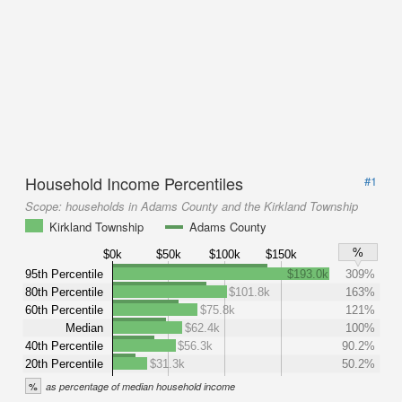
Household Income Percentiles
#1
Scope:
households in Adams County and the Kirkland Township
Kirkland Township
Adams County
%
$0k
$50k
$100k
$150k
95th Percentile
$193.0k
309%
80th Percentile
$101.8k
163%
60th Percentile
$75.8k
121%
Median
$62.4k
100%
40th Percentile
$56.3k
90.2%
20th Percentile
$31.3k
50.2%
%
as percentage of median household income