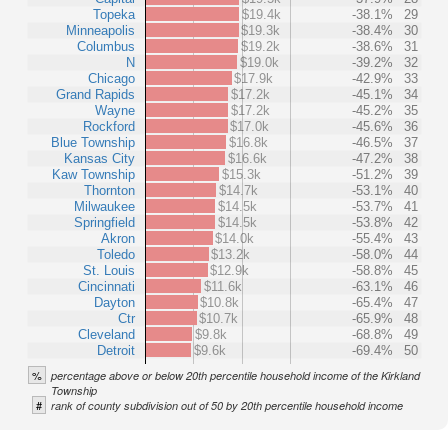
Topeka
$19.4k
-38.1%
29
Minneapolis
$19.3k
-38.4%
30
Columbus
$19.2k
-38.6%
31
N
$19.0k
-39.2%
32
Chicago
$17.9k
-42.9%
33
Grand Rapids
$17.2k
-45.1%
34
Wayne
$17.2k
-45.2%
35
Rockford
$17.0k
-45.6%
36
Blue Township
$16.8k
-46.5%
37
Kansas City
$16.6k
-47.2%
38
Kaw Township
$15.3k
-51.2%
39
Thornton
$14.7k
-53.1%
40
Milwaukee
$14.5k
-53.7%
41
Springfield
$14.5k
-53.8%
42
Akron
$14.0k
-55.4%
43
Toledo
$13.2k
-58.0%
44
St. Louis
$12.9k
-58.8%
45
Cincinnati
$11.6k
-63.1%
46
Dayton
$10.8k
-65.4%
47
Ctr
$10.7k
-65.9%
48
Cleveland
$9.8k
-68.8%
49
Detroit
$9.6k
-69.4%
50
%
percentage above or below 20th percentile household income of the Kirkland
Township
#
rank of county subdivision out of 50 by 20th percentile household income