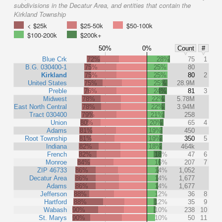
subdivisions in the Decatur Area, and entities that contain the
Kirkland Township
< $25k
$25-50k
$50-100k
$100-200k
$200k+
50%
0%
Count
#
Blue Crk
72%
28%
75
1
B.G. 030400-1
75%
25%
80
Kirkland
75%
25%
80
2
United States
75%
25%
28.9M
Preble
76%
24%
81
3
Midwest
78%
22%
5.78M
East North Central
78%
22%
3.94M
Tract 030400
79%
21%
258
Union
80%
20%
65
4
Adams
81%
19%
450
Root Township
81%
19%
350
5
Indiana
82%
18%
464k
French
82%
18%
47
6
Monroe
84%
16%
207
7
ZIP 46733
86%
14%
1,052
Decatur Area
86%
14%
1,677
Adams
86%
14%
1,677
Jefferson
88%
12%
36
8
Hartford
88%
12%
35
9
Wabash
90%
10%
238
10
St. Marys
90%
10%
50
11