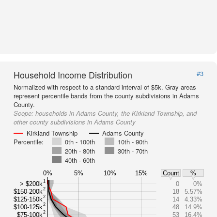
Household Income Distribution
#3
Normalized with respect to a standard interval of $5k. Gray areas
represent percentile bands from the county subdivisions in Adams
County.
Scope:
households in Adams County, the Kirkland Township, and
other county subdivisions in Adams County
Kirkland Township
Adams County
Percentile:
0th - 100th
10th - 90th
20th - 80th
30th - 70th
40th - 60th
0%
5%
10%
15%
Count
%
1
> $200k
0
0%
2
$150-200k
18
5.57%
2
$125-150k
14
4.33%
2
$100-125k
48
14.9%
2
$75-100k
53
16.4%