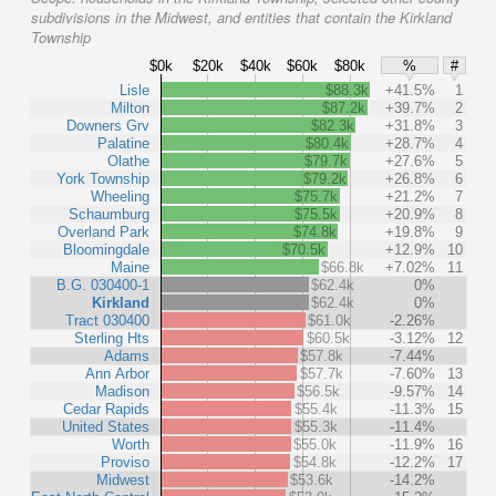
subdivisions in the Midwest, and entities that contain the Kirkland
Township
$0k
$20k
$40k
$60k
$80k
%
#
Lisle
$88.3k
+41.5%
1
Milton
$87.2k
+39.7%
2
Downers Grv
$82.3k
+31.8%
3
Palatine
$80.4k
+28.7%
4
Olathe
$79.7k
+27.6%
5
York Township
$79.2k
+26.8%
6
Wheeling
$75.7k
+21.2%
7
Schaumburg
$75.5k
+20.9%
8
Overland Park
$74.8k
+19.8%
9
Bloomingdale
$70.5k
+12.9%
10
Maine
$66.8k
+7.02%
11
B.G. 030400-1
$62.4k
0%
Kirkland
$62.4k
0%
Tract 030400
$61.0k
-2.26%
Sterling Hts
$60.5k
-3.12%
12
Adams
$57.8k
-7.44%
Ann Arbor
$57.7k
-7.60%
13
Madison
$56.5k
-9.57%
14
Cedar Rapids
$55.4k
-11.3%
15
United States
$55.3k
-11.4%
Worth
$55.0k
-11.9%
16
Proviso
$54.8k
-12.2%
17
Midwest
$53.6k
-14.2%