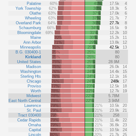
Palatine
60%
40%
17.5k
4
York Township
62%
38%
18.3k
5
Olathe
63%
37%
17.0k
6
Wheeling
63%
37%
21.7k
7
Overland Park
64%
36%
27.7k
8
Schaumburg
66%
34%
16.5k
9
Bloomingdale
69%
31%
12.2k
10
Maine
70%
30%
15.2k
11
Ann Arbor
71%
29%
13.8k
12
Minneapolis
75%
25%
42.5k
13
B.G. 030400-1
75%
25%
80
Kirkland
75%
25%
80
United States
75%
25%
28.9M
Madison
75%
25%
26.0k
14
Washington
76%
24%
14.4k
15
Sterling Hts
76%
24%
12.1k
16
Chicago
76%
24%
248k
17
Proviso
77%
23%
12.5k
18
Worth
78%
22%
12.7k
19
Midwest
78%
22%
5.78M
East North Central
78%
22%
3.94M
Lawrence
79%
21%
10.5k
20
St. Paul
79%
21%
23.9k
21
Tract 030400
79%
21%
258
Cedar Rapids
79%
21%
11.4k
22
Omaha
79%
21%
36.8k
23
Capital
79%
21%
10.5k
24
Lincoln
80%
20%
21.7k
25