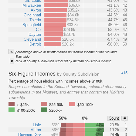
St. Louis
$36.8k
-41.0%
41
Milwaukee
$36.8k
-41.1%
42
Akron
$35.2k
-43.6%
43
Cincinnati
$34.6k
-44.5%
44
Toledo
$34.5k
-44.7%
45
Springfield
$33.8k
-45.9%
46
Ctr
$28.8k
-53.9%
47
Dayton
$28.7k
-54.0%
48
Cleveland
$26.6k
-57.4%
49
Detroit
$26.2k
-58.0%
50
%
percentage above or below median household income of the Kirkland
Township
#
rank of county subdivision out of 50 by median household income
Six-Figure Incomes
#15
by County Subdivision
Percentage of households with incomes above $100k.
Scope:
households in the Kirkland Township, selected other county
subdivisions in the Midwest, and entities that contain the Kirkland
Township
< $25k
$25-50k
$50-100k
$100-200k
$200k+
50%
0%
Count
#
Lisle
56%
44%
20.5k
1
Milton
56%
44%
19.2k
2
Downers Grv
58%
42%
24.4k
3