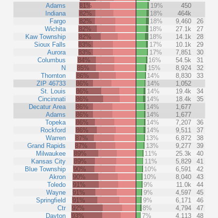
Adams
81%
19%
450
Indiana
82%
18%
464k
Fargo
82%
18%
9,460
26
Wichita
82%
18%
27.1k
27
Kaw Township
82%
18%
14.1k
28
Sioux Falls
83%
17%
10.1k
29
Aurora
83%
17%
7,851
30
Columbus
84%
16%
54.5k
31
N
85%
15%
8,924
32
Thornton
86%
14%
8,830
33
ZIP 46733
86%
14%
1,052
St. Louis
86%
14%
19.4k
34
Cincinnati
86%
14%
18.4k
35
Decatur Area
86%
14%
1,677
Adams
86%
14%
1,677
Topeka
86%
14%
7,207
36
Rockford
86%
14%
9,511
37
Warren
87%
13%
6,872
38
Grand Rapids
87%
13%
9,277
39
Milwaukee
89%
11%
25.3k
40
Kansas City
89%
11%
5,829
41
Blue Township
90%
10%
6,591
42
Akron
90%
10%
8,040
43
Toledo
91%
9%
11.0k
44
Wayne
91%
9%
4,597
45
Springfield
91%
9%
6,171
46
Ctr
92%
8%
4,794
47
Dayton
93%
7%
4,113
48