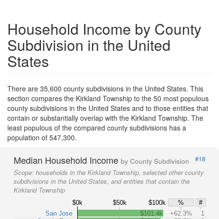
Household Income by County
Subdivision in the United
States
There are 35,600 county subdivisions in the United States. This
section compares the Kirkland Township to the 50 most populous
county subdivisions in the United States and to those entities that
contain or substantially overlap with the Kirkland Township. The
least populous of the compared county subdivisions has a
population of 547,300.
Median Household Income
#18
by County Subdivision
Scope:
households in the Kirkland Township, selected other county
subdivisions in the United States, and entities that contain the
Kirkland Township
$0k
$50k
$100k
%
#
San Jose
$101.4k
+62.3%
1