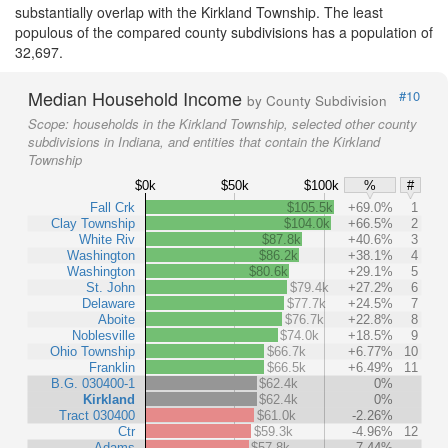
substantially overlap with the Kirkland Township. The least
populous of the compared county subdivisions has a population of
32,697.
Median Household Income
#10
by County Subdivision
Scope:
households in the Kirkland Township, selected other county
subdivisions in Indiana, and entities that contain the Kirkland
Township
$0k
$50k
$100k
%
#
Fall Crk
$105.5k
+69.0%
1
Clay Township
$104.0k
+66.5%
2
White Riv
$87.8k
+40.6%
3
Washington
$86.2k
+38.1%
4
Washington
$80.6k
+29.1%
5
St. John
$79.4k
+27.2%
6
Delaware
$77.7k
+24.5%
7
Aboite
$76.7k
+22.8%
8
Noblesville
$74.0k
+18.5%
9
Ohio Township
$66.7k
+6.77%
10
Franklin
$66.5k
+6.49%
11
B.G. 030400-1
$62.4k
0%
Kirkland
$62.4k
0%
Tract 030400
$61.0k
-2.26%
Ctr
$59.3k
-4.96%
12
Adams
$57.8k
-7.44%