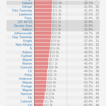
Indiana
$21.9k
-30.1%
Elkhart
$21.6k
-31.0%
25
Pike Township
$21.5k
-31.4%
26
Lawrence
$21.3k
-32.2%
27
Perry
$21.2k
-32.4%
28
ZIP 46733
$21.1k
-32.8%
Decatur Area
$21.0k
-32.9%
Adams
$21.0k
-32.9%
Jeffersonville
$20.8k
-33.7%
29
Clay Township
$20.6k
-34.2%
30
Knight
$19.6k
-37.4%
31
New Albany
$19.5k
-37.6%
32
N
$19.0k
-39.2%
33
Adams
$18.5k
-40.9%
34
Fairfield
$18.0k
-42.5%
35
Wayne
$17.2k
-45.2%
36
Warren
$17.1k
-45.4%
37
Concord
$16.9k
-46.2%
38
Ctr
$15.8k
-49.5%
39
Perry
$15.7k
-50.0%
40
Anderson
$15.2k
-51.5%
41
Wayne
$14.8k
-52.7%
42
Portage
$14.6k
-53.3%
43
Wayne
$14.4k
-54.1%
44
Harrison
$12.9k
-58.8%
45
Ctr
$12.5k
-60.0%
46
Calumet
$11.5k
-63.4%
47
Ctr
$10.7k
-65.9%
48