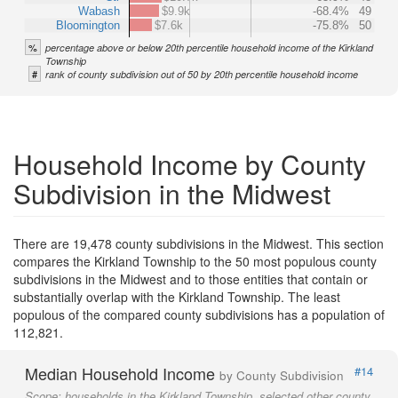
Wabash
$9.9k
-68.4%
49
Bloomington
$7.6k
-75.8%
50
%
percentage above or below 20th percentile household income of the Kirkland
Township
#
rank of county subdivision out of 50 by 20th percentile household income
Household Income by County
Subdivision in the Midwest
There are 19,478 county subdivisions in the Midwest. This section
compares the Kirkland Township to the 50 most populous county
subdivisions in the Midwest and to those entities that contain or
substantially overlap with the Kirkland Township. The least
populous of the compared county subdivisions has a population of
112,821.
Median Household Income
#14
by County Subdivision
Scope:
households in the Kirkland Township, selected other county