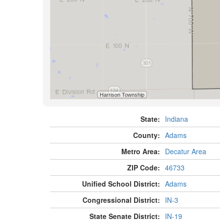
State:
Indiana
County:
Adams
Metro Area:
Decatur Area
ZIP Code:
46733
Unified School District:
Adams
Congressional District:
IN-3
State Senate District:
IN-19