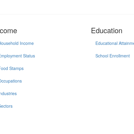
ncome
Education
Household Income
Educational Attainm
Employment Status
School Enrollment
Food Stamps
Occupations
Industries
Sectors