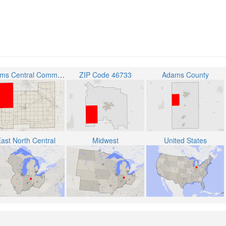
Adams Central Community Schools
ZIP Code 46733
Adams County
ast North Central
Midwest
United States