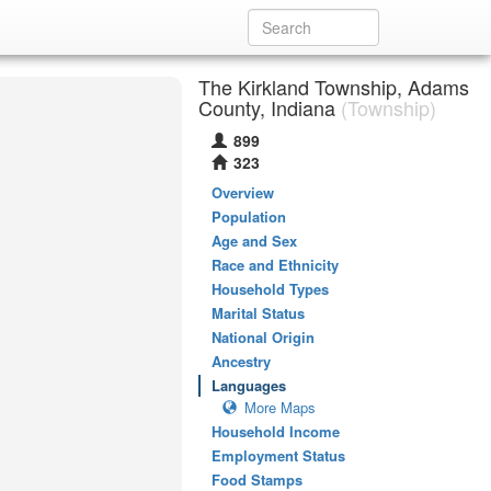
The Kirkland Township, Adams
County, Indiana
(Township)
899
323
Overview
Population
Age and Sex
Race and Ethnicity
Household Types
Marital Status
National Origin
Ancestry
Languages
More Maps
Household Income
Employment Status
Food Stamps