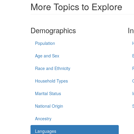
More Topics to Explore
Demographics
I
Population
Age and Sex
Race and Ethnicity
Household Types
Marital Status
National Origin
Ancestry
Languages