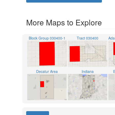
More Maps to Explore
Block Group 030400-1
Tract 030400
Decatur Area
Indiana
E