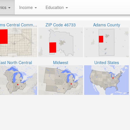
hics
Income
Education
Adams Central Community Schools
ZIP Code 46733
Adams County
ast North Central
Midwest
United States