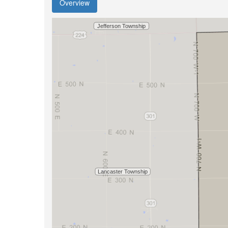
Overview