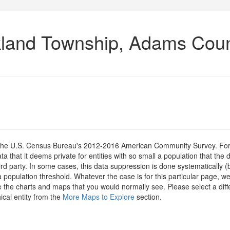
kland Township, Adams Coun
om the U.S. Census Bureau's 2012-2016 American Community Survey. For
 that it deems private for entities with so small a population that the 
hird party. In some cases, this data suppression is done systematically (
 population threshold. Whatever the case is for this particular page, we
e the charts and maps that you would normally see. Please select a diff
ical entity from the
More Maps to Explore
section.