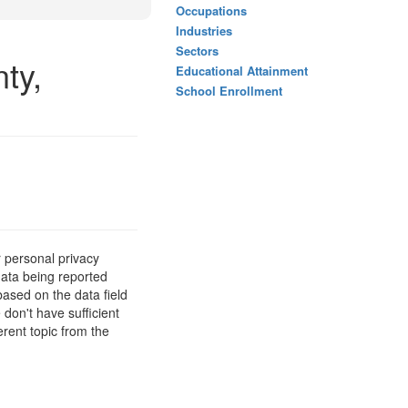
Occupations
Industries
Sectors
ty,
Educational Attainment
School Enrollment
 personal privacy
data being reported
based on the data field
 don't have sufficient
erent topic from the