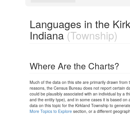
Languages in the Kir
Indiana
(Township)
Where Are the Charts?
Much of the data on this site are primarily drawn fr
reasons, the Census Bureau does not report certain data
could be plausibly associated with an individual by a t
and the entity type), and in some cases it is based on a
data on this topic for the Kirkland Township to generat
More Topics to Explore
section, or a different geograph