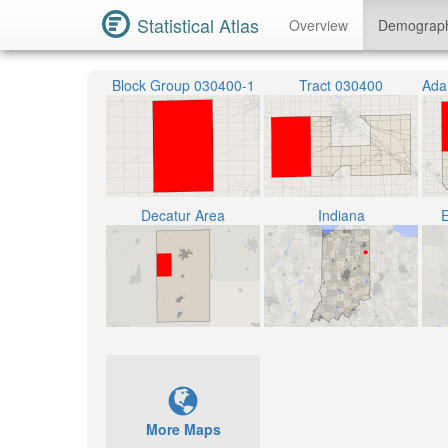
Statistical Atlas
Overview
Demograp
Block Group 030400-1
Tract 030400
Decatur Area
Indiana
E
More Maps