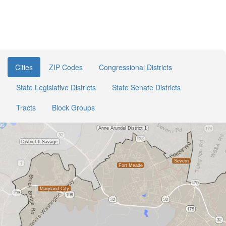
Cities
ZIP Codes
Congressional Districts
State Legislative Districts
State Senate Districts
Tracts
Block Groups