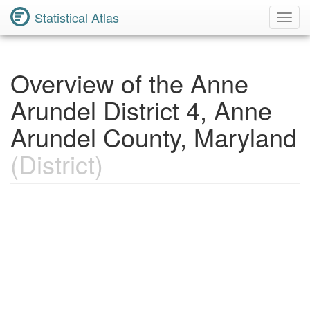
Statistical Atlas
Toggl
Navig
Overview of the Anne
Arundel District 4, Anne
Arundel County, Maryland
(District)