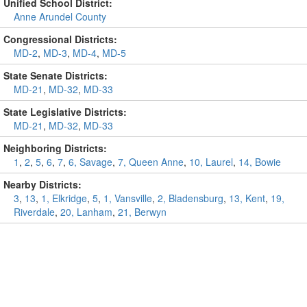
Unified School District:
Anne Arundel County
Congressional Districts:
MD-2
,
MD-3
,
MD-4
,
MD-5
State Senate Districts:
MD-21
,
MD-32
,
MD-33
State Legislative Districts:
MD-21
,
MD-32
,
MD-33
Neighboring Districts:
1
,
2
,
5
,
6
,
7
,
6, Savage
,
7, Queen Anne
,
10, Laurel
,
14, Bowie
Nearby Districts:
3
,
13
,
1, Elkridge
,
5
,
1, Vansville
,
2, Bladensburg
,
13, Kent
,
19,
Riverdale
,
20, Lanham
,
21, Berwyn