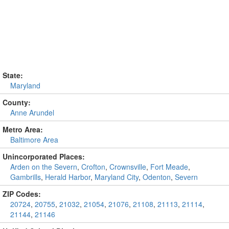
State:
Maryland
County:
Anne Arundel
Metro Area:
Baltimore Area
Unincorporated Places:
Arden on the Severn
,
Crofton
,
Crownsville
,
Fort Meade
,
Gambrills
,
Herald Harbor
,
Maryland City
,
Odenton
,
Severn
ZIP Codes:
20724
,
20755
,
21032
,
21054
,
21076
,
21108
,
21113
,
21114
,
21144
,
21146