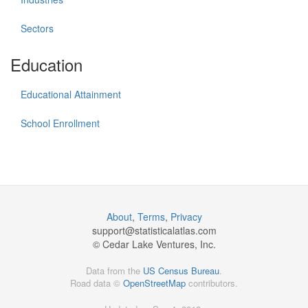
Sectors
Education
Educational Attainment
School Enrollment
About
,
Terms
,
Privacy
support@
statisticalatlas.com
© Cedar Lake Ventures, Inc.
Data from the
US Census Bureau
.
Road data ©
OpenStreetMap
contributors.