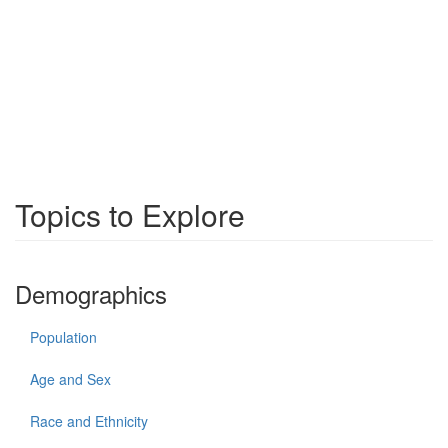
Topics to Explore
Demographics
Population
Age and Sex
Race and Ethnicity