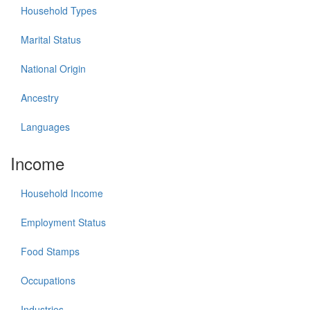
Household Types
Marital Status
National Origin
Ancestry
Languages
Income
Household Income
Employment Status
Food Stamps
Occupations
Industries