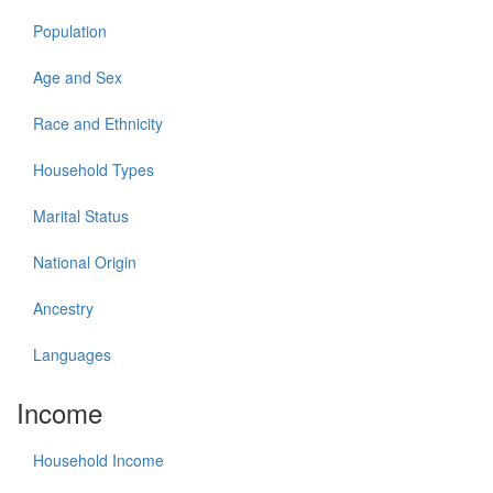
Population
Age and Sex
Race and Ethnicity
Household Types
Marital Status
National Origin
Ancestry
Languages
Income
Household Income