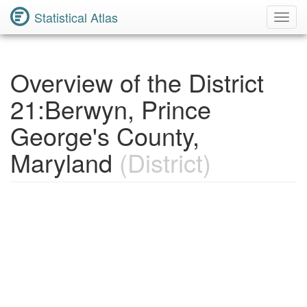
Statistical Atlas
Toggl
Navig
Overview of the District
21:Berwyn, Prince
George's County,
Maryland
(District)