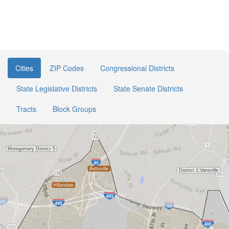
Cities
ZIP Codes
Congressional Districts
State Legislative Districts
State Senate Districts
Tracts
Block Groups