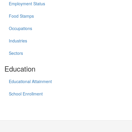
Employment Status
Food Stamps
Occupations
Industries
Sectors
Education
Educational Attainment
School Enrollment