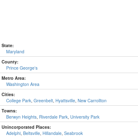
State:
Maryland
County:
Prince George's
Metro Area:
Washington Area
Cities:
College Park
,
Greenbelt
,
Hyattsville
,
New Carrollton
Towns:
Berwyn Heights
,
Riverdale Park
,
University Park
Unincorporated Places:
Adelphi
,
Beltsville
,
Hillandale
,
Seabrook