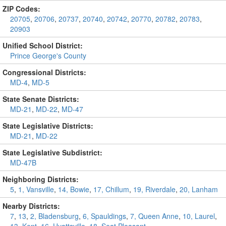
ZIP Codes:
20705
,
20706
,
20737
,
20740
,
20742
,
20770
,
20782
,
20783
,
20903
Unified School District:
Prince George's County
Congressional Districts:
MD-4
,
MD-5
State Senate Districts:
MD-21
,
MD-22
,
MD-47
State Legislative Districts:
MD-21
,
MD-22
State Legislative Subdistrict:
MD-47B
Neighboring Districts:
5
,
1, Vansville
,
14, Bowie
,
17, Chillum
,
19, Riverdale
,
20, Lanham
Nearby Districts:
7
,
13
,
2, Bladensburg
,
6, Spauldings
,
7, Queen Anne
,
10, Laurel
,