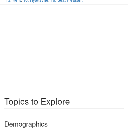
13, Kent
,
16, Hyattsville
,
18, Seat Pleasant
Topics to Explore
Demographics