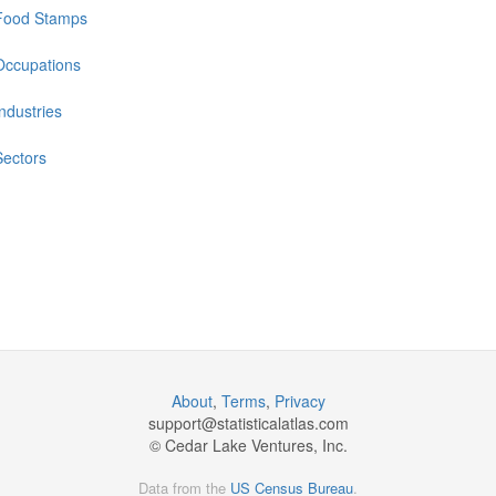
Food Stamps
Occupations
Industries
Sectors
About
,
Terms
,
Privacy
support@
statisticalatlas.com
© Cedar Lake Ventures, Inc.
Data from the
US Census Bureau
.