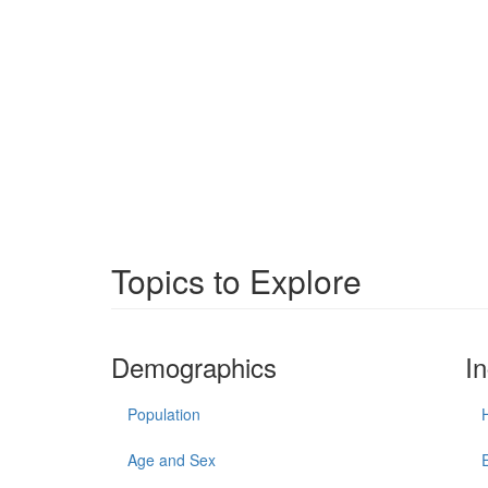
Topics to Explore
Demographics
I
Population
Age and Sex