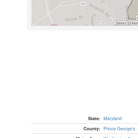
State:
Maryland
County:
Prince George's