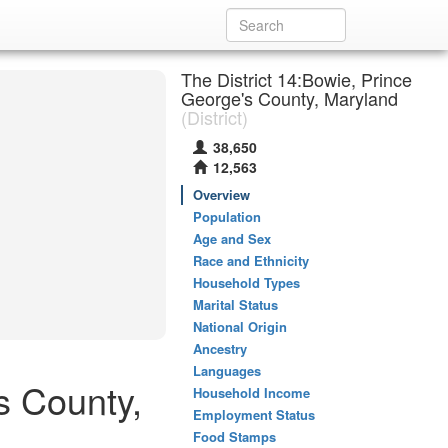
The District 14:Bowie, Prince
George's County, Maryland
(District)
38,650
12,563
Overview
Population
Age and Sex
Race and Ethnicity
Household Types
Marital Status
National Origin
Ancestry
Languages
s County,
Household Income
Employment Status
Food Stamps