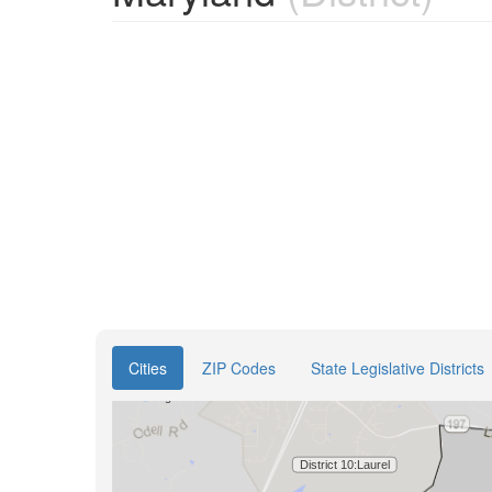
Cities
ZIP Codes
State Legislative Districts