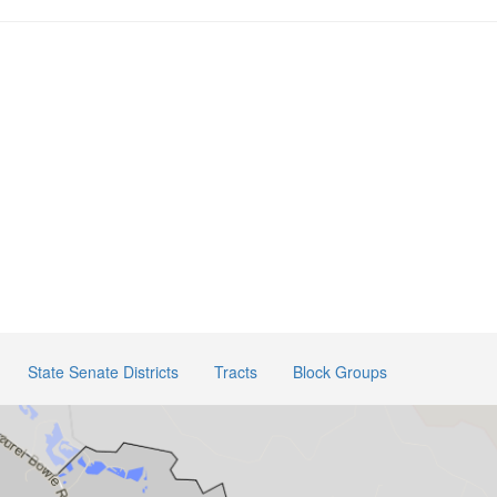
State Senate Districts
Tracts
Block Groups