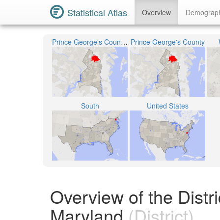
Statistical Atlas
Overview
Demograp
Prince George's County Public Schools
Prince George's County
South
United States
Overview of the Distr
Maryland
(District)