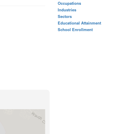
Occupations
Industries
Sectors
Educational Attainment
School Enrollment