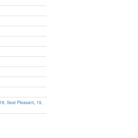
18, Seat Pleasant
,
19,