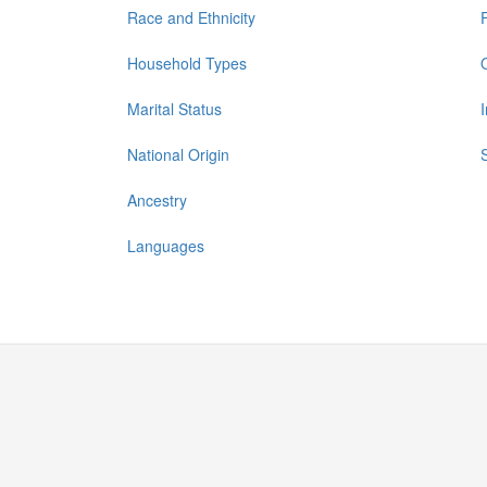
Race and Ethnicity
Household Types
Marital Status
National Origin
Ancestry
Languages