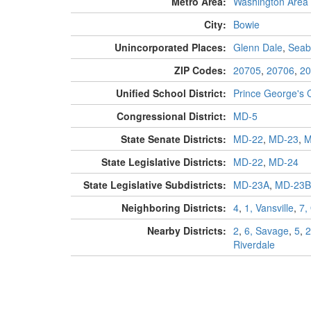
Metro Area:
Washington Area
City:
Bowie
Unincorporated Places:
Glenn Dale
,
Seab
ZIP Codes:
20705
,
20706
,
20
Unified School District:
Prince George's 
Congressional District:
MD-5
State Senate Districts:
MD-22
,
MD-23
,
M
State Legislative Districts:
MD-22
,
MD-24
State Legislative Subdistricts:
MD-23A
,
MD-23B
Neighboring Districts:
4
,
1, Vansville
,
7,
Nearby Districts:
2
,
6, Savage
,
5
,
2
Riverdale