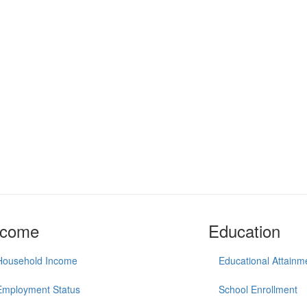
ncome
Education
Household Income
Educational Attainm
Employment Status
School Enrollment