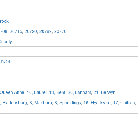
rook
708
,
20715
,
20720
,
20769
,
20770
County
D-24
 Queen Anne
,
10, Laurel
,
13, Kent
,
20, Lanham
,
21, Berwyn
, Bladensburg
,
3, Marlboro
,
6, Spauldings
,
16, Hyattsville
,
17, Chillum
,