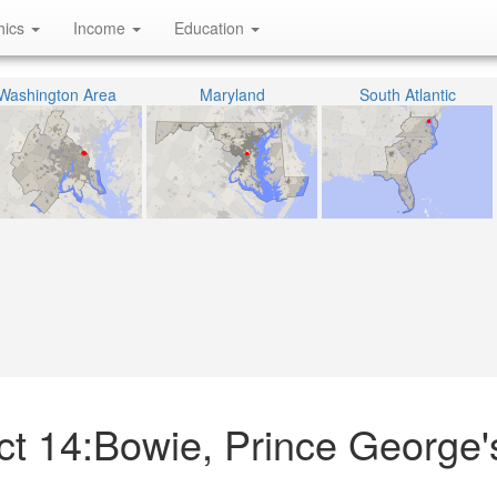
hics
Income
Education
Washington Area
Maryland
South Atlantic
ict 14:Bowie, Prince George'