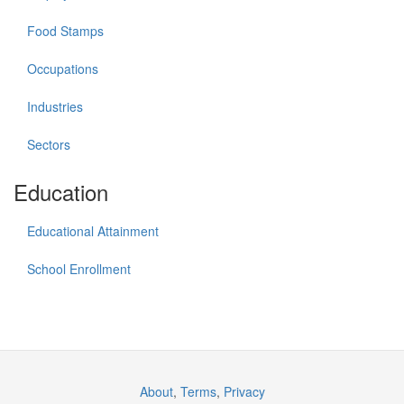
Food Stamps
Occupations
Industries
Sectors
Education
Educational Attainment
School Enrollment
About
,
Terms
,
Privacy