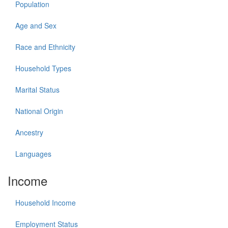
Population
Age and Sex
Race and Ethnicity
Household Types
Marital Status
National Origin
Ancestry
Languages
Income
Household Income
Employment Status