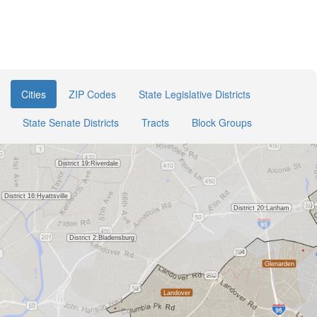
Cities
ZIP Codes
State Legislative Districts
State Senate Districts
Tracts
Block Groups