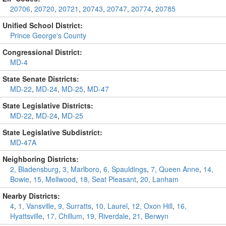
20706
,
20720
,
20721
,
20743
,
20747
,
20774
,
20785
Unified School District:
Prince George's County
Congressional District:
MD-4
State Senate Districts:
MD-22
,
MD-24
,
MD-25
,
MD-47
State Legislative Districts:
MD-22
,
MD-24
,
MD-25
State Legislative Subdistrict:
MD-47A
Neighboring Districts:
2, Bladensburg
,
3, Marlboro
,
6, Spauldings
,
7, Queen Anne
,
14,
Bowie
,
15, Mellwood
,
18, Seat Pleasant
,
20, Lanham
Nearby Districts:
4
,
1, Vansville
,
9, Surratts
,
10, Laurel
,
12, Oxon Hill
,
16,
Hyattsville
,
17, Chillum
,
19, Riverdale
,
21, Berwyn