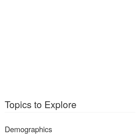
Topics to Explore
Demographics