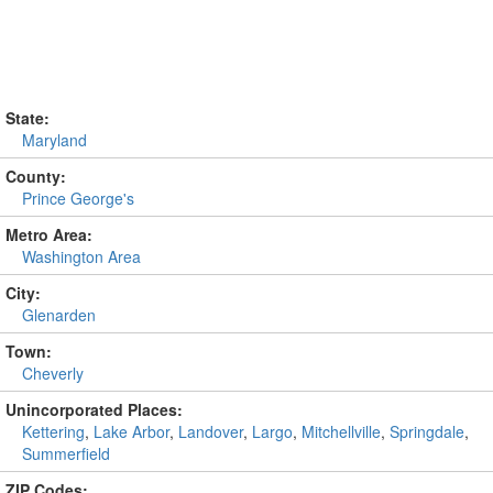
State:
Maryland
County:
Prince George's
Metro Area:
Washington Area
City:
Glenarden
Town:
Cheverly
Unincorporated Places:
Kettering
,
Lake Arbor
,
Landover
,
Largo
,
Mitchellville
,
Springdale
,
Summerfield
ZIP Codes: