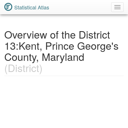
Statistical Atlas
Toggl
Navig
Overview of the District
13:Kent, Prince George's
County, Maryland
(District)