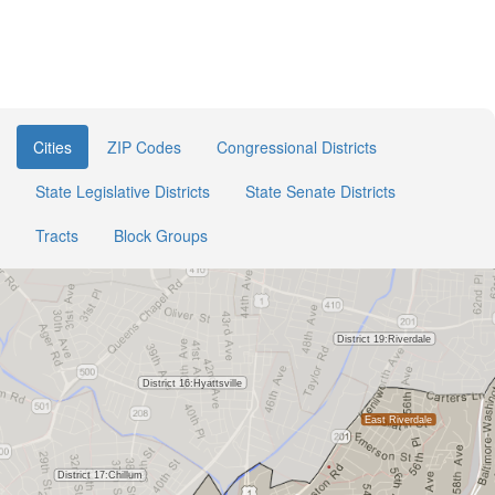
Cities
ZIP Codes
Congressional Districts
State Legislative Districts
State Senate Districts
Tracts
Block Groups