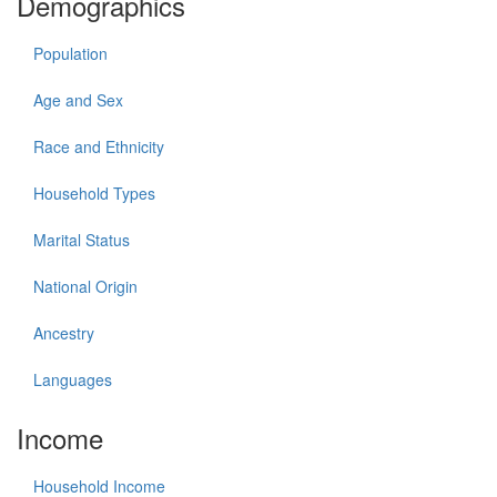
Demographics
Population
Age and Sex
Race and Ethnicity
Household Types
Marital Status
National Origin
Ancestry
Languages
Income
Household Income