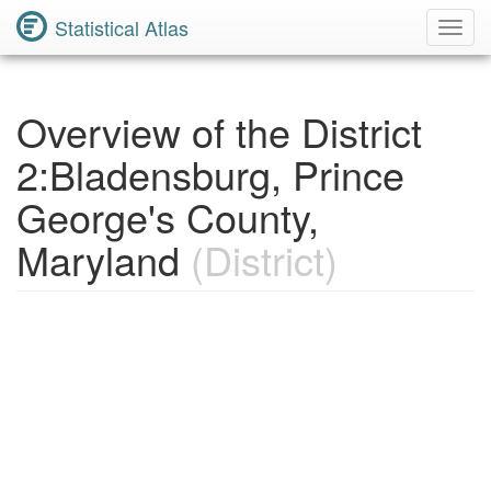
Statistical Atlas
Toggl
Navig
Overview of the District
2:Bladensburg, Prince
George's County,
Maryland
(District)