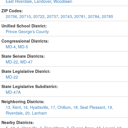
East Riverdale
,
Landover
,
Woodlawn
ZIP Codes:
20706
,
20710
,
20722
,
20737
,
20743
,
20781
,
20784
,
20785
Unified School District:
Prince George's County
Congressional Districts:
MD-4
,
MD-5
State Senate Districts:
MD-22
,
MD-47
State Legislative District:
MD-22
State Legislative Subdistrict:
MD-47A
Neighboring Districts:
13, Kent
,
16, Hyattsville
,
17, Chillum
,
18, Seat Pleasant
,
19,
Riverdale
,
20, Lanham
Nearby Districts: