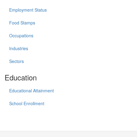
Employment Status
Food Stamps
Occupations
Industries
Sectors
Education
Educational Attainment
School Enrollment