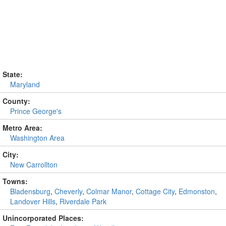
State:
Maryland
County:
Prince George's
Metro Area:
Washington Area
City:
New Carrollton
Towns:
Bladensburg
,
Cheverly
,
Colmar Manor
,
Cottage City
,
Edmonston
,
Landover Hills
,
Riverdale Park
Unincorporated Places: