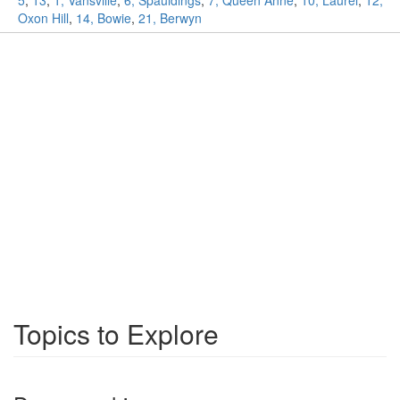
5
,
13
,
1, Vansville
,
6, Spauldings
,
7, Queen Anne
,
10, Laurel
,
12,
Oxon Hill
,
14, Bowie
,
21, Berwyn
Topics to Explore