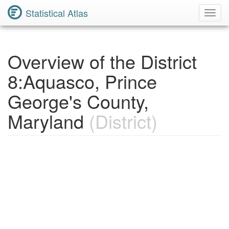
Statistical Atlas
Toggl
Navig
Overview of the District
8:Aquasco, Prince
George's County,
Maryland
(District)