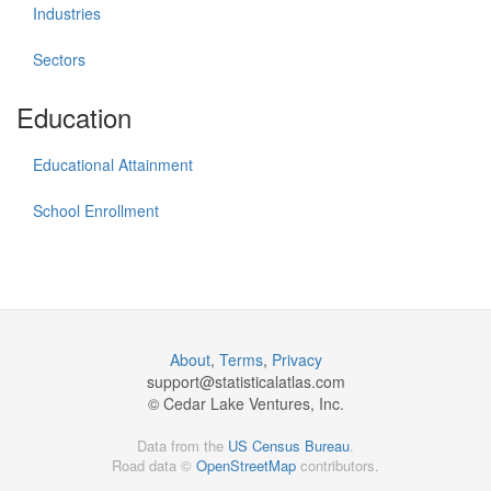
Industries
Sectors
Education
Educational Attainment
School Enrollment
About
,
Terms
,
Privacy
support@
statisticalatlas.com
© Cedar Lake Ventures, Inc.
Data from the
US Census Bureau
.
Road data ©
OpenStreetMap
contributors.