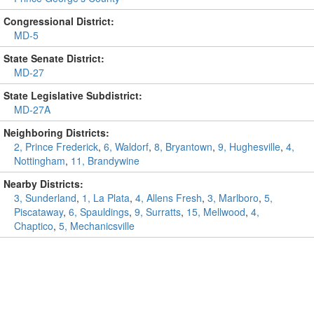
Congressional District:
MD-5
State Senate District:
MD-27
State Legislative Subdistrict:
MD-27A
Neighboring Districts:
2, Prince Frederick
,
6, Waldorf
,
8, Bryantown
,
9, Hughesville
,
4,
Nottingham
,
11, Brandywine
Nearby Districts:
3, Sunderland
,
1, La Plata
,
4, Allens Fresh
,
3, Marlboro
,
5,
Piscataway
,
6, Spauldings
,
9, Surratts
,
15, Mellwood
,
4,
Chaptico
,
5, Mechanicsville