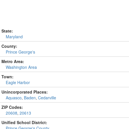
State:
Maryland
County:
Prince George's
Metro Area:
Washington Area
Town:
Eagle Harbor
Unincorporated Places:
Aquasco
,
Baden
,
Cedarville
ZIP Codes:
20608
,
20613
Unified School District:
Prince George's County