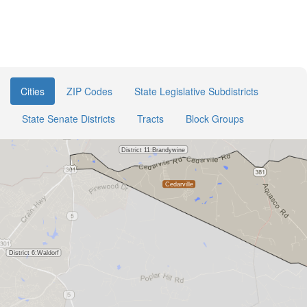
Cities
ZIP Codes
State Legislative Subdistricts
State Senate Districts
Tracts
Block Groups