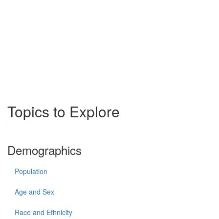
Topics to Explore
Demographics
Population
Age and Sex
Race and Ethnicity