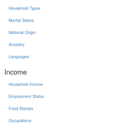
Household Types
Marital Status
National Origin
Ancestry
Languages
Income
Household Income
Employment Status
Food Stamps
Occupations